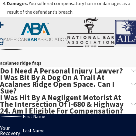
Damages.
You suffered compensatory harm or damages as a
result of the defendant’s breach.
acalanes ridge faqs
Do I Need A Personal Injury Lawyer?
I Was Bit By A Dog On A Trail At
Acalanes Ridge Open Space. Can I
Sue?
I Was Hit By A Negligent Motorist At
The Intersection Of I-680 & Highway
24. Am I Eligible For Compensation?
First Name
Your
Last Name
Recovery