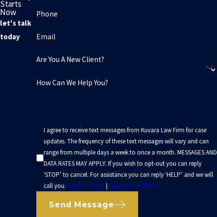
Starts
Now
Phone
let's talk
Email
today
Are You A New Client?
How Can We Help You?
I agree to receive text messages from Kuvara Law Firm for case
updates. The frequency of these text messages will vary and can
range from multiple days a week to once a month. MESSAGES AND
DATA RATES MAY APPLY. If you wish to opt-out you can reply
‘STOP’ to cancel. For assistance you can reply ‘HELP’ and we will
call you.
Privacy Policy
|
Terms & Conditions
Send Message