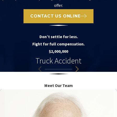
offer.
CONTACT US ONLINE
Don’t settle for less.
Fight for full compensation.
$2,000,000
Truck Accident
Meet Our Team