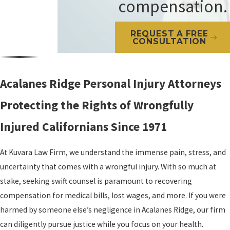
compensation.
REQUEST A FREE
CONSULTATION
Acalanes Ridge Personal Injury Attorneys
Protecting the Rights of Wrongfully
Injured Californians Since 1971
At Kuvara Law Firm, we understand the immense pain, stress, and
uncertainty that comes with a wrongful injury. With so much at
stake, seeking swift counsel is paramount to recovering
compensation for medical bills, lost wages, and more. If you were
harmed by someone else’s negligence in Acalanes Ridge, our firm
can diligently pursue justice while you focus on your health.