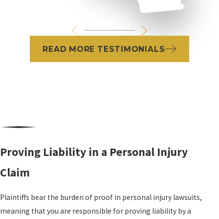
READ MORE TESTIMONIALS
Proving Liability in a Personal Injury
Claim
Plaintiffs bear the burden of proof in personal injury lawsuits,
meaning that you are responsible for proving liability by a