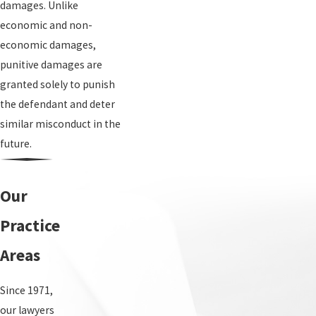
damages. Unlike
economic and non-
economic damages,
punitive damages are
granted solely to punish
the defendant and deter
similar misconduct in the
future.
Our
Practice
Areas
Since 1971,
our lawyers