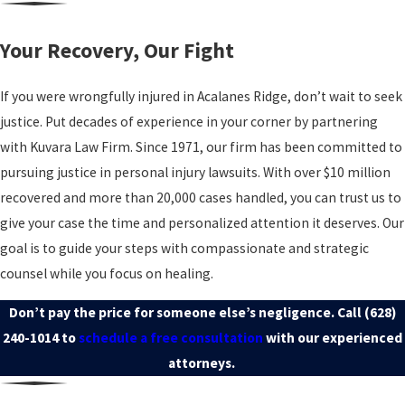
Your Recovery, Our Fight
If you were wrongfully injured in Acalanes Ridge, don’t wait to seek
justice. Put decades of experience in your corner by partnering
with Kuvara Law Firm. Since 1971, our firm has been committed to
pursuing justice in personal injury lawsuits. With over $10 million
recovered and more than 20,000 cases handled, you can trust us to
give your case the time and personalized attention it deserves. Our
goal is to guide your steps with compassionate and strategic
counsel while you focus on healing.
Don’t pay the price for someone else’s negligence. Call
(628)
240-1014
to
schedule a free consultation
with our experienced
attorneys.