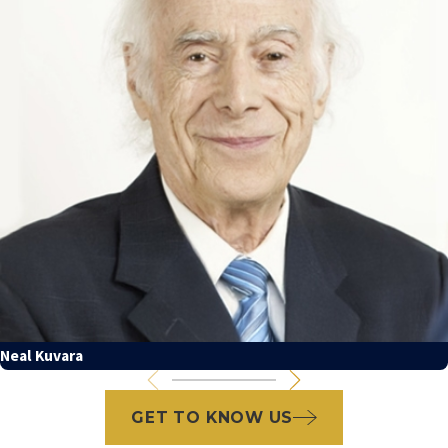
Neal Kuvara
GET TO KNOW US