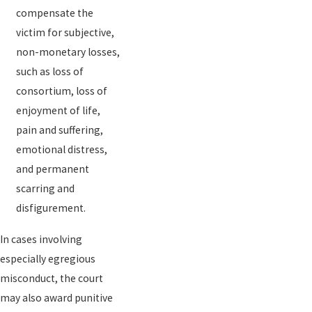
compensate the
victim for subjective,
non-monetary losses,
such as loss of
consortium, loss of
enjoyment of life,
pain and suffering,
emotional distress,
and permanent
scarring and
disfigurement.
In cases involving
especially egregious
misconduct, the court
may also award punitive