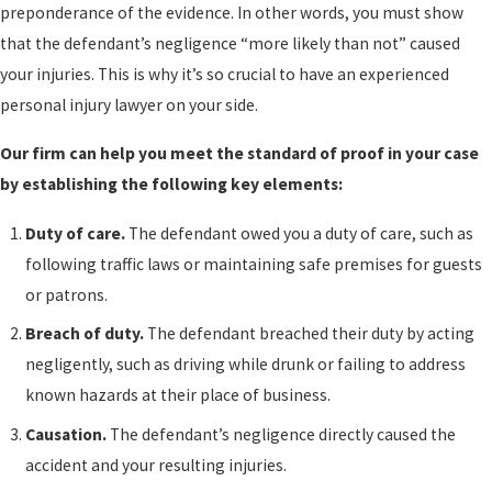
preponderance of the evidence. In other words, you must show
that the defendant’s negligence “more likely than not” caused
your injuries. This is why it’s so crucial to have an experienced
personal injury lawyer on your side.
Our firm can help you meet the standard of proof in your case
by establishing the following key elements:
Duty of care.
The defendant owed you a duty of care, such as
following traffic laws or maintaining safe premises for guests
or patrons.
Breach of duty.
The defendant breached their duty by acting
negligently, such as driving while drunk or failing to address
known hazards at their place of business.
Causation.
The defendant’s negligence directly caused the
accident and your resulting injuries.