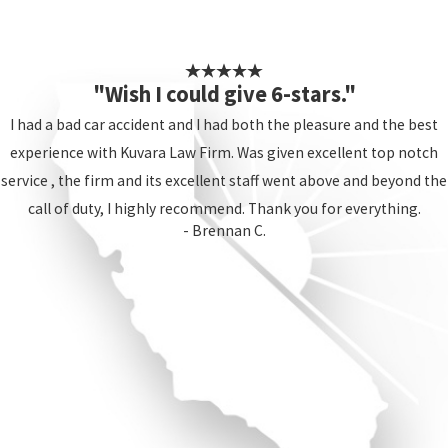
"Wish I could give 6-stars."
I had a bad car accident and I had both the pleasure and the best
experience with Kuvara Law Firm. Was given excellent top notch
service , the firm and its excellent staff went above and beyond the
call of duty, I highly recommend. Thank you for everything.
- Brennan C.