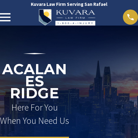
Kuvara Law Firm Serving San Rafael
ACALAN
ES
RIDGE
Here For You
When You Need Us