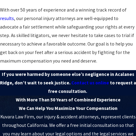
With over 50 years of experience and a winning track record of
results
, our personal injury attorneys are well-equipped to
advocate a fair settlement while safeguarding your rights at every
step. As skilled litigators, we never hesitate to take cases to trial if
necessary to achieve a favorable outcome. Our goal is to help you
get back on your feet after a serious accident by fighting for the
maximum compensation you need and deserve.
If you were harmed by someone else’s negligence in Acalanes
Ridge, don’t wait to seek justice.
Contact us online
to request a
free consultation.
With More Than 50 Years of Combined Experience
We Can Help You Maximize Your Compensation
Kuvara Law Firm, our injury & accident attorneys, represent clients
throughout California. We offer a free initial consultation so that
you may learn about your legal options and the legal services we