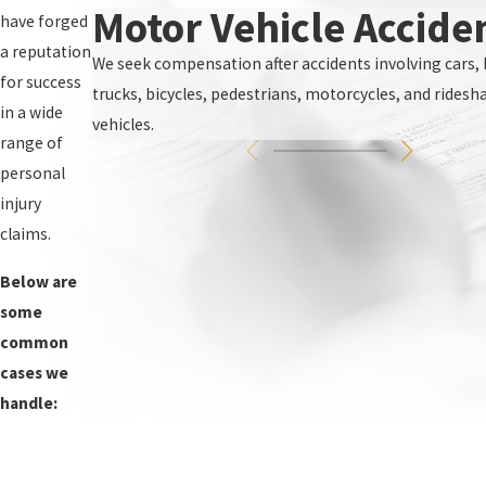
Motor Vehicle Accide
have forged
a reputation
We seek compensation after accidents involving cars, 
for success
trucks, bicycles, pedestrians, motorcycles, and ridesh
in a wide
vehicles.
range of
personal
injury
claims.
Below are
some
common
cases we
handle: