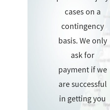
cases on a
contingency
basis. We only
ask for
payment if we
are successful
in getting you