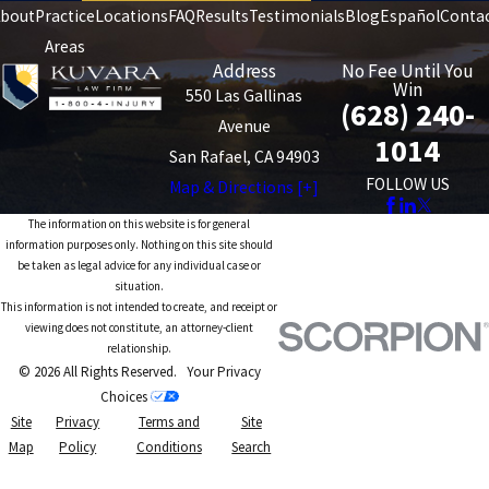
bout
Practice
Locations
FAQ
Results
Testimonials
Blog
Español
Conta
Areas
Address
No Fee Until You
Win
550 Las Gallinas
(628) 240-
Avenue
1014
San Rafael, CA 94903
FOLLOW US
Map & Directions [+]
The information on this website is for general
information purposes only. Nothing on this site should
be taken as legal advice for any individual case or
situation.
This information is not intended to create, and receipt or
viewing does not constitute, an attorney-client
relationship.
© 2026 All Rights Reserved.
Your Privacy
Choices
Site
Privacy
Terms and
Site
Map
Policy
Conditions
Search