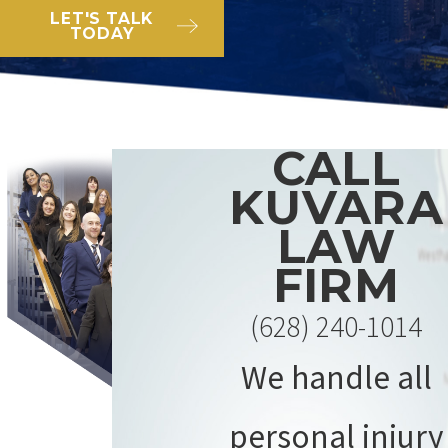
LET'S TALK
TODAY
CALL
KUVARA
LAW
FIRM
(628) 240-1014
We handle all
personal injury