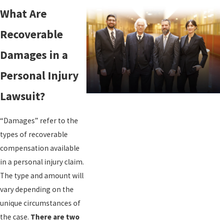
What Are
Recoverable
Damages in a
Personal Injury
Lawsuit?
“Damages” refer to the
types of recoverable
compensation available
in a personal injury claim.
The type and amount will
vary depending on the
unique circumstances of
the case.
There are two