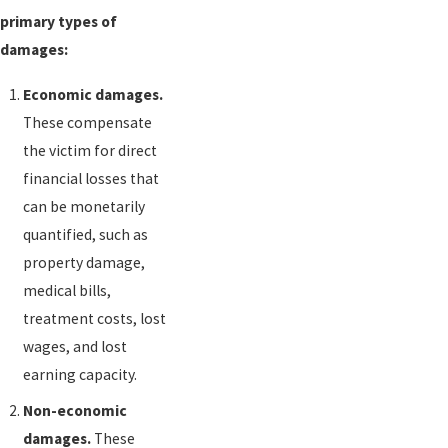
primary types of
damages:
Economic damages.
These compensate
the victim for direct
financial losses that
can be monetarily
quantified, such as
property damage,
medical bills,
treatment costs, lost
wages, and lost
earning capacity.
Non-economic
damages.
These