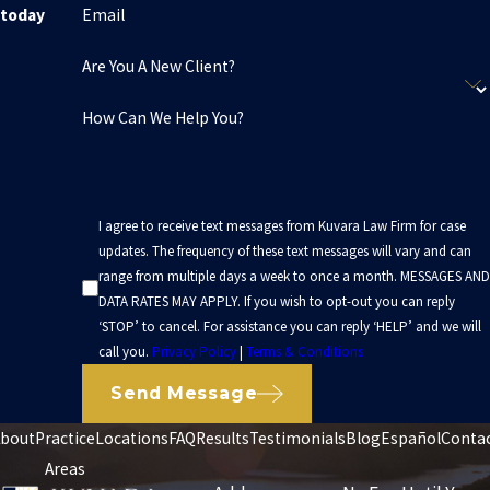
Email
today
Are You A New Client?
How Can We Help You?
I agree to receive text messages from Kuvara Law Firm for case
updates. The frequency of these text messages will vary and can
range from multiple days a week to once a month. MESSAGES AND
DATA RATES MAY APPLY. If you wish to opt-out you can reply
‘STOP’ to cancel. For assistance you can reply ‘HELP’ and we will
call you.
Privacy Policy
|
Terms & Conditions
Send Message
bout
Practice
Locations
FAQ
Results
Testimonials
Blog
Español
Conta
Areas