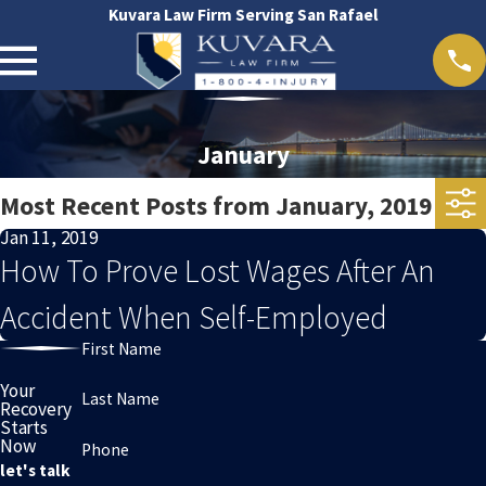
Kuvara Law Firm Serving San Rafael
January
Most Recent Posts from January, 2019
Jan 11, 2019
How To Prove Lost Wages After An
Accident When Self-Employed
First Name
Your
Last Name
Recovery
Starts
Now
Phone
let's talk