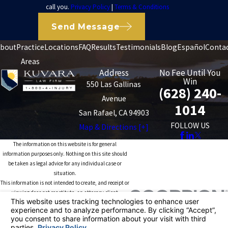
call you.
Privacy Policy
|
Terms & Conditions
Send Message
bout
Practice
Locations
FAQ
Results
Testimonials
Blog
Español
Conta
Areas
Address
No Fee Until You
Win
550 Las Gallinas
(628) 240-
Avenue
1014
San Rafael, CA 94903
FOLLOW US
Map & Directions [+]
The information on this website is for general
information purposes only. Nothing on this site should
be taken as legal advice for any individual case or
situation.
This information is not intended to create, and receipt or
viewing does not constitute, an attorney-client
relationship.
© 2026 All Rights Reserved.
Your Privacy
Choices