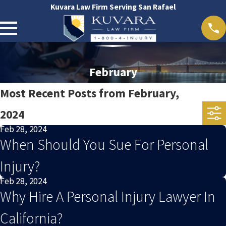
Kuvara Law Firm Serving San Rafael
February
Most Recent Posts from February,
2024
Feb 28, 2024
When Should You Sue For Personal
Injury?
Feb 28, 2024
Why Hire A Personal Injury Lawyer In
California?