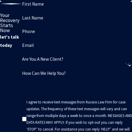
First Name
Your
Last Name
Recovery
Starts
Now
Phone
let's talk
Email
today
Are You A New Client?
How Can We Help You?
I agree to receive text messages from Kuvara Law Firm for case
updates. The frequency of these text messages will vary and can
range from multiple days a week to once a month. MESSAGES AND
DATA RATES MAY APPLY. If you wish to opt-out you can reply
‘STOP’ to cancel. For assistance you can reply ‘HELP’ and we will