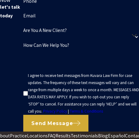
Now
Phone
let's talk
Email
today
Are You A New Client?
How Can We Help You?
I agree to receive text messages from Kuvara Law Firm for case
updates. The frequency of these text messages will vary and can
range from multiple days a week to once a month. MESSAGES AND
DATA RATES MAY APPLY. If you wish to opt-out you can reply
‘STOP’ to cancel. For assistance you can reply ‘HELP’ and we will
call you.
Privacy Policy
|
Terms & Conditions
Send Message
bout
Practice
Locations
FAQ
Results
Testimonials
Blog
Español
Conta