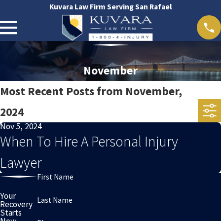
Kuvara Law Firm Serving San Rafael
November
Most Recent Posts from November,
2024
Nov 5, 2024
When To Hire A Personal Injury
Lawyer
First Name
Your
Last Name
Recovery
Starts