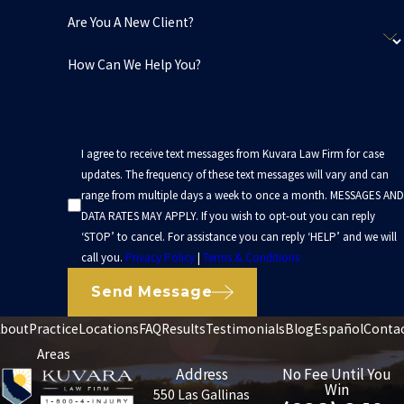
Are You A New Client?
How Can We Help You?
I agree to receive text messages from Kuvara Law Firm for case
updates. The frequency of these text messages will vary and can
range from multiple days a week to once a month. MESSAGES AND
DATA RATES MAY APPLY. If you wish to opt-out you can reply
‘STOP’ to cancel. For assistance you can reply ‘HELP’ and we will
call you.
Privacy Policy
|
Terms & Conditions
Send Message
bout
Practice
Locations
FAQ
Results
Testimonials
Blog
Español
Conta
Areas
Address
No Fee Until You
Win
550 Las Gallinas