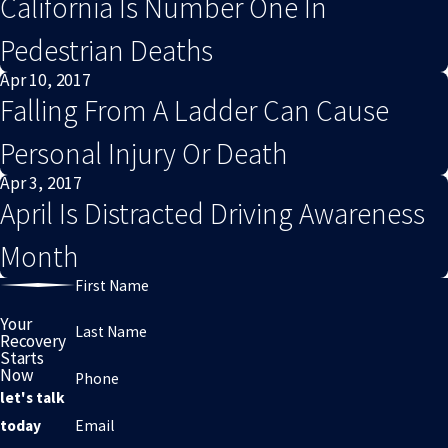
California Is Number One In
Pedestrian Deaths
Apr 10, 2017
Falling From A Ladder Can Cause
Personal Injury Or Death
Apr 3, 2017
April Is Distracted Driving Awareness
Month
First Name
Your
Last Name
Recovery
Starts
Now
Phone
let's talk
Email
today