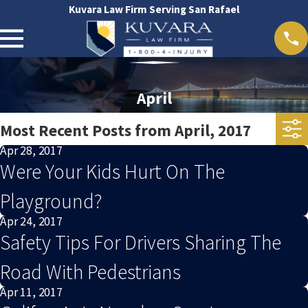
Kuvara Law Firm Serving San Rafael
April
Most Recent Posts from April, 2017
Apr 28, 2017
Were Your Kids Hurt On The
Playground?
Apr 24, 2017
Safety Tips For Drivers Sharing The
Road With Pedestrians
Apr 11, 2017