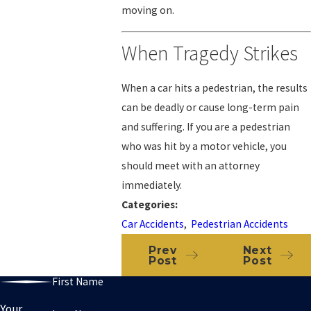
moving on.
When Tragedy Strikes
When a car hits a pedestrian, the results
can be deadly or cause long-term pain
and suffering. If you are a pedestrian
who was hit by a motor vehicle, you
should meet with an attorney
immediately.
Categories:
Car Accidents
,
Pedestrian Accidents
Prev
Next
Post
Post
First Name
Your