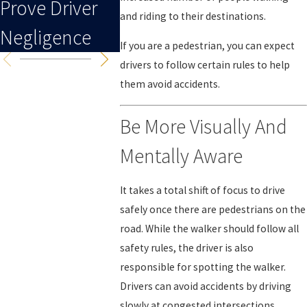
Prove Driver
To An Injury
and riding to their destinations.
Negligence
If you are a pedestrian, you can expect
drivers to follow certain rules to help
them avoid accidents.
Be More Visually And
Mentally Aware
It takes a total shift of focus to drive
safely once there are pedestrians on the
road. While the walker should follow all
safety rules, the driver is also
responsible for spotting the walker.
Drivers can avoid accidents by driving
slowly at congested intersections,