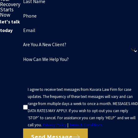
Last Name
Recovery
Starts
Now
Phone
let's talk
Email
today
Are You A New Client?
How Can We Help You?
I agree to receive text messages from Kuvara Law Firm for case
updates. The frequency of these text messages will vary and can
range from multiple days a week to once a month. MESSAGES AND
DATA RATES MAY APPLY. If you wish to opt-out you can reply
‘STOP’ to cancel. For assistance you can reply ‘HELP’ and we will
call you.
Privacy Policy
|
Terms & Conditions
Send Message