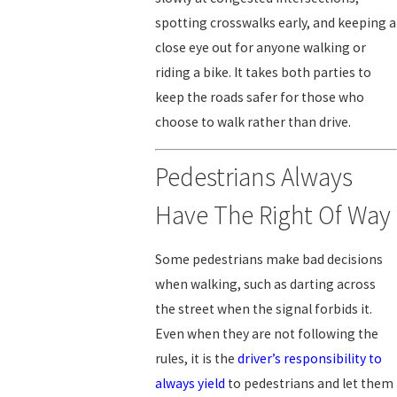
spotting crosswalks early, and keeping a
close eye out for anyone walking or
riding a bike. It takes both parties to
keep the roads safer for those who
choose to walk rather than drive.
Pedestrians Always
Have The Right Of Way
Some pedestrians make bad decisions
when walking, such as darting across
the street when the signal forbids it.
Even when they are not following the
rules, it is the
driver’s responsibility to
always yield
to pedestrians and let them