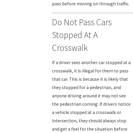
pass before moving on through traffic.
Do Not Pass Cars
Stopped At A
Crosswalk
If a driver sees another car stopped at a
crosswalk, it is illegal for them to pass
that car. This is because it is likely that
they stopped for a pedestrian, and
anyone driving around it may not see
the pedestrian coming. If drivers notice
a vehicle stopped at a crosswalk or
intersection, they should always stop
and get a feel for the situation before