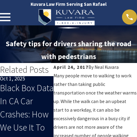
Kuvara Law Firm Serving San Rafael
Safety tips for drivers sharing the road
with pedestrians
Related Posts
April 24, 2017
By
Neal Kuvara
Many people move to walking to work
Oct 1, 2025
Sep 1, 2025
Oct 29, 2024
rather than taking public
Black Box Data
When End-Of-
San Raf
transportation once the weather warms
In CA Car
Summer
Acciden
up. While the walk can be an upbeat
start to a workday, it can also be
Crashes: How
Distracted
excessively dangerous in a busy city if
We Use It To
Driving Leads
drivers are not more aware of the
increased number of people walking