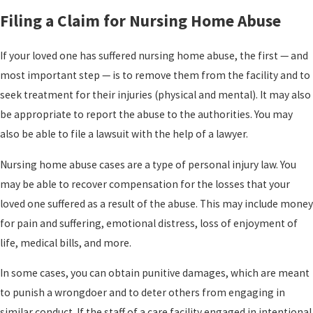
Filing a Claim for Nursing Home Abuse
If your loved one has suffered nursing home abuse, the first — and
most important step — is to remove them from the facility and to
seek treatment for their injuries (physical and mental). It may also
be appropriate to report the abuse to the authorities. You may
also be able to file a lawsuit with the help of a lawyer.
Nursing home abuse cases are a type of personal injury law. You
may be able to recover compensation for the losses that your
loved one suffered as a result of the abuse. This may include money
for pain and suffering, emotional distress, loss of enjoyment of
life, medical bills, and more.
In some cases, you can obtain punitive damages, which are meant
to punish a wrongdoer and to deter others from engaging in
similar conduct. If the staff of a care facility engaged in intentional