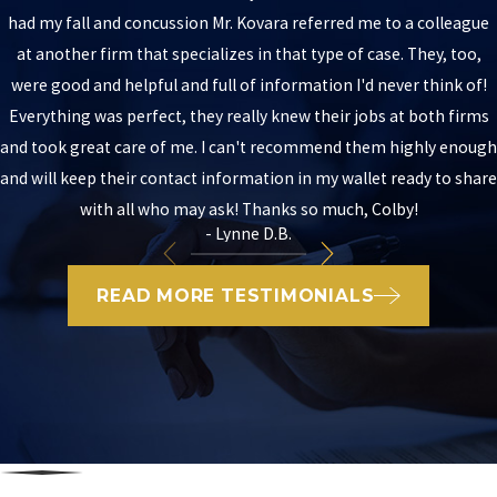
had my fall and concussion Mr. Kovara referred me to a colleague
at another firm that specializes in that type of case. They, too,
were good and helpful and full of information I'd never think of!
Everything was perfect, they really knew their jobs at both firms
and took great care of me. I can't recommend them highly enough
and will keep their contact information in my wallet ready to share
with all who may ask! Thanks so much, Colby!
- Lynne D.B.
READ MORE TESTIMONIALS