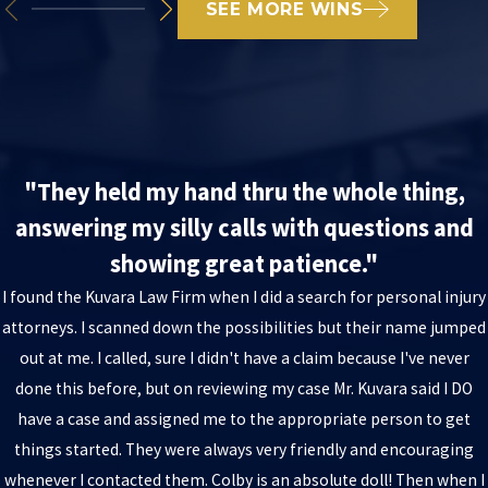
SEE MORE WINS
"They held my hand thru the whole thing,
answering my silly calls with questions and
showing great patience."
I found the Kuvara Law Firm when I did a search for personal injury
attorneys. I scanned down the possibilities but their name jumped
out at me. I called, sure I didn't have a claim because I've never
done this before, but on reviewing my case Mr. Kuvara said I DO
have a case and assigned me to the appropriate person to get
things started. They were always very friendly and encouraging
whenever I contacted them. Colby is an absolute doll! Then when I