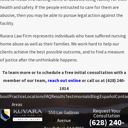
health and safety. If the people entrusted to care for them are
abusive, then you may be able to pursue legal action against the
facility.
Kuvara Law Firm represents individuals who have suffered nursing
home abuse as well as their families. We work hard to help our
clients achieve the best possible outcome, and to find a measure
of justice after the unthinkable happens.
To learn more or to schedule a free initial consultation with a
member of our team,
reach out online
or call us at
(628) 240-
1014
bout
Practice
Locations
FAQ
Results
Testimonials
Blog
Español
Conta
Areas
Request Your
550 Las Gallinas
Consultation
(628) 240-
Avenue