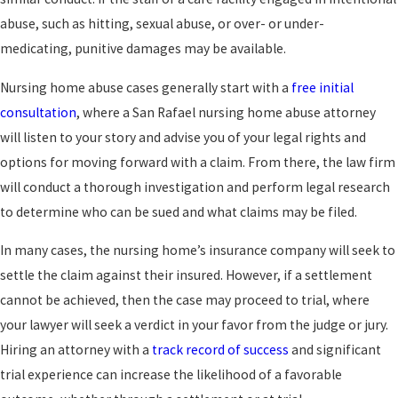
abuse, such as hitting, sexual abuse, or over- or under-
medicating, punitive damages may be available.
Nursing home abuse cases generally start with a
free initial
consultation
, where a San Rafael nursing home abuse attorney
will listen to your story and advise you of your legal rights and
options for moving forward with a claim. From there, the law firm
will conduct a thorough investigation and perform legal research
to determine who can be sued and what claims may be filed.
In many cases, the nursing home’s insurance company will seek to
settle the claim against their insured. However, if a settlement
cannot be achieved, then the case may proceed to trial, where
your lawyer will seek a verdict in your favor from the judge or jury.
Hiring an attorney with a
track record of success
and significant
trial experience can increase the likelihood of a favorable