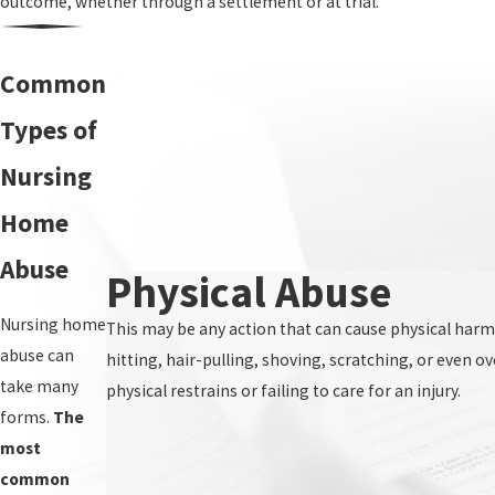
outcome, whether through a settlement or at trial.
Common
Types of
Nursing
Home
Abuse
Physical Abuse
Nursing home
This may be any action that can cause physical harm
abuse can
hitting, hair-pulling, shoving, scratching, or even o
take many
physical restrains or failing to care for an injury.
forms.
The
most
common