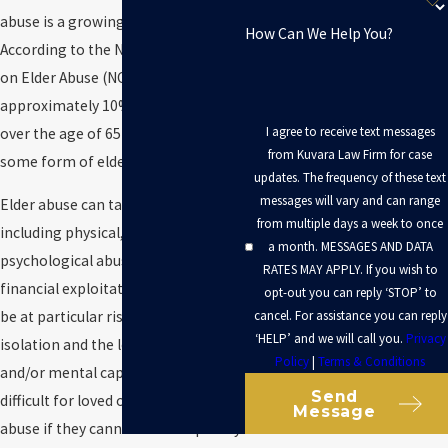
abuse is a growing problem.
How Can We Help You?
According to the National Council
on Elder Abuse (NCEA),
approximately 10% of individuals
I agree to receive text messages
over the age of 65 will experience
from Kuvara Law Firm for case
some form of elder abuse.
updates. The frequency of these text
messages will vary and can range
Elder abuse can take many forms,
from multiple days a week to once
including physical, sexual, verbal or
a month. MESSAGES AND DATA
psychological abuse, neglect, and
RATES MAY APPLY. If you wish to
financial exploitation. Seniors may
opt-out you can reply ‘STOP’ to
cancel. For assistance you can reply
be at particular risk for abuse due to
‘HELP’ and we will call you.
Privacy
isolation and the loss of physical
Policy
|
Terms & Conditions
and/or mental capacity. It is often
Send
difficult for loved ones to spot elder
Message
abuse if they cannot visit frequently