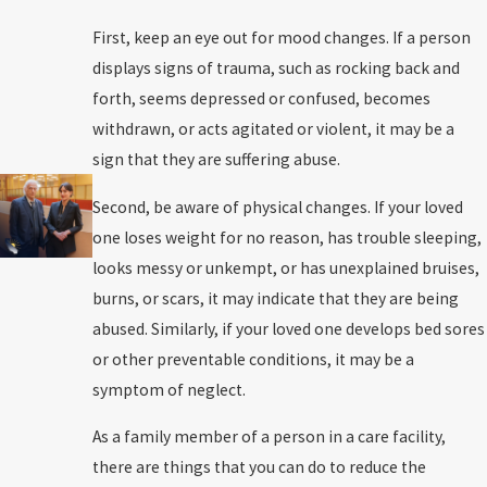
First, keep an eye out for mood changes. If a person
displays signs of trauma, such as rocking back and
forth, seems depressed or confused, becomes
withdrawn, or acts agitated or violent, it may be a
sign that they are suffering abuse.
Second, be aware of physical changes. If your loved
one loses weight for no reason, has trouble sleeping,
looks messy or unkempt, or has unexplained bruises,
burns, or scars, it may indicate that they are being
abused. Similarly, if your loved one develops bed sores
or other preventable conditions, it may be a
symptom of neglect.
As a family member of a person in a care facility,
there are things that you can do to reduce the