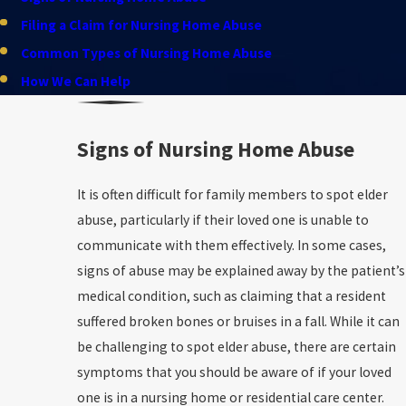
Filing a Claim for Nursing Home Abuse
Common Types of Nursing Home Abuse
How We Can Help
Signs of Nursing Home Abuse
It is often difficult for family members to spot elder
abuse, particularly if their loved one is unable to
communicate with them effectively. In some cases,
signs of abuse may be explained away by the patient’s
medical condition, such as claiming that a resident
suffered broken bones or bruises in a fall. While it can
be challenging to spot elder abuse, there are certain
symptoms that you should be aware of if your loved
one is in a nursing home or residential care center.