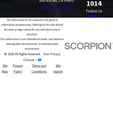
San Rafael, CA 94903
1014
Map & Directions
Follow Us
The information on this website is for general
information purposes only. Nothing on this site should
be taken as legal advice for any individual case or
situation.
This information is not intended to create, and receipt or
viewing does not constitute, an attorney-client
relationship.
© 2026 All Rights Reserved.
Your Privacy
Choices
Site
Privacy
Terms and
Site
Map
Policy
Conditions
Search