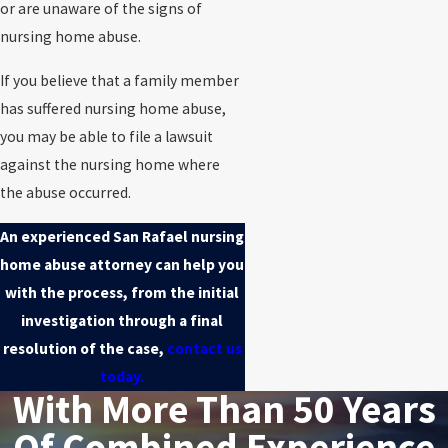
or are unaware of the signs of
nursing home abuse.
If you believe that a family member
has suffered nursing home abuse,
you may be able to file a lawsuit
against the nursing home where
the abuse occurred.
An experienced San Rafael nursing
home abuse attorney can help you
with the process, from the initial
investigation through a final
resolution of the case,
contact us
today.
With More Than 50 Years
Of Combined Experience