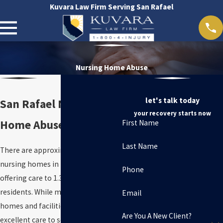
Kuvara Law Firm Serving San Rafael
Nursing Home Abuse
let's talk today
San Rafael Nursing
your recovery starts now
Home Abuse Attorneys
First Name
Last Name
There are approximately 15,600
nursing homes in the United States,
Phone
offering care to 1.3 million
residents. While many of these
Email
homes and facilities provide
Are You A New Client?
excellent care to seniors, elder