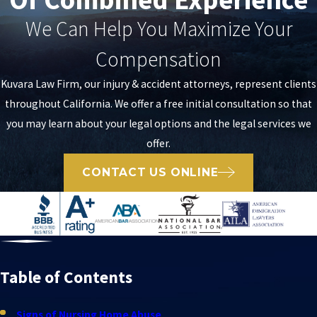
We Can Help You Maximize Your
Compensation
Kuvara Law Firm, our injury & accident attorneys, represent clients
throughout California. We offer a free initial consultation so that
you may learn about your legal options and the legal services we
offer.
CONTACT US ONLINE
Table of Contents
Signs of Nursing Home Abuse