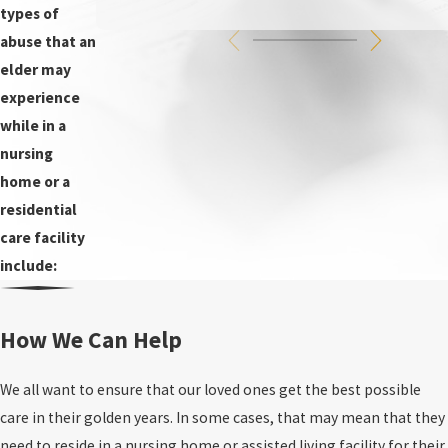
types of
abuse that an
elder may
experience
while in a
nursing
home or a
residential
care facility
include:
How We Can Help
We all want to ensure that our loved ones get the best possible
care in their golden years. In some cases, that may mean that they
need to reside in a nursing home or assisted living facility for their