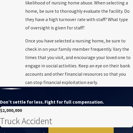
likelihood of nursing home abuse. When selecting a
home, be sure to thoroughly evaluate the facility. Do
they have a high turnover rate with staff? What type
of oversight is given for staff?
Once you have selected a nursing home, be sure to
check in on your family member frequently. Vary the
times that you visit, and encourage your loved one to
engage in social activities. Keep an eye on their bank
accounts and other financial resources so that you
can stop financial exploitation early.
Don’t settle for less. Fight for full compensation.
$2,000,000
Truck Accident