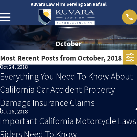
Kuvara Law Firm Serving San Rafael
October
Most Recent Posts from October, 2018
Oct 24, 2018
Everything You Need To Know About
California Car Accident Property
Damage Insurance Claims
Oct 16, 2018
Important California Motorcycle Laws
Riders Need To Know