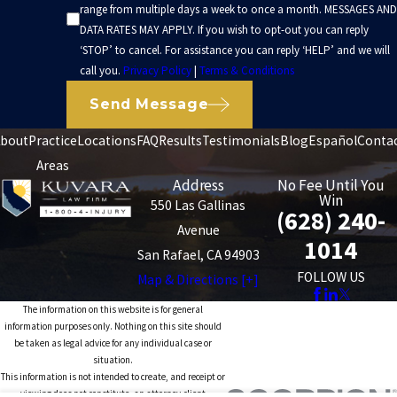
range from multiple days a week to once a month. MESSAGES AND
DATA RATES MAY APPLY. If you wish to opt-out you can reply
‘STOP’ to cancel. For assistance you can reply ‘HELP’ and we will
call you.
Privacy Policy
|
Terms & Conditions
Send Message
bout
Practice
Locations
FAQ
Results
Testimonials
Blog
Español
Conta
Areas
Address
No Fee Until You
Win
550 Las Gallinas
(628) 240-
Avenue
1014
San Rafael, CA 94903
FOLLOW US
Map & Directions [+]
The information on this website is for general
information purposes only. Nothing on this site should
be taken as legal advice for any individual case or
situation.
This information is not intended to create, and receipt or
viewing does not constitute, an attorney-client