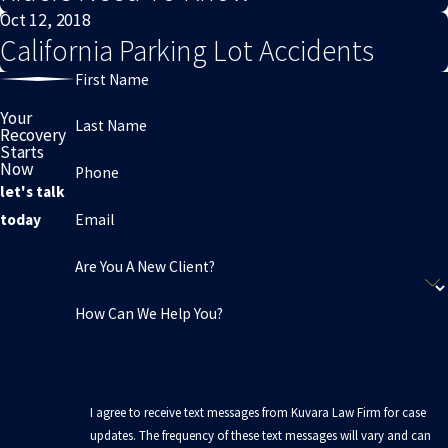
Oct 12, 2018
California Parking Lot Accidents
First Name
Your
Last Name
Recovery
Starts
Now
Phone
let's talk
Email
today
Are You A New Client?
How Can We Help You?
I agree to receive text messages from Kuvara Law Firm for case
updates. The frequency of these text messages will vary and can