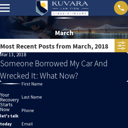
March
Most Recent Posts from March, 2018
Mar 13, 2018
Someone Borrowed My Car And
Wrecked It: What Now?
First Name
Your
Last Name
Recovery
Starts
Now
Phone
let's talk
Email
today