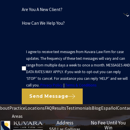
Are You A New Client?
How Can We Help You?
I agree to receive text messages from Kuvara Law Firm for case
updates. The frequency of these text messages will vary and can
range from multiple days a week to once a month. MESSAGES AND
DATA RATES MAY APPLY. If you wish to opt-out you can reply
‘STOP’ to cancel. For assistance you can reply ‘HELP’ and we will
call you.
Privacy Policy
|
Terms & Conditions
Send Message
bout
Practice
Locations
FAQ
Results
Testimonials
Blog
Español
Conta
Areas
Address
No Fee Until You
Win
550 Las Gallinas