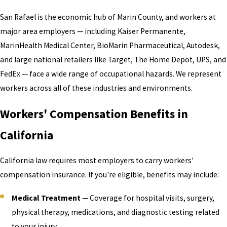
San Rafael is the economic hub of Marin County, and workers at
major area employers — including Kaiser Permanente,
MarinHealth Medical Center, BioMarin Pharmaceutical, Autodesk,
and large national retailers like Target, The Home Depot, UPS, and
FedEx — face a wide range of occupational hazards. We represent
workers across all of these industries and environments.
Workers' Compensation Benefits in
California
California law requires most employers to carry workers'
compensation insurance. If you're eligible, benefits may include:
Medical Treatment
— Coverage for hospital visits, surgery,
physical therapy, medications, and diagnostic testing related
to your injury.