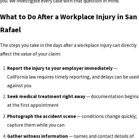
you. We investigate every case with that question in mind.
What to Do After a Workplace Injury in San
Rafael
The steps you take in the days after a workplace injury can directly
affect the value of your claim:
Report the injury to your employer immediately
—
California law requires timely reporting, and delays can be used
against you
Seek medical treatment right away
— documentation begins
at the first appointment
Photograph the accident scene
— conditions change quickly;
capture them while you can
Gather witness information
— names and contact details of