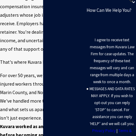
compensation insurers have claims
How Can We Help You?
adjusters whose job is to limit what you
receive. Employers have legal teams on
retainer. You're dealing with pain, lost
I agree to receive text
income, and uncertainty — often without
messages from Kuvara Law
any of that support on your side.
Firm for case updates. The
frequency of these text
That's where Kuvara Law Firm comes in.
messages will vary and can
range from multiple days a
For over 50 years, we've represented
week to once a month.
injured workers throughout San Rafael,
MESSAGES AND DATA RATES
Marin County, and Northern California.
MAY APPLY. If you wish to
We've handled more than 20,000 cases —
opt-out you can reply
and what sets us apart from most firms
‘STOP’ to cancel. For
assistance you can reply
isn't just experience.
Founder Neal
‘HELP’ and we will call you.
Kuvara worked as an insurance adjuster
Privacy Policy
|
Terms &
before becoming an attorney.
He spent