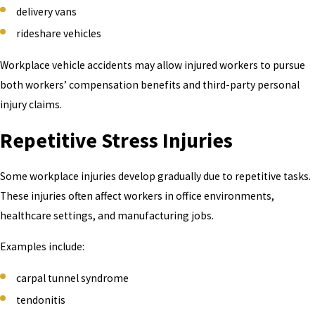
delivery vans
rideshare vehicles
Workplace vehicle accidents may allow injured workers to pursue
both workers’ compensation benefits and third-party personal
injury claims.
Repetitive Stress Injuries
Some workplace injuries develop gradually due to repetitive tasks.
These injuries often affect workers in office environments,
healthcare settings, and manufacturing jobs.
Examples include:
carpal tunnel syndrome
tendonitis