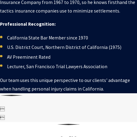
Insurance Company from 1967 to 1970, so he knows firsthand the
tactics insurance companies use to minimize settlements.
Professional Recognition:
California State Bar Member since 1970
U.S. District Court, Northern District of California (1975)
AV Preeminent Rated
Lecturer, San Francisco Trial Lawyers Association
Our team uses this unique perspective to our clients' advantage
when handling personal injury claims in California.

