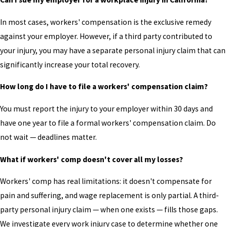
In most cases, workers' compensation is the exclusive remedy
against your employer. However, if a third party contributed to
your injury, you may have a separate personal injury claim that can
significantly increase your total recovery.
How long do I have to file a workers' compensation claim?
You must report the injury to your employer within 30 days and
have one year to file a formal workers' compensation claim. Do
not wait — deadlines matter.
What if workers' comp doesn't cover all my losses?
Workers' comp has real limitations: it doesn't compensate for
pain and suffering, and wage replacement is only partial. A third-
party personal injury claim — when one exists — fills those gaps.
We investigate every work injury case to determine whether one