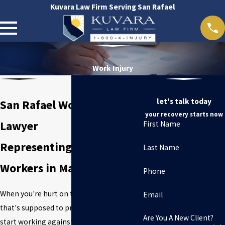
Kuvara Law Firm Serving San Rafael
Work Injury
let's talk today
San Rafael Work Injury
your recovery starts now
Lawyer
First Name
Representing Injured
Last Name
Workers in Marin County
Phone
When you're hurt on the job, the system
Email
that's supposed to protect you can quickly
Are You A New Client?
start working against you. Workers'