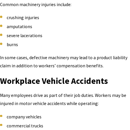
Common machinery injuries include:
crushing injuries
amputations
severe lacerations
burns
In some cases, defective machinery may lead to a product liability
claim in addition to workers’ compensation benefits.
Workplace Vehicle Accidents
Many employees drive as part of their job duties. Workers may be
injured in motor vehicle accidents while operating:
company vehicles
commercial trucks