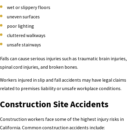
wet or slippery floors
Construction accidents
uneven surfaces
Slip and fall injuries
poor lighting
Machinery and equipment accidents
cluttered walkways
Lifting and overexertion injuries
unsafe stairways
Vehicle accidents while working
Falls can cause serious injuries such as traumatic brain injuries,
Repetitive stress injuries (carpal tunnel, tendonitis, chronic
spinal cord injuries, and broken bones.
back pain)
Exposure to toxic chemicals
Workers injured in slip and fall accidents may have legal claims
Electrical injuries and burns
related to premises liability or unsafe workplace conditions.
If your injury happened in the course of employment, you likely
Construction Site Accidents
have rights under California workers' compensation law — and
potentially beyond it.
Construction workers face some of the highest injury risks in
California. Common construction accidents include: