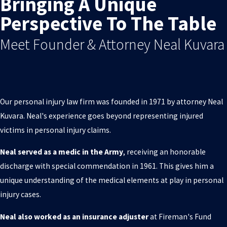
Bringing A Unique
Perspective To The Table
Meet Founder & Attorney Neal Kuvara
Our personal injury law firm was founded in 1971 by attorney Neal
Kuvara. Neal's experience goes beyond representing injured
victims in personal injury claims.
Neal served as a medic in the Army
, receiving an honorable
discharge with special commendation in 1961. This gives him a
unique understanding of the medical elements at play in personal
injury cases.
Neal also worked as an insurance adjuster
at Fireman's Fund