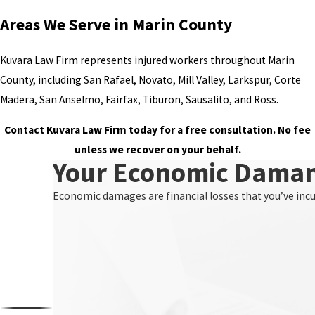
Areas We Serve in Marin County
Kuvara Law Firm represents injured workers throughout Marin
County, including San Rafael, Novato, Mill Valley, Larkspur, Corte
Madera, San Anselmo, Fairfax, Tiburon, Sausalito, and Ross.
Contact Kuvara Law Firm today for a free consultation. No fee
unless we recover on your behalf.
Your Economic Dama
Economic damages are financial losses that you’ve incurr