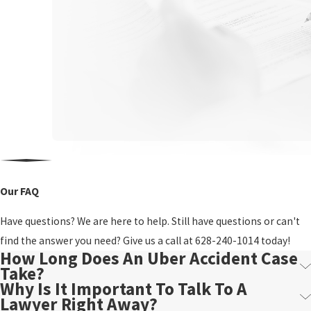
Our FAQ
Have questions? We are here to help. Still have questions or can't
find the answer you need? Give us a call at
628-240-1014
today!
How Long Does An Uber Accident Case
Take?
Why Is It Important To Talk To A
Lawyer Right Away?