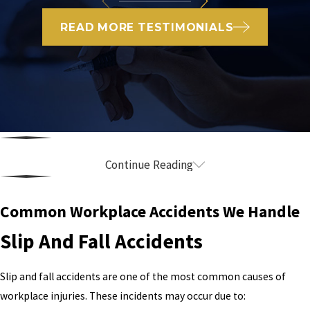
READ MORE TESTIMONIALS
Continue Reading
What Qualifies as a Workplace Injury in
California?
Common Workplace Accidents We Handle
Slip And Fall Accidents
A workplace injury is any injury, illness, or medical condition that
arises while performing job-related duties — whether it happens
in a single accident or develops gradually over time.
Slip and fall accidents are one of the most common causes of
workplace injuries. These incidents may occur due to:
Common workplace injuries include: