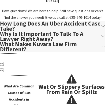
Our FAQ
Have questions? We are here to help. Still have questions or can't
find the answer you need? Give us a call at
628-240-1014
today!
How Long Does An Uber Accident Case
Take?
Why Is It Important To Talk To A
Lawyer Right Away?
What Makes Kuvara Law Firm
Different?


Wet Or Slippery Surfaces
What Are Common
From Rain Or Spills
Causes of Bus
Accidents in