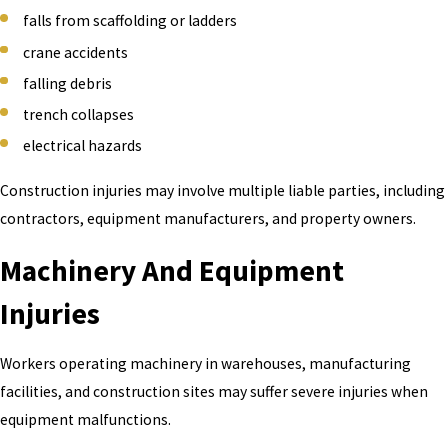
falls from scaffolding or ladders
crane accidents
falling debris
trench collapses
electrical hazards
Construction injuries may involve multiple liable parties, including
contractors, equipment manufacturers, and property owners.
Machinery And Equipment
Injuries
Workers operating machinery in warehouses, manufacturing
facilities, and construction sites may suffer severe injuries when
equipment malfunctions.