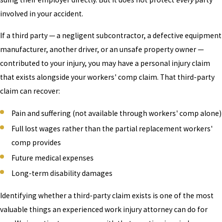
involved in your accident.
If a third party — a negligent subcontractor, a defective equipment
manufacturer, another driver, or an unsafe property owner —
contributed to your injury, you may have a personal injury claim
that exists alongside your workers' comp claim. That third-party
claim can recover:
Pain and suffering (not available through workers' comp alone)
Full lost wages rather than the partial replacement workers'
comp provides
Future medical expenses
Long-term disability damages
Identifying whether a third-party claim exists is one of the most
valuable things an experienced work injury attorney can do for