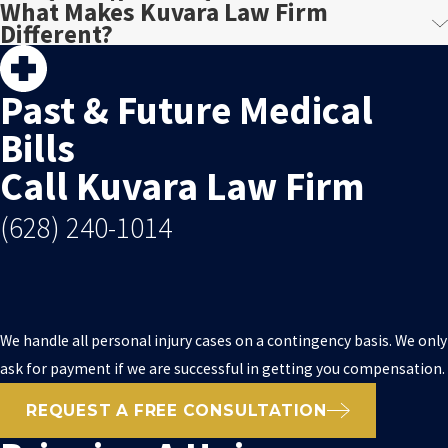
What Makes Kuvara Law Firm
Different?
Past & Future Medical
Bills
Call Kuvara Law Firm
(628) 240-1014
We handle all personal injury cases on a contingency basis. We only
ask for payment if we are successful in getting you compensation.
REQUEST A FREE CONSULTATION