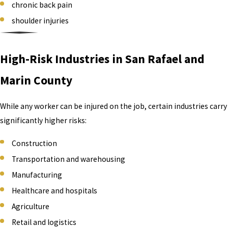
chronic back pain
shoulder injuries
High-Risk Industries in San Rafael and
Marin County
While any worker can be injured on the job, certain industries carry
significantly higher risks:
Construction
Transportation and warehousing
Manufacturing
Healthcare and hospitals
Agriculture
Retail and logistics