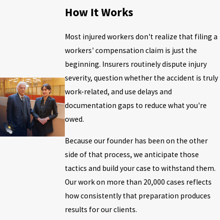
How It Works
Most injured workers don't realize that filing a
workers' compensation claim is just the
beginning. Insurers routinely dispute injury
severity, question whether the accident is truly
work-related, and use delays and
documentation gaps to reduce what you're
owed.
Because our founder has been on the other
side of that process, we anticipate those
tactics and build your case to withstand them.
Our work on more than 20,000 cases reflects
how consistently that preparation produces
results for our clients.