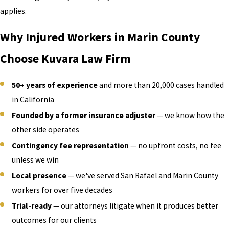
applies.
Why Injured Workers in Marin County
Choose Kuvara Law Firm
50+ years of experience
and more than 20,000 cases handled
in California
Founded by a former insurance adjuster
— we know how the
other side operates
Contingency fee representation
— no upfront costs, no fee
unless we win
Local presence
— we've served San Rafael and Marin County
workers for over five decades
Trial-ready
— our attorneys litigate when it produces better
outcomes for our clients