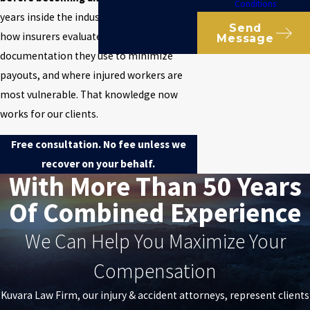
Conditions
years inside the industry, learning exactly
Send
how insurers evaluate claims, which
Message
documentation they use to minimize
payouts, and where injured workers are
most vulnerable. That knowledge now
works for our clients.
Free consultation. No fee unless we
recover on your behalf.
With More Than 50 Years
Of Combined Experience
We Can Help You Maximize Your
Compensation
Kuvara Law Firm, our injury & accident attorneys, represent clients