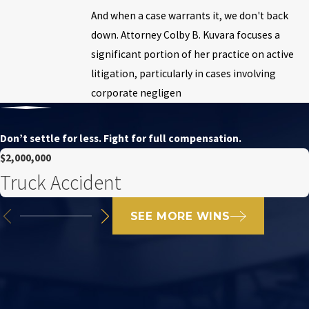
And when a case warrants it, we don't back
down. Attorney Colby B. Kuvara focuses a
significant portion of her practice on active
litigation, particularly in cases involving
corporate negligen
Don’t settle for less. Fight for full compensation.
$2,000,000
Truck Accident
SEE MORE WINS