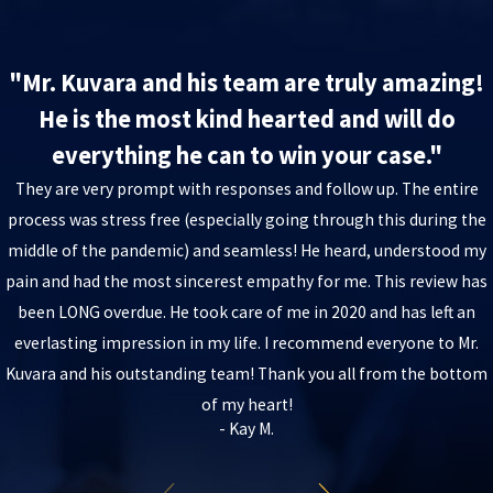
"Mr. Kuvara and his team are truly amazing!
He is the most kind hearted and will do
everything he can to win your case."
They are very prompt with responses and follow up. The entire
process was stress free (especially going through this during the
middle of the pandemic) and seamless! He heard, understood my
pain and had the most sincerest empathy for me. This review has
been LONG overdue. He took care of me in 2020 and has left an
everlasting impression in my life. I recommend everyone to Mr.
Kuvara and his outstanding team! Thank you all from the bottom
of my heart!
- Kay M.