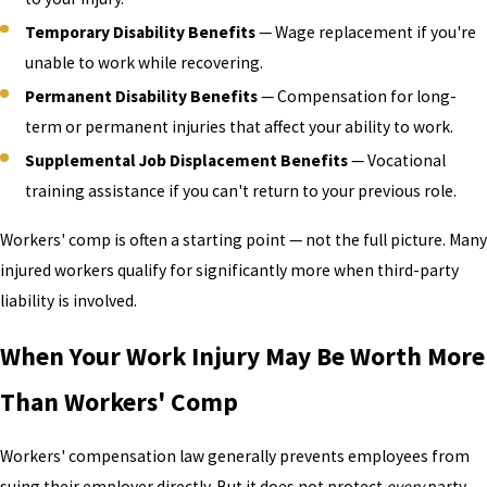
Temporary Disability Benefits
— Wage replacement if you're
unable to work while recovering.
Permanent Disability Benefits
— Compensation for long-
term or permanent injuries that affect your ability to work.
Supplemental Job Displacement Benefits
— Vocational
training assistance if you can't return to your previous role.
Workers' comp is often a starting point — not the full picture. Many
injured workers qualify for significantly more when third-party
liability is involved.
When Your Work Injury May Be Worth More
Than Workers' Comp
Workers' compensation law generally prevents employees from
suing their employer directly. But it does not protect
every
party