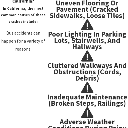
Uneven Flooring Or
California?
Pavement (cracked
In California, the most
Sidewalks, Loose Tiles)
common causes of these
crashes include:
Poor Lighting In Parking
Bus accidents can
Lots, Stairwells, And
happen for a variety of
Hallways
reasons.
Cluttered Walkways And
Obstructions (cords,
Debris)
Inadequate Maintenance
(broken Steps, Railings)
Adverse Weather