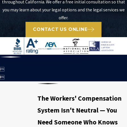
throughout California. We offer a free initial consultation so that
you may learn about your legal options and the legal services we
offer.
CONTACT US ONLINE


The Workers' Compensation
System Isn't Neutral — You
Need Someone Who Knows