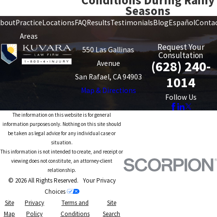
Conditions During Rainy
Seasons
bout
Practice
Locations
FAQ
Results
Testimonials
Blog
Español
Conta
Areas
Request Your
550 Las Gallinas
Consultation
(628) 240-
Avenue
San Rafael, CA 94903
1014
Map & Directions
Follow Us
The information on this website is for general
information purposes only. Nothing on this site should
be taken as legal advice for any individual case or
situation.
This information is not intended to create, and receipt or
viewing does not constitute, an attorney-client
relationship.
© 2026 All Rights Reserved.
Your Privacy
Choices
Site
Privacy
Terms and
Site
Map
Policy
Conditions
Search