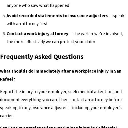
anyone who saw what happened
Avoid recorded statements to insurance adjusters
— speak
with an attorney first
Contact a work injury attorney
— the earlier we're involved,
the more effectively we can protect your claim
Frequently Asked Questions
What should I do immediately after a workplace injury in San
Rafael?
Report the injury to your employer, seek medical attention, and
document everything you can. Then contact an attorney before
speaking to any insurance adjuster — including your employer's
carrier.
Can I sue my employer for a workplace injury in California?