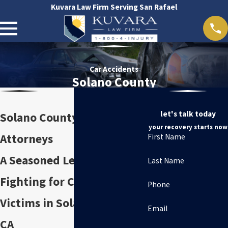
Kuvara Law Firm Serving San Rafael
Car Accidents
Solano County
let's talk today
Solano County Car Accident
your recovery starts now
Attorneys
First Name
A Seasoned Legal Team
Last Name
Fighting for Car Accident
Phone
Victims in Solano County,
Email
CA