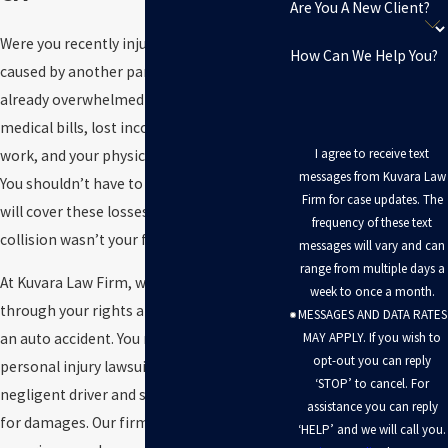
Are You A New Client?
Were you recently injured in a car crash
How Can We Help You?
caused by another party? You are likely
already overwhelmed with mounting
medical bills, lost income from missed
I agree to receive text
work, and your physical pain and suffering.
messages from Kuvara Law
You shouldn’t have to worry about how you
Firm for case updates. The
will cover these losses, especially if the
frequency of these text
collision wasn’t your fault.
messages will vary and can
range from multiple days a
At Kuvara Law Firm, we can walk you
week to once a month.
through your rights and legal options after
MESSAGES AND DATA RATES
MAY APPLY. If you wish to
an auto accident. You may be able to file a
opt-out you can reply
personal injury lawsuit against the
‘STOP’ to cancel. For
negligent driver and seek compensation
assistance you can reply
for damages. Our firm has over 50 years of
‘HELP’ and we will call you.