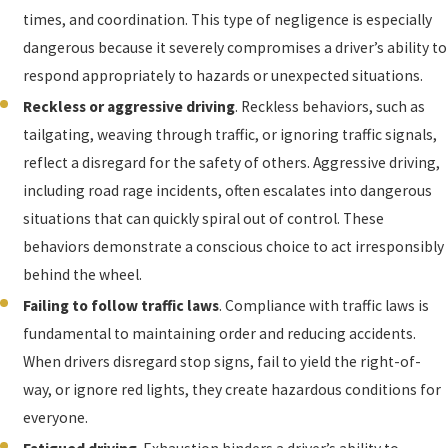
times, and coordination. This type of negligence is especially
dangerous because it severely compromises a driver’s ability to
respond appropriately to hazards or unexpected situations.
Reckless or aggressive driving
. Reckless behaviors, such as
tailgating, weaving through traffic, or ignoring traffic signals,
reflect a disregard for the safety of others. Aggressive driving,
including road rage incidents, often escalates into dangerous
situations that can quickly spiral out of control. These
behaviors demonstrate a conscious choice to act irresponsibly
behind the wheel.
Failing to follow traffic laws
. Compliance with traffic laws is
fundamental to maintaining order and reducing accidents.
When drivers disregard stop signs, fail to yield the right-of-
way, or ignore red lights, they create hazardous conditions for
everyone.