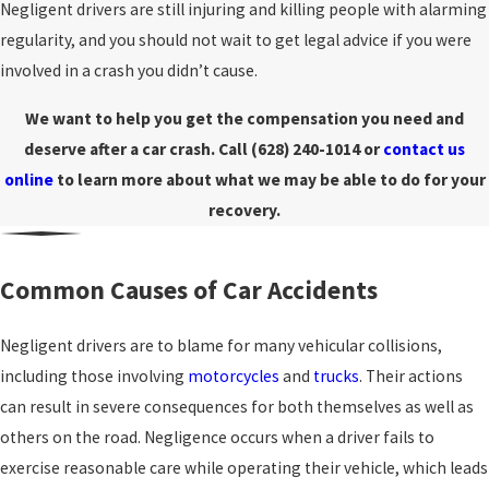
Negligent drivers are still injuring and killing people with alarming
regularity, and you should not wait to get legal advice if you were
involved in a crash you didn’t cause.
We want to help you get the compensation you need and
deserve after a car crash. Call
(628) 240-1014
or
contact us
online
to learn more about what we may be able to do for your
recovery.
Common Causes of Car Accidents
Negligent drivers are to blame for many vehicular collisions,
including those involving
motorcycles
and
trucks
. Their actions
can result in severe consequences for both themselves as well as
others on the road. Negligence occurs when a driver fails to
exercise reasonable care while operating their vehicle, which leads