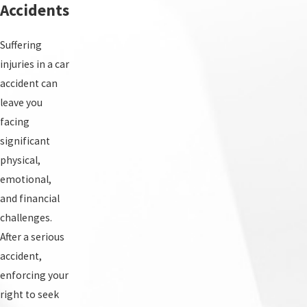
Accidents
Suffering
injuries in a car
accident can
leave you
facing
significant
physical,
emotional,
and financial
challenges.
After a serious
accident,
enforcing your
right to seek