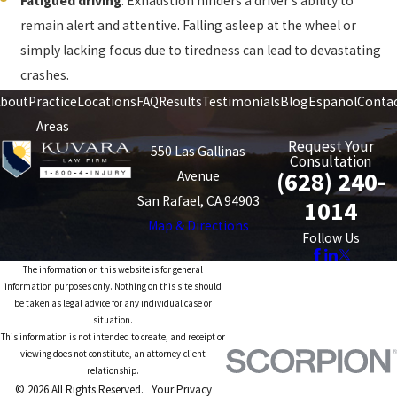
Fatigued driving
. Exhaustion hinders a driver’s ability to
remain alert and attentive. Falling asleep at the wheel or
simply lacking focus due to tiredness can lead to devastating
crashes.
bout
Practice
Locations
FAQ
Results
Testimonials
Blog
Español
Conta
Areas
Request Your
550 Las Gallinas
Consultation
(628) 240-
Avenue
San Rafael, CA 94903
1014
Map & Directions
Follow Us
The information on this website is for general
information purposes only. Nothing on this site should
be taken as legal advice for any individual case or
situation.
This information is not intended to create, and receipt or
viewing does not constitute, an attorney-client
relationship.
© 2026 All Rights Reserved.
Your Privacy