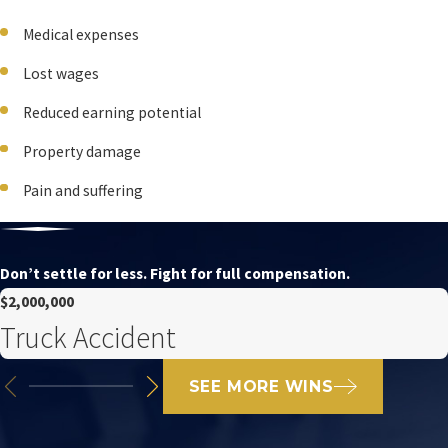
Medical expenses
Lost wages
Reduced earning potential
Property damage
Pain and suffering
Don’t settle for less. Fight for full compensation.
$2,000,000
Truck Accident
SEE MORE WINS