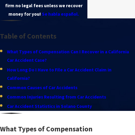
firm no legal fees unless we recover
money for you!
Se habla español.
Table of Contents
What Types of Compensation Can I Recover in a California
Car Accident Case?
How Long Do I Have to File a Car Accident Claim in
California?
Common Causes of Car Accidents
Common Injuries Resulting from Car Accidents
Car Accident Statistics in Solano County
What Types of Compensation