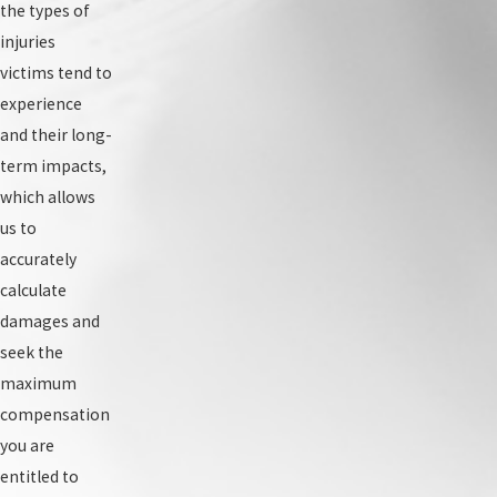
the types of
injuries
victims tend to
experience
and their long-
term impacts,
which allows
us to
accurately
calculate
damages and
seek the
maximum
compensation
you are
entitled to