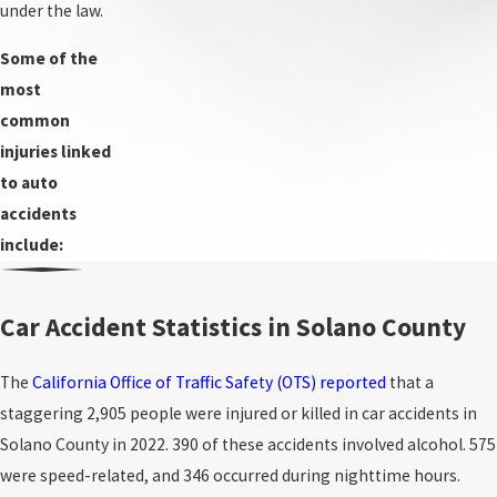
under the law.
Some of the
most
common
injuries linked
to auto
accidents
include:
Car Accident Statistics in Solano County
The
California Office of Traffic Safety (OTS) reported
that a
staggering 2,905 people were injured or killed in car accidents in
Solano County in 2022. 390 of these accidents involved alcohol. 575
were speed-related, and 346 occurred during nighttime hours.