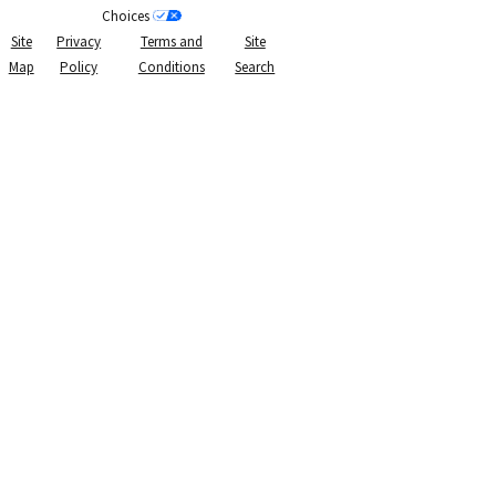
Choices
Site
Privacy
Terms and
Site
Map
Policy
Conditions
Search