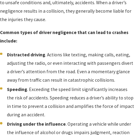
to unsafe conditions and, ultimately, accidents. When a driver’s
negligence results in a collision, they generally become liable for
the injuries they cause.
Common types of driver negligence that can lead to crashes
include:
Distracted driving
. Actions like texting, making calls, eating,
adjusting the radio, or even interacting with passengers divert
a driver’s attention from the road. Even a momentary glance
away from traffic can result in catastrophic collisions.
Speeding
. Exceeding the speed limit significantly increases
the risk of accidents. Speeding reduces a driver’s ability to stop
in time to prevent a collision and amplifies the force of impact
during an accident.
Driving under the influence
. Operating a vehicle while under
the influence of alcohol or drugs impairs judgment, reaction