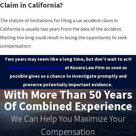
Claim in California?
The statute of limitations for filing a car accident claim in
California is usually two years from the date of the accident.
Waiting too long could result in losing the opportunity to seek
compensation.
Two years may seem like a long time, but don’t wait to act!
Reaching out to our team
at Kuvara Law Firm as soon as
possible gives us a chance to investigate promptly and
preserve potentially important evidence.
With More Than 50 Years
Of Combined Experience
We Can Help You Maximize Your
Compensation