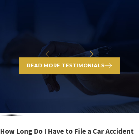
READ MORE TESTIMONIALS
How Long Do I Have to File a Car Accident