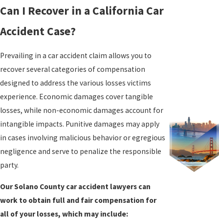
Can I Recover in a California Car
Accident Case?
Prevailing in a car accident claim allows you to
recover several categories of compensation
designed to address the various losses victims
experience. Economic damages cover tangible
losses, while non-economic damages account for
intangible impacts. Punitive damages may apply
in cases involving malicious behavior or egregious
negligence and serve to penalize the responsible
party.
Our Solano County car accident lawyers can
work to obtain full and fair compensation for
all of your losses, which may include: