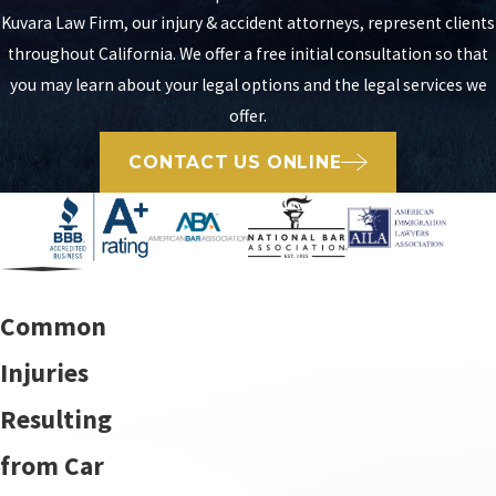
Kuvara Law Firm, our injury & accident attorneys, represent clients
throughout California. We offer a free initial consultation so that
you may learn about your legal options and the legal services we
offer.
CONTACT US ONLINE
Common
Injuries
Resulting
from Car