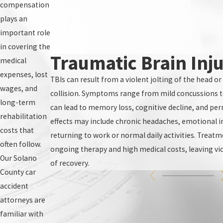
compensation
plays an
important role
in covering the
Traumatic Brain Inju
medical
expenses, lost
TBIs can result from a violent jolting of the head or
wages, and
collision. Symptoms range from mild concussions 
long-term
can lead to memory loss, cognitive decline, and pe
rehabilitation
effects may include chronic headaches, emotional inst
costs that
returning to work or normal daily activities. Treatm
often follow.
ongoing therapy and high medical costs, leaving vic
Our Solano
of recovery.
County car
accident
attorneys are
familiar with