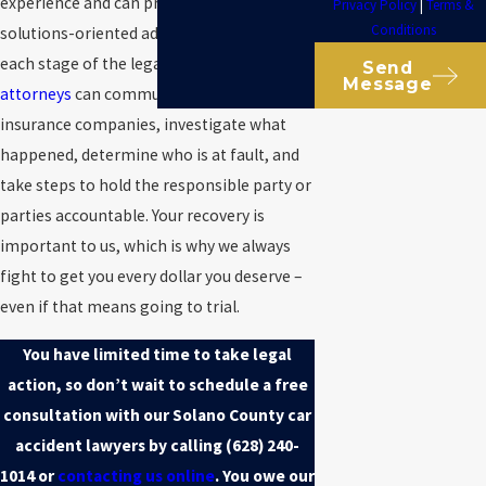
experience and can provide personalized,
Privacy Policy
|
Terms &
Conditions
solutions-oriented advocacy throughout
each stage of the legal process.
Our
Send
Message
attorneys
can communicate with the
insurance companies, investigate what
happened, determine who is at fault, and
take steps to hold the responsible party or
parties accountable. Your recovery is
important to us, which is why we always
fight to get you every dollar you deserve –
even if that means going to trial.
You have limited time to take legal
action, so don’t wait to schedule a free
consultation with our Solano County car
accident lawyers by calling
(628) 240-
1014
or
contacting us online
. You owe our