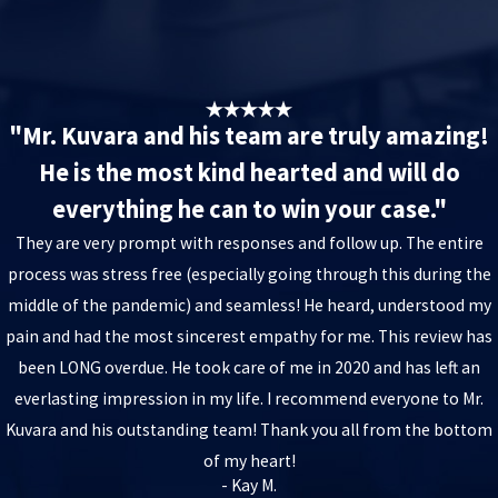
"Mr. Kuvara and his team are truly amazing!
He is the most kind hearted and will do
everything he can to win your case."
They are very prompt with responses and follow up. The entire
process was stress free (especially going through this during the
middle of the pandemic) and seamless! He heard, understood my
pain and had the most sincerest empathy for me. This review has
been LONG overdue. He took care of me in 2020 and has left an
everlasting impression in my life. I recommend everyone to Mr.
Kuvara and his outstanding team! Thank you all from the bottom
of my heart!
- Kay M.