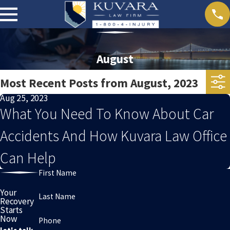
August
Most Recent Posts from August, 2023
Aug 25, 2023
What You Need To Know About Car
Accidents And How Kuvara Law Office
Can Help
First Name
Your
Last Name
Recovery
Starts
Now
Phone