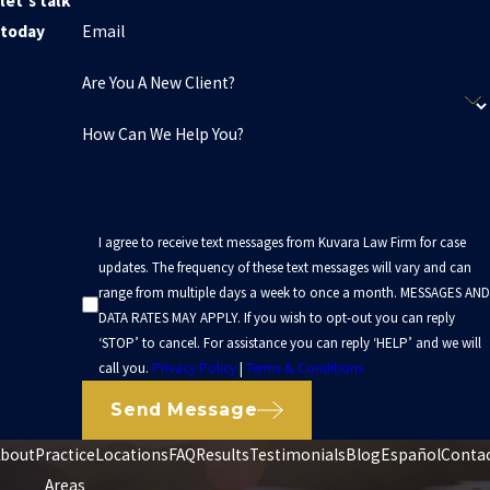
let's talk
Email
today
Are You A New Client?
How Can We Help You?
I agree to receive text messages from Kuvara Law Firm for case
updates. The frequency of these text messages will vary and can
range from multiple days a week to once a month. MESSAGES AND
DATA RATES MAY APPLY. If you wish to opt-out you can reply
‘STOP’ to cancel. For assistance you can reply ‘HELP’ and we will
call you.
Privacy Policy
|
Terms & Conditions
Send Message
bout
Practice
Locations
FAQ
Results
Testimonials
Blog
Español
Conta
Areas