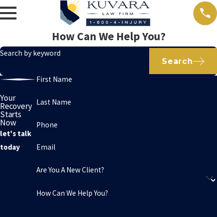
How Can We Help You?
Search by keyword
Search
First Name
Your
Last Name
Recovery
Starts
Now
Phone
let's talk
Email
today
Are You A New Client?
How Can We Help You?