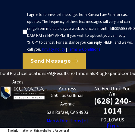
I agree to receive text messages from Kuvara Law Firm for case
updates. The frequency of these text messages will vary and can
range from multiple days a week to once a month. MESSAGES AND
DATA RATES MAY APPLY. If you wish to opt-out you can reply
‘STOP’ to cancel. For assistance you can reply ‘HELP’ and we will
call you.
Privacy Policy
|
Terms & Conditions
Send Message
bout
Practice
Locations
FAQ
Results
Testimonials
Blog
Español
Conta
Areas
Address
No Fee Until You
Win
550 Las Gallinas
(628) 240-
Avenue
1014
San Rafael, CA 94903
FOLLOW US
Map & Directions [+]
The information on this website is for general