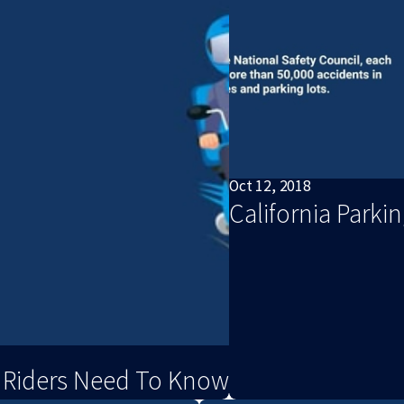
Oct 12, 2018
California Parki
s Riders Need To Know