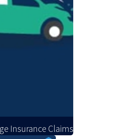
ge Insurance Claims