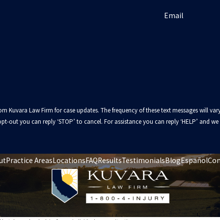
Email
from Kuvara Law Firm for case updates. The frequency of these text messages will
pt-out you can reply ‘STOP’ to cancel. For assistance you can reply ‘HELP’ and we w
ut
Practice Areas
Locations
FAQ
Results
Testimonials
Blog
Español
Con