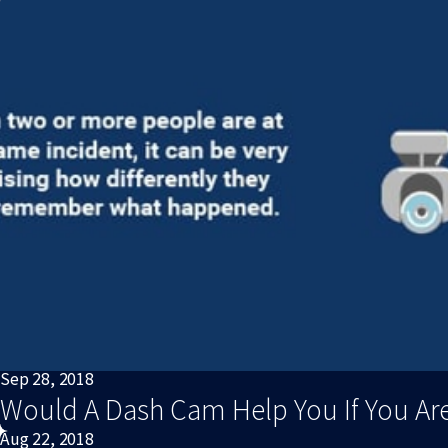
Sep 28, 2018
Would A Dash Cam Help You If You Are
Aug 22, 2018