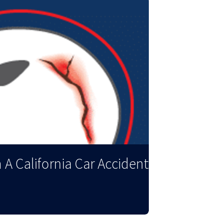
 A California Car Accident