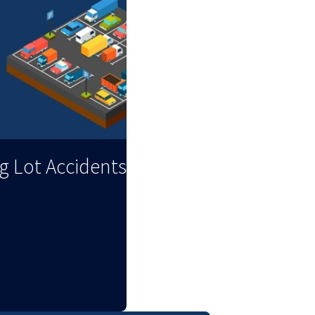
ng Lot Accidents