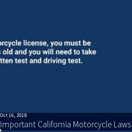
Oct 16, 2018
Important California Motorcycle Law