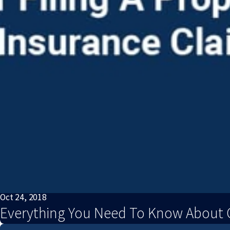
Oct 24, 2018
Everything You Need To Know About C