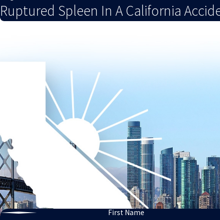
Ruptured Spleen In A California Accid
First Name