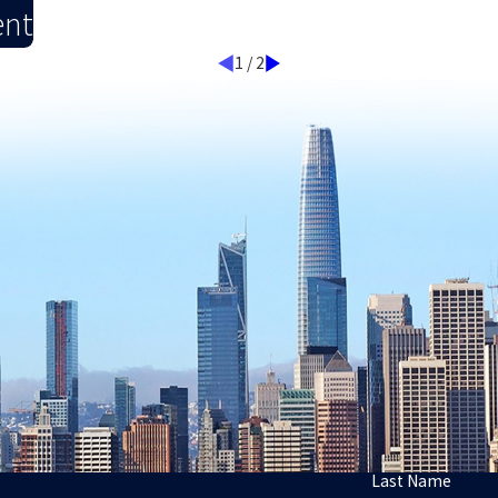
ent
1
/
2
Last Name