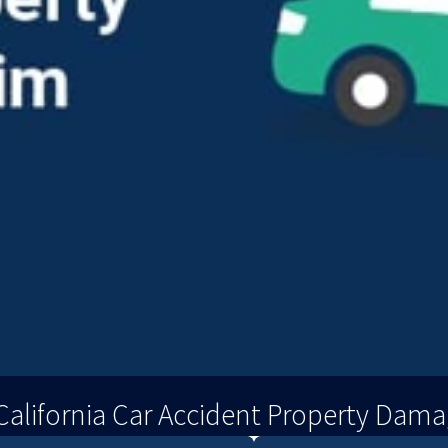
alifornia Car Accident Property Dama