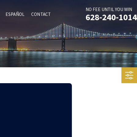
NO FEE UNTIL YOU WIN
ESPAÑOL
CONTACT
628-240-1014