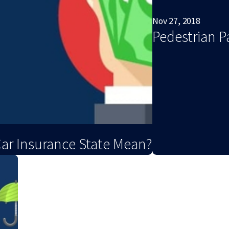
Nov 27, 2018
Pedestrian P
Car Insurance State Mean?