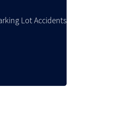
arking Lot Accidents