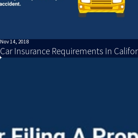
Nov 14, 2018
Car Insurance Requirements In Califor