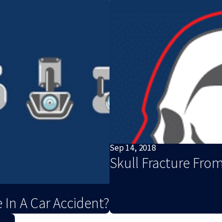
Sep 14, 2018
Skull Fracture From
 In A Car Accident?