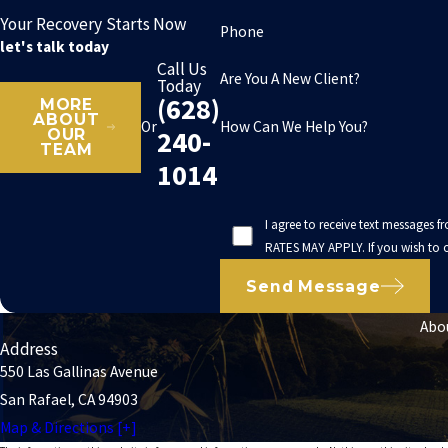
Your Recovery Starts Now
Phone
let's talk today
Call Us
Are You A New Client?
Today
(628)
MORE
ABOUT
How Can We Help You?
Or
240-
OUR
TEAM
1014
I agree to receive text messages 
RATES MAY APPLY. If you wish to o
Send Message
Abo
Address
550 Las Gallinas Avenue
San Rafael, CA 94903
Map & Directions [+]