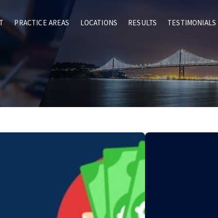
T
PRACTICE AREAS
LOCATIONS
RESULTS
TESTIMONIALS