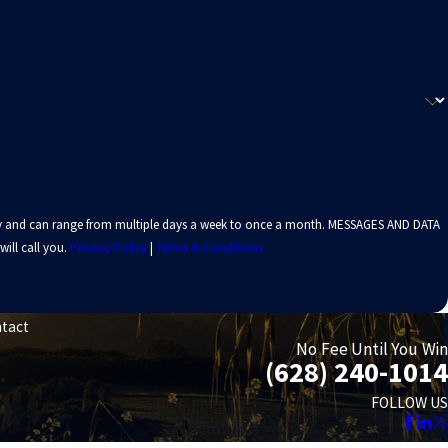
 vary and can range from multiple days a week to once a month. MESSAGES AND DATA
ill call you.
Privacy Policy
|
Terms & Conditions
tact
No Fee Until You Win
(628) 240-1014
FOLLOW US