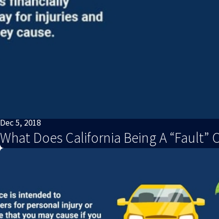
Dec 5, 2018
What Does California Being A “Fault” 