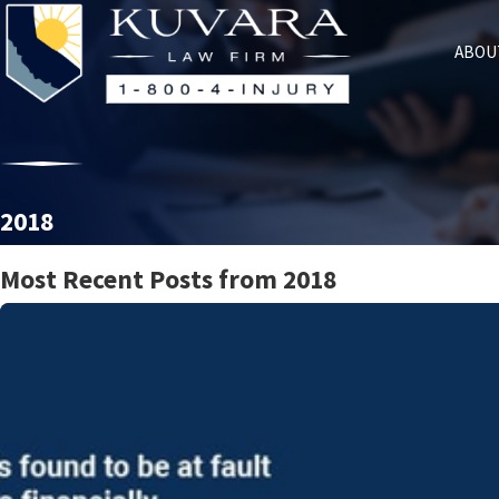
ABOU
2018
Most Recent Posts from 2018