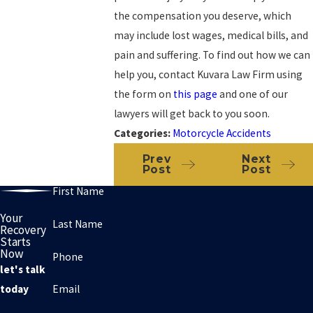
the compensation you deserve, which
may include lost wages, medical bills, and
pain and suffering. To find out how we can
help you, contact Kuvara Law Firm using
the form on
this page
and one of our
lawyers will get back to you soon.
Categories:
Motorcycle Accidents
Prev
Next
Post
Post
First Name
Your
Last Name
Recovery
Starts
Now
Phone
let's talk
Email
today