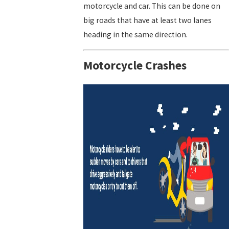
motorcycle and car. This can be done on
big roads that have at least two lanes
heading in the same direction.
Motorcycle Crashes