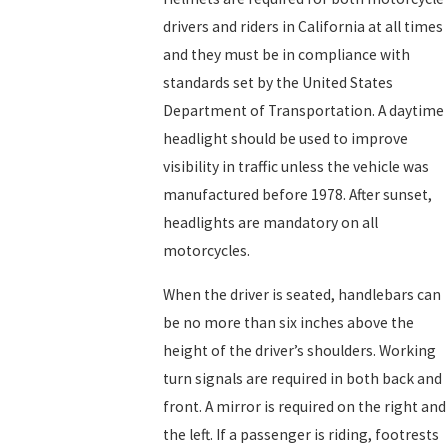
drivers and riders in California at all times
and they must be in compliance with
standards set by the United States
Department of Transportation. A daytime
headlight should be used to improve
visibility in traffic unless the vehicle was
manufactured before 1978. After sunset,
headlights are mandatory on all
motorcycles.
When the driver is seated, handlebars can
be no more than six inches above the
height of the driver’s shoulders. Working
turn signals are required in both back and
front. A mirror is required on the right and
the left. If a passenger is riding, footrests