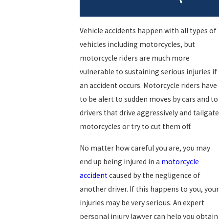
Vehicle accidents happen with all types of
vehicles including motorcycles, but
motorcycle riders are much more
vulnerable to sustaining serious injuries if
an accident occurs. Motorcycle riders have
to be alert to sudden moves by cars and to
drivers that drive aggressively and tailgate
motorcycles or try to cut them off.
No matter how careful you are, you may
end up being injured in a
motorcycle
accident
caused by the negligence of
another driver. If this happens to you, your
injuries may be very serious. An expert
personal injury lawyer can help you obtain