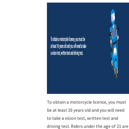
To obtain a motorcycle license, you must
be at least 16 years old and you will need
to take a vision test, written test and
driving test. Riders under the age of 21 are