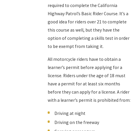
required to complete the California
Highway Patrol’s Basic Rider Course. It’s a
good idea for riders over 21 to complete
this course as well, but they have the
option of completing a skills test in order
to be exempt from taking it.
All motorcycle riders have to obtain a
learner’s permit before applying for a
license. Riders under the age of 18 must
have a permit for at least six months
before they can apply for a license. A rider
with a learner’s permit is prohibited from:
Driving at night
Driving on the freeway