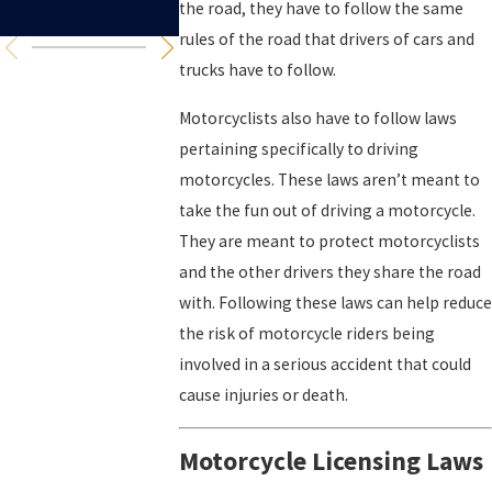
Accidents
the road, they have to follow the same
rules of the road that drivers of cars and
trucks have to follow.
Motorcyclists also have to follow laws
pertaining specifically to driving
motorcycles. These laws aren’t meant to
take the fun out of driving a motorcycle.
They are meant to protect motorcyclists
and the other drivers they share the road
with. Following these laws can help reduce
the risk of motorcycle riders being
involved in a serious accident that could
cause injuries or death.
Motorcycle Licensing Laws