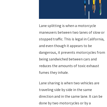
Lane splitting is when a motorcycle
maneuvers between two lanes of slow or
stopped traffic. This is legal in California,
and even though it appears to be
dangerous, it prevents motorcycles from
being sandwiched between cars and
reduces the amounts of toxic exhaust
fumes they inhale.
Lane sharing is when two vehicles are
traveling side by side in the same
direction and in the same lane. It can be
done by two motorcycles or by a