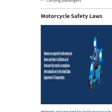
Carrying passengers
Motorcycle Safety Laws
Helmets are required for both motorcycle