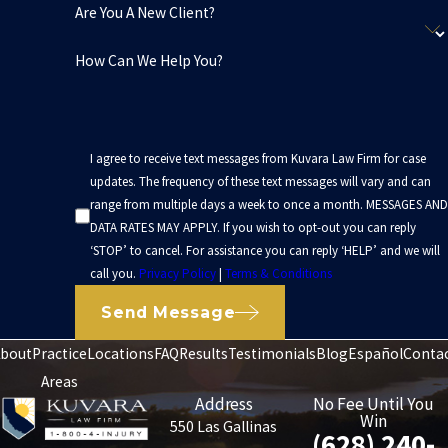
Are You A New Client?
How Can We Help You?
I agree to receive text messages from Kuvara Law Firm for case
updates. The frequency of these text messages will vary and can
range from multiple days a week to once a month. MESSAGES AND
DATA RATES MAY APPLY. If you wish to opt-out you can reply
‘STOP’ to cancel. For assistance you can reply ‘HELP’ and we will
call you.
Privacy Policy
|
Terms & Conditions
Send Message
bout
Practice
Locations
FAQ
Results
Testimonials
Blog
Español
Conta
Areas
Address
No Fee Until You
Win
550 Las Gallinas
(628) 240-