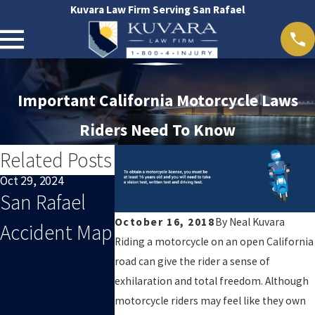
Kuvara Law Firm Serving San Rafael
Important California Motorcycle Laws
Riders Need To Know
Related Posts
Oct 29, 2024
Oct 29, 2024
Feb 21, 2019
San Rafael
San Francisco
California
October 16, 2018
By
Neal Kuvara
Accident Map
Accident Map
Electric
Riding a motorcycle on an open California
Scooter L
road can give the rider a sense of
exhilaration and total freedom. Although
And
motorcycle riders may feel like they own