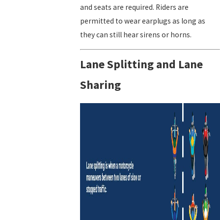
and seats are required. Riders are
permitted to wear earplugs as long as
they can still hear sirens or horns.
Lane Splitting and Lane
Sharing