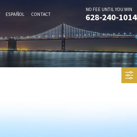
NO FEE UNTIL YOU WIN
ESPAÑOL
CONTACT
628-240-1014