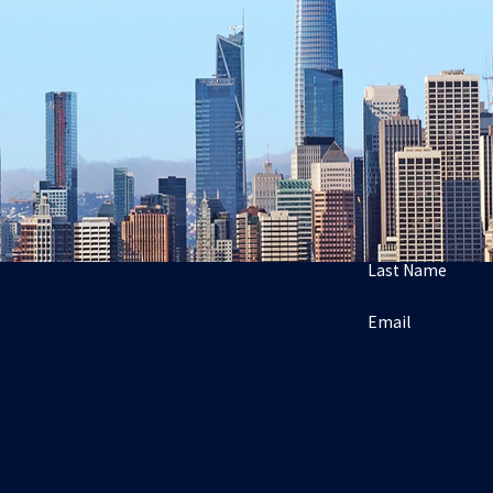
Last Name
Email