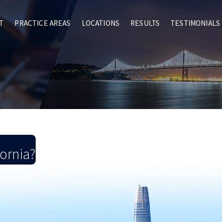
T
PRACTICE AREAS
LOCATIONS
RESULTS
TESTIMONIALS
fornia?