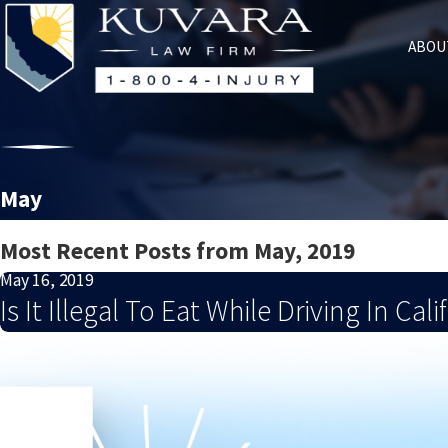
ABOU
May
Most Recent Posts from May, 2019
May 16, 2019
Is It Illegal To Eat While Driving In Cali