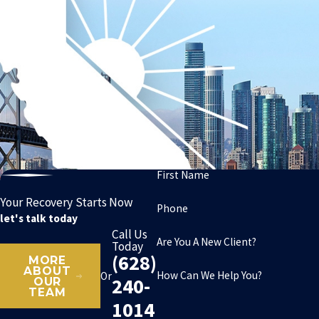
First Name
Your Recovery Starts Now
Phone
let's talk today
Call Us
Are You A New Client?
Today
(628)
MORE
ABOUT
How Can We Help You?
Or
240-
OUR
TEAM
1014