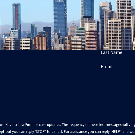
Last Name
Email
from Kuvara Law Firm for case updates. The frequency of these text messages will
pt-out you can reply ‘STOP’ to cancel. For assistance you can reply ‘HELP’ and we w