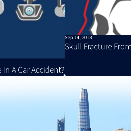
Sep 14, 2018
Skull Fracture From
 In A Car Accident?