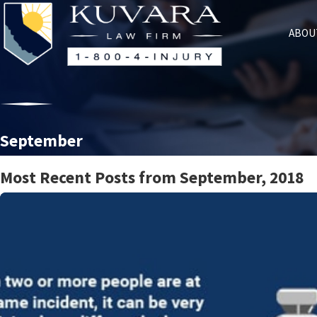
ABOU
September
Most Recent Posts from September, 2018