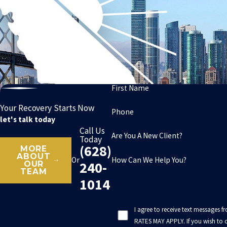
First Name
Your Recovery Starts Now
Phone
let's talk today
Call Us
Are You A New Client?
Today
(628)
MORE
ABOUT
How Can We Help You?
Or
240-
OUR
TEAM
1014
I agree to receive text messages 
RATES MAY APPLY. If you wish to o