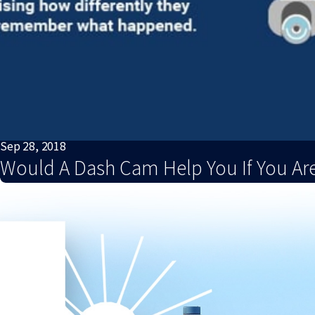
Sep 28, 2018
Would A Dash Cam Help You If You Are