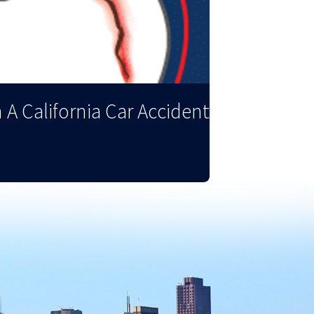
 A California Car Accident