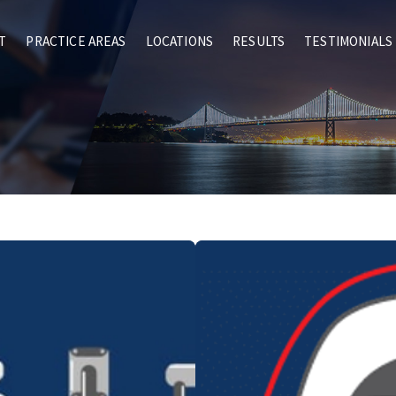
T
PRACTICE AREAS
LOCATIONS
RESULTS
TESTIMONIALS