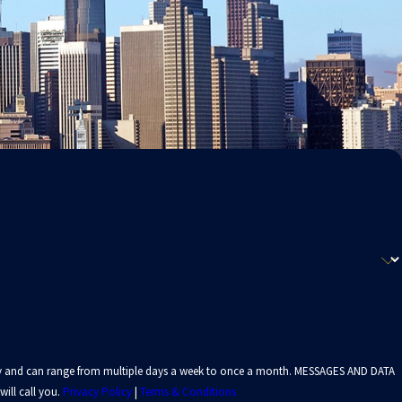
 vary and can range from multiple days a week to once a month. MESSAGES AND DATA
ill call you.
Privacy Policy
|
Terms & Conditions