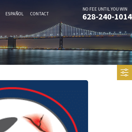
NO FEE UNTIL YOU WIN
ESPAÑOL
CONTACT
628-240-1014