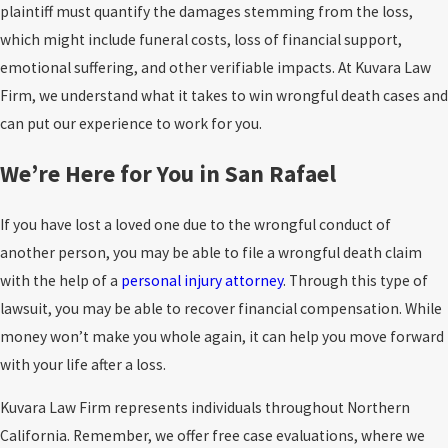
plaintiff must quantify the damages stemming from the loss,
devastating due to the size and weight of the vehicles involved.
pursuing both, and the structure matters because insurers
which might include funeral costs, loss of financial support,
Workplace accidents
. Hazardous environments, lack of
frequently try to collapse issues into a single number without
emotional suffering, and other verifiable impacts. At Kuvara Law
proper safety training, or malfunctioning equipment
accounting for the full scope of recoverable damages.
Firm, we understand what it takes to win wrongful death cases and
contribute heavily to workplace fatalities. Falls from heights,
can put our experience to work for you.
What Must Be Proven in a Wrongful Death
exposure to toxic substances, and heavy machinery accidents
frequently claim lives, particularly when employers prioritize
We’re Here for You in San Rafael
Case
speed and cost over worker safety.
Product defects
. Dangerous or defective products can also
If you have lost a loved one due to the wrongful conduct of
Wrongful death cases are built on evidence. The claim must
lead to wrongful deaths when manufacturers fail to design,
another person, you may be able to file a wrongful death claim
typically establish:
test, or label their goods adequately. Faulty vehicle parts,
with the help of a
personal injury attorney
. Through this type of
Duty of care
: the defendant had a legal obligation to act
unsafe household appliances, and poorly tested medications
lawsuit, you may be able to recover financial compensation. While
reasonably
can all result in fatal injuries or illnesses. For example, a
money won’t make you whole again, it can help you move forward
defective airbag could fail to deploy during an accident,
Breach
: the defendant failed to meet that obligation
with your life after a loss.
drastically increasing the likelihood of death.
(negligence, recklessness, or misconduct)
Kuvara Law Firm represents individuals throughout Northern
Premises liability incidents
. Fatalities can occur on private or
Causation
: that failure caused or contributed to the death
California. Remember, we offer free case evaluations, where we
commercial property when owners neglect their duty to