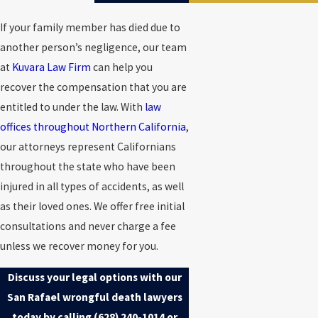
If your family member has died due to
another person’s negligence, our team
at
Kuvara Law Firm
can help you
recover the compensation that you are
entitled to under the law. With
law
offices throughout Northern California
,
our attorneys represent Californians
throughout the state who have been
injured in all types of accidents, as well
as their loved ones. We offer free initial
consultations and never charge a fee
unless we recover money for you.
Discuss your legal options with our
San Rafael wrongful death lawyers
today by calling
(628) 240-1014
or