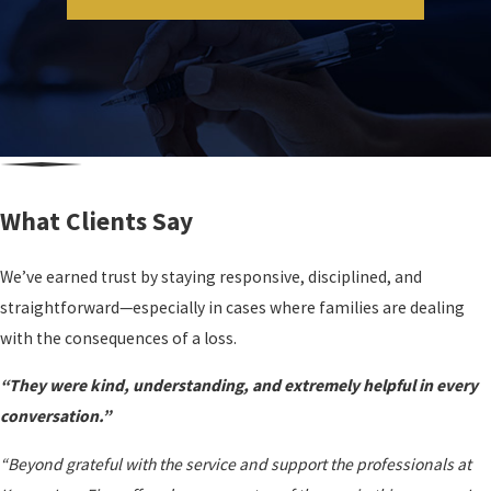
What Clients Say
We’ve earned trust by staying responsive, disciplined, and
straightforward—especially in cases where families are dealing
with the consequences of a loss.
“They were kind, understanding, and extremely helpful in every
conversation.”
“Beyond grateful with the service and support the professionals at