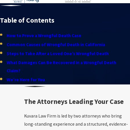
Table of Contents
How to Prove a Wrongful Death Case
Common Causes of Wrongful Death in California
Steps to Take After a Loved One’s Wrongful Death
What Damages Can Be Recovered in a Wrongful Death
Claim?
We’re Here for You
The Attorneys Leading Your Case
Kuvara Law Firm is led by two attorneys who bring
long-standing experience and a structured, evidence-