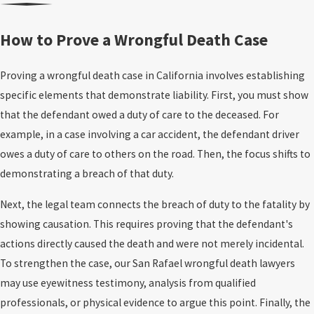
2) Survival Action
Wrongful death claims arise from various accidents and incidents
How to Prove a Wrongful Death Case
A
survival action
is different. It is brought by the decedent’s estate
that tragically cut lives short, leaving families to bear the
(through the personal representative) and focuses on what the
emotional and financial burden. These situations typically occur
Proving a wrongful death case in California involves establishing
person experienced
before death
and what they lost financially
due to another individual’s or entity’s negligence, recklessness, or
specific elements that demonstrate liability. First, you must show
because of the incident.
intentional actions. Understanding the common causes of
that the defendant owed a duty of care to the deceased. For
wrongful death can help you identify scenarios that may warrant
A survival action may seek compensation for:
example, in a case involving a car accident, the defendant driver
legal action.
owes a duty of care to others on the road. Then, the focus shifts to
Medical expenses
incurred before death
demonstrating a breach of that duty.
Here are some of the most common causes of wrongful death:
Lost wages
the deceased incurred before death
Property damage
related to the incident (when applicable)
Next, the legal team connects the breach of duty to the fatality by
Motor vehicle accidents
. Car, truck,
bicycle
,
pedestrian
, and
Other recoverable losses
allowed by California’s survival
showing causation. This requires proving that the defendant's
motorcycle accidents remain some of the leading causes of
statutes
actions directly caused the death and were not merely incidental.
wrongful death. Unsafe driving behaviors – such as speeding,
To strengthen the case, our San Rafael wrongful death lawyers
distracted driving, and driving under the influence of alcohol or
The practical takeaway: wrongful death damages address the
may use eyewitness testimony, analysis from qualified
drugs – and reckless maneuvers often create fatal conditions
family’s losses; survival damages address certain losses and
professionals, or physical evidence to argue this point. Finally, the
on the road.
Commercial truck accidents
can be especially
expenses the deceased incurred before death. Many cases require