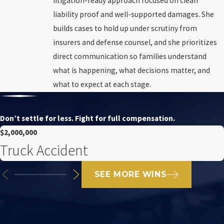
litigation-ready approach focused on clean
liability proof and well-supported damages. She
builds cases to hold up under scrutiny from
insurers and defense counsel, and she prioritizes
direct communication so families understand
what is happening, what decisions matter, and
what to expect at each stage.
Don’t settle for less. Fight for full compensation.
$2,000,000
Truck Accident
SEE MORE WINS