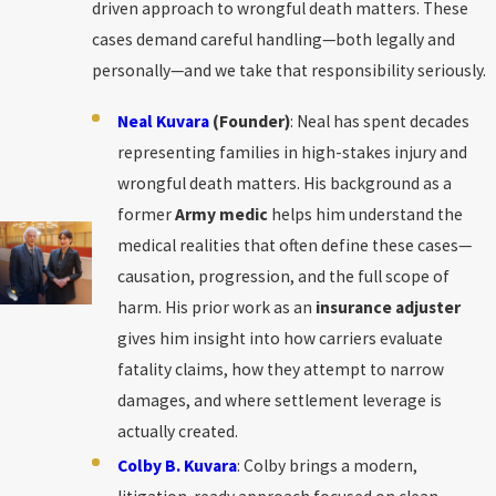
driven approach to wrongful death matters. These
cases demand careful handling—both legally and
personally—and we take that responsibility seriously.
Neal Kuvara
(Founder)
: Neal has spent decades
representing families in high-stakes injury and
wrongful death matters. His background as a
former
Army medic
helps him understand the
medical realities that often define these cases—
causation, progression, and the full scope of
harm. His prior work as an
insurance adjuster
gives him insight into how carriers evaluate
fatality claims, how they attempt to narrow
damages, and where settlement leverage is
actually created.
Colby B. Kuvara
: Colby brings a modern,