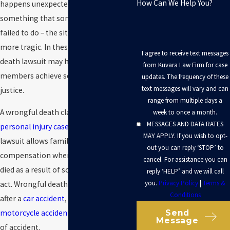
How Can We Help You?
happens unexpectedly because of
something that someone else did – or
failed to do – the situation may be even
more tragic. In these cases, a wrongful
I agree to receive text messages
death lawsuit may help family
from Kuvara Law Firm for case
members achieve some measure of
updates. The frequency of these
text messages will vary and can
justice.
range from multiple days a
A wrongful death claim is a type of
week to once a month.
MESSAGES AND DATA RATES
personal injury case
. This type of
MAY APPLY. If you wish to opt-
lawsuit allows families to recover
out you can reply ‘STOP’ to
compensation when a loved one has
cancel. For assistance you can
died as a result of someone’s wrongful
reply ‘HELP’ and we will call
you.
Privacy Policy
|
Terms &
act. Wrongful death suits may be filed
Conditions
after a
car accident
,
slip and fall
,
Send
motorcycle accident
, or any other type
Message
of accident.