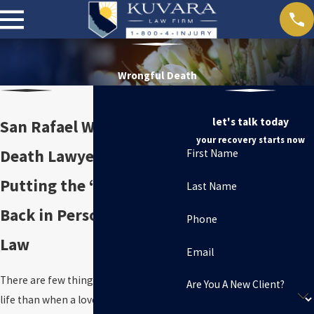
Wrongful Death
let's talk today
San Rafael Wrongful
your recovery starts now
Death Lawyers
First Name
Putting the “Personal”
Last Name
Back in Personal Injury
Phone
Law
Email
There are few things more difficult in
Are You A New Client?
life than when a loved one dies. When it