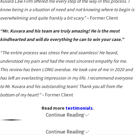
Kuvara Law Firm offered me every step of the way in this process. I
know being in a situation of need and not knowing where to begin is
overwhelming and quite frankly a bit scary.”
– Former Client
“Mr. Kuvara and his team are truly amazing! He is the most
kindhearted and will do everything he can to win your case.”
“The entire process was stress free and seamless! He heard,
understood my pain and had the most sincerest empathy for me.
This review has been LONG overdue. He took care of me in 2020 and
has left an everlasting impression in my life. I recommend everyone
to Mr. Kuvara and his outstanding team! Thank you all from the
bottom of my heart!”
– Former Client
Read more
testimonials
.
Continue Reading
Common Causes of Wrongful Death in
California
Continue Reading