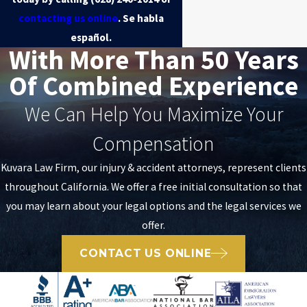
contacting us online
. Se habla
español.
With More Than 50 Years
Of Combined Experience
We Can Help You Maximize Your
Compensation
Kuvara Law Firm, our injury & accident attorneys, represent clients
throughout California. We offer a free initial consultation so that
you may learn about your legal options and the legal services we
offer.
CONTACT US ONLINE