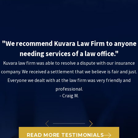
"We recommend Kuvara Law Firm to anyone
needing services of a law office."
Kuvara law firm was able to resolve a dispute with our insurance
company. We received a settlement that we believe is fair and just.
Everyone we dealt with at the law firm was very friendly and
professional.
- Craig M.
READ MORE TESTIMONIALS