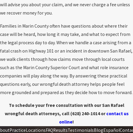
Damages
: the death resulted in legally recoverable losses
will advise you about your claim, and we never charge a fee unless
maintain a reasonably safe environment.
Slip-and-fall
we recover money for you.
accidents
, swimming pool drownings, or structural collapses
In practice, disputes usually focus on responsibility, medical
are some common examples. Cases involving negligent
Families in Marin County often have questions about where their
causation, and the scope of damages. A well-prepared case
security also arise when criminal acts, such as assaults or
case will be heard, how long it may take, and what to expect from
anticipates these disputes and builds the record to withstand
robberies, happen due to insufficient security measures.
the legal process day to day. When we handle a case arising from a
them.
Acts of violence
. Homicide or other violent crimes represent
fatal crash on Highway 101 or an incident in downtown San Rafael,
Common Causes of Wrongful Death
deliberate and intentional wrongful death cases. These
we walk clients through how claims move through local courts
tragedies occur when one individual takes another's life due to
such as the Marin County Superior Court and what role insurance
Wrongful death claims can arise from many types of negligence,
motives such as jealousy, anger, financial gain, or mental
companies will play along the way. By answering these practical
including:
instability. Families affected by such loss may have the right to
questions early, our wrongful death attorney helps people feel
seek justice not only through criminal prosecution but also
more grounded and prepared as they decide how to move forward.
Motor vehicle collisions
, including truck and commercial
through civil wrongful death lawsuits to hold perpetrators
vehicle crashes
To schedule your free consultation with our San Rafael
accountable.
Unsafe property conditions
, including falls and hazardous
wrongful death attorneys, call
(628) 240-1014
or
contact us
conditions
online
!
Negligent security
and preventable violence in certain
bout
Practice
Locations
FAQ
Results
Testimonials
Blog
Español
Conta