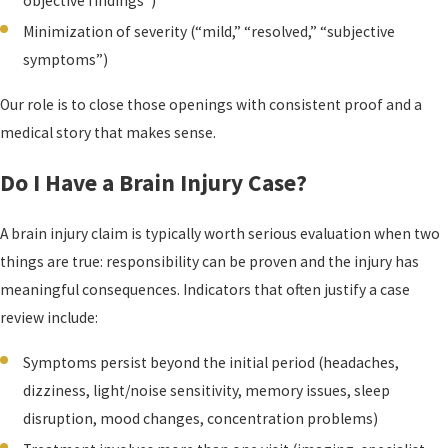
objective findings”)
Minimization of severity (“mild,” “resolved,” “subjective
symptoms”)
Our role is to close those openings with consistent proof and a
medical story that makes sense.
Do I Have a Brain Injury Case?
A brain injury claim is typically worth serious evaluation when two
things are true: responsibility can be proven and the injury has
meaningful consequences. Indicators that often justify a case
review include:
Symptoms persist beyond the initial period (headaches,
dizziness, light/noise sensitivity, memory issues, sleep
disruption, mood changes, concentration problems)