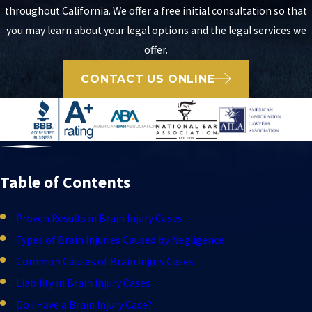
throughout California. We offer a free initial consultation so that
you may learn about your legal options and the legal services we
offer.
CONTACT US ONLINE
Table of Contents
Proven Results in Brain Injury Cases
Types of Brain Injuries Caused by Negligence
Common Causes of Brain Injury Cases
Liability in Brain Injury Cases
Do I Have a Brain Injury Case?