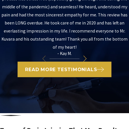
middle of the pandemic) and seamless! He heard, understood my
pain and had the most sincerest empathy for me. This review has
been LONG overdue. He took care of me in 2020 and has left an
everlasting impression in my life. I recommend everyone to Mr.
Kuvara and his outstanding team! Thank you all from the bottom
of my heart!
- Kay M.
READ MORE TESTIMONIALS