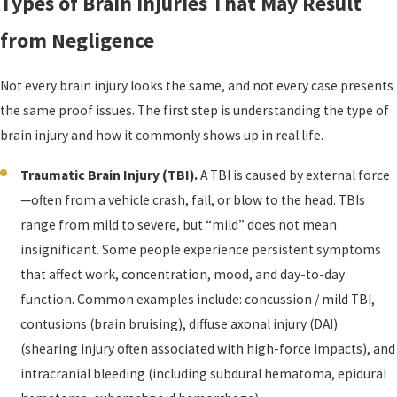
Types of Brain Injuries That May Result
from Negligence
Not every brain injury looks the same, and not every case presents
the same proof issues. The first step is understanding the type of
brain injury and how it commonly shows up in real life.
Traumatic Brain Injury (TBI).
A TBI is caused by external force
—often from a vehicle crash, fall, or blow to the head. TBIs
range from mild to severe, but “mild” does not mean
insignificant. Some people experience persistent symptoms
that affect work, concentration, mood, and day-to-day
function. Common examples include: concussion / mild TBI,
contusions (brain bruising), diffuse axonal injury (DAI)
(shearing injury often associated with high-force impacts), and
intracranial bleeding (including subdural hematoma, epidural