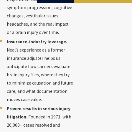
symptom progression, cognitive
changes, vestibular issues,
headaches, and the real impact
of a brain injury over time.
Insurance-industry leverage.
Neal’s experience as a former
insurance adjuster helps us
anticipate how carriers evaluate
brain injury files, where they try
to minimize causation and future
care, and what documentation
moves case value.
Proven results in serious injury
litigation.
Founded in 1971, with
20,000+ cases resolved and