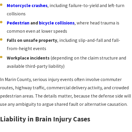
Motorcycle crashes
, including failure-to-yield and left-turn
collisions
Pedestrian
and
bicycle collisions
, where head trauma is
common even at lower speeds
Falls on unsafe property
, including slip-and-fall and fall-
from-height events
Workplace incidents
(depending on the claim structure and
available third-party liability)
In Marin County, serious injury events often involve commuter
routes, highway traffic, commercial delivery activity, and crowded
pedestrian areas. The details matter, because the defense side will
use any ambiguity to argue shared fault or alternative causation.
Liability in Brain Injury Cases