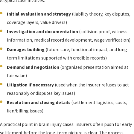
A typical case involves:
Initial evaluation and strategy
(liability theory, key disputes,
coverage layers, value drivers)
Investigation and documentation
(collision proof, witness
information, medical record development, wage verification)
Damages building
(future care, functional impact, and long-
term limitations supported with credible records)
Demand and negotiation
(organized presentation aimed at
fair value)
Litigation if necessary
(used when the insurer refuses to act
reasonably or disputes key issues)
Resolution and closing details
(settlement logistics, costs,
lien/billing issues)
A practical point in brain injury cases: insurers often push for early
settlement before the long-term picture is clear. The process