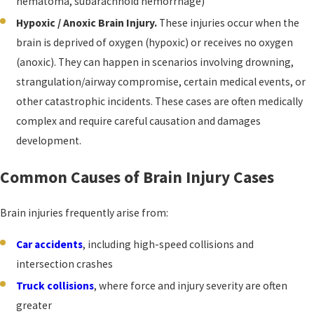
hematoma, subarachnoid hemorrhage)
Hypoxic / Anoxic Brain Injury.
These injuries occur when the
brain is deprived of oxygen (hypoxic) or receives no oxygen
(anoxic). They can happen in scenarios involving drowning,
strangulation/airway compromise, certain medical events, or
other catastrophic incidents. These cases are often medically
complex and require careful causation and damages
development.
Common Causes of Brain Injury Cases
Brain injuries frequently arise from:
Car accidents
, including high-speed collisions and
intersection crashes
Truck collisions
, where force and injury severity are often
greater