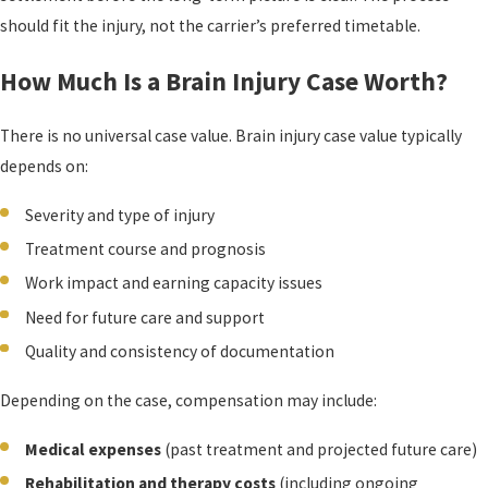
should fit the injury, not the carrier’s preferred timetable.
How Much Is a Brain Injury Case Worth?
There is no universal case value. Brain injury case value typically
depends on:
Severity and type of injury
Treatment course and prognosis
Work impact and earning capacity issues
Need for future care and support
Quality and consistency of documentation
Depending on the case, compensation may include:
Medical expenses
(past treatment and projected future care)
Rehabilitation and therapy costs
(including ongoing