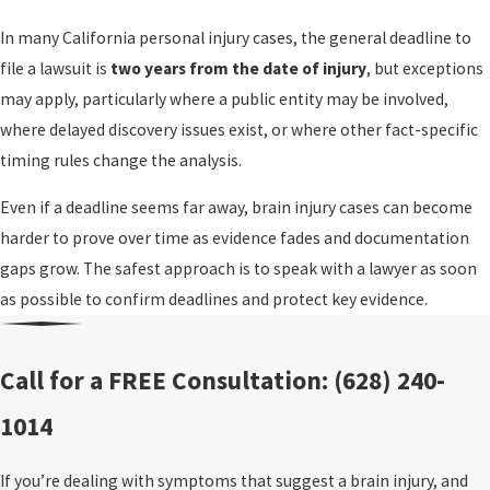
In many California personal injury cases, the general deadline to
file a lawsuit is
two years from the date of injury
, but exceptions
may apply, particularly where a public entity may be involved,
where delayed discovery issues exist, or where other fact-specific
timing rules change the analysis.
Even if a deadline seems far away, brain injury cases can become
harder to prove over time as evidence fades and documentation
gaps grow. The safest approach is to speak with a lawyer as soon
as possible to confirm deadlines and protect key evidence.
Call for a FREE Consultation:
(628) 240-
1014
If you’re dealing with symptoms that suggest a brain injury, and