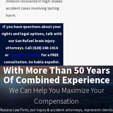
millions recovered in high-stakes
accident cases involving lasting
harm.
If you have questions about your
rights and legal options, talk with
our San Rafael brain injury
attorneys. Call
(628) 240-1014
or
contact us online
for a FREE
consultation. Se habla español.
With More Than 50 Years
Of Combined Experience
We Can Help You Maximize Your
Compensation
Kuvara Law Firm, our injury & accident attorneys, represent clients