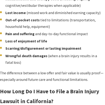
cognitive/vestibular therapies when applicable)
Lost income
(missed work and diminished earning capacity)
Out-of-pocket costs
tied to limitations (transportation,
household help, equipment)
Pain and suffering
and day-to-day functional impact
Loss of enjoyment of life
Scarring/disfigurement or lasting impairment
Wrongful death damages
(when a brain injury results in a
fatal loss)
The difference between a low offer and fair value is usually proof—
especially around future care and functional limitations.
How Long Do I Have to File a Brain Injury
Lawsuit in California?