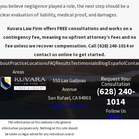
you believe negligence played a role, the next step should be a
clear evaluation of liability, medical proof, and damages.
Kuvara Law Firm offers FREE consultations and works on a
contingency fee, meaning no upfront attorney’s fees and no
fee unless we recover compensation. Call
(628) 240-1014
or
contact us online to get started.
bout
Practice
Locations
FAQ
Results
Testimonials
Blog
Español
Conta
Areas
Request Your
550 Las Gallinas
Consultation
(628) 240-
Avenue
San Rafael, CA 94903
1014
Map & Directions
Follow Us
The information on this website is for general
information purposes only. Nothing on this site should
be taken as legal advice for any individual case or