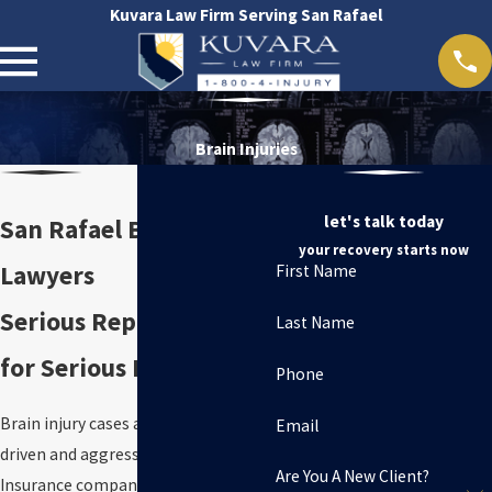
Kuvara Law Firm Serving San Rafael
Brain Injuries
let's talk today
San Rafael Brain Injury
your recovery starts now
Lawyers
First Name
Serious Representation
Last Name
for Serious Harm
Phone
Brain injury cases are evidence-
Email
driven and aggressively defended.
Are You A New Client?
Insurance companies will often