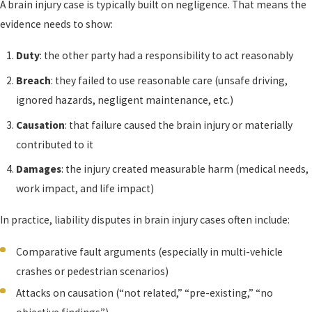
A brain injury case is typically built on negligence. That means the
evidence needs to show:
Duty
: the other party had a responsibility to act reasonably
Breach
: they failed to use reasonable care (unsafe driving,
ignored hazards, negligent maintenance, etc.)
Causation
: that failure caused the brain injury or materially
contributed to it
Damages
: the injury created measurable harm (medical needs,
work impact, and life impact)
In practice, liability disputes in brain injury cases often include:
Comparative fault arguments (especially in multi-vehicle
crashes or pedestrian scenarios)
Attacks on causation (“not related,” “pre-existing,” “no