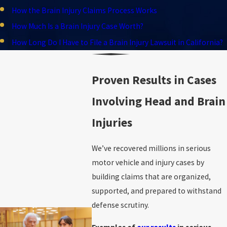
How the Brain Injury Claims Process Works
How Much Is a Brain Injury Case Worth?
How Long Do I Have to File a Brain Injury Lawsuit in California?
Proven Results in Cases
Involving Head and Brain
Injuries
We’ve recovered millions in serious
motor vehicle and injury cases by
building claims that are organized,
supported, and prepared to withstand
defense scrutiny.