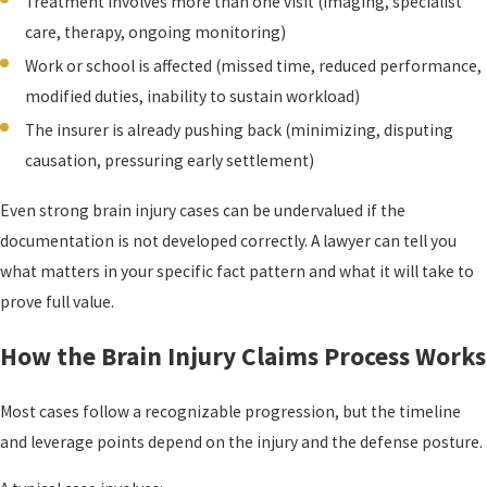
Treatment involves more than one visit (imaging, specialist
care, therapy, ongoing monitoring)
Work or school is affected (missed time, reduced performance,
modified duties, inability to sustain workload)
The insurer is already pushing back (minimizing, disputing
causation, pressuring early settlement)
Even strong brain injury cases can be undervalued if the
documentation is not developed correctly. A lawyer can tell you
what matters in your specific fact pattern and what it will take to
prove full value.
How the Brain Injury Claims Process Works
Most cases follow a recognizable progression, but the timeline
and leverage points depend on the injury and the defense posture.