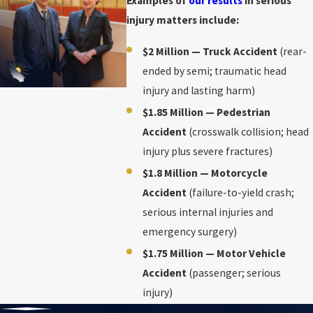
Examples of
our results
in serious
injury matters include:
$2 Million — Truck Accident
(rear-
ended by semi; traumatic head
injury and lasting harm)
$1.85 Million — Pedestrian
Accident
(crosswalk collision; head
injury plus severe fractures)
$1.8 Million — Motorcycle
Accident
(failure-to-yield crash;
serious internal injuries and
emergency surgery)
$1.75 Million — Motor Vehicle
Accident
(passenger; serious
injury)