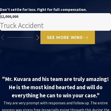
Don’t settle for less. Fight for full compensation.
$2,000,000
Truck Accident
SEE MORE WINS
"Mr. Kuvara and his team are truly amazing!
He is the most kind hearted and will do
everything he can to win your case."
They are very prompt with responses and follow up. The entire
process was stress free (especially going through this during the