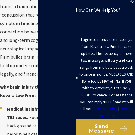
frame a traumatic brain injury as a
How Can We Help You?
“concussion that resolved,” question
symptom timelines, and attack the
connection between the incident
I agree to receive text messages
and long-term cognitive or
from Kuvara Law Firm for case
neurological impact. Kuvara Law
updates. The frequency of these
Firm builds brain injury claims to
text messages will vary and can
hold up under scrutiny medically,
range from multiple days a week
legally, and financially.
to once a month. MESSAGES AND
DATA RATES MAY APPLY. If you
Why brain injury clients choose
wish to opt-out you can reply
‘STOP’ to cancel. For assistance
Kuvara Law Firm:
you can reply ‘HELP’ and we will
Medical insight that matters in
call you.
Privacy Policy
|
Terms &
Conditions
TBI cases.
Founder
Neal Kuvara
’s
background as an Army medic
Send
Message
helps when cases turn on