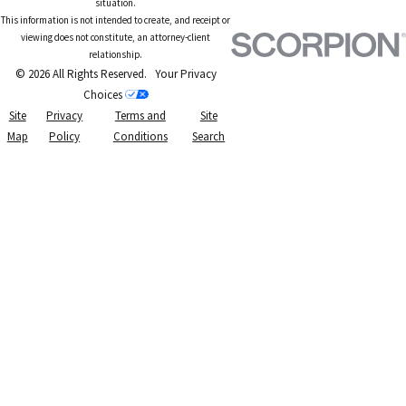
situation.
This information is not intended to create, and receipt or
viewing does not constitute, an attorney-client
relationship.
© 2026 All Rights Reserved.
Your Privacy
Choices
Site
Privacy
Terms and
Site
Map
Policy
Conditions
Search