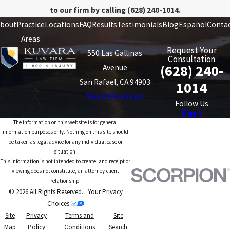
to our firm by calling
(628) 240-1014
.
bout
Practice
Locations
FAQ
Results
Testimonials
Blog
Español
Conta
Areas
Request Your
550 Las Gallinas
Consultation
(628) 240-
Avenue
San Rafael, CA 94903
1014
Map & Directions
Follow Us
The information on this website is for general
information purposes only. Nothing on this site should
be taken as legal advice for any individual case or
situation.
This information is not intended to create, and receipt or
viewing does not constitute, an attorney-client
relationship.
© 2026 All Rights Reserved.
Your Privacy
Choices
Site
Privacy
Terms and
Site
Map
Policy
Conditions
Search