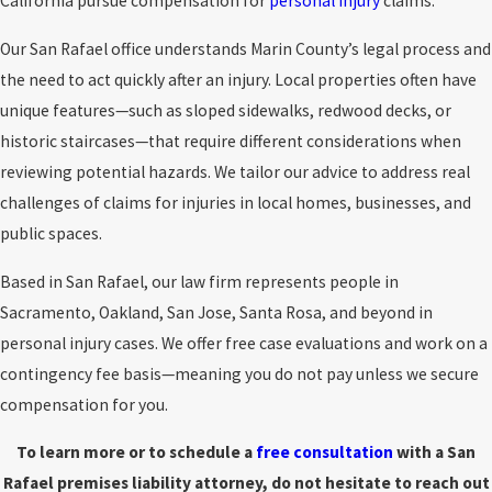
California pursue compensation for
personal injury
claims.
Our San Rafael office understands Marin County’s legal process and
the need to act quickly after an injury. Local properties often have
unique features—such as sloped sidewalks, redwood decks, or
historic staircases—that require different considerations when
reviewing potential hazards. We tailor our advice to address real
challenges of claims for injuries in local homes, businesses, and
public spaces.
Based in San Rafael, our law firm represents people in
Sacramento, Oakland, San Jose, Santa Rosa, and beyond in
personal injury cases. We offer free case evaluations and work on a
contingency fee basis—meaning you do not pay unless we secure
compensation for you.
To learn more or to schedule a
free consultation
with a San
Rafael premises liability attorney, do not hesitate to reach out