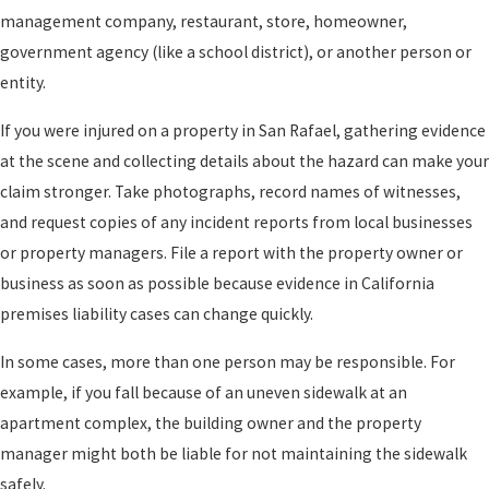
management company, restaurant, store, homeowner,
government agency (like a school district), or another person or
entity.
If you were injured on a property in San Rafael, gathering evidence
at the scene and collecting details about the hazard can make your
claim stronger. Take photographs, record names of witnesses,
and request copies of any incident reports from local businesses
or property managers. File a report with the property owner or
business as soon as possible because evidence in California
premises liability cases can change quickly.
In some cases, more than one person may be responsible. For
example, if you fall because of an uneven sidewalk at an
apartment complex, the building owner and the property
manager might both be liable for not maintaining the sidewalk
safely.