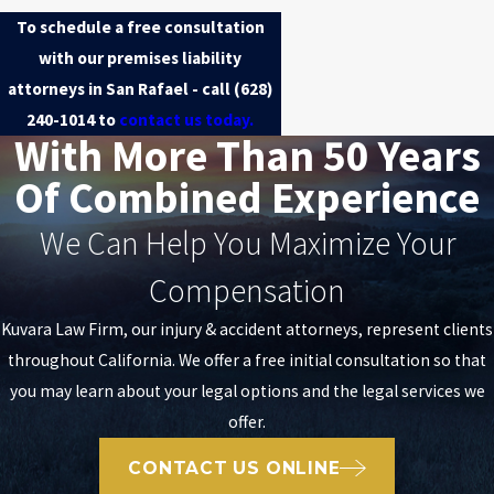
To schedule a free consultation
with our premises liability
attorneys in San Rafael - call
(628)
240-1014
to
contact us today.
With More Than 50 Years
Of Combined Experience
We Can Help You Maximize Your
Compensation
Kuvara Law Firm, our injury & accident attorneys, represent clients
throughout California. We offer a free initial consultation so that
you may learn about your legal options and the legal services we
offer.
CONTACT US ONLINE