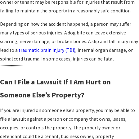
owner or tenant may be responsible for injuries that result from
failing to maintain the property in a reasonably safe condition.
Depending on how the accident happened, a person may suffer
many types of serious injuries. A dog bite can leave extensive
scarring, nerve damage, or broken bones. A slip and fall injury may
lead to a
traumatic brain injury (TBI)
, internal organ damage, or
spinal cord trauma. In some cases, injuries can be fatal.
Can I File a Lawsuit If I Am Hurt on
Someone Else’s Property?
If you are injured on someone else’s property, you may be able to
file a lawsuit against a person or company that owns, leases,
occupies, or controls the property. The property owner or
defendant could be a tenant, business owner, property