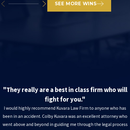
SEE MORE WINS
"They really are a best in class firm who will
fight for you."
I would highly recommend Kuvara Law Firm to anyone who has
been in an accident. Colby Kuvara was an excellent attorney who
went above and beyond in guiding me through the legal process