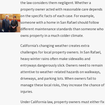
the law considers them negligent. Whether a
property owner acted with reasonable care depends
on the specific facts of each case. For example,
someone with a home in San Rafael should follow
different maintenance standards than someone who
owns property in a much colder climate.
California’s changing weather creates extra
challenges for local property owners. In San Rafael,
heavy winter rains often make sidewalks and
entryways dangerously slick. Owners need to remain
attentive to weather-related hazards on walkways,
driveways, and parking lots. When owners fail to
manage these local risks, they increase the chance of
injuries.
Under California law, property owners must either fix