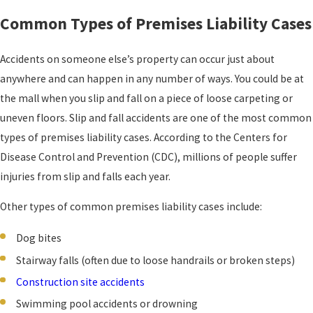
Common Types of Premises Liability Cases
Accidents on someone else’s property can occur just about
anywhere and can happen in any number of ways. You could be at
the mall when you slip and fall on a piece of loose carpeting or
uneven floors. Slip and fall accidents are one of the most common
types of premises liability cases. According to the Centers for
Disease Control and Prevention (CDC), millions of people suffer
injuries from slip and falls each year.
Other types of common premises liability cases include:
Dog bites
Stairway falls (often due to loose handrails or broken steps)
Construction site accidents
Swimming pool accidents or drowning