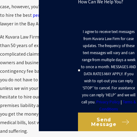
How Can We Help You?
case, however, you’re going to need
to hire the best
personal injury
lawyer in the Bay Area.
I agree to receive text messages
At Kuvara Law Firm, we have more
from Kuvara Law Firm for case
than 50 years of experience handling
updates. The frequency of these
text messages will vary and can
complicated claims against property
range from multiple days a week
owners and businesses. We work on a
to once a month. MESSAGES AND
contingency fee basis, which means
DATA RATES MAY APPLY. If you
you do not have to pay us anything
wish to opt-out you can reply
‘STOP’ to cancel. For assistance
unless we win your case. Do not
you can reply ‘HELP’ and we will
hesitate to hire our San Rafael
call you.
Privacy Policy
|
Terms &
premises liability attorneys to
help
Conditions
you get the money you need for your
Send
medical bills, lost wages, and pain
Message
and suffering.