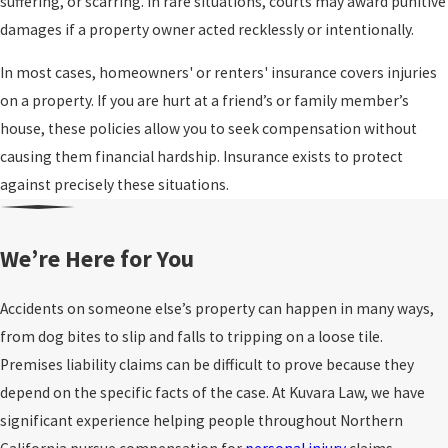
suffering, or scarring. In rare situations, courts may award punitive
damages if a property owner acted recklessly or intentionally.
In most cases, homeowners' or renters' insurance covers injuries
on a property. If you are hurt at a friend’s or family member’s
house, these policies allow you to seek compensation without
causing them financial hardship. Insurance exists to protect
against precisely these situations.
We’re Here for You
Accidents on someone else’s property can happen in many ways,
from dog bites to slip and falls to tripping on a loose tile.
Premises liability claims can be difficult to prove because they
depend on the specific facts of the case. At Kuvara Law, we have
significant experience helping people throughout Northern