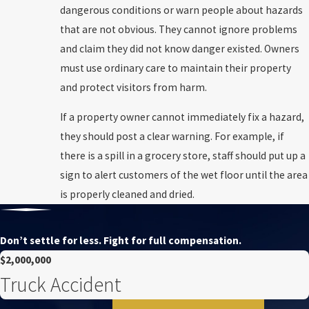
dangerous conditions or warn people about hazards
that are not obvious. They cannot ignore problems
and claim they did not know danger existed. Owners
must use ordinary care to maintain their property
and protect visitors from harm.
If a property owner cannot immediately fix a hazard,
they should post a clear warning. For example, if
there is a spill in a grocery store, staff should put up a
sign to alert customers of the wet floor until the area
is properly cleaned and dried.
Don’t settle for less. Fight for full compensation.
$2,000,000
Truck Accident