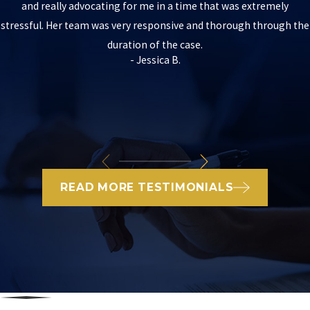
and really advocating for me in a time that was extremely
stressful. Her team was very responsive and thorough through the
duration of the case.
- Jessica B.
READ MORE TESTIMONIALS