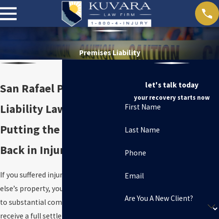
Premises Liability
let's talk today
San Rafael Premises
your recovery starts now
Liability Lawyer
First Name
Putting the “Personal”
Last Name
Back in Injury Law
Phone
If you suffered injuries on someone
Email
else’s property, you may be entitled
Are You A New Client?
to substantial compensation.
To
receive a full settlement in your injury