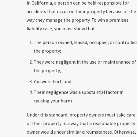
In California, a person can be held responsible for
accidents that occur on their property because of the
way they manage the property. To win a premises
liability case, you must show that:
The person owned, leased, occupied, or controlled
the property;
They were negligent in the use or maintenance of
the property;
You were hurt; and
Their negligence was a substantial factor in
causing your harm.
Under this standard, property owners must take care
of their property in a way that a reasonable property
owner would under similar circumstances. Otherwise,