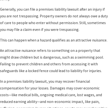
Generally, you can file a premises liability lawsuit after an injury if
you are not trespassing. Property owners do not always owe a duty
of care to people who enter without permission. Still, sometimes
you may file a claim even if you were trespassing.
This can happen when a hazard qualifies as an attractive nuisance.
An attractive nuisance refers to something on a property that
might draw children but is dangerous, such as a swimming pool.
Failing to prevent children and others from accessing it with
safeguards like a locked fence could lead to liability for injuries.
In a premises liability lawsuit, you may recover financial
compensation for your losses. Damages may cover economic
costs—like medical bills, ongoing medical care, lost wages, and
reduced earning ability—and non-economic impact, like pain,