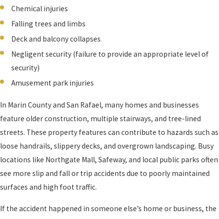
Chemical injuries
Falling trees and limbs
Deck and balcony collapses
Negligent security (failure to provide an appropriate level of
security)
Amusement park injuries
In Marin County and San Rafael, many homes and businesses
feature older construction, multiple stairways, and tree-lined
streets. These property features can contribute to hazards such as
loose handrails, slippery decks, and overgrown landscaping. Busy
locations like Northgate Mall, Safeway, and local public parks often
see more slip and fall or trip accidents due to poorly maintained
surfaces and high foot traffic.
If the accident happened in someone else’s home or business, the