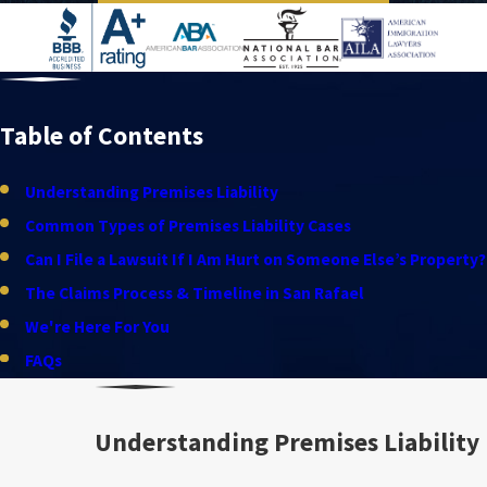
Table of Contents
Understanding Premises Liability
Common Types of Premises Liability Cases
Can I File a Lawsuit If I Am Hurt on Someone Else’s Property?
The Claims Process & Timeline in San Rafael
We're Here For You
FAQs
Understanding Premises Liability