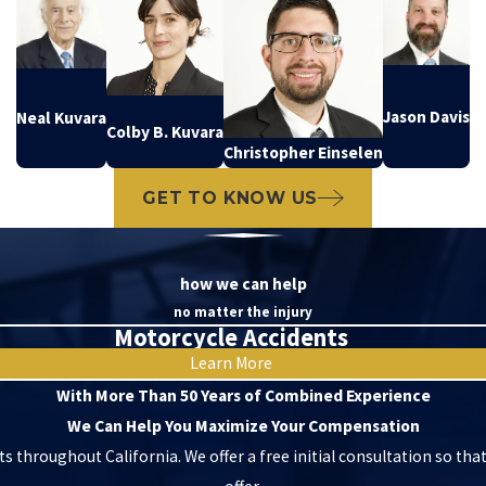
Jason Davis
Neal Kuvara
Colby B. Kuvara
Christopher Einselen
GET TO KNOW US
how we can help
no matter the injury
Motorcycle Accidents
Learn More
With More Than 50 Years of Combined Experience
We Can Help You Maximize Your Compensation
ts throughout California. We offer a free initial consultation so tha