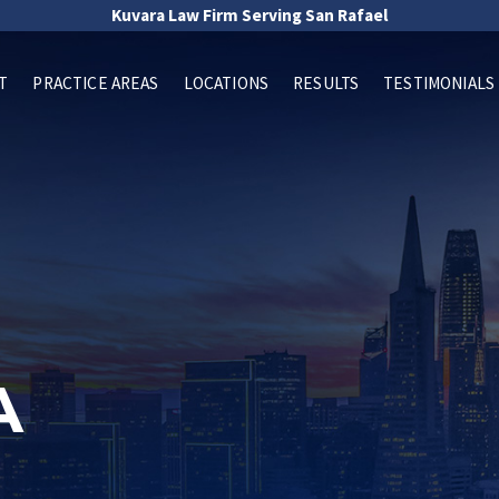
Kuvara Law Firm Serving San Rafael
T
PRACTICE AREAS
LOCATIONS
RESULTS
TESTIMONIALS
A