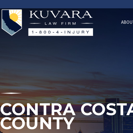
ABOU
CONTRA COST
COUNTY