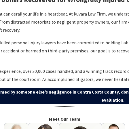
nt can derail your life in a heartbeat. At Kuvara Law Firm, we under
 From distracted motorists to negligent property owners, our firm
t recovery.
skilled personal injury lawyers have been committed to holding lia
er accident or harmed on third-party premises, our goal is to recove
experience, over 20,000 cases handled, and a winning track record 
 out of the courtroom. As accomplished litigators, we never hesitate 
rmed by someone else’s negligence in Contra Costa County, don’
evaluation.
Meet Our Team