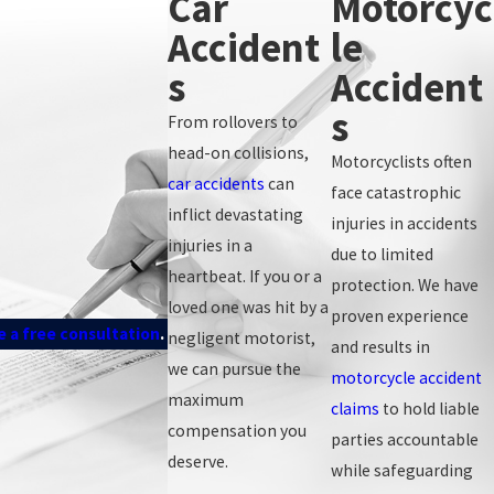
Car
Motorcyc
Accident
Le
hat you are responsible for proving liability by a preponderance of
S
Accident
 your resulting injuries). Working with a knowledgeable injury
claim.
S
From rollovers to
head-on collisions,
Motorcyclists often
car accidents
can
face catastrophic
inflict devastating
injuries in accidents
injuries in a
due to limited
heartbeat. If you or a
protection. We have
loved one was hit by a
proven experience
 a free consultation
.
negligent motorist,
and results in
we can pursue the
motorcycle accident
maximum
claims
to hold liable
compensation you
parties accountable
deserve.
while safeguarding