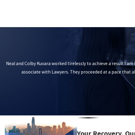
Neal and Colby Kuvara worked tirelessly to achieve a result I a
associate with Lawyers. They proceeded at a pace that 
Your Recovery, Ou