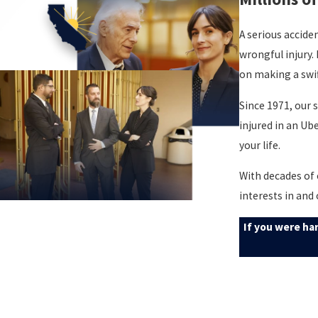
A serious accide
wrongful injury.
on making a swif
Since 1971, our 
injured in an Ub
your life.
With decades of 
interests in and
If you were ha