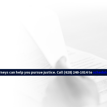
iff) bears the burden of proof in personal injury claims, meaning t
, that the defendant “more likely than not” caused the accident and
to identifying liable parties and gathering evidence to support your 
rneys can help you pursue justice. Call
(628) 240-1014
to
schedule