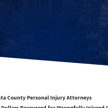
ta County Personal Injury Attorneys
f Dollars Recovered for Wrongfully Injured 