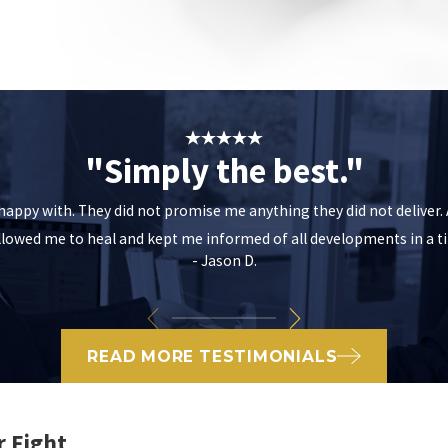
"Simply the best."
m happy with. They did not promise me anything they did not deliver
allowed me to heal and kept me informed of all developments in a
- Jason D.
READ MORE TESTIMONIALS
r Fight