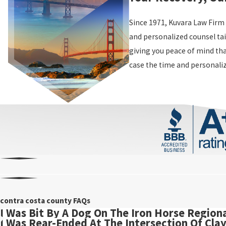
Since 1971, Kuvara Law Firm
and personalized counsel tai
giving you peace of mind tha
case the time and personaliz
contra costa county FAQs
I Was Bit By A Dog On The Iron Horse Regional
I Was Rear-Ended At The Intersection Of Cla