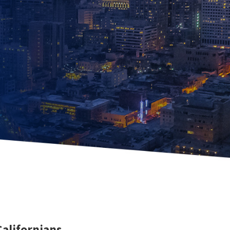
Californians