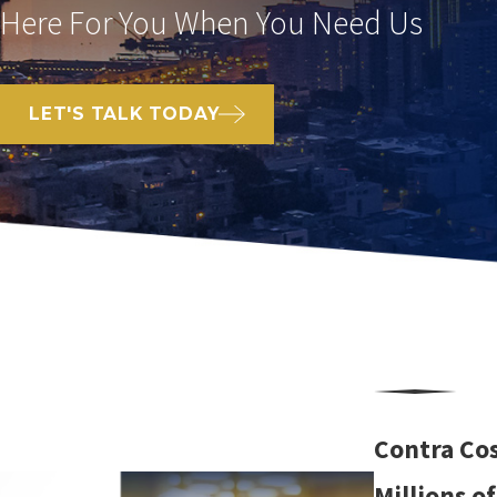
Here For You When You Need Us
LET'S TALK TODAY
Contra Cos
Millions o