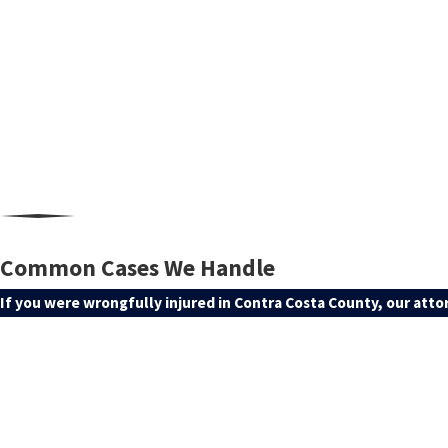
The victim (plaint
the evidence (e.g.
lawyer is crucial 
Common Cases We Handle
If you were wrongfully injured in Contra Costa County, our atto