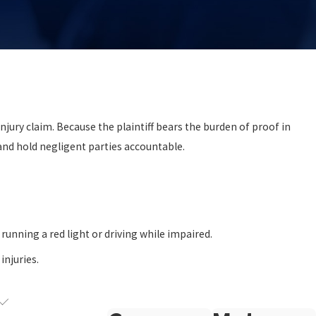
injury claim. Because the plaintiff bears the burden of proof in
 and hold negligent parties accountable.
.
 running a red light or driving while impaired.
injuries.
.
ms?