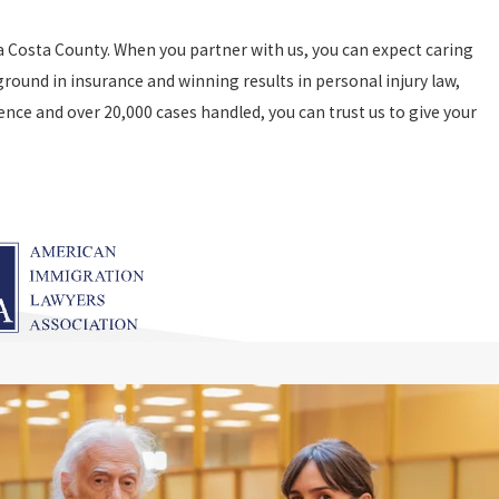
 Costa County. When you partner with us, you can expect caring
round in insurance and winning results in personal injury law,
ence and over 20,000 cases handled, you can trust us to give your