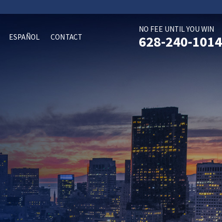
NO FEE UNTIL YOU WIN
ESPAÑOL
CONTACT
628-240-1014