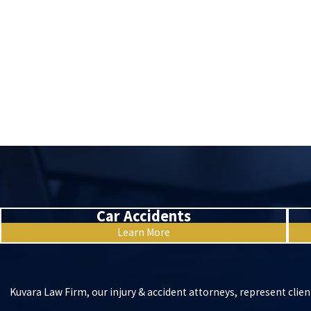
Car Accidents
Learn More
Kuvara Law Firm, our injury & accident attorneys, represent clien