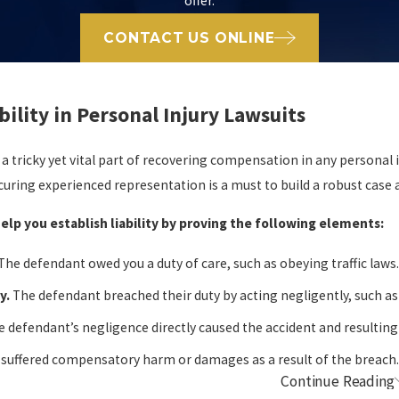
offer.
CONTACT US ONLINE
bility in Personal Injury Lawsuits
is a tricky yet vital part of recovering compensation in any personal 
ecuring experienced representation is a must to build a robust case
elp you establish liability by proving the following elements:
The defendant owed you a duty of care, such as obeying traffic laws
y.
The defendant breached their duty by acting negligently, such as
 defendant’s negligence directly caused the accident and resulting 
 suffered compensatory harm or damages as a result of the breach
Continue Reading
he Burden of Proof in Personal Injury Clai