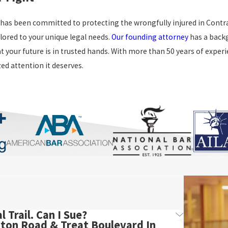
 has been committed to protecting the wrongfully injured in Contra
lored to your unique legal needs.
Our founding attorney
has a backg
t your future is in trusted hands. With more than 50 years of experi
ed attention it deserves.
 Trail. Can I Sue?
yton Road & Treat Boulevard In