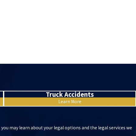
Truck Accidents
Learn More
t you may learn about your legal options and the legal services we