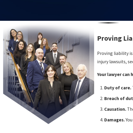
Proving Lia
Proving liability 
injury lawsuits, s
Your lawyer can h
Duty of care.
Breach of dut
Causation.
The
Damages.
You
Who Bears t