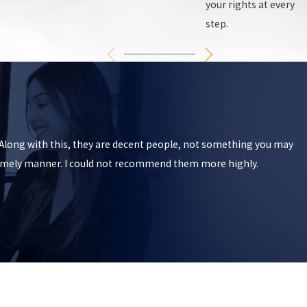
your rights at every
step.
. Along with this, they are decent people, not something you may
 timely manner. I could not recommend them more highly.