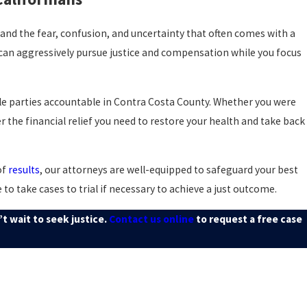
stand the fear, confusion, and uncertainty that often comes with a
 can aggressively pursue justice and compensation while you focus
ble parties accountable in Contra Costa County. Whether you were
r the financial relief you need to restore your health and take back
of
results
, our attorneys are well-equipped to safeguard your best
to take cases to trial if necessary to achieve a just outcome.
t wait to seek justice.
Contact us online
to request a free case