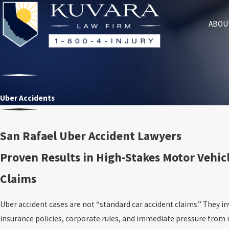
ABOU
Uber Accidents
San Rafael Uber Accident Lawyers
Proven Results in High-Stakes Motor Vehicl
Claims
Uber accident cases are not “standard car accident claims.” They in
insurance policies, corporate rules, and immediate pressure from 