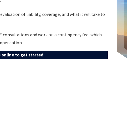
4
evaluation of liability, coverage, and what it will take to
EE consultations and work on a contingency fee, which
ompensation.
 online to get started.