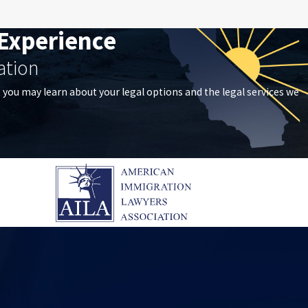
Experience
ation
t you may learn about your legal options and the legal services we