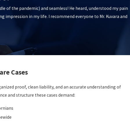
iddle of the pandemic) and seamless! He heard, understood my pain
ing impression in my life. I recommend everyone to Mr. Kuvara and
are Cases
nized proof, clean liability, and an accurate understanding of
ence and structure these cases demand:
ornians
tewide