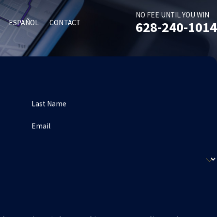
NO FEE UNTIL YOU WIN
ESPAÑOL
CONTACT
628-240-1014
Last Name
Email