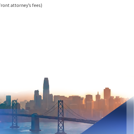
ront attorney’s fees)