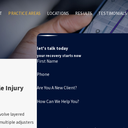
T
PRACTICE AREAS
LOCATIONS
RESULTS
TESTIMONIALS
let's talk today
your recovery starts now
First Name
Phone
e Injury
Are You A New Client?
How Can We Help You?
volve layered
multiple adjusters