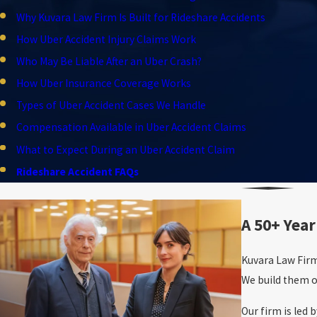
Why Kuvara Law Firm Is Built for Rideshare Accidents
How Uber Accident Injury Claims Work
Who May Be Liable After an Uber Crash?
How Uber Insurance Coverage Works
Types of Uber Accident Cases We Handle
Compensation Available in Uber Accident Claims
What to Expect During an Uber Accident Claim
Rideshare Accident FAQs
A 50+ Year
Kuvara Law Firm
We build them o
Our firm is led