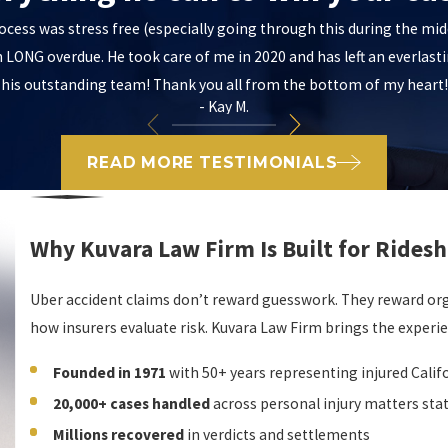
ocess was stress free (especially going through this during the m
LONG overdue. He took care of me in 2020 and has left an everlast
his outstanding team! Thank you all from the bottom of my heart!
- Kay M.
READ MORE TESTIMONIALS
Why Kuvara Law Firm Is Built for Ridesh
Uber accident claims don’t reward guesswork. They reward orga
how insurers evaluate risk. Kuvara Law Firm brings the experi
Founded in 1971
with 50+ years representing injured Calif
20,000+ cases handled
across personal injury matters sta
Millions recovered
in verdicts and settlements