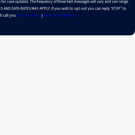
 for case updates. The frequency of these text messages will vary and can range
S AND DATA RATES MAY APPLY. If you wish to opt-out you can reply ‘STOP’ to
l call you.
Privacy Policy
|
Terms & Conditions