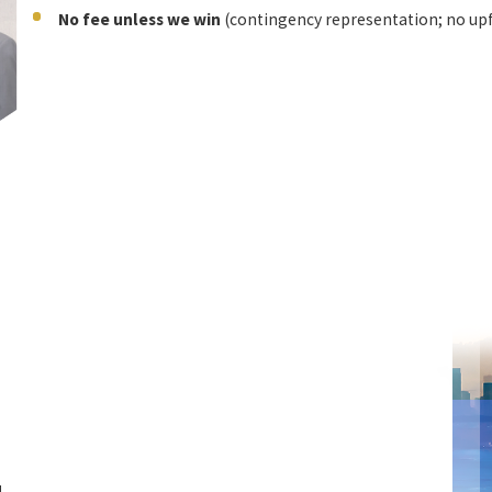
No fee unless we win
(contingency representation; no upf