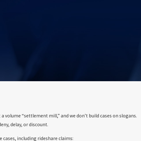
t a volume “settlement mill,” and we don’t build cases on slogans.
ny, delay, or discount.
 cases, including rideshare claims: