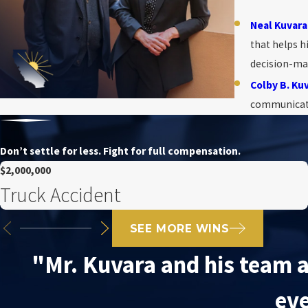
Neal Kuvara
that helps h
decision-ma
Colby B. Ku
communicatio
Don’t settle for less. Fight for full compensation.
$2,000,000
Truck Accident
SEE MORE WINS
"Mr. Kuvara and his team a
eve