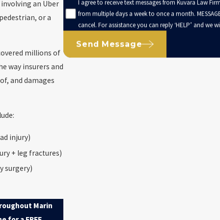
I agree to receive text messages from Kuvara Law Firm
h involving an Uber
from multiple days a week to once a month. MESSAGE
pedestrian, or a
cancel. For assistance you can reply ‘HELP’ and we wil
Send Message
covered millions of
the way insurers and
roof, and damages
lude:
ad injury)
ury + leg fractures)
y surgery)
hroughout Marin
ne for a FREE