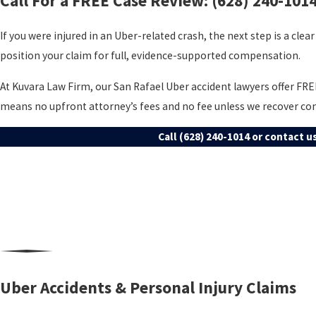
Call For a FREE Case Review:
(628) 240-101
If you were injured in an Uber-related crash, the next step is a clear 
position your claim for full, evidence-supported compensation.
At Kuvara Law Firm, our San Rafael Uber accident lawyers offer FR
means no upfront attorney’s fees and no fee unless we recover c
Call
(628) 240-1014
or contact us
Uber Accidents & Personal Injury Claims