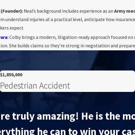
(Founder):
Neal’s background includes experience as an
Army med
im understand injuries at a practical level, anticipate how insuranc
kers expect.
vara
:
Colby brings a modern, litigation-ready approach focused on d
n. She builds claims so they’re strong in negotiation and prepared 
$1,850,000
Pedestrian Accident
re truly amazing! He is the mo
rything he can to win your ca