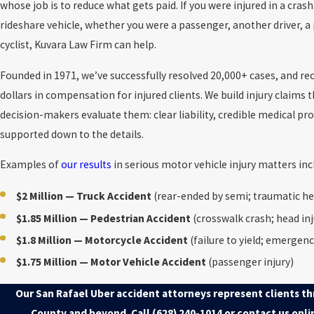
whose job is to reduce what gets paid. If you were injured in a cras
rideshare vehicle, whether you were a passenger, another driver, a 
cyclist, Kuvara Law Firm can help.
Founded in 1971, we’ve successfully resolved 20,000+ cases, and re
dollars in compensation for injured clients. We build injury claims 
decision-makers evaluate them: clear liability, credible medical p
supported down to the details.
Examples of
our results
in serious motor vehicle injury matters inc
$2 Million — Truck Accident
(rear-ended by semi; traumatic he
$1.85 Million — Pedestrian Accident
(crosswalk crash; head inj
$1.8 Million — Motorcycle Accident
(failure to yield; emergenc
$1.75 Million — Motor Vehicle Accident
(passenger injury)
Our San Rafael Uber accident attorneys represent clients t
County and beyond. Call
(628) 240-1014
or contact us onli