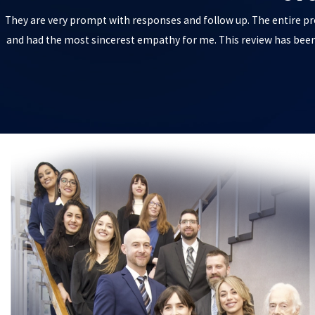
They are very prompt with responses and follow up. The entire pr
and had the most sincerest empathy for me. This review has been 