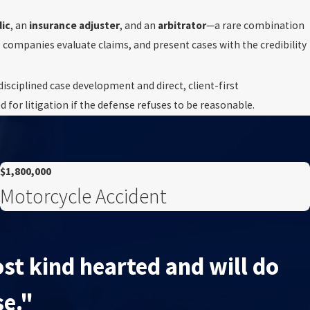
ic
, an
insurance adjuster
, and an
arbitrator
—a rare combination
e companies evaluate claims, and present cases with the credibility
isciplined case development and direct, client-first
for litigation if the defense refuses to be reasonable.
$1,800,000
Motorcycle Accident
st kind hearted and will do
se."