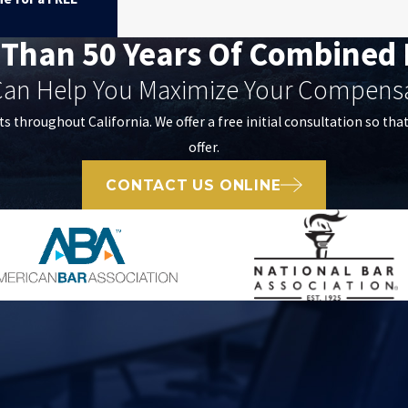
 Than 50 Years Of Combined 
an Help You Maximize Your Compens
ts throughout California. We offer a free initial consultation so tha
offer.
CONTACT US ONLINE