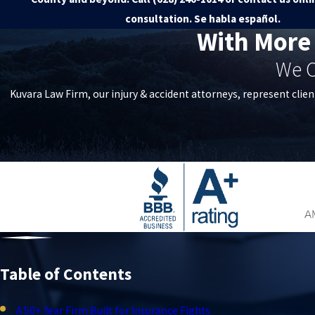
consultation. Se habla español.
With More
We C
Kuvara Law Firm, our injury & accident attorneys, represent clien
Table of Contents
A 50+ Year Firm Built for Insurance Fights