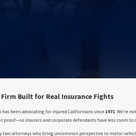
 Firm Built for Real Insurance Fights
 has been advocating for injured Californians since
1971
. We’re no
n proof—so insurers and corporate defendants have less room to de
 by two attorneys who bring uncommon perspective to motor vehicle