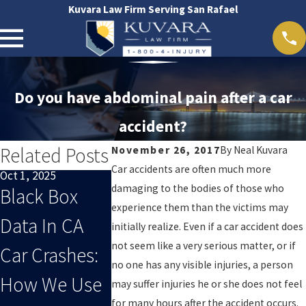
Kuvara Law Firm Serving San Rafael
Do you have abdominal pain after a car
accident?
Related Posts
November 26, 2017
By
Neal Kuvara
Car accidents are often much more
Oct 1, 2025
Sep 1, 2025
Oct 29, 2024
damaging to the bodies of those who
Black Box
When End-
San Rafael
experience them than the victims may
Data In CA
Of-Summer
Accident 
initially realize. Even if a car accident does
not seem like a very serious matter, or if
Car Crashes:
Distracted
no one has any visible injuries, a person
How We Use
Driving Leads
may suffer injuries he or she does not feel
for many hours after the accident occurs.