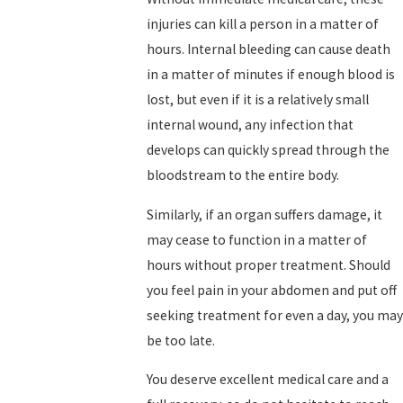
injuries can kill a person in a matter of
hours. Internal bleeding can cause death
in a matter of minutes if enough blood is
lost, but even if it is a relatively small
internal wound, any infection that
develops can quickly spread through the
bloodstream to the entire body.
Similarly, if an organ suffers damage, it
may cease to function in a matter of
hours without proper treatment. Should
you feel pain in your abdomen and put off
seeking treatment for even a day, you may
be too late.
You deserve excellent medical care and a