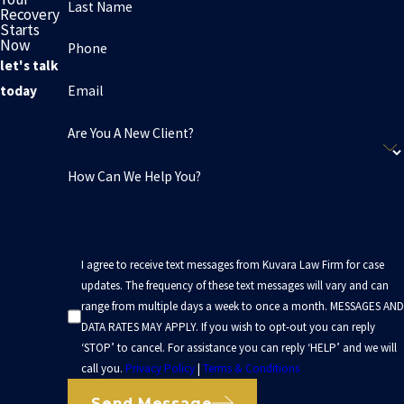
Last Name
Recovery
Starts
Now
Phone
let's talk
Email
today
Are You A New Client?
How Can We Help You?
I agree to receive text messages from Kuvara Law Firm for case
updates. The frequency of these text messages will vary and can
range from multiple days a week to once a month. MESSAGES AND
DATA RATES MAY APPLY. If you wish to opt-out you can reply
‘STOP’ to cancel. For assistance you can reply ‘HELP’ and we will
call you.
Privacy Policy
|
Terms & Conditions
Send Message