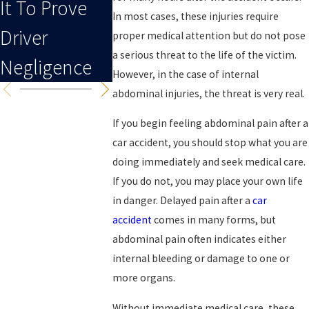
It To Prove
To An Injury
In most cases, these injuries require
Driver
proper medical attention but do not pose
a serious threat to the life of the victim.
Negligence
However, in the case of internal
abdominal injuries, the threat is very real.
If you begin feeling abdominal pain after a
car accident, you should stop what you are
doing immediately and seek medical care.
If you do not, you may place your own life
in danger. Delayed pain after a
car
accident
comes in many forms, but
abdominal pain often indicates either
internal bleeding or damage to one or
more organs.
Without immediate medical care, these