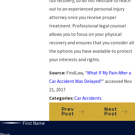
full recovery, so do not hesitate to reach
out to an experienced personal injury
attorney once you receive proper
treatment. Professional legal counsel
allows you to focus on your physical
recovery and ensures that you consider all
the options you have available to protect
your interests and rights.
Source:
FindLaw, “
What If My Pain After a
Car Accident Was Delayed?
” accessed Nov.
21, 2017
Categories:
Car Accidents
Prev
Next
Post
Post
First Name
Your