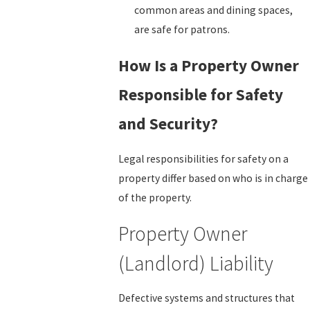
common areas and dining spaces,
are safe for patrons.
How Is a Property Owner
Responsible for Safety
and Security?
Legal responsibilities for safety on a
property differ based on who is in charge
of the property.
Property Owner
(Landlord) Liability
Defective systems and structures that