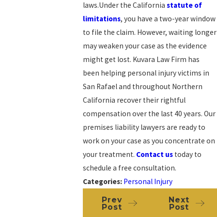
laws.Under the California
statute of
limitations
, you have a two-year window
to file the claim. However, waiting longer
may weaken your case as the evidence
might get lost. Kuvara Law Firm has
been helping personal injury victims in
San Rafael and throughout Northern
California recover their rightful
compensation over the last 40 years. Our
premises liability lawyers are ready to
work on your case as you concentrate on
your treatment.
Contact us
today to
schedule a free consultation.
Categories:
Personal Injury
Prev
Next
Post
Post