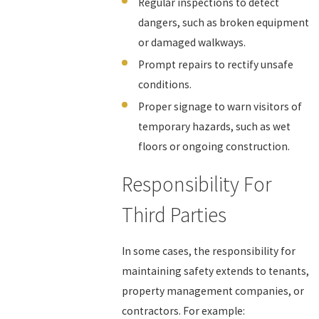
Regular inspections to detect
dangers, such as broken equipment
or damaged walkways.
Prompt repairs to rectify unsafe
conditions.
Proper signage to warn visitors of
temporary hazards, such as wet
floors or ongoing construction.
Responsibility For
Third Parties
In some cases, the responsibility for
maintaining safety extends to tenants,
property management companies, or
contractors. For example: