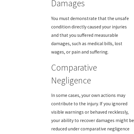
Damages
You must demonstrate that the unsafe
condition directly caused your injuries
and that you suffered measurable
damages, such as medical bills, lost
wages, or pain and suffering.
Comparative
Negligence
In some cases, your own actions may
contribute to the injury. If you ignored
visible warnings or behaved recklessly,
your ability to recover damages might be
reduced under comparative negligence