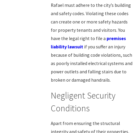
Rafael must adhere to the city’s building
and safety codes. Violating these codes
can create one or more safety hazards
for property tenants and visitors. You
have the legal right to file a
premises
liability lawsuit
if you suffer an injury
because of building code violations, such
as poorly installed electrical systems and
power outlets and falling stairs due to
broken or damaged handrails.
Negligent Security
Conditions
Apart from ensuring the structural
integrity and safety of their properties,