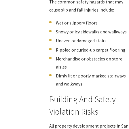
The common safety hazards that may
cause slip and fall injuries include:
Wet or slippery floors
Snowy or icy sidewalks and walkways
Uneven or damaged stairs
Rippled or curled-up carpet flooring
Merchandise or obstacles on store
aisles
Dimly lit or poorly marked stairways
and walkways
Building And Safety
Violation Risks
All property development projects in San