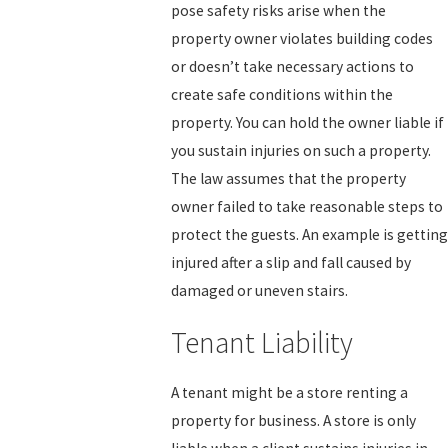
pose safety risks arise when the
property owner violates building codes
or doesn’t take necessary actions to
create safe conditions within the
property. You can hold the owner liable if
you sustain injuries on such a property.
The law assumes that the property
owner failed to take reasonable steps to
protect the guests. An example is getting
injured after a slip and fall caused by
damaged or uneven stairs.
Tenant Liability
A tenant might be a store renting a
property for business. A store is only