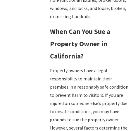
non-functional fixtures, broken doors,
windows, and locks, and loose, broken,
or missing handrails.
When Can You Sue a
Property Owner in
California?
Property owners have a legal
responsibility to maintain their
premises in a reasonably safe condition
to prevent harm to visitors. If you are
injured on someone else’s property due
to unsafe conditions, you may have
grounds to sue the property owner.
However, several factors determine the