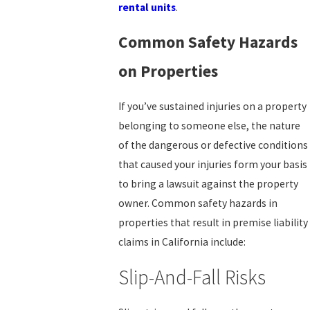
rental units
.
Common Safety Hazards
on Properties
If you’ve sustained injuries on a property
belonging to someone else, the nature
of the dangerous or defective conditions
that caused your injuries form your basis
to bring a lawsuit against the property
owner. Common safety hazards in
properties that result in premise liability
claims in California include:
Slip-And-Fall Risks