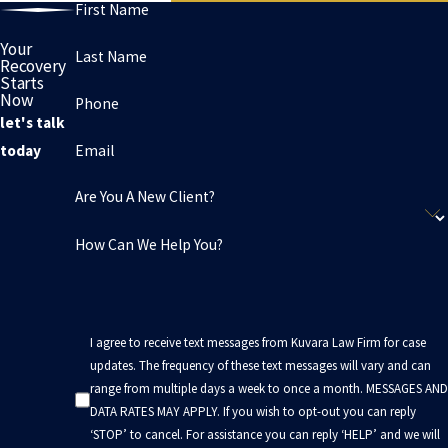
First Name
Your
Last Name
Recovery
Starts
Now
Phone
let's talk
Email
today
Are You A New Client?
How Can We Help You?
I agree to receive text messages from Kuvara Law Firm for case
updates. The frequency of these text messages will vary and can
range from multiple days a week to once a month. MESSAGES AND
DATA RATES MAY APPLY. If you wish to opt-out you can reply
‘STOP’ to cancel. For assistance you can reply ‘HELP’ and we will