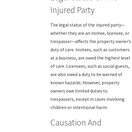
Injured Party
The legal status of the injured party—
whether they are an invitee, licensee, or
trespasser—affects the property owner’s
duty of care. Invitees, such as customers
at a business, are owed the highest level
of care. Licensees, such as social guests,
are also owed a duty to be warned of
known hazards. However, property
owners owe limited duties to
trespassers, except in cases involving
children or intentional harm.
Causation And