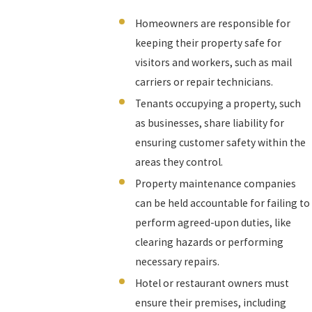
Homeowners are responsible for
keeping their property safe for
visitors and workers, such as mail
carriers or repair technicians.
Tenants occupying a property, such
as businesses, share liability for
ensuring customer safety within the
areas they control.
Property maintenance companies
can be held accountable for failing to
perform agreed-upon duties, like
clearing hazards or performing
necessary repairs.
Hotel or restaurant owners must
ensure their premises, including