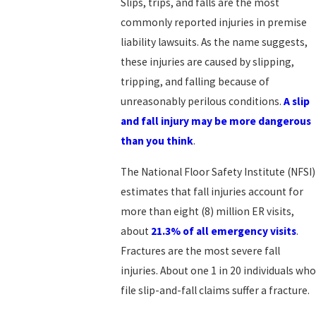
Slips, trips, and falls are the most
commonly reported injuries in premise
liability lawsuits. As the name suggests,
these injuries are caused by slipping,
tripping, and falling because of
unreasonably perilous conditions.
A slip
and fall injury may be more dangerous
than you think
.
The National Floor Safety Institute (NFSI)
estimates that fall injuries account for
more than eight (8) million ER visits,
about
21.3% of all emergency visits
.
Fractures are the most severe fall
injuries. About one 1 in 20 individuals who
file slip-and-fall claims suffer a fracture.