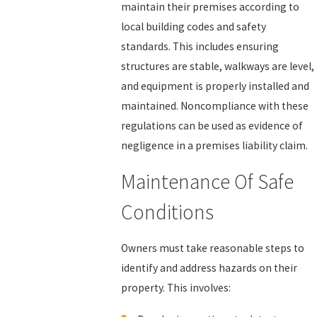
maintain their premises according to
local building codes and safety
standards. This includes ensuring
structures are stable, walkways are level,
and equipment is properly installed and
maintained. Noncompliance with these
regulations can be used as evidence of
negligence in a premises liability claim.
Maintenance Of Safe
Conditions
Owners must take reasonable steps to
identify and address hazards on their
property. This involves: