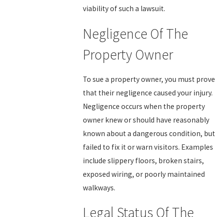
viability of such a lawsuit.
Negligence Of The
Property Owner
To sue a property owner, you must prove
that their negligence caused your injury.
Negligence occurs when the property
owner knew or should have reasonably
known about a dangerous condition, but
failed to fix it or warn visitors. Examples
include slippery floors, broken stairs,
exposed wiring, or poorly maintained
walkways.
Legal Status Of The