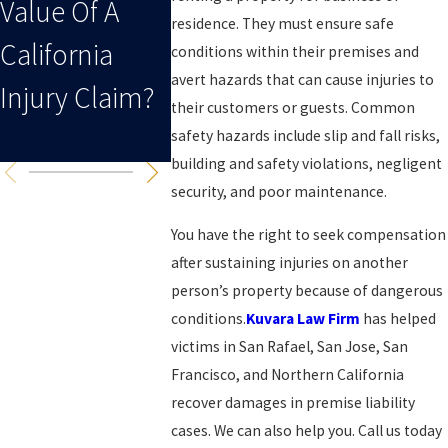
Value Of A
Personal
For Your
residence. They must ensure safe
California
Injury Case
Personal
conditions within their premises and
avert hazards that can cause injuries to
Injury Claim?
After A
Injury C
their customers or guests. Common
Collision?
In Califo
safety hazards include slip and fall risks,
building and safety violations, negligent
security, and poor maintenance.
You have the right to seek compensation
after sustaining injuries on another
person’s property because of dangerous
conditions.
Kuvara Law Firm
has helped
victims in San Rafael, San Jose, San
Francisco, and Northern California
recover damages in premise liability
cases. We can also help you. Call us today