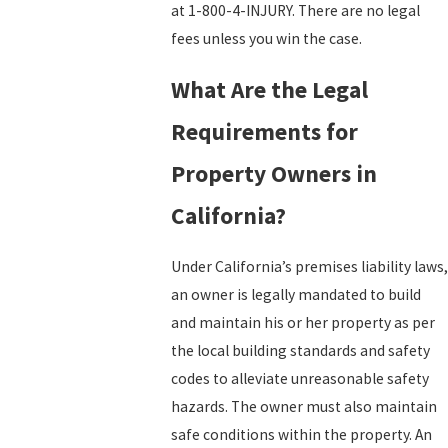
at 1-800-4-INJURY. There are no legal
fees unless you win the case.
What Are the Legal
Requirements for
Property Owners in
California?
Under California’s premises liability laws,
an owner is legally mandated to build
and maintain his or her property as per
the local building standards and safety
codes to alleviate unreasonable safety
hazards. The owner must also maintain
safe conditions within the property. An