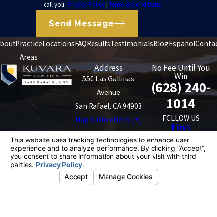
call you.
Privacy Policy
|
Terms & Conditions
Send Message
bout
Practice
Locations
FAQ
Results
Testimonials
Blog
Español
Conta
Areas
Address
No Fee Until You
Win
550 Las Gallinas
(628) 240-
Avenue
1014
San Rafael, CA 94903
FOLLOW US
Map & Directions [+]
The information on this website is for general
information purposes only. Nothing on this site should
be taken as legal advice for any individual case or
situation.
This information is not intended to create, and receipt or
viewing does not constitute, an attorney-client
relationship.
© 2026 All Rights Reserved.
Your Privacy
Choices