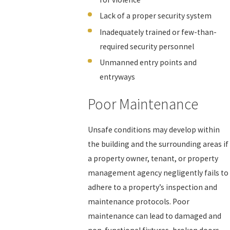
Lack of a proper security system
Inadequately trained or few-than-
required security personnel
Unmanned entry points and
entryways
Poor Maintenance
Unsafe conditions may develop within
the building and the surrounding areas if
a property owner, tenant, or property
management agency negligently fails to
adhere to a property’s inspection and
maintenance protocols. Poor
maintenance can lead to damaged and