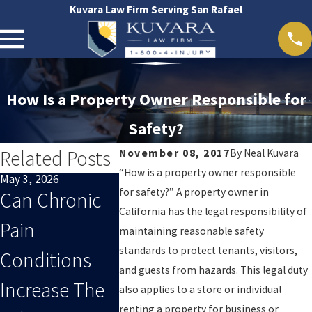
Kuvara Law Firm Serving San Rafael
How Is a Property Owner Responsible for
Safety?
Related Posts
November 08, 2017
By
Neal Kuvara
“How is a property owner responsible
May 3, 2026
Apr 1, 2026
Mar 1, 2026
for safety?” A property owner in
Can Chronic
What
Why Earl
California has the legal responsibility of
Pain
Evidence
Medical
maintaining reasonable safety
standards to protect tenants, visitors,
Conditions
Strengthens A
Documen
and guests from hazards. This legal duty
Increase The
California
On Is Crit
also applies to a store or individual
renting a property for business or