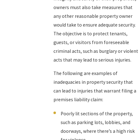
owners must also take measures that
any other reasonable property owner
would take to ensure adequate security.
The objective is to protect tenants,
guests, or visitors from foreseeable
criminal acts, such as burglary or violent
acts that may lead to serious injuries.
The following are examples of
inadequacies in property security that
can lead to injuries that warrant filing a
premises liability claim:
Poorly lit sections of the property,
such as parking lots, lobbies, and
doorways, where there’s a high risk
for violence