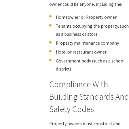
owner could be anyone, including the:
Homeowner or Property owner
Tenants occupying the property, such
as a business or store
Property maintenance company
Hotel or restaurant owner
Government body (such as a school
district)
Compliance With
Building Standards And
Safety Codes
Property owners must construct and