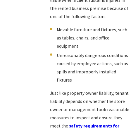
liable when a client sustains injuries in
the rented business premise because of
one of the following factors:
Movable furniture and fixtures, such
as tables, chairs, and office
equipment
Unreasonably dangerous conditions
caused by employee actions, such as
spills and improperly installed
fixtures
Just like property owner liability, tenant
liability depends on whether the store
owner or management took reasonable
measures to inspect and ensure they
meet the
safety requirements for