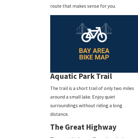
route that makes sense for you.
Aquatic Park Trail
The trail is a short trail of only two miles
around a small lake. Enjoy quiet
surroundings without riding a long
distance.
The Great Highway