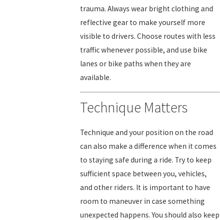
trauma. Always wear bright clothing and
reflective gear to make yourself more
visible to drivers. Choose routes with less
traffic whenever possible, and use bike
lanes or bike paths when they are
available.
Technique Matters
Technique and your position on the road
can also make a difference when it comes
to staying safe during a ride. Try to keep
sufficient space between you, vehicles,
and other riders. It is important to have
room to maneuver in case something
unexpected happens. You should also keep