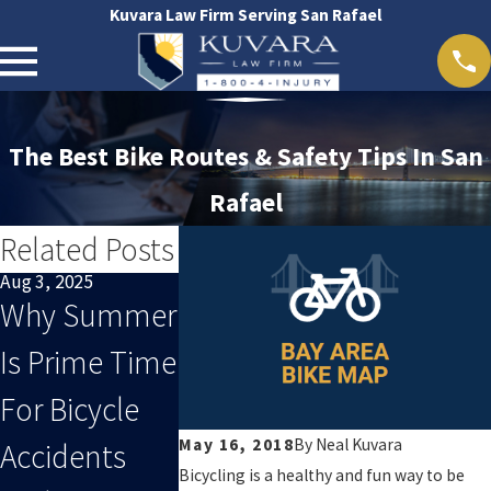
Kuvara Law Firm Serving San Rafael
The Best Bike Routes & Safety Tips In San
Rafael
Related Posts
Aug 3, 2025
Oct 29, 2024
Oct 29, 2024
Why Summer
San Rafael
San Franc
Is Prime Time
Accident Map
Accident 
For Bicycle
May 16, 2018
By
Neal Kuvara
Accidents
Bicycling is a healthy and fun way to be