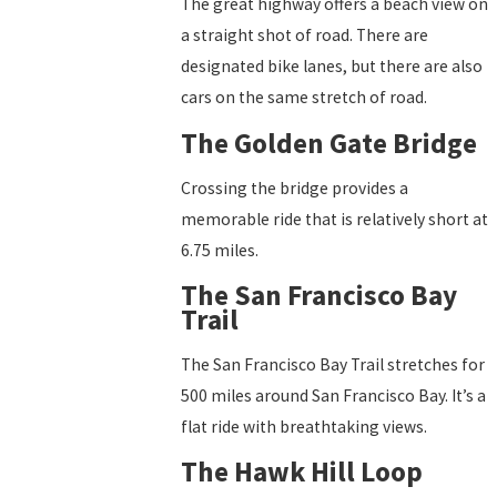
The great highway offers a beach view on
a straight shot of road. There are
designated bike lanes, but there are also
cars on the same stretch of road.
The Golden Gate Bridge
Crossing the bridge provides a
memorable ride that is relatively short at
6.75 miles.
The San Francisco Bay
Trail
The San Francisco Bay Trail stretches for
500 miles around San Francisco Bay. It’s a
flat ride with breathtaking views.
The Hawk Hill Loop