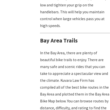
low and tighten your grip on the
handlebars. This will help you maintain
control when large vehicles pass you at
high speeds.
Bay Area Trails
In the Bay Area, there are plenty of
beautiful bike trails to enjoy. There are
many safe and scenic rides that you can
take to appreciate a spectacular view and
the climate. Kuvara Law Firm has
compiled all of the best bike routes in the
Bay Area and plotted them in the Bay Area
Bike Map below. You can browse routes by
distance, difficulty, and rating to find the