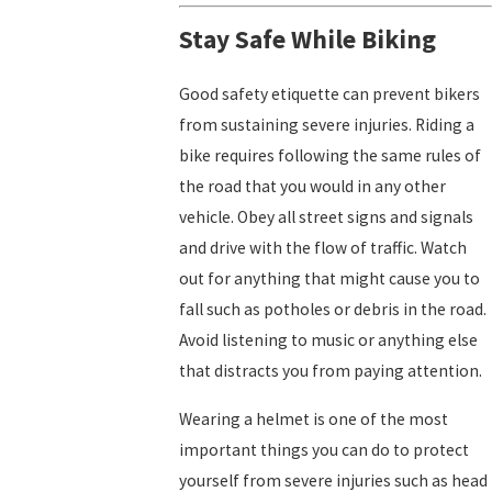
Stay Safe While Biking
Good safety etiquette can prevent bikers
from sustaining severe injuries. Riding a
bike requires following the same rules of
the road that you would in any other
vehicle. Obey all street signs and signals
and drive with the flow of traffic. Watch
out for anything that might cause you to
fall such as potholes or debris in the road.
Avoid listening to music or anything else
that distracts you from paying attention.
Wearing a helmet is one of the most
important things you can do to protect
yourself from severe injuries such as head