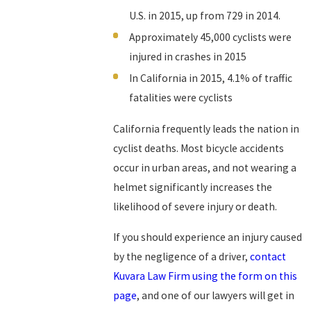
U.S. in 2015, up from 729 in 2014.
Approximately 45,000 cyclists were
injured in crashes in 2015
In California in 2015, 4.1% of traffic
fatalities were cyclists
California frequently leads the nation in
cyclist deaths. Most bicycle accidents
occur in urban areas, and not wearing a
helmet significantly increases the
likelihood of severe injury or death.
If you should experience an injury caused
by the negligence of a driver,
contact
Kuvara Law Firm using the form on this
page
, and one of our lawyers will get in