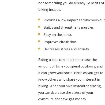
not something you do already. Benefits of
biking include:
Provides a low impact aerobic workout
Builds and strengthens muscles
Easy on the joints
Improves circulation
Decreases stress and anxiety
Riding a bike can help to increase the
amount of time you spend outdoors, and
it can grow your social circle as you get to
know others who share your interest in
biking. When you bike instead of driving,
you can decrease the stress of your
commute and save gas money.