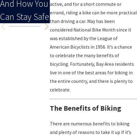
And How You
active, and for a short commute or
errand, riding a bike can be more practical
Can Stay Safe
than driving a car. May has been
considered National Bike Month since it
was established by the League of
American Bicyclists in 1956. It’s a chance
to celebrate the many benefits of
bicycling. Fortunately, Bay Area residents
live in one of the best areas for biking in
the entire country, and there is plenty to
celebrate.
The Benefits of Biking
There are numerous benefits to biking
and plenty of reasons to take it up if it’s