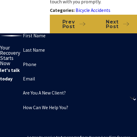
touch with you promptly.
Categories:
Bicycle Accidents
Prev
Next
Post
Post
First Name
Your
Last Name
Recovery
Starts
Now
Phone
let's talk
Email
today
Are You A New Client?
How Can We Help You?