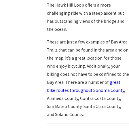
The Hawk Hill Loop offers a more
challenging ride with a steep ascent but
has outstanding views of the bridge and
the ocean.
These are just a few examples of Bay Area
Trails that can be found in the area and on
the map. It’s a great location for those
who enjoy bicycling. Additionally, your
biking does not have to be confined to the
Bay Area. There are a number of
great
bike routes throughout Sonoma County
,
Alameda County, Contra Costa County,
San Mateo County, Santa Clara County,
and Solano County.