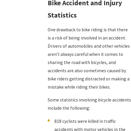
Bike Accident and Injury
Statistics
One drawback to bike riding is that there
is a risk of being involved in an accident.
Drivers of automobiles and other vehicles
aren’t always careful when it comes to
sharing the road with bicycles, and
accidents are also sometimes caused by
bike riders getting distracted or making a
mistake while riding their bikes.
Some statistics involving bicycle accidents
include the following:
818 cyclists were killed in traffic
accidents with motor vehicles in the