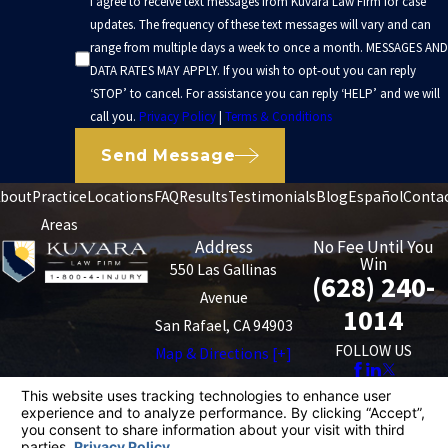
I agree to receive text messages from Kuvara Law Firm for case
updates. The frequency of these text messages will vary and can
range from multiple days a week to once a month. MESSAGES AND
DATA RATES MAY APPLY. If you wish to opt-out you can reply
‘STOP’ to cancel. For assistance you can reply ‘HELP’ and we will
call you.
Privacy Policy
|
Terms & Conditions
Send Message
bout
Practice
Locations
FAQ
Results
Testimonials
Blog
Español
Conta
Areas
Address
No Fee Until You
Win
550 Las Gallinas
(628) 240-
Avenue
1014
San Rafael, CA 94903
FOLLOW US
Map & Directions [+]
The information on this website is for general
information purposes only. Nothing on this site should
be taken as legal advice for any individual case or
situation.