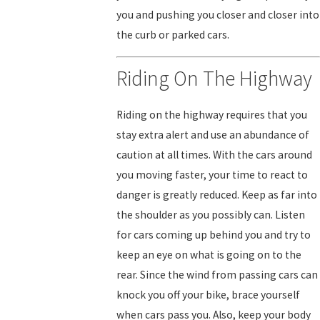
you and pushing you closer and closer into
the curb or parked cars.
Riding On The Highway
Riding on the highway requires that you
stay extra alert and use an abundance of
caution at all times. With the cars around
you moving faster, your time to react to
danger is greatly reduced. Keep as far into
the shoulder as you possibly can. Listen
for cars coming up behind you and try to
keep an eye on what is going on to the
rear. Since the wind from passing cars can
knock you off your bike, brace yourself
when cars pass you. Also, keep your body