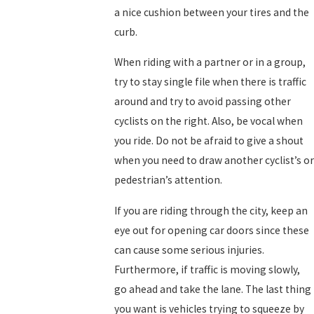
a nice cushion between your tires and the
curb.
When riding with a partner or in a group,
try to stay single file when there is traffic
around and try to avoid passing other
cyclists on the right. Also, be vocal when
you ride. Do not be afraid to give a shout
when you need to draw another cyclist’s or
pedestrian’s attention.
If you are riding through the city, keep an
eye out for opening car doors since these
can cause some serious injuries.
Furthermore, if traffic is moving slowly,
go ahead and take the lane. The last thing
you want is vehicles trying to squeeze by