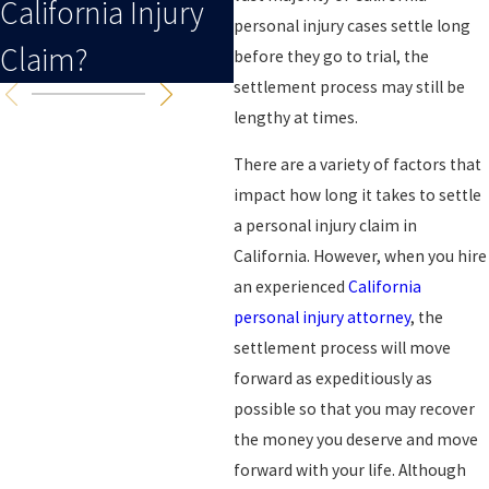
California Injury
Case After A
C
personal injury cases settle long
Claim?
Collision?
C
before they go to trial, the
settlement process may still be
lengthy at times.
There are a variety of factors that
impact how long it takes to settle
a personal injury claim in
California. However, when you hire
an experienced
California
personal injury attorney
, the
settlement process will move
forward as expeditiously as
possible so that you may recover
the money you deserve and move
forward with your life. Although