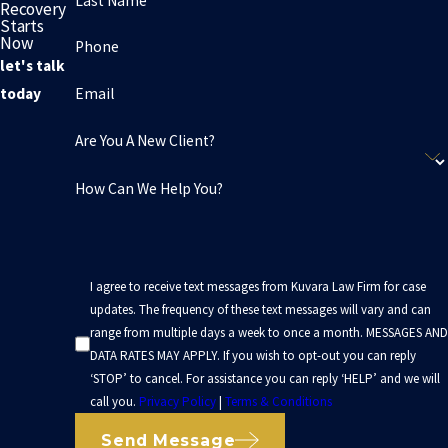
Last Name
Recovery
Starts
Now
Phone
let's talk
Email
today
Are You A New Client?
How Can We Help You?
I agree to receive text messages from Kuvara Law Firm for case
updates. The frequency of these text messages will vary and can
range from multiple days a week to once a month. MESSAGES AND
DATA RATES MAY APPLY. If you wish to opt-out you can reply
‘STOP’ to cancel. For assistance you can reply ‘HELP’ and we will
call you.
Privacy Policy
|
Terms & Conditions
Send Message