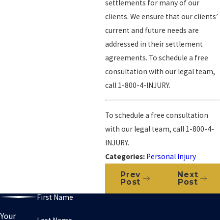
settlements for many of our
clients. We ensure that our clients’
current and future needs are
addressed in their settlement
agreements. To schedule a free
consultation with our legal team,
call
1-800-4-INJURY
.
To schedule a free consultation
with our legal team, call
1-800-4-
INJURY
.
Categories:
Personal Injury
Prev
Next
Post
Post
First Name
Your