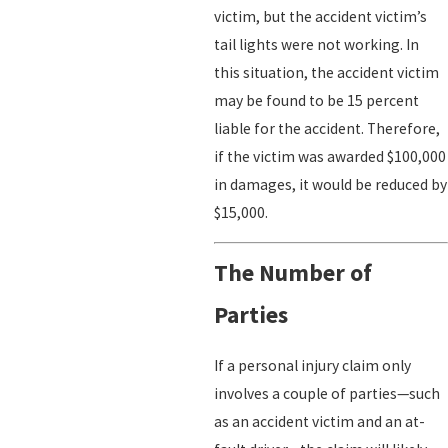
victim, but the accident victim’s
tail lights were not working. In
this situation, the accident victim
may be found to be 15 percent
liable for the accident. Therefore,
if the victim was awarded $100,000
in damages, it would be reduced by
$15,000.
The Number of
Parties
If a personal injury claim only
involves a couple of parties—such
as an accident victim and an at-