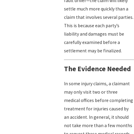
fault driver—the claim will likely
settle much more quickly than a
claim that involves several parties.
This is because each party’s
liability and damages must be
carefully examined before a
settlement may be finalized.
The Evidence Needed
In some injury claims, a claimant
may only visit two or three
medical offices before completing
treatment for injuries caused by
an accident. In general, it should
not take more than a few months
to request these medical records