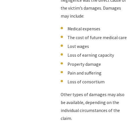
negligence was the direct cause of
the victim’s damages. Damages
may include:
Medical expenses
The cost of future medical care
Lost wages
Loss of earning capacity
Property damage
Pain and suffering
Loss of consortium
Other types of damages may also
be available, depending on the
individual circumstances of the
claim.