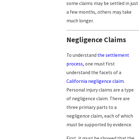
some claims may be settled in just
a few months, others may take
much longer.
Negligence Claims
To understand
the settlement
process,
one must first
understand the facets of a
California negligence claim
.
Personal injury claims are a type
of negligence claim. There are
three primary parts to a
negligence claim, each of which
must be supported by evidence.
First, it must be showed that the