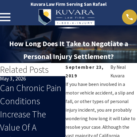
Kuvara Law Firm Serving San Rafael
How Long Does It Take to Negotiate a
Personal Injury Settlement?
Related Posts
September 23,
By
Neal
2019
Kuvara
May 3, 2026
Apr 1, 2026
Ma
If you have been involved in a
Can Chronic Pain
What Evidence
W
motor vehicle accident, a slip and
Conditions
Strengthens A
D
fall, or other types of personal
injury incident, you are probably
Increase The
California
C
wondering how long it will take to
Value Of A
Personal Injury
P
resolve your case. Although the
vast majority of California