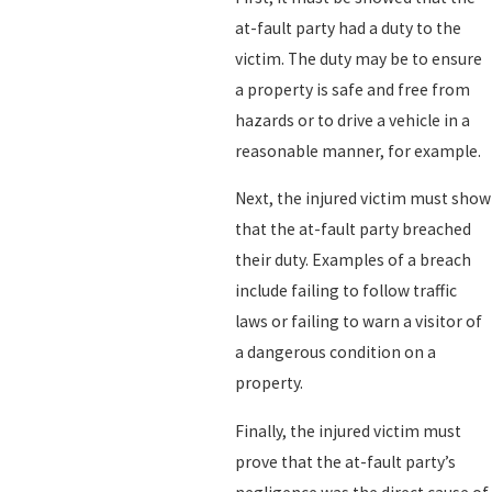
at-fault party had a duty to the
victim. The duty may be to ensure
a property is safe and free from
hazards or to drive a vehicle in a
reasonable manner, for example.
Next, the injured victim must show
that the at-fault party breached
their duty. Examples of a breach
include failing to follow traffic
laws or failing to warn a visitor of
a dangerous condition on a
property.
Finally, the injured victim must
prove that the at-fault party’s