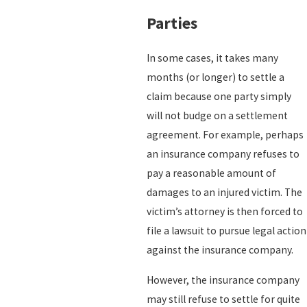
Parties
In some cases, it takes many
months (or longer) to settle a
claim because one party simply
will not budge on a settlement
agreement. For example, perhaps
an insurance company refuses to
pay a reasonable amount of
damages to an injured victim. The
victim’s attorney is then forced to
file a lawsuit to pursue legal action
against the insurance company.
However, the insurance company
may still refuse to settle for quite