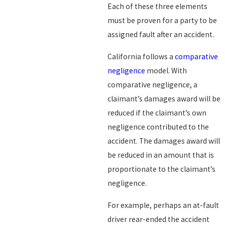
Each of these three elements
must be proven for a party to be
assigned fault after an accident.
California follows a
comparative
negligence
model. With
comparative negligence, a
claimant’s damages award will be
reduced if the claimant’s own
negligence contributed to the
accident. The damages award will
be reduced in an amount that is
proportionate to the claimant’s
negligence.
For example, perhaps an at-fault
driver rear-ended the accident