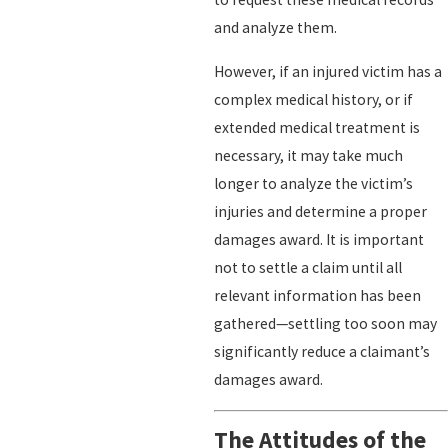
and analyze them.
However, if an injured victim has a
complex medical history, or if
extended medical treatment is
necessary, it may take much
longer to analyze the victim’s
injuries and determine a proper
damages award. It is important
not to settle a claim until all
relevant information has been
gathered—settling too soon may
significantly reduce a claimant’s
damages award.
The Attitudes of the