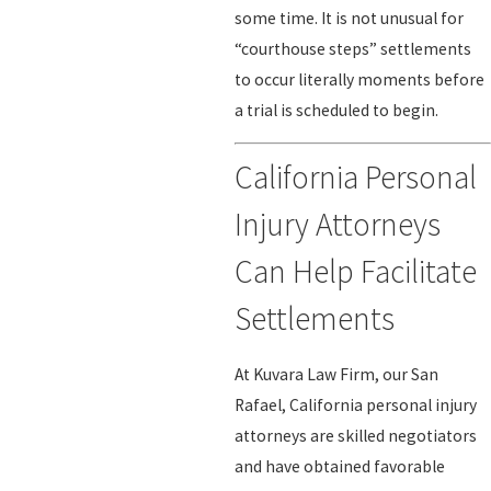
some time. It is not unusual for
“courthouse steps” settlements
to occur literally moments before
a trial is scheduled to begin.
California Personal
Injury Attorneys
Can Help Facilitate
Settlements
At Kuvara Law Firm, our San
Rafael, California personal injury
attorneys are skilled negotiators
and have obtained favorable