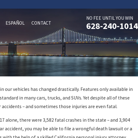
NO FEE UNTIL YOU WIN
ESPAÑOL
CONTACT
628-240-1014
n our vehicles has changed drastically. Features only available in
Oct 29, 2024
standard in many cars, trucks, and SUVs. Yet despite all of these
d Driving
San Rafael Accident Ma
r accidents – and sometimes those injuries are even fatal.
017 alone, there were 3,582 fatal crashes in the state – and 3,904
car accident, you may be able to file a wrongful death lawsuit or a
with the help of a skilled California personal injury attorney.