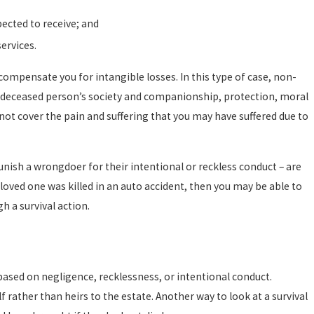
pected to receive; and
ervices.
pensate you for intangible losses. In this type of case, non-
 deceased person’s society and companionship, protection, moral
not cover the pain and suffering that you may have suffered due to
nish a wrongdoer for their intentional or reckless conduct – are
 loved one was killed in an auto accident, then you may be able to
h a survival action.
 based on negligence, recklessness, or intentional conduct.
lf rather than heirs to the estate. Another way to look at a survival