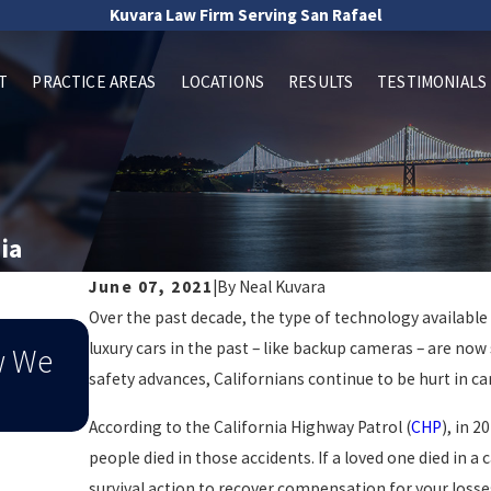
Kuvara Law Firm Serving San Rafael
T
PRACTICE AREAS
LOCATIONS
RESULTS
TESTIMONIALS
ia
June 07, 2021
|
By
Neal Kuvara
Over the past decade, the type of technology available i
Sep 1, 2025
luxury cars in the past – like backup cameras – are now 
w We
When End-Of-Summer Distracte
safety advances, Californians continue to be hurt in ca
Leads To An Injury
According to the California Highway Patrol (
CHP
), in 2
people died in those accidents. If a loved one died in a 
survival action to recover compensation for your losses 