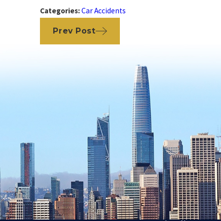
Categories:
Car Accidents
Prev Post