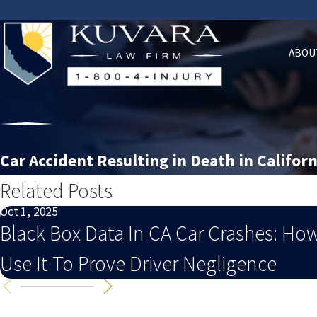
ABOU
Car Accident Resulting in Death in Californ
Related Posts
Oct 1, 2025
Black Box Data In CA Car Crashes: Ho
Use It To Prove Driver Negligence