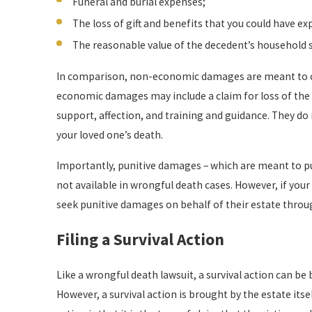
Funeral and burial expenses;
The loss of gift and benefits that you could have ex
The reasonable value of the decedent’s household s
In comparison, non-economic damages are meant to com
economic damages may include a claim for loss of the
support, affection, and training and guidance. They do 
your loved one’s death.
Importantly, punitive damages – which are meant to pu
not available in wrongful death cases. However, if your
seek punitive damages on behalf of their estate throug
Filing a Survival Action
Like a wrongful death lawsuit, a survival action can be
However, a survival action is brought by the estate itse