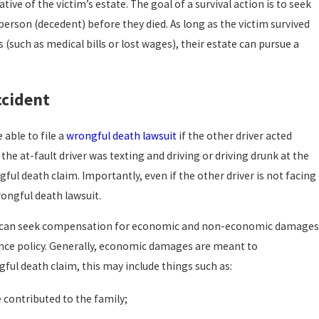
tive of the victim’s estate. The goal of a survival action is to seek
erson (decedent) before they died. As long as the victim survived
uch as medical bills or lost wages), their estate can pursue a
ccident
 able to file a
wrongful death lawsuit
if the other driver acted
f the at-fault driver was texting and driving or driving drunk at the
ful death claim. Importantly, even if the other driver is not facing
wrongful death lawsuit.
 you can seek compensation for economic and non-economic damage
rance policy. Generally, economic damages are meant to
gful death claim, this may include things such as:
 contributed to the family;