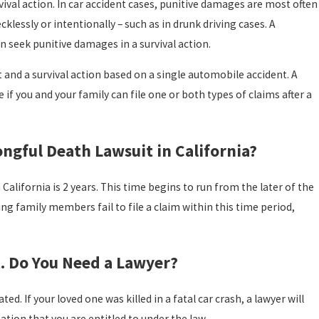
vival action. In car accident cases, punitive damages are most often
klessly or intentionally – such as in drunk driving cases. A
n seek punitive damages in a survival action.
t and a survival action based on a single automobile accident. A
if you and your family can file one or both types of claims after a
ngful Death Lawsuit in California?
California is 2 years. This time begins to run from the later of the
ving family members fail to file a claim within this time period,
t. Do You Need a Lawyer?
d. If your loved one was killed in a fatal car crash, a lawyer will
tion that you are entitled to under the law.