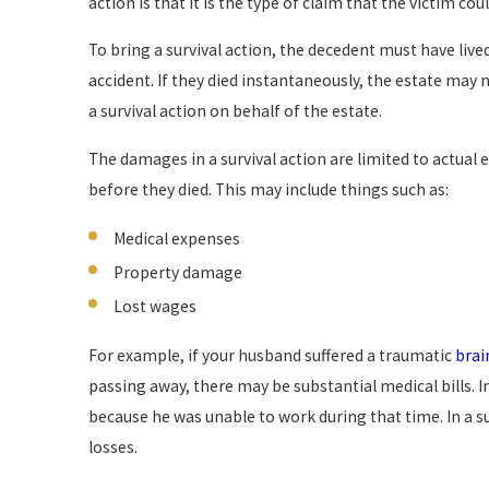
action is that it is the type of claim that the victim co
To bring a survival action, the decedent must have live
accident. If they died instantaneously, the estate may n
a survival action on behalf of the estate.
The damages in a survival action are limited to actual 
before they died. This may include things such as:
Medical expenses
Property damage
Lost wages
For example, if your husband suffered a traumatic
brai
passing away, there may be substantial medical bills. 
because he was unable to work during that time. In a s
losses.