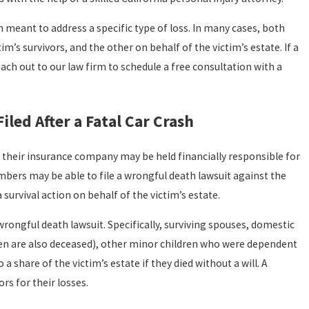
 meant to address a specific type of loss. In many cases, both
im’s survivors, and the other on behalf of the victim’s estate. If a
each out to our law firm to schedule a free consultation with a
iled After a Fatal Car Crash
and their insurance company may be held financially responsible for
embers may be able to file a wrongful death lawsuit against the
 survival action on behalf of the victim’s estate.
rongful death lawsuit. Specifically, surviving spouses, domestic
ldren are also deceased), other minor children who were dependent
a share of the victim’s estate if they died without a will. A
s for their losses.