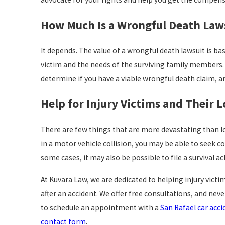
How Much Is a Wrongful Death Law
It depends. The value of a wrongful death lawsuit is ba
victim and the needs of the surviving family members. 
determine if you have a viable wrongful death claim, an
Help for Injury Victims and Their 
There are few things that are more devastating than lo
in a motor vehicle collision, you may be able to seek 
some cases, it may also be possible to file a survival ac
At Kuvara Law, we are dedicated to helping injury vict
after an accident. We offer free consultations, and nev
to schedule an appointment with a
San Rafael car acci
contact form
.