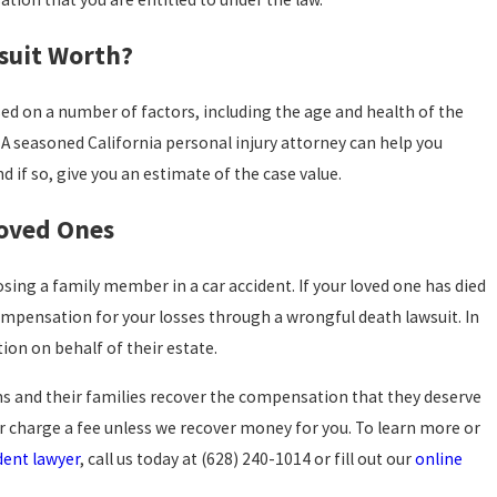
suit Worth?
sed on a number of factors, including the age and health of the
A seasoned California personal injury attorney can help you
d if so, give you an estimate of the case value.
Loved Ones
sing a family member in a car accident. If your loved one has died
compensation for your losses through a wrongful death lawsuit. In
tion on behalf of their estate.
ims and their families recover the compensation that they deserve
er charge a fee unless we recover money for you. To learn more or
dent lawyer
, call us today at
(628) 240-1014
or fill out our
online