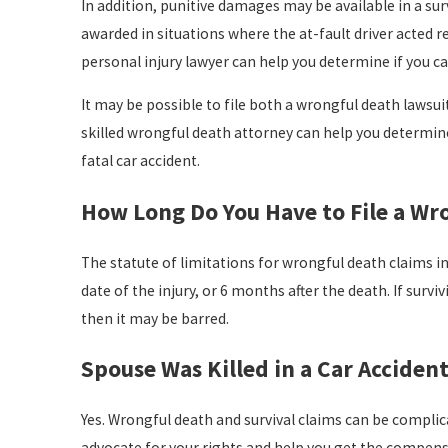
In addition, punitive damages may be available in a sur
awarded in situations where the at-fault driver acted rec
personal injury lawyer can help you determine if you ca
It may be possible to file both a wrongful death lawsui
skilled wrongful death attorney can help you determine 
fatal car accident.
How Long Do You Have to File a Wro
The statute of limitations for wrongful death claims in 
date of the injury, or 6 months after the death. If survi
then it may be barred.
Spouse Was Killed in a Car Acciden
Yes. Wrongful death and survival claims can be complicate
advocate for your rights and help you get the compensa