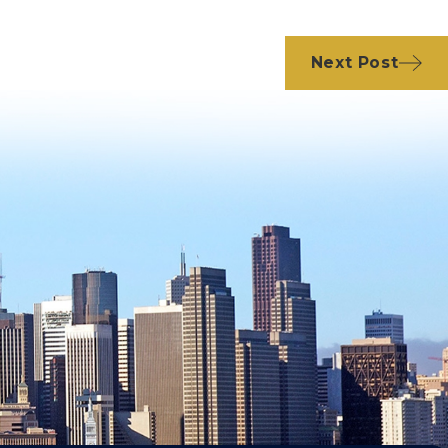
Next Post