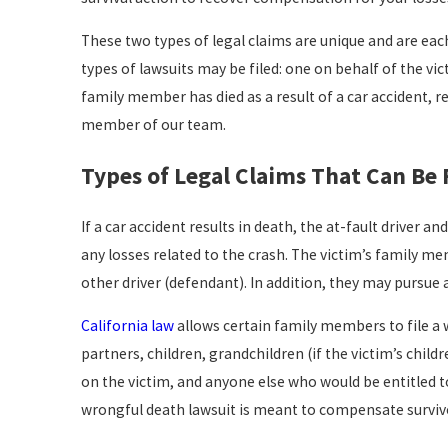
These two types of legal claims are unique and are each
types of lawsuits may be filed: one on behalf of the vict
family member has died as a result of a car accident, r
member of our team.
Types of Legal Claims That Can Be F
If a car accident results in death, the at-fault driver 
any losses related to the crash. The victim’s family m
other driver (defendant). In addition, they may pursue a
California law
allows certain family members to file a w
partners, children, grandchildren (if the victim’s chi
on the victim, and anyone else who would be entitled to 
wrongful death lawsuit is meant to compensate survivor