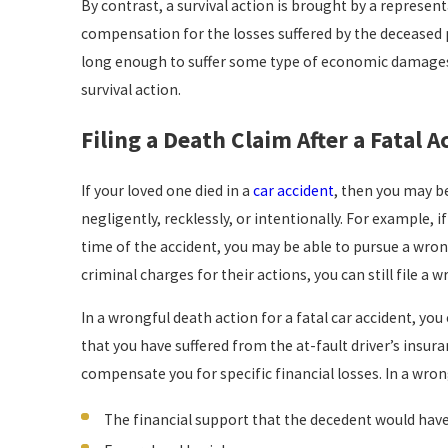
By contrast, a survival action is brought by a representa
compensation for the losses suffered by the deceased p
long enough to suffer some type of economic damages (s
survival action.
Filing a Death Claim After a Fatal A
If your loved one died in a
car accident
, then you may be
negligently, recklessly, or intentionally. For example, i
time of the accident, you may be able to pursue a wrong
criminal charges for their actions, you can still file a 
In a wrongful death action for a fatal car accident,
that you have suffered from the at-fault driver’s insu
compensate you for specific financial losses. In a wron
The financial support that the decedent would have