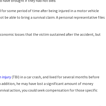
uld have brought if they had not died.
d for some period of time after being injured in a motor vehicle
ot be able to bring a survival claim. A personal representative files
economic losses that the victim sustained after the accident, but
n injury
(TBI) in a car crash, and lived for several months before
In addition, he may have lost a significant amount of money
urvival action, you could seek compensation for those specific