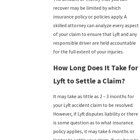
recover may be limited by which
insurance policy or policies apply. A
skilled attorney can analyze every aspect
of your claim to ensure that Lyft and any
responsible driver are held accountable
for the full extent of your injuries.
How Long Does It Take for
Lyft to Settle a Claim?
It may take as little as 2 – 3 months for
your Lyft accident claim to be resolved.
However, if Lyft disputes liability or there
is some question as to what insurance
policy applies, it may take 6 months or