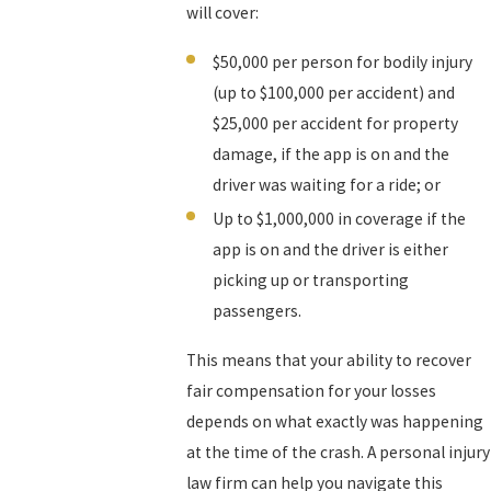
will cover:
$50,000 per person for bodily injury
(up to $100,000 per accident) and
$25,000 per accident for property
damage, if the app is on and the
driver was waiting for a ride; or
Up to $1,000,000 in coverage if the
app is on and the driver is either
picking up or transporting
passengers.
This means that your ability to recover
fair compensation for your losses
depends on what exactly was happening
at the time of the crash. A personal injury
law firm can help you navigate this