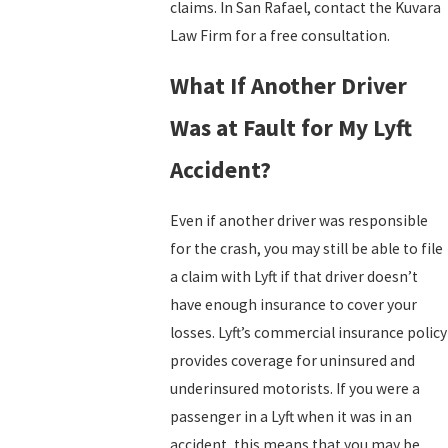
claims. In San Rafael, contact the Kuvara
Law Firm for a free consultation.
What If Another Driver
Was at Fault for My Lyft
Accident?
Even if another driver was responsible
for the crash, you may still be able to file
a claim with Lyft if that driver doesn’t
have enough insurance to cover your
losses. Lyft’s commercial insurance policy
provides coverage for uninsured and
underinsured motorists. If you were a
passenger in a Lyft when it was in an
accident, this means that you may be