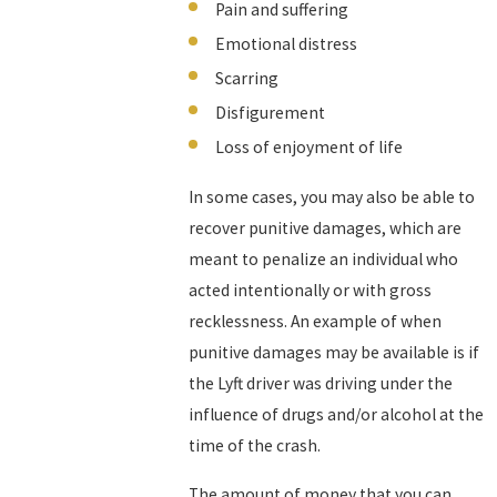
Pain and suffering
Emotional distress
Scarring
Disfigurement
Loss of enjoyment of life
In some cases, you may also be able to
recover punitive damages, which are
meant to penalize an individual who
acted intentionally or with gross
recklessness. An example of when
punitive damages may be available is if
the Lyft driver was driving under the
influence of drugs and/or alcohol at the
time of the crash.
The amount of money that you can