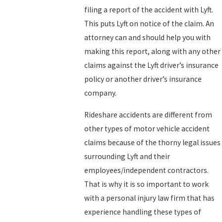
filing a report of the accident with Lyft.
This puts Lyft on notice of the claim. An
attorney can and should help you with
making this report, along with any other
claims against the Lyft driver’s insurance
policy or another driver’s insurance
company.
Rideshare accidents are different from
other types of motor vehicle accident
claims because of the thorny legal issues
surrounding Lyft and their
employees/independent contractors.
That is why it is so important to work
with a personal injury law firm that has
experience handling these types of