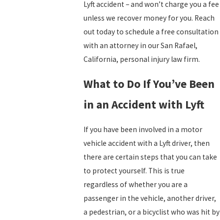
Lyft accident – and won’t charge you a fee
unless we recover money for you. Reach
out today to schedule a free consultation
with an attorney in our San Rafael,
California, personal injury law firm.
What to Do If You’ve Been
in an Accident with Lyft
If you have been involved in a motor
vehicle accident with a Lyft driver, then
there are certain steps that you can take
to protect yourself. This is true
regardless of whether you are a
passenger in the vehicle, another driver,
a pedestrian, or a bicyclist who was hit by