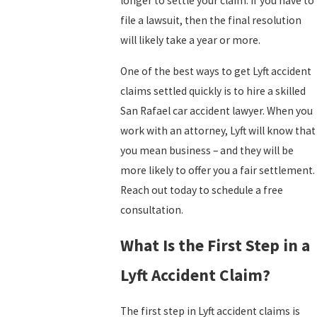
longer to settle your claim. If you have to
file a lawsuit, then the final resolution
will likely take a year or more.
One of the best ways to get Lyft accident
claims settled quickly is to hire a skilled
San Rafael car accident lawyer. When you
work with an attorney, Lyft will know that
you mean business – and they will be
more likely to offer you a fair settlement.
Reach out today to schedule a free
consultation.
What Is the First Step in a
Lyft Accident Claim?
The first step in Lyft accident claims is