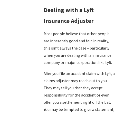
Dealing with a Lyft
Insurance Adjuster
Most people believe that other people
are inherently good and fair. In reality,
this isn’t always the case – particularly
when you are dealing with an insurance
company or major corporation like Lyft.
After you file an accident claim with Lyft, a
claims adjuster may reach out to you.
They may tell you that they accept
responsibility for the accident or even
offer you a settlement right off the bat.
You may be tempted to give a statement,