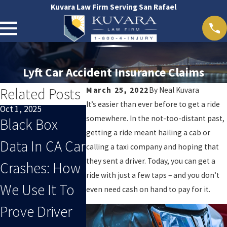
Kuvara Law Firm Serving San Rafael
Lyft Car Accident Insurance Claims
Related Posts
March 25, 2022
By
Neal Kuvara
It’s easier than ever before to get a ride
Oct 1, 2025
Sep 1, 2025
Feb 24, 2025
somewhere. In the not-too-distant past,
Black Box
When End-Of-
Does Ub
getting a ride meant hailing a cab or
Data In CA Car
Summer
Cover
calling a taxi company and hoping that
they sent a driver. Today, you can get a
Crashes: How
Distracted
Accident
ride with just a few taps – and you don’t
We Use It To
Driving Leads
Drivers?
even need cash on hand to pay for it.
Prove Driver
To An Injury