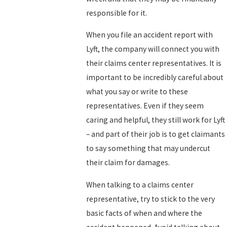
responsible for it.
When you file an accident report with
Lyft, the company will connect you with
their claims center representatives. It is
important to be incredibly careful about
what you say or write to these
representatives. Even if they seem
caring and helpful, they still work for Lyft
– and part of their job is to get claimants
to say something that may undercut
their claim for damages.
When talking to a claims center
representative, try to stick to the very
basic facts of when and where the