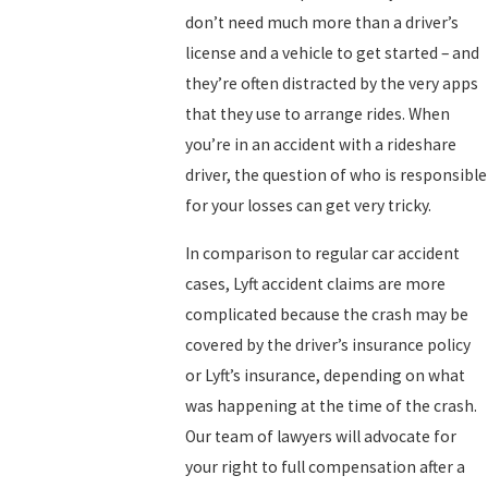
don’t need much more than a driver’s
license and a vehicle to get started – and
they’re often distracted by the very apps
that they use to arrange rides. When
you’re in an accident with a rideshare
driver, the question of who is responsible
for your losses can get very tricky.
In comparison to regular car accident
cases, Lyft accident claims are more
complicated because the crash may be
covered by the driver’s insurance policy
or Lyft’s insurance, depending on what
was happening at the time of the crash.
Our team of lawyers will advocate for
your right to full compensation after a