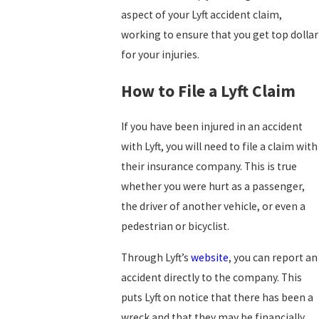
aspect of your Lyft accident claim,
working to ensure that you get top dollar
for your injuries.
How to File a Lyft Claim
If you have been injured in an accident
with Lyft, you will need to file a claim with
their insurance company. This is true
whether you were hurt as a passenger,
the driver of another vehicle, or even a
pedestrian or bicyclist.
Through Lyft’s
website
, you can report an
accident directly to the company. This
puts Lyft on notice that there has been a
wreck and that they may be financially