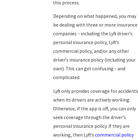
this process.
Depending on what happened, you may
be dealing with three or more insurance
companies – including the Lyft driver’s
personal insurance policy, Lyft’s
commercial policy, and/or any other
driver’s insurance policy (including your
own). This can get confusing – and
complicated.
Lyft only provides coverage for accidents
when its drivers are actively working.
Otherwise, if the app is off, you can only
seek coverage through the driver’s
personal insurance policy. If they are
working, then Lyft’s
commercial policy