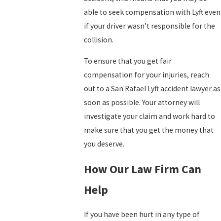
able to seek compensation with Lyft even
if your driver wasn’t responsible for the
collision.
To ensure that you get fair
compensation for your injuries, reach
out to a San Rafael Lyft accident lawyer as
soon as possible. Your attorney will
investigate your claim and work hard to
make sure that you get the money that
you deserve.
How Our Law Firm Can
Help
If you have been hurt in any type of