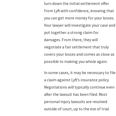
turn down the initial settlement offer
from Lyft with confidence, knowing that
you can get more money for your losses.
Your lawyer will investigate your case and
put together a strong claim for
damages. From there, they will
negotiate a fair settlement that truly
covers your losses and comes as close as
possible to making you whole again.
In some cases, it may be necessary to file
a claim against Lyft’s insurance policy.
Negotiations will typically continue even
after the lawsuit has been filed. Most
personal injury lawsuits are resolved
outside of court, up to the eve of trial.