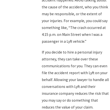
accident happened. Avoid talking about
the cause of the accident, who you think
may be responsible, or the extent of
your injuries. For example, you could say
something like, “The crash occurred at
4:15 p.m. on Main Street when I was a
passenger in a Lyft vehicle.”
If you decide to hire a personal injury
attorney, they can take over these
communications for you. They can even
file the accident report with Lyft on your
behalf. Allowing your lawyer to handle all
conversations with Lyft and their
insurance company reduces the risk that
you may say or do something that
reduces the value of your claim.