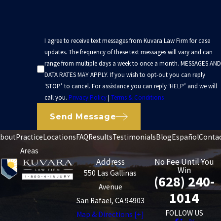
I agree to receive text messages from Kuvara Law Firm for case
updates. The frequency of these text messages will vary and can
range from multiple days a week to once a month. MESSAGES AND
DATA RATES MAY APPLY. If you wish to opt-out you can reply
‘STOP’ to cancel. For assistance you can reply ‘HELP’ and we will
call you.
Privacy Policy
|
Terms & Conditions
Send Message
bout
Practice
Locations
FAQ
Results
Testimonials
Blog
Español
Conta
Areas
Address
No Fee Until You
Win
550 Las Gallinas
(628) 240-
Avenue
1014
San Rafael, CA 94903
FOLLOW US
Map & Directions [+]