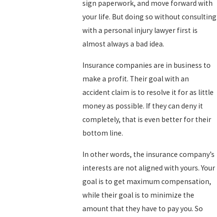
sign paperwork, and move forward with
your life. But doing so without consulting
with a personal injury lawyer first is
almost always a bad idea.
Insurance companies are in business to
make a profit. Their goal with an
accident claim is to resolve it for as little
money as possible. If they can deny it
completely, that is even better for their
bottom line.
In other words, the insurance company’s
interests are not aligned with yours. Your
goal is to get maximum compensation,
while their goal is to minimize the
amount that they have to pay you. So