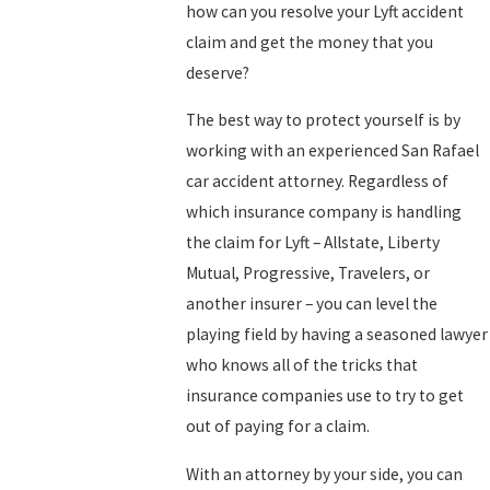
how can you resolve your Lyft accident
claim and get the money that you
deserve?
The best way to protect yourself is by
working with an experienced San Rafael
car accident attorney. Regardless of
which insurance company is handling
the claim for Lyft – Allstate, Liberty
Mutual, Progressive, Travelers, or
another insurer – you can level the
playing field by having a seasoned lawyer
who knows all of the tricks that
insurance companies use to try to get
out of paying for a claim.
With an attorney by your side, you can