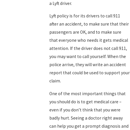
a Lyft driver.
Lyft policy is for its drivers to call 911
after an accident, to make sure that their
passengers are OK, and to make sure
that everyone who needs it gets medical
attention. If the driver does not call 911,
you may want to call yourself. When the
police arrive, they will write an accident
report that could be used to support your
claim.
One of the most important things that
you should do is to get medical care –
even if you don’t think that you were
badly hurt. Seeing a doctor right away
can help you get a prompt diagnosis and