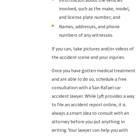
Information about the vehicles
involved, such as the make, model,
and license plate number; and
Names, addresses, and phone
numbers of any witnesses.
If you can, take pictures and/or videos of
the accident scene and your injuries.
Once you have gotten medical treatment
and are able to do so, schedule a free
consultation with a San Rafael car
accident lawyer. While Lyft provides a way
to file an accident report online, it is
always a smart idea to consult with an
attorney before you put anything in
writing. Your lawyer can help you with