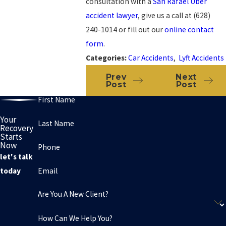
consultation with a
San Rafael Uber
accident lawyer
, give us a call at
(628)
240-1014
or fill out our
online contact
form
.
Categories:
Car Accidents
,
Lyft Accidents
Prev
Next
Post
Post
First Name
Your
Last Name
Recovery
Starts
Now
Phone
let's talk
Email
today
Are You A New Client?
How Can We Help You?