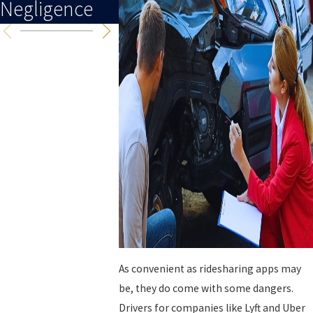
Negligence
As convenient as ridesharing apps may
be, they do come with some dangers.
Drivers for companies like Lyft and Uber