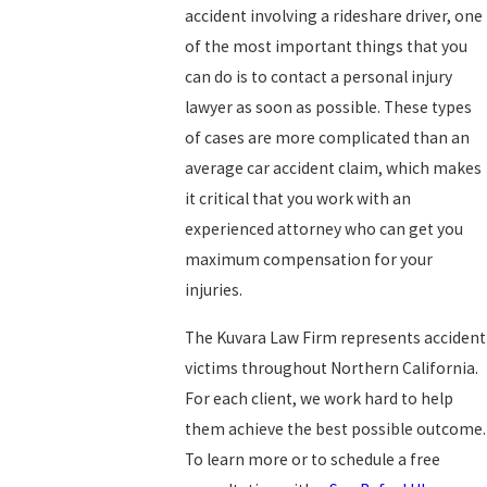
accident involving a rideshare driver, one
of the most important things that you
can do is to contact a personal injury
lawyer as soon as possible. These types
of cases are more complicated than an
average car accident claim, which makes
it critical that you work with an
experienced attorney who can get you
maximum compensation for your
injuries.
The Kuvara Law Firm represents accident
victims throughout Northern California.
For each client, we work hard to help
them achieve the best possible outcome.
To learn more or to schedule a free