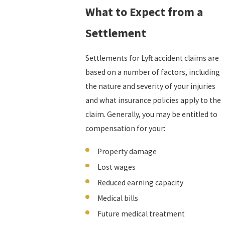
What to Expect from a
Settlement
Settlements for Lyft accident claims are
based on a number of factors, including
the nature and severity of your injuries
and what insurance policies apply to the
claim. Generally, you may be entitled to
compensation for your:
Property damage
Lost wages
Reduced earning capacity
Medical bills
Future medical treatment