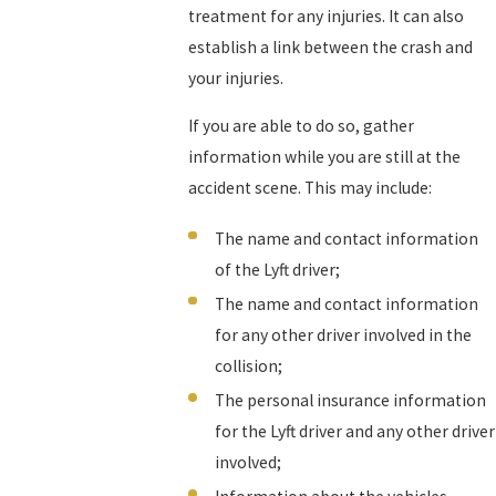
treatment for any injuries. It can also
establish a link between the crash and
your injuries.
If you are able to do so, gather
information while you are still at the
accident scene. This may include:
The name and contact information
of the Lyft driver;
The name and contact information
for any other driver involved in the
collision;
The personal insurance information
for the Lyft driver and any other driver
involved;