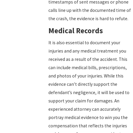
timestamps of sent messages or phone
calls line up with the documented time of
the crash, the evidence is hard to refute.
Medical Records
It is also essential to document your
injuries and any medical treatment you
received as a result of the accident. This
can include medical bills, prescriptions,
and photos of your injuries. While this
evidence can’t directly support the
defendant’s negligence, it will be used to
support your claim for damages. An
experienced attorney can accurately
portray medical evidence to win you the
compensation that reflects the injuries