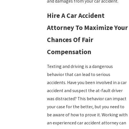
and damages from your car accident.
Hire A Car Accident
Attorney To Maximize Your
Chances Of Fair
Compensation
Texting and driving is a dangerous
behavior that can lead to serious
accidents. Have you been involved in a car
accident and suspect the at-fault driver
was distracted? This behavior can impact
your case for the better, but you need to
be aware of how to prove it. Working with
an experienced car accident attorney can