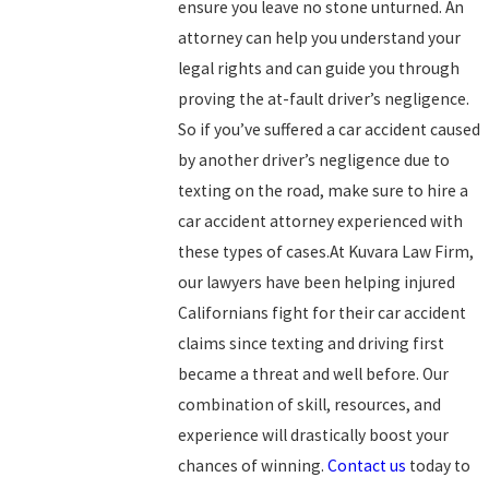
ensure you leave no stone unturned. An
attorney can help you understand your
legal rights and can guide you through
proving the at-fault driver’s negligence.
So if you’ve suffered a car accident caused
by another driver’s negligence due to
texting on the road, make sure to hire a
car accident attorney experienced with
these types of cases.At Kuvara Law Firm,
our lawyers have been helping injured
Californians fight for their car accident
claims since texting and driving first
became a threat and well before. Our
combination of skill, resources, and
experience will drastically boost your
chances of winning.
Contact us
today to