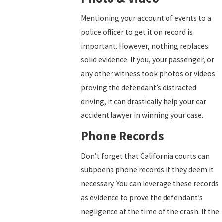
Mentioning your account of events to a
police officer to get it on record is
important. However, nothing replaces
solid evidence. If you, your passenger, or
any other witness took photos or videos
proving the defendant’s distracted
driving, it can drastically help your car
accident lawyer in winning your case.
Phone Records
Don’t forget that California courts can
subpoena phone records if they deem it
necessary. You can leverage these records
as evidence to prove the defendant’s
negligence at the time of the crash. If the