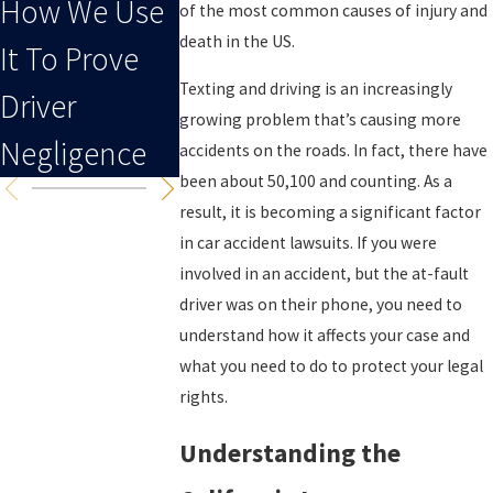
How We Use
Driving Leads
of the most common causes of injury and
death in the US.
It To Prove
To An Injury
Texting and driving is an increasingly
Driver
growing problem that’s causing more
Negligence
accidents on the roads. In fact, there have
been about 50,100 and counting. As a
result, it is becoming a significant factor
in car accident lawsuits. If you were
involved in an accident, but the at-fault
driver was on their phone, you need to
understand how it affects your case and
what you need to do to protect your legal
rights.
Understanding the