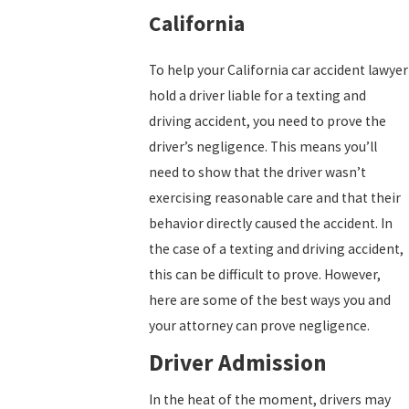
California
To help your California car accident lawyer
hold a driver liable for a texting and
driving accident, you need to prove the
driver’s negligence. This means you’ll
need to show that the driver wasn’t
exercising reasonable care and that their
behavior directly caused the accident. In
the case of a texting and driving accident,
this can be difficult to prove. However,
here are some of the best ways you and
your attorney can prove negligence.
Driver Admission
In the heat of the moment, drivers may