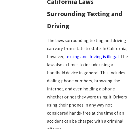
California Laws
Surrounding Texting and
Driving
The laws surrounding texting and driving
can vary from state to state. In California,
however,
texting and driving is illegal
. The
law also extends to include using a
handheld device in general. This includes
dialing phone numbers, browsing the
internet, and even holding a phone
whether or not they were using it. Drivers
using their phones in any way not
considered hands-free at the time of an
accident can be charged with a criminal