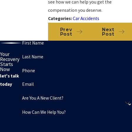
see how we can help you get the
compensation you deserve.
Categories:
Car Accidents
Prev
Next
Post
Post
First Name
Your
Last Name
Recovery
Starts
Now
Phone
let's talk
Email
today
Are You A New Client?
How Can We Help You?