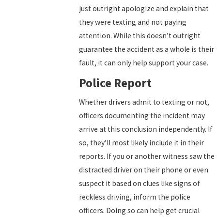
just outright apologize and explain that
they were texting and not paying
attention. While this doesn’t outright
guarantee the accident as a whole is their
fault, it can only help support your case.
Police Report
Whether drivers admit to texting or not,
officers documenting the incident may
arrive at this conclusion independently. If
so, they’ll most likely include it in their
reports. If you or another witness saw the
distracted driver on their phone or even
suspect it based on clues like signs of
reckless driving, inform the police
officers. Doing so can help get crucial