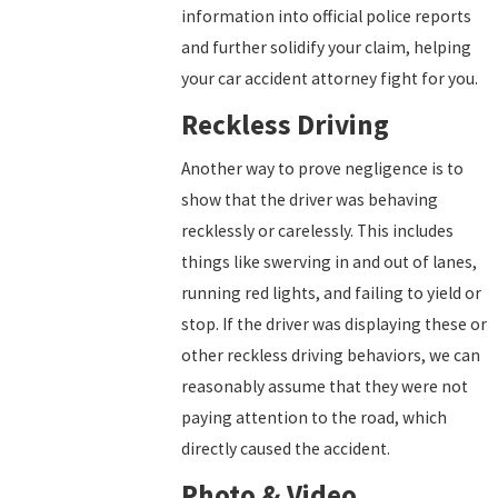
information into official police reports
and further solidify your claim, helping
your car accident attorney fight for you.
Reckless Driving
Another way to prove negligence is to
show that the driver was behaving
recklessly or carelessly. This includes
things like swerving in and out of lanes,
running red lights, and failing to yield or
stop. If the driver was displaying these or
other reckless driving behaviors, we can
reasonably assume that they were not
paying attention to the road, which
directly caused the accident.
Photo & Video