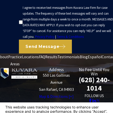
I agree to receive text messages from Kuvara Law Firm for case
updates. The frequency of these text messages will vary and can
range from multiple days a week to once a month. MESSAGES AND
DATA RATES MAY APPLY. If you wish to opt-out you can reply
‘STOP’ to cancel. For assistance you can reply ‘HELP’ and we will
call you.
Privacy Policy
|
Terms & Conditions
Send Message
bout
Practice
Locations
FAQ
Results
Testimonials
Blog
Español
Conta
Areas
Address
No Fee Until You
Win
550 Las Gallinas
(628) 240-
Avenue
1014
San Rafael, CA 94903
FOLLOW US
Map & Directions [+]
The information on this website is for general
information purposes only. Nothing on this site should