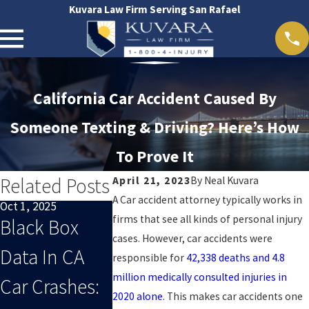
Kuvara Law Firm Serving San Rafael
California Car Accident Caused By
Someone Texting & Driving? Here’s How
To Prove It
Related Posts
April 21, 2023
By
Neal Kuvara
A Car accident attorney typically works in
Oct 1, 2025
Sep 1, 2025
Oct 29, 2024
firms that see all kinds of personal injury
Black Box
When End-
San Rafael
cases. However, car accidents were
Data In CA
Of-Summer
Accident 
responsible for
42,338 deaths and 4.8
million medically consulted injuries in
Car Crashes:
Distracted
2020 alone
. This makes car accidents one