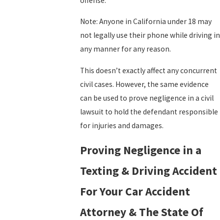
offense.
Note: Anyone in California under 18 may
not legally use their phone while driving in
any manner for any reason.
This doesn’t exactly affect any concurrent
civil cases. However, the same evidence
can be used to prove negligence in a civil
lawsuit to hold the defendant responsible
for injuries and damages.
Proving Negligence in a
Texting & Driving Accident
For Your Car Accident
Attorney & The State Of