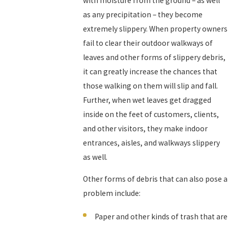
with moisture from the ground – as well
as any precipitation – they become
extremely slippery. When property owners
fail to clear their outdoor walkways of
leaves and other forms of slippery debris,
it can greatly increase the chances that
those walking on them will slip and fall.
Further, when wet leaves get dragged
inside on the feet of customers, clients,
and other visitors, they make indoor
entrances, aisles, and walkways slippery
as well.
Other forms of debris that can also pose a
problem include:
Paper and other kinds of trash that are