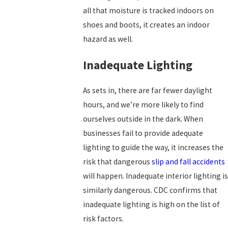
all that moisture is tracked indoors on
shoes and boots, it creates an indoor
hazard as well.
Inadequate Lighting
As sets in, there are far fewer daylight
hours, and we’re more likely to find
ourselves outside in the dark. When
businesses fail to provide adequate
lighting to guide the way, it increases the
risk that dangerous
slip and fall accidents
will happen. Inadequate interior lighting is
similarly dangerous. CDC confirms that
inadequate lighting is high on the list of
risk factors.