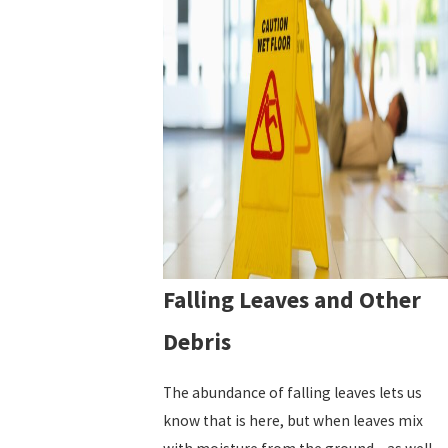
Falling Leaves and Other
Debris
The abundance of falling leaves lets us
know that is here, but when leaves mix