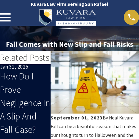
Kuvara Law Firm Serving San Rafael
Fall Comes with New Slip and Fall Risks
Related Posts
Jan 31, 2025
Jun 6, 2018
Apr 14, 2023
How Do I
A Slip And
How To
Prove
Fall Injury
Know If You
Negligence In
May Be M
Have A
A Slip And
Dangerou
September 01, 2023
By
Neal Kuvara
Winning Slip
Fall can be a beautiful season that makes
Fall Case?
Than You
& Fall Claim
our thoughts turn to Halloween and the