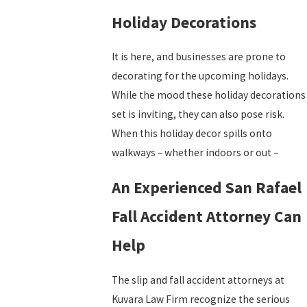
Holiday Decorations
It is here, and businesses are prone to
decorating for the upcoming holidays.
While the mood these holiday decorations
set is inviting, they can also pose risk.
When this holiday decor spills onto
walkways – whether indoors or out –
An Experienced San Rafael
Fall Accident Attorney Can
Help
The slip and fall accident attorneys at
Kuvara Law Firm recognize the serious