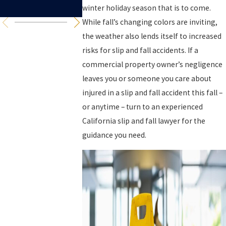
Think
winter holiday season that is to come.
While fall’s changing colors are inviting,
the weather also lends itself to increased
risks for slip and fall accidents. If a
commercial property owner’s negligence
leaves you or someone you care about
injured in a slip and fall accident this fall –
or anytime – turn to an experienced
California slip and fall lawyer for the
guidance you need.