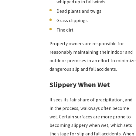
whipped up in fall winds
Dead plants and twigs
Grass clippings
Fine dirt
Property owners are responsible for
reasonably maintaining their indoor and
outdoor premises in an effort to minimize
dangerous slip and fall accidents.
Slippery When Wet
It sees its fair share of precipitation, and
in the process, walkways often become
wet. Certain surfaces are more prone to
becoming slippery when wet, which sets
the stage for slip and fall accidents. When