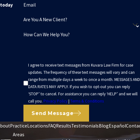
Email
today
Are You A New Client?
How Can We Help You?
I agree to receive text messages from Kuvara Law Firm for case
updates. The frequency of these text messages will vary and can
range from multiple days a week to once a month. MESSAGES AND
DATA RATES MAY APPLY. If you wish to opt-out you can reply
‘STOP’ to cancel. For assistance you can reply ‘HELP’ and we will
call you.
Privacy Policy
|
Terms & Conditions
Send Message
bout
Practice
Locations
FAQ
Results
Testimonials
Blog
Español
Conta
Areas