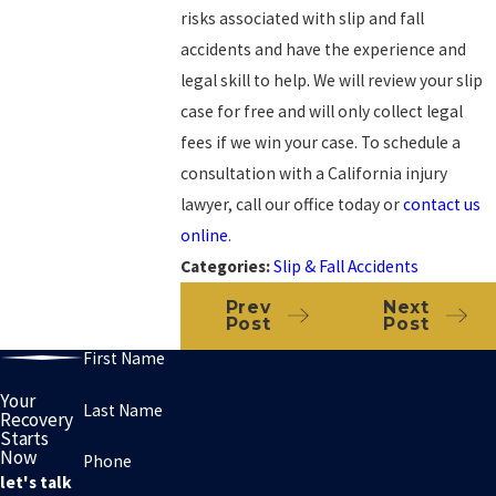
risks associated with slip and fall
accidents and have the experience and
legal skill to help. We will review your slip
case for free and will only collect legal
fees if we win your case. To schedule a
consultation with a California injury
lawyer, call our office today or
contact us
online
.
Categories:
Slip & Fall Accidents
Prev
Next
Post
Post
First Name
Your
Last Name
Recovery
Starts
Now
Phone
let's talk