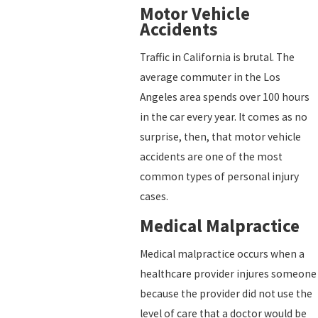
Motor Vehicle
Accidents
Traffic in California is brutal. The
average commuter in the Los
Angeles area spends over 100 hours
in the car every year. It comes as no
surprise, then, that motor vehicle
accidents are one of the most
common types of personal injury
cases.
Medical Malpractice
Medical malpractice occurs when a
healthcare provider injures someone
because the provider did not use the
level of care that a doctor would be