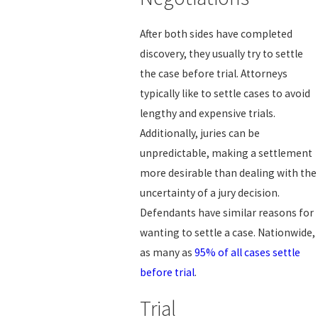
After both sides have completed
discovery, they usually try to settle
the case before trial. Attorneys
typically like to settle cases to avoid
lengthy and expensive trials.
Additionally, juries can be
unpredictable, making a settlement
more desirable than dealing with the
uncertainty of a jury decision.
Defendants have similar reasons for
wanting to settle a case. Nationwide,
as many as
95% of all cases settle
before trial
.
Trial