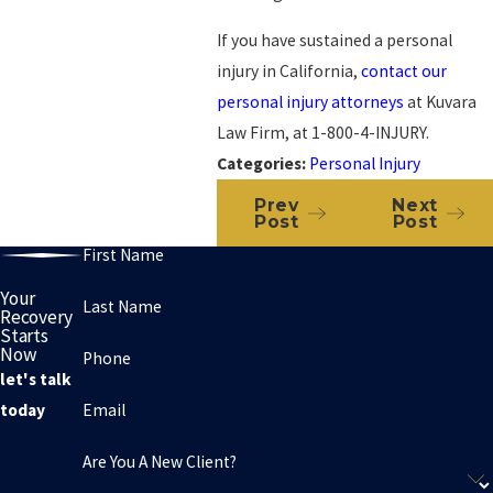
If you have sustained a personal
injury in California,
contact our
personal injury attorneys
at Kuvara
Law Firm, at 1-800-4-INJURY.
Categories:
Personal Injury
Prev
Next
Post
Post
First Name
Your
Last Name
Recovery
Starts
Now
Phone
let's talk
Email
today
Are You A New Client?