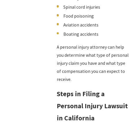
Spinal cord injuries
Food poisoning
Aviation accidents
Boating accidents
A personal injury attorney can help
you determine what type of personal
injury claim you have and what type
of compensation you can expect to
receive.
Steps in Filing a
Personal Injury Lawsuit
in California