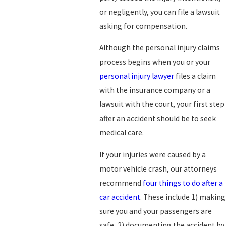
or negligently, you can file a lawsuit
asking for compensation.
Although the personal injury claims
process begins when you or your
personal injury lawyer
files a claim
with the insurance company or a
lawsuit with the court, your first step
after an accident should be to seek
medical care.
If your injuries were caused by a
motor vehicle crash, our attorneys
recommend
four things to do after a
car accident
. These include 1) making
sure you and your passengers are
safe, 2) documenting the accident by