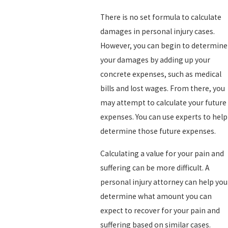
There is no set formula to calculate
damages in personal injury cases.
However, you can begin to determine
your damages by adding up your
concrete expenses, such as medical
bills and lost wages. From there, you
may attempt to calculate your future
expenses. You can use experts to help
determine those future expenses.
Calculating a value for your pain and
suffering can be more difficult. A
personal injury attorney can help you
determine what amount you can
expect to recover for your pain and
suffering based on similar cases.