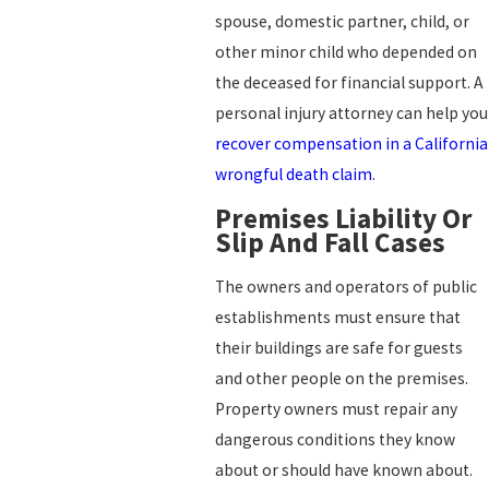
spouse, domestic partner, child, or
other minor child who depended on
the deceased for financial support. A
personal injury attorney can help you
recover compensation in a California
wrongful death claim
.
Premises Liability Or
Slip And Fall Cases
The owners and operators of public
establishments must ensure that
their buildings are safe for guests
and other people on the premises.
Property owners must repair any
dangerous conditions they know
about or should have known about.