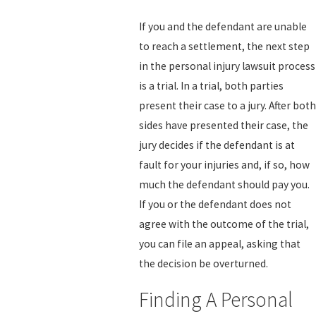
If you and the defendant are unable
to reach a settlement, the next step
in the personal injury lawsuit process
is a trial. In a trial, both parties
present their case to a jury. After both
sides have presented their case, the
jury decides if the defendant is at
fault for your injuries and, if so, how
much the defendant should pay you.
If you or the defendant does not
agree with the outcome of the trial,
you can file an appeal, asking that
the decision be overturned.
Finding A Personal