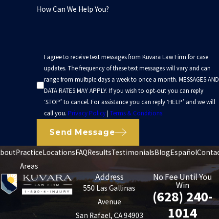
How Can We Help You?
I agree to receive text messages from Kuvara Law Firm for case
updates. The frequency of these text messages will vary and can
range from multiple days a week to once a month. MESSAGES AND
DATA RATES MAY APPLY. If you wish to opt-out you can reply
‘STOP’ to cancel. For assistance you can reply ‘HELP’ and we will
call you.
Privacy Policy
|
Terms & Conditions
Send Message
bout
Practice
Locations
FAQ
Results
Testimonials
Blog
Español
Conta
Areas
Address
No Fee Until You
Win
550 Las Gallinas
(628) 240-
Avenue
1014
San Rafael, CA 94903