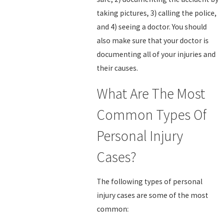
taking pictures, 3) calling the police,
and 4) seeing a doctor. You should
also make sure that your doctor is
documenting all of your injuries and
their causes.
What Are The Most
Common Types Of
Personal Injury
Cases?
The following types of personal
injury cases are some of the most
common: