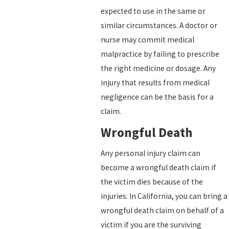
expected to use in the same or
similar circumstances. A doctor or
nurse may commit medical
malpractice by failing to prescribe
the right medicine or dosage. Any
injury that results from medical
negligence can be the basis for a
claim.
Wrongful Death
Any personal injury claim can
become a wrongful death claim if
the victim dies because of the
injuries. In California, you can bring a
wrongful death claim on behalf of a
victim if you are the surviving