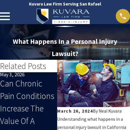
Kuvara Law Firm Serving San Rafael
What Happens In a Personal Injury
Lawsuit?
Related Posts
May 3, 2026
Apr 1, 2026
Mar 1, 
Can Chronic
What Evidence
Why 
Pain Conditions
Strengthens A
Medi
Increase The
California
Doc
March 26, 2024
By
Neal Kuvara
Value Of A
Personal Injury
Is Cr
Understanding what happens in a
personal injury lawsuit in California