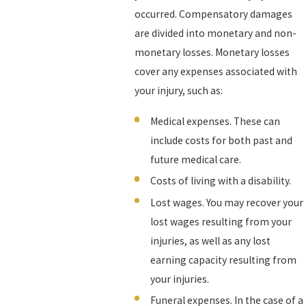
occurred. Compensatory damages
are divided into monetary and non-
monetary losses. Monetary losses
cover any expenses associated with
your injury, such as:
Medical expenses. These can
include costs for both past and
future medical care.
Costs of living with a disability.
Lost wages. You may recover your
lost wages resulting from your
injuries, as well as any lost
earning capacity resulting from
your injuries.
Funeral expenses. In the case of a