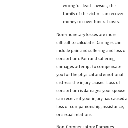
wrongful death lawsuit, the
family of the victim can recover
money to cover funeral costs.
Non-monetary losses are more
difficult to calculate. Damages can
include pain and suffering and loss of
consortium. Pain and suffering
damages attempt to compensate
you for the physical and emotional
distress the injury caused. Loss of
consortium is damages your spouse
can receive if your injury has caused a
loss of companionship, assistance,
or sexual relations.
Non-Compensatory Damages