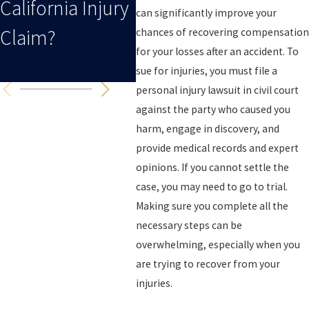
California Injury
Case After A
Your
can significantly improve your
Claim?
Collision?
Inju
chances of recovering compensation
for your losses after an accident. To
Cali
sue for injuries, you must file a
personal injury lawsuit in civil court
against the party who caused you
harm, engage in discovery, and
provide medical records and expert
opinions. If you cannot settle the
case, you may need to go to trial.
Making sure you complete all the
necessary steps can be
overwhelming, especially when you
are trying to recover from your
injuries.