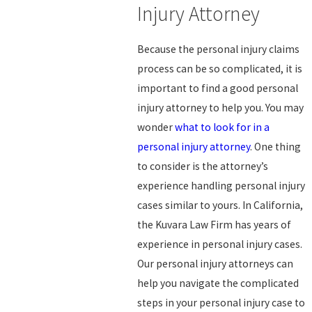
Injury Attorney
Because the personal injury claims
process can be so complicated, it is
important to find a good personal
injury attorney to help you. You may
wonder
what to look for in a
personal injury attorney
. One thing
to consider is the attorney’s
experience handling personal injury
cases similar to yours. In California,
the Kuvara Law Firm has years of
experience in personal injury cases.
Our personal injury attorneys can
help you navigate the complicated
steps in your personal injury case to