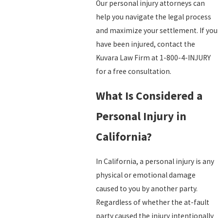
Our personal injury attorneys can
help you navigate the legal process
and maximize your settlement. If you
have been injured, contact the
Kuvara Law Firm at 1-800-4-INJURY
for a free consultation.
What Is Considered a
Personal Injury in
California?
In California, a personal injury is any
physical or emotional damage
caused to you by another party.
Regardless of whether the at-fault
party caused the injury intentionally