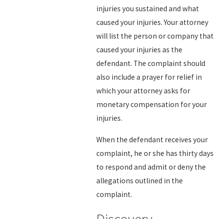
injuries you sustained and what
caused your injuries. Your attorney
will list the person or company that
caused your injuries as the
defendant. The complaint should
also include a prayer for relief in
which your attorney asks for
monetary compensation for your
injuries.
When the defendant receives your
complaint, he or she has thirty days
to respond and admit or deny the
allegations outlined in the
complaint.