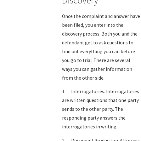
Discovery
Once the complaint and answer have
been filed, you enter into the
discovery process. Both you and the
defendant get to ask questions to
find out everything you can before
you go to trial. There are several
ways you can gather information
from the other side:
1. Interrogatories. Interrogatories
are written questions that one party
sends to the other party. The
responding party answers the
interrogatories in writing.
2. Document Production. Attorneys