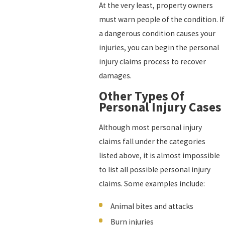
At the very least, property owners
must warn people of the condition. If
a dangerous condition causes your
injuries, you can begin the personal
injury claims process to recover
damages.
Other Types Of
Personal Injury Cases
Although most personal injury
claims fall under the categories
listed above, it is almost impossible
to list all possible personal injury
claims. Some examples include:
Animal bites and attacks
Burn injuries