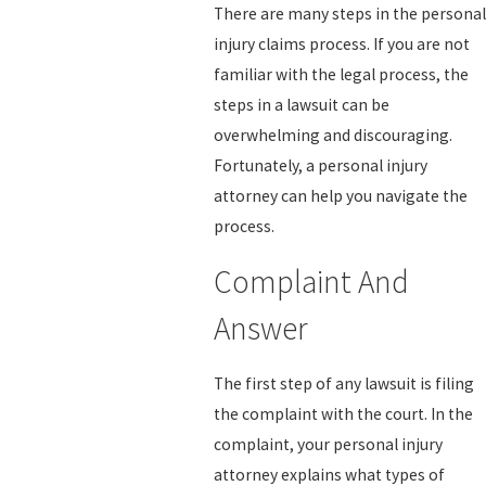
There are many steps in the personal
injury claims process. If you are not
familiar with the legal process, the
steps in a lawsuit can be
overwhelming and discouraging.
Fortunately, a personal injury
attorney can help you navigate the
process.
Complaint And
Answer
The first step of any lawsuit is filing
the complaint with the court. In the
complaint, your personal injury
attorney explains what types of