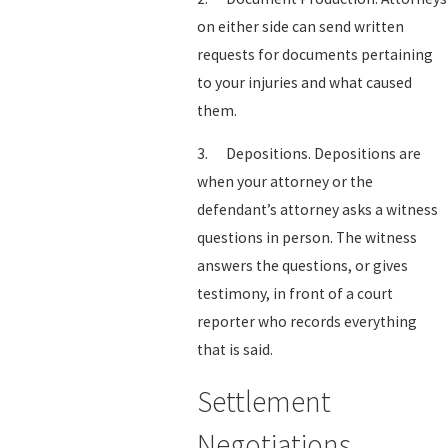
on either side can send written
requests for documents pertaining
to your injuries and what caused
them.
3. Depositions. Depositions are
when your attorney or the
defendant’s attorney asks a witness
questions in person. The witness
answers the questions, or gives
testimony, in front of a court
reporter who records everything
that is said.
Settlement
Negotiations