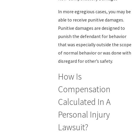
In more egregious cases, you may be
able to receive punitive damages.
Punitive damages are designed to
punish the defendant for behavior
that was especially outside the scope
of normal behavior or was done with
disregard for other’s safety.
How Is
Compensation
Calculated In A
Personal Injury
Lawsuit?