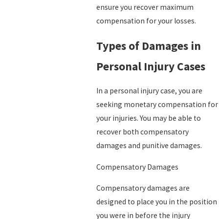
ensure you recover maximum
compensation for your losses.
Types of Damages in
Personal Injury Cases
In a personal injury case, you are
seeking monetary compensation for
your injuries. You may be able to
recover both compensatory
damages and punitive damages.
Compensatory Damages
Compensatory damages are
designed to place you in the position
you were in before the injury