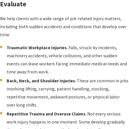
Evaluate
We help clients with a wide range of job-related injury matters,
including both sudden accidents and conditions that develop over
time.
Traumatic Workplace Injuries.
Falls, struck-by incidents,
machinery accidents, vehicle collisions, and other sudden
events can leave workers facing immediate medical needs and
time away from work.
Back, Neck, and Shoulder Injuries.
These are common in jobs
involving lifting, carrying, patient handling, stocking,
repetitive movement, awkward postures, or physical labor
over long shifts.
Repetitive Trauma and Overuse Claims.
Not every serious
work injury happens in one moment. Some develop gradually