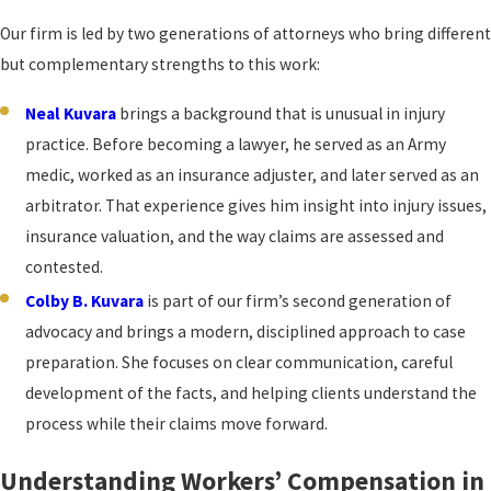
Our firm is led by two generations of attorneys who bring different
but complementary strengths to this work:
Neal Kuvara
brings a background that is unusual in injury
practice. Before becoming a lawyer, he served as an Army
medic, worked as an insurance adjuster, and later served as an
arbitrator. That experience gives him insight into injury issues,
insurance valuation, and the way claims are assessed and
contested.
Colby B. Kuvara
is part of our firm’s second generation of
advocacy and brings a modern, disciplined approach to case
preparation. She focuses on clear communication, careful
development of the facts, and helping clients understand the
process while their claims move forward.
Understanding Workers’ Compensation in