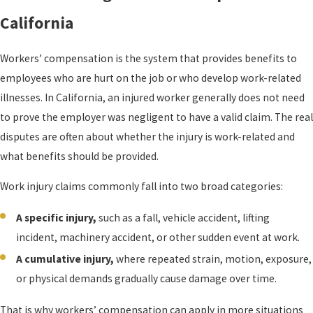
California
Workers’ compensation is the system that provides benefits to
employees who are hurt on the job or who develop work-related
illnesses. In California, an injured worker generally does not need
to prove the employer was negligent to have a valid claim. The real
disputes are often about whether the injury is work-related and
what benefits should be provided.
Work injury claims commonly fall into two broad categories:
A specific injury,
such as a fall, vehicle accident, lifting
incident, machinery accident, or other sudden event at work.
A cumulative injury,
where repeated strain, motion, exposure,
or physical demands gradually cause damage over time.
That is why workers’ compensation can apply in more situations