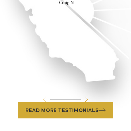
- Craig M.
READ MORE TESTIMONIALS