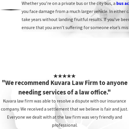
Whether you’re on a private bus or the city bus, a
bus ac
you face damage from a much larger vehicle. In either c
take years without landing fruitful results. If you’ve be
ensure that you aren’t suffering for someone else’s mis
"We recommend Kuvara Law Firm to anyone
needing services of a law office."
Kuvara law firm was able to resolve a dispute with our insurance
company. We received a settlement that we believe is fair and just.
Everyone we dealt with at the law firm was very friendly and
professional.