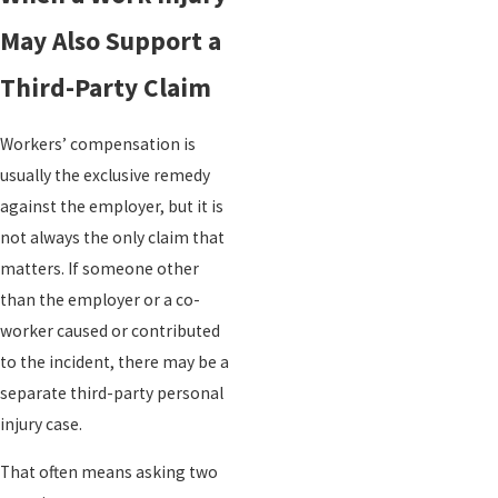
May Also Support a
Third-Party Claim
Workers’ compensation is
usually the exclusive remedy
against the employer, but it is
not always the only claim that
matters. If someone other
than the employer or a co-
worker caused or contributed
to the incident, there may be a
separate third-party personal
injury case.
That often means asking two