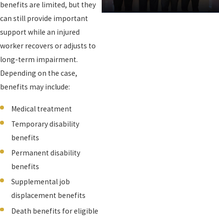
benefits are limited, but they
can still provide important
support while an injured
worker recovers or adjusts to
long-term impairment.
Depending on the case,
benefits may include:
Medical treatment
Temporary disability
benefits
Permanent disability
benefits
Supplemental job
displacement benefits
Death benefits for eligible