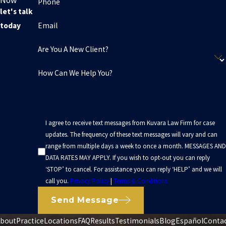
Phone
let's talk
Email
today
Are You A New Client?
How Can We Help You?
I agree to receive text messages from Kuvara Law Firm for case
updates. The frequency of these text messages will vary and can
range from multiple days a week to once a month. MESSAGES AND
DATA RATES MAY APPLY. If you wish to opt-out you can reply
‘STOP’ to cancel. For assistance you can reply ‘HELP’ and we will
call you.
Privacy Policy
|
Terms & Conditions
Send Message
bout
Practice
Locations
FAQ
Results
Testimonials
Blog
Español
Conta