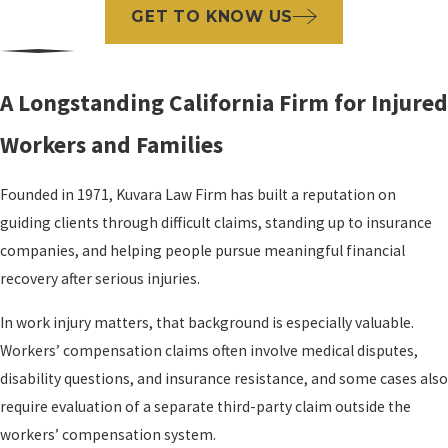
GET TO KNOW US
A Longstanding California Firm for Injured
Workers and Families
Founded in 1971, Kuvara Law Firm has built a reputation on
guiding clients through difficult claims, standing up to insurance
companies, and helping people pursue meaningful financial
recovery after serious injuries.
In work injury matters, that background is especially valuable.
Workers’ compensation claims often involve medical disputes,
disability questions, and insurance resistance, and some cases also
require evaluation of a separate third-party claim outside the
workers’ compensation system.