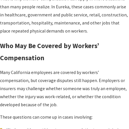
than many people realize. In Eureka, these cases commonly arise
in healthcare, government and public service, retail, construction,
transportation, hospitality, maintenance, and other jobs that
place repeated physical demands on workers.
Who May Be Covered by Workers’
Compensation
Many California employees are covered by workers’
compensation, but coverage disputes still happen. Employers or
insurers may challenge whether someone was truly an employee,
whether the injury was work-related, or whether the condition
developed because of the job.
These questions can come up in cases involving: