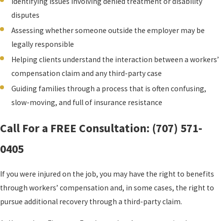
Identifying issues involving denied treatment or disability
disputes
Assessing whether someone outside the employer may be
legally responsible
Helping clients understand the interaction between a workers’
compensation claim and any third-party case
Guiding families through a process that is often confusing,
slow-moving, and full of insurance resistance
Call For a FREE Consultation:
(707) 571-
0405
If you were injured on the job, you may have the right to benefits
through workers’ compensation and, in some cases, the right to
pursue additional recovery through a third-party claim.