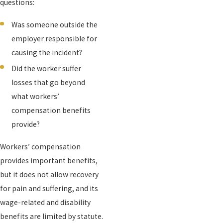
questions:
Was someone outside the
employer responsible for
causing the incident?
Did the worker suffer
losses that go beyond
what workers’
compensation benefits
provide?
Workers’ compensation
provides important benefits,
but it does not allow recovery
for pain and suffering, and its
wage-related and disability
benefits are limited by statute.