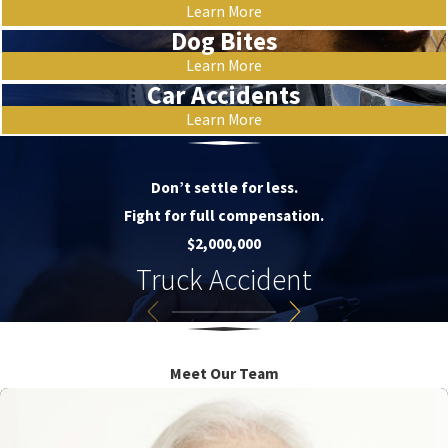
Learn More
Dog Bites
Learn More
Car Accidents
Learn More
Don’t settle for less.
Fight for full compensation.
$2,000,000
Truck Accident
Meet Our Team