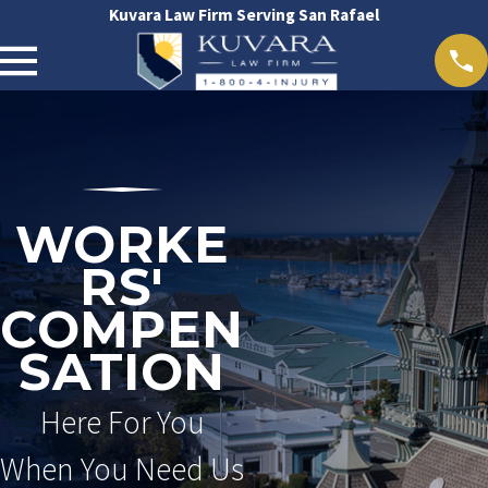
Kuvara Law Firm Serving San Rafael
WORKE
RS'
COMPEN
SATION
Here For You
When You Need Us