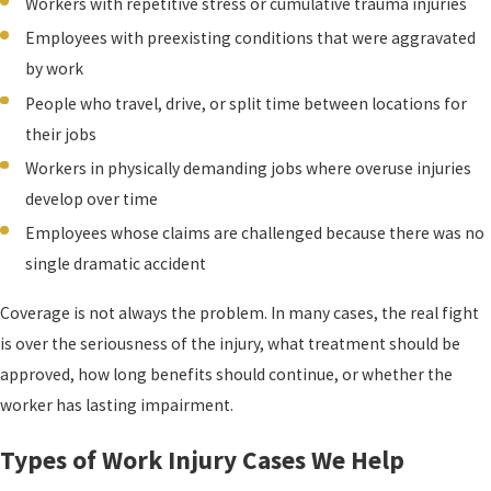
Workers with repetitive stress or cumulative trauma injuries
Employees with preexisting conditions that were aggravated
by work
People who travel, drive, or split time between locations for
their jobs
Workers in physically demanding jobs where overuse injuries
develop over time
Employees whose claims are challenged because there was no
single dramatic accident
Coverage is not always the problem. In many cases, the real fight
is over the seriousness of the injury, what treatment should be
approved, how long benefits should continue, or whether the
worker has lasting impairment.
Types of Work Injury Cases We Help