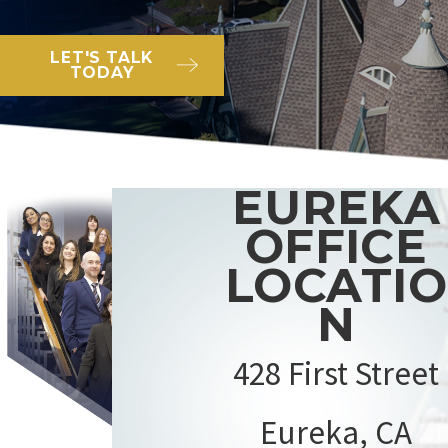
LET'S TALK
TODAY
EUREKA
OFFICE
LOCATIO
N
428 First Street
Eureka, CA