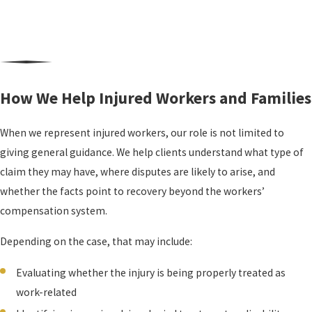
How We Help Injured Workers and Families
When we represent injured workers, our role is not limited to
giving general guidance. We help clients understand what type of
claim they may have, where disputes are likely to arise, and
whether the facts point to recovery beyond the workers’
compensation system.
Depending on the case, that may include:
Evaluating whether the injury is being properly treated as
work-related