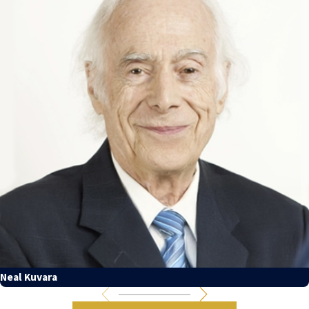
Neal Kuvara