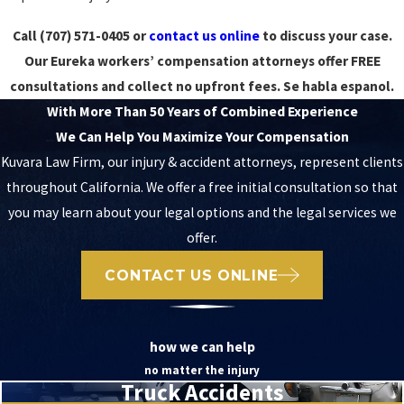
Call
(707) 571-0405
or
contact us online
to discuss your case.
Our Eureka workers’ compensation attorneys offer FREE
consultations and collect no upfront fees. Se habla espanol.
With More Than 50 Years of Combined Experience
We Can Help You Maximize Your Compensation
Kuvara Law Firm, our injury & accident attorneys, represent clients
throughout California. We offer a free initial consultation so that
you may learn about your legal options and the legal services we
offer.
CONTACT US ONLINE
how we can help
no matter the injury
Truck Accidents