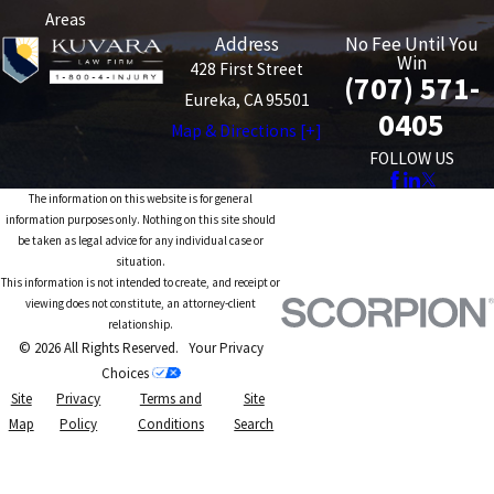
Areas
Address
No Fee Until You
Win
428 First Street
(707) 571-
Eureka, CA 95501
0405
Map & Directions [+]
FOLLOW US
The information on this website is for general
information purposes only. Nothing on this site should
be taken as legal advice for any individual case or
situation.
This information is not intended to create, and receipt or
viewing does not constitute, an attorney-client
relationship.
© 2026 All Rights Reserved.
Your Privacy
Choices
Site
Privacy
Terms and
Site
Map
Policy
Conditions
Search