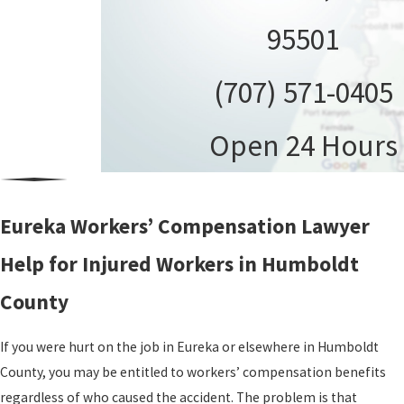
95501
(707) 571-0405
Open 24 Hours
Eureka Workers’ Compensation Lawyer
Help for Injured Workers in Humboldt
County
If you were hurt on the job in Eureka or elsewhere in Humboldt
County, you may be entitled to workers’ compensation benefits
regardless of who caused the accident. The problem is that