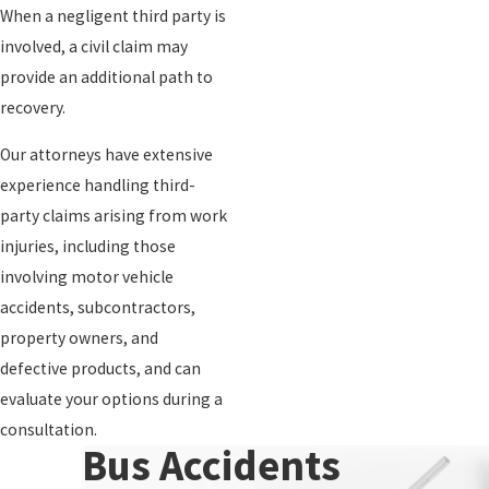
When a negligent third party is
involved, a civil claim may
provide an additional path to
recovery.
Our attorneys have extensive
experience handling third-
party claims arising from work
injuries, including those
involving motor vehicle
accidents, subcontractors,
property owners, and
defective products, and can
evaluate your options during a
consultation.
Bus Accidents