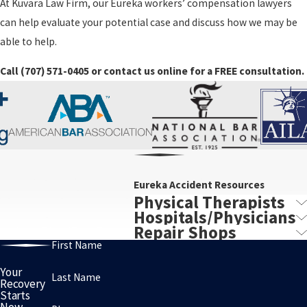
At Kuvara Law Firm, our Eureka workers’ compensation lawyers
can help evaluate your potential case and discuss how we may be
able to help.
Call
(707) 571-0405
or contact us online for a FREE consultation.
Eureka Accident Resources
Physical Therapists
Hospitals/Physicians
Repair Shops
First Name
Your
Last Name
Recovery
Starts
Now