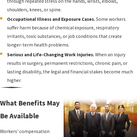
through repeated stress on the hands, wrists, elbows,
shoulders, knees, or spine.
Occupational Illness and Exposure Cases.
Some workers
suffer harm because of chemical exposure, respiratory
irritants, toxic substances, or job conditions that create
longer-term health problems.
Serious and Life-Changing Work Injuries.
When an injury
results in surgery, permanent restrictions, chronic pain, or
lasting disability, the legal and financial stakes become much
higher.
What Benefits May
Be Available
Workers’ compensation