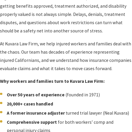
getting benefits approved, treatment authorized, and disability
properly valued is not always simple. Delays, denials, treatment
disputes, and questions about work restrictions can turn what
should be a safety net into another source of stress.
At Kuvara Law Firm, we help injured workers and families deal with
the chaos. Our team has decades of experience representing
injured Californians, and we understand how insurance companies
evaluate claims and what it takes to move cases forward.
Why workers and families turn to Kuvara Law Firm:
Over 50 years of experience
(founded in 1971)
20,000+ cases handled
A former insurance adjuster
turned trial lawyer (Neal Kuvara)
Comprehensive support
for both workers’ comp and
personal injury claims