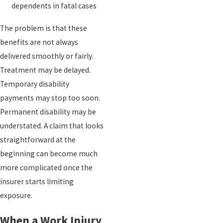
dependents in fatal cases
The problem is that these
benefits are not always
delivered smoothly or fairly.
Treatment may be delayed.
Temporary disability
payments may stop too soon.
Permanent disability may be
understated. A claim that looks
straightforward at the
beginning can become much
more complicated once the
insurer starts limiting
exposure.
When a Work Injury