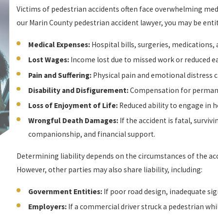
Victims of pedestrian accidents often face overwhelming medic
our Marin County pedestrian accident lawyer, you may be enti
Medical Expenses:
Hospital bills, surgeries, medications,
Lost Wages:
Income lost due to missed work or reduced ea
Pain and Suffering:
Physical pain and emotional distress c
Disability and Disfigurement:
Compensation for permanen
Loss of Enjoyment of Life:
Reduced ability to engage in ho
Wrongful Death Damages:
If the accident is fatal, survi
companionship, and financial support.
Determining liability depends on the circumstances of the acc
However, other parties may also share liability, including:
Government Entities:
If poor road design, inadequate sig
Employers:
If a commercial driver struck a pedestrian whil