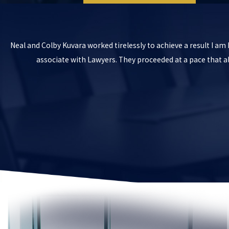
Neal and Colby Kuvara worked tirelessly to achieve a result I a
associate with Lawyers. They proceeded at a pace that 