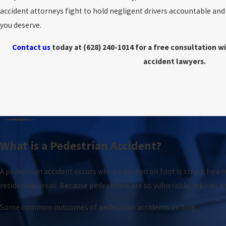
accident attorneys fight to hold negligent drivers accountable an
you deserve.
Contact us
today at
(628) 240-1014
for a free consultation w
accident lawyers.
What is a Pedestrian Accident?
A pedestrian accident occurs when a person on foot is struck by a m
residential areas. Because pedestrians are so vulnerable, injuries a
Some common outcomes of pedestrian accidents include: