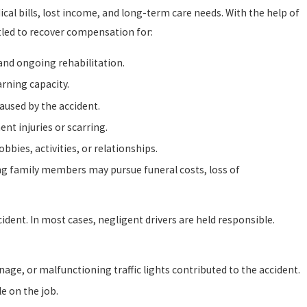
al bills, lost income, and long-term care needs. With the help of
tled to recover compensation for:
 and ongoing rehabilitation.
rning capacity.
aused by the accident.
t injuries or scarring.
bbies, activities, or relationships.
ving family members may pursue funeral costs, loss of
ident. In most cases, negligent drivers are held responsible.
nage, or malfunctioning traffic lights contributed to the accident.
e on the job.