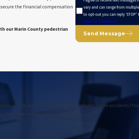
I agree to receive text messages 
d secure the financial compensation
vary and can range from multip
to opt-out you can reply ‘STOP’ t
Terms & Conditions
ith our Marin County pedestrian
Send Message
otor vehicle, bicycle, or other moving object. These accidents freq
re often severe—even at relatively low speeds.