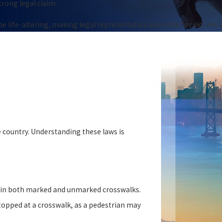
strong legal claim.
 life-altering, making legal representation essential for victims a
 country. Understanding these laws is
s in both marked and unmarked crosswalks.
topped at a crosswalk, as a pedestrian may