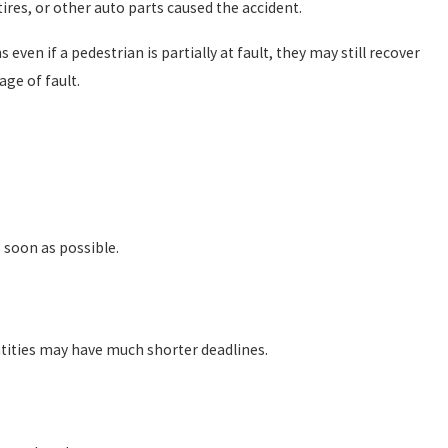
ires, or other auto parts caused the accident.
ven if a pedestrian is partially at fault, they may still recover
ge of fault.
 soon as possible.
ntities may have much shorter deadlines.