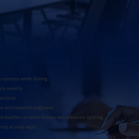
n systems while driving.
ry severity.
sections.
xes and impaired judgment.
 weather, or when streets lack adequate lighting.
 stop at stop signs.