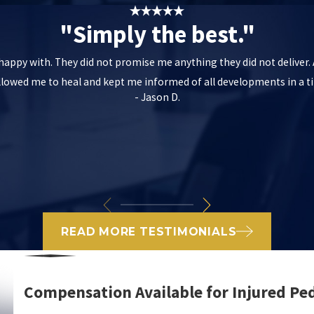
"Simply the best."
m happy with. They did not promise me anything they did not deliver
allowed me to heal and kept me informed of all developments in a
- Jason D.
READ MORE TESTIMONIALS
Compensation Available for Injured Pe