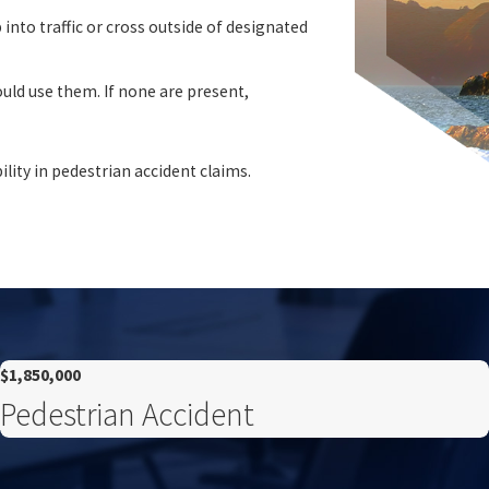
into traffic or cross outside of designated
uld use them. If none are present,
bility in pedestrian accident claims.
$1,850,000
Pedestrian Accident