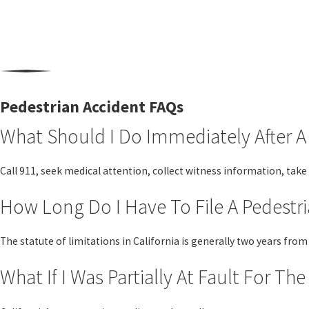
Pedestrian Accident FAQs
What Should I Do Immediately After A
Call 911, seek medical attention, collect witness information, take
How Long Do I Have To File A Pedestri
The statute of limitations in California is generally two years fr
What If I Was Partially At Fault For Th