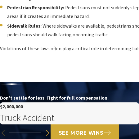
Pedestrian Responsibility:
Pedestrians must not suddenly step 
areas if it creates an immediate hazard.
Sidewalk Rules:
Where sidewalks are available, pedestrians sho
pedestrians should walk facing oncoming traffic.
Violations of these laws often play a critical role in determining lia
Don’t settle for less. Fight for full compensation.
$2,000,000
Truck Accident
SEE MORE WINS