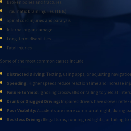
Broken bones and fractures
Traumatic brain injuries (TBIs)
Spinal cord injuries and paralysis
Internal organ damage
Long-term disabilities
Fatal injuries
Some of the most common causes include:
Distracted Driving:
Texting, using apps, or adjusting navigatio
Speeding:
Higher speeds reduce reaction time and increase inju
Failure to Yield:
Ignoring crosswalks or failing to yield at inter
Drunk or Drugged Driving:
Impaired drivers have slower refle
Poor Visibility:
Accidents are more common at night, during bad
Reckless Driving:
Illegal turns, running red lights, or failing to