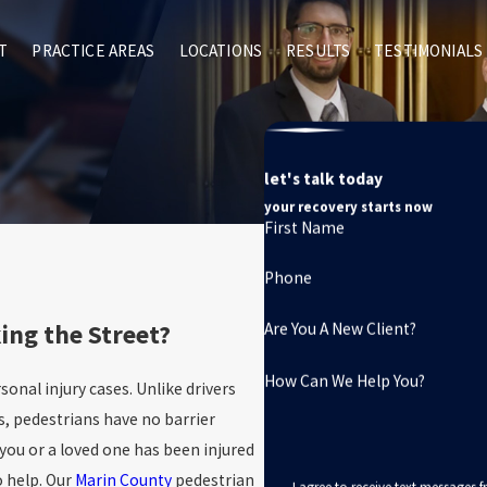
T
PRACTICE AREAS
LOCATIONS
RESULTS
TESTIMONIALS
let's talk today
your recovery starts now
First Name
Phone
ing the Street?
Are You A New Client?
How Can We Help You?
nal injury cases. Unlike drivers
s, pedestrians have no barrier
you or a loved one has been injured
o help. Our
Marin County
pedestrian