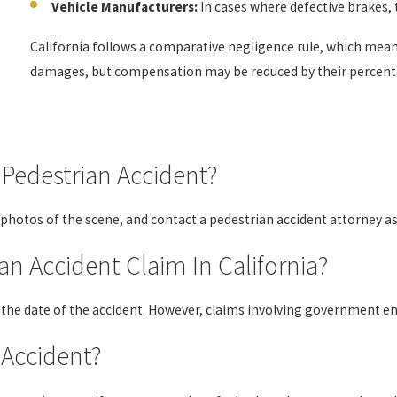
Vehicle Manufacturers:
In cases where defective brakes, t
California follows a comparative negligence rule, which means e
damages, but compensation may be reduced by their percenta
 Pedestrian Accident?
 photos of the scene, and contact a pedestrian accident attorney as
an Accident Claim In California?
om the date of the accident. However, claims involving government e
e Accident?