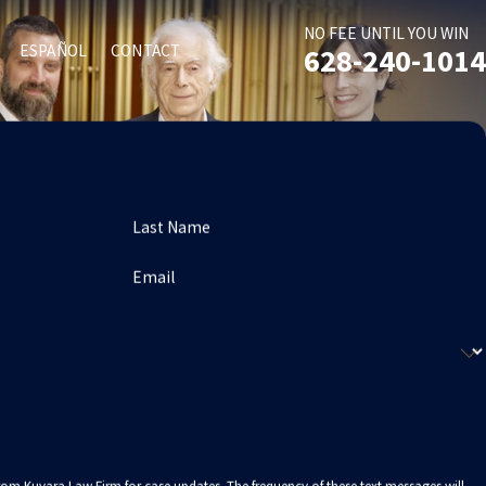
NO FEE UNTIL YOU WIN
ESPAÑOL
CONTACT
628-240-1014
Last Name
Email