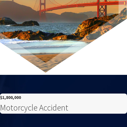
$1,800,000
Motorcycle Accident