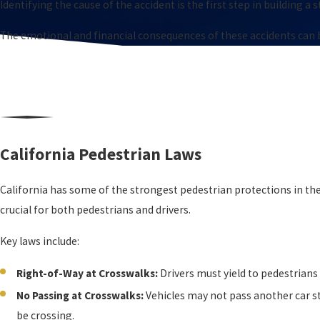
Identifying the cause of the accident is the first step in building a 
The emotional and financial consequences of these accidents can be
California Pedestrian Laws
California has some of the strongest pedestrian protections in the
crucial for both pedestrians and drivers.
Key laws include:
Right-of-Way at Crosswalks:
Drivers must yield to pedestrian
No Passing at Crosswalks:
Vehicles may not pass another car s
be crossing.