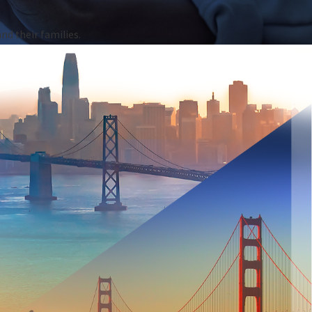
nd their families.