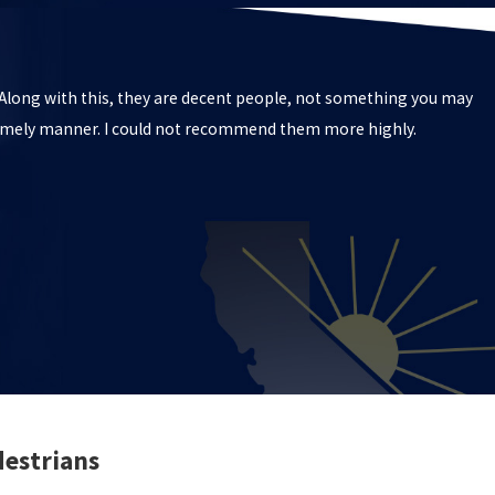
. Along with this, they are decent people, not something you may
 timely manner. I could not recommend them more highly.
destrians