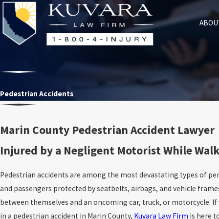
ABOU
Pedestrian Accidents
Marin County Pedestrian Accident Lawyer
Injured by a Negligent Motorist While Walk
Pedestrian accidents are among the most devastating types of perso
and passengers protected by seatbelts, airbags, and vehicle frame
between themselves and an oncoming car, truck, or motorcycle. If 
in a pedestrian accident in Marin County,
Kuvara Law Firm
is here t