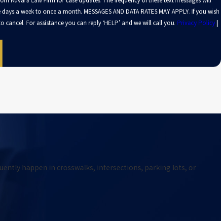
from Kuvara Law Firm for case updates. The frequency of these text messages will
le days a week to once a month. MESSAGES AND DATA RATES MAY APPLY. If you wish
o cancel. For assistance you can reply ‘HELP’ and we will call you.
Privacy Policy
|
uently happen in crosswalks, intersections, parking lots, or