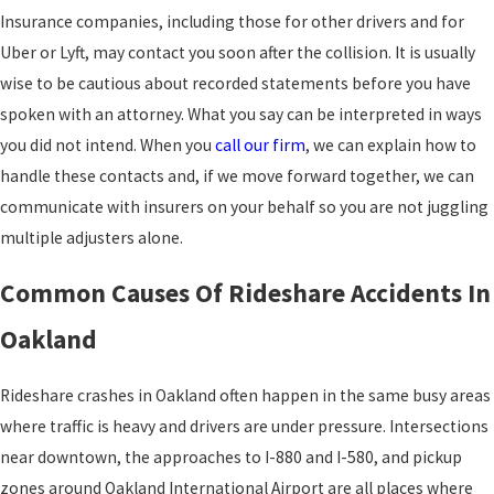
Insurance companies, including those for other drivers and for
Uber or Lyft, may contact you soon after the collision. It is usually
wise to be cautious about recorded statements before you have
spoken with an attorney. What you say can be interpreted in ways
you did not intend. When you
call our firm
, we can explain how to
handle these contacts and, if we move forward together, we can
communicate with insurers on your behalf so you are not juggling
multiple adjusters alone.
Common Causes Of Rideshare Accidents In
Oakland
Rideshare crashes in Oakland often happen in the same busy areas
where traffic is heavy and drivers are under pressure. Intersections
near downtown, the approaches to I-880 and I-580, and pickup
zones around Oakland International Airport are all places where