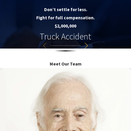
Don’t settle for less.
Fight for full compensation.
$2,000,000
Truck Accident
Meet Our Team