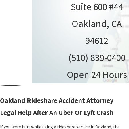
Suite 600 #44
Oakland, CA
94612
(510) 839-0400
Open 24 Hours
Oakland Rideshare Accident Attorney
Legal Help After An Uber Or Lyft Crash
If you were hurt while using a rideshare service in Oakland, the