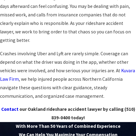
days afterward can feel confusing. You may be dealing with pain,
missed work, and calls from insurance companies that do not
clearly explain who is responsible. As your rideshare accident
lawyer, we work to bring order to that chaos so you can focus on
getting better.
Crashes involving Uber and Lyft are rarely simple. Coverage can
depend on what the driver was doing in the app, whether other
vehicles were involved, and how serious your injuries are. At
Kuvara
Law Firm
, we help injured people across Northern California
navigate these questions with clear guidance, steady
communication, and organized case management.
Contact
our Oakland rideshare accident lawyer by calling
(510)
839-0400
today!
With More Than 50 Years of Combined Experience
We Can Help You Maximize Your Compensation