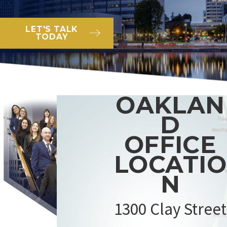
LET'S TALK
TODAY
OAKLAN
D
OFFICE
LOCATIO
N
1300 Clay Street