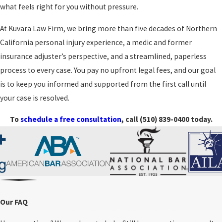
your needs at the center. Our goal is to make the legal and
your rights are protected as
what feels right for you without pressure.
administrative side feel more manageable so you can focus on
the claim continues.
healing, family, and work.
At Kuvara Law Firm, we bring more than five decades of Northern
California personal injury experience, a medic and former
Integrity guides how we handle each decision. We set realistic
insurance adjuster’s perspective, and a streamlined, paperless
expectations, share both strengths and challenges of your case,
process to every case. You pay no upfront legal fees, and our goal
and do not recommend choices that are out of step with your
is to keep you informed and supported from the first call until
priorities. Whether your claim settles through negotiation or
your case is resolved.
moves further into litigation, we remain steady and present so
you do not feel like you are facing the process alone.
To
schedule a free consultation
, call
(510) 839-0400
today.
Compensation In An Oakland Rideshare
Claim
After a rideshare accident, many people wonder what they can be
Our FAQ
compensated for. A rideshare accident lawyer can help you
understand how the law looks at your losses. In general, injury