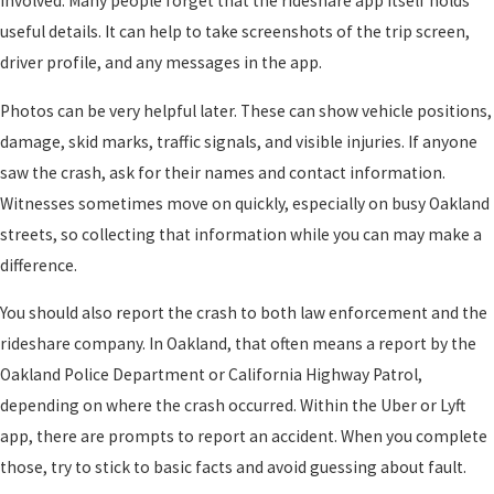
involved. Many people forget that the rideshare app itself holds
useful details. It can help to take screenshots of the trip screen,
driver profile, and any messages in the app.
Photos can be very helpful later. These can show vehicle positions,
damage, skid marks, traffic signals, and visible injuries. If anyone
saw the crash, ask for their names and contact information.
Witnesses sometimes move on quickly, especially on busy Oakland
streets, so collecting that information while you can may make a
difference.
You should also report the crash to both law enforcement and the
rideshare company. In Oakland, that often means a report by the
Oakland Police Department or California Highway Patrol,
depending on where the crash occurred. Within the Uber or Lyft
app, there are prompts to report an accident. When you complete
those, try to stick to basic facts and avoid guessing about fault.