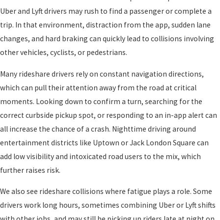
Uber and Lyft drivers may rush to find a passenger or complete a
trip. In that environment, distraction from the app, sudden lane
changes, and hard braking can quickly lead to collisions involving
other vehicles, cyclists, or pedestrians.
Many rideshare drivers rely on constant navigation directions,
which can pull their attention away from the road at critical
moments. Looking down to confirm a turn, searching for the
correct curbside pickup spot, or responding to an in-app alert can
all increase the chance of a crash. Nighttime driving around
entertainment districts like Uptown or Jack London Square can
add low visibility and intoxicated road users to the mix, which
further raises risk.
We also see rideshare collisions where fatigue plays a role. Some
drivers work long hours, sometimes combining Uber or Lyft shifts
with other jobs, and may still be picking up riders late at night on