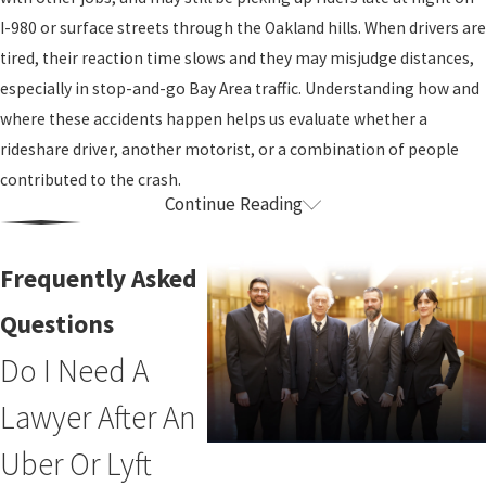
I-980 or surface streets through the Oakland hills. When drivers are
tired, their reaction time slows and they may misjudge distances,
especially in stop-and-go Bay Area traffic. Understanding how and
where these accidents happen helps us evaluate whether a
rideshare driver, another motorist, or a combination of people
contributed to the crash.
Continue Reading
Uber & Lyft Insurance Explained
One of the most confusing parts of a rideshare accident is figuring
Frequently Asked
out whose insurance should pay. That is where an experienced
Questions
uber accident attorney can provide clarity. Coverage often depends
Do I Need A
on what the rideshare driver was doing in the app at the moment
of the collision. We can walk you through these details during a
Lawyer After An
consultation and look at how they apply to your situation.
Uber Or Lyft
Generally, when a rideshare driver has the app off and is not