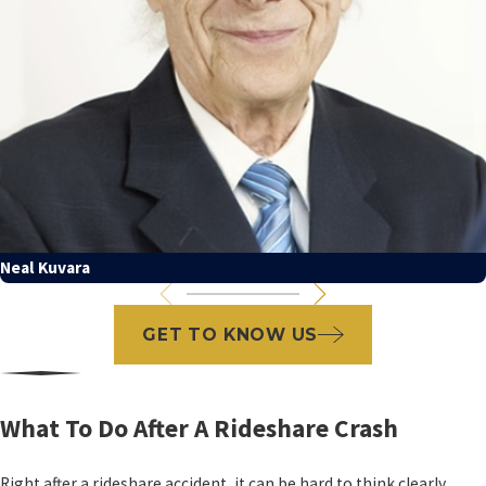
Neal Kuvara
GET TO KNOW US
What To Do After A Rideshare Crash
Right after a rideshare accident, it can be hard to think clearly.