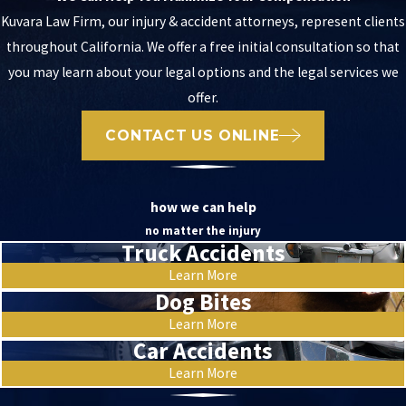
Kuvara Law Firm, our injury & accident attorneys, represent clients
throughout California. We offer a free initial consultation so that
you may learn about your legal options and the legal services we
offer.
CONTACT US ONLINE
how we can help
no matter the injury
Truck Accidents
Learn More
Dog Bites
Learn More
Car Accidents
Learn More