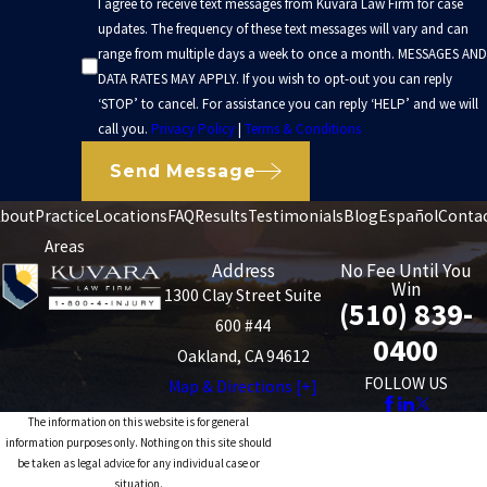
I agree to receive text messages from Kuvara Law Firm for case
Organized records give insurers a clearer picture of what the crash
updates. The frequency of these text messages will vary and can
range from multiple days a week to once a month. MESSAGES AND
has cost you.
DATA RATES MAY APPLY. If you wish to opt-out you can reply
Kuvara Law Firm has achieved multiple seven-figure outcomes in
‘STOP’ to cancel. For assistance you can reply ‘HELP’ and we will
call you.
Privacy Policy
|
Terms & Conditions
other serious injury cases, including
truck accidents
and
pedestrian injuries. These results show that we are comfortable
Send Message
handling significant losses. At the same time, every case is
bout
Practice
Locations
FAQ
Results
Testimonials
Blog
Español
Conta
different. The value of any particular rideshare claim depends on
Areas
facts such as the severity of injuries, length of recovery, available
Address
No Fee Until You
insurance coverage, and how clearly fault can be shown.
Win
1300 Clay Street Suite
(510) 839-
600 #44
California Laws That Affect Rideshare
0400
Oakland, CA 94612
Claims
FOLLOW US
Map & Directions [+]
The information on this website is for general
Rideshare collisions in Oakland are also shaped by California law,
information purposes only. Nothing on this site should
be taken as legal advice for any individual case or
including rules that apply specifically to transportation network
situation.