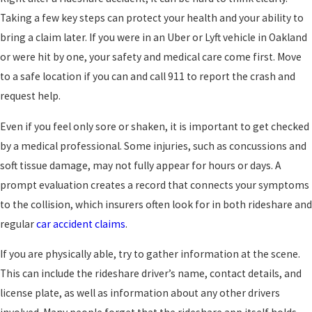
Taking a few key steps can protect your health and your ability to
bring a claim later. If you were in an Uber or Lyft vehicle in Oakland
or were hit by one, your safety and medical care come first. Move
to a safe location if you can and call 911 to report the crash and
request help.
Even if you feel only sore or shaken, it is important to get checked
by a medical professional. Some injuries, such as concussions and
soft tissue damage, may not fully appear for hours or days. A
prompt evaluation creates a record that connects your symptoms
to the collision, which insurers often look for in both rideshare and
regular
car accident claims
.
If you are physically able, try to gather information at the scene.
This can include the rideshare driver’s name, contact details, and
license plate, as well as information about any other drivers