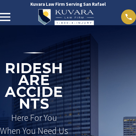
Kuvara Law Firm Serving San Rafael
RIDESH
ARE
ACCIDE
NTS
Here For You
When You Need Us