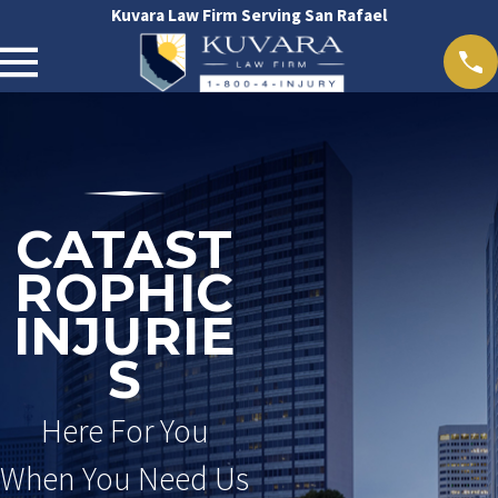
Kuvara Law Firm Serving San Rafael
CATAST
ROPHIC
INJURIE
S
Here For You
When You Need Us