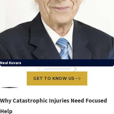
Neal Kuvara
GET TO KNOW US
Why Catastrophic Injuries Need Focused
Help