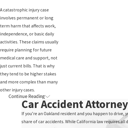
Our attorneys and support team then step in to manage
A catastrophic injury case
communication with insurance companies. We handle requests for
involves permanent or long
records, coordinate with medical providers when appropriate, and
term harm that affects work,
work to keep your claim on track. Our fully automated, paperless
independence, or basic daily
workflow is designed to reduce delay and confusion. This
activities. These claims usually
infrastructure helps us move even complex cases forward
require planning for future
efficiently while keeping documents organized and accessible.
medical care and support, not
Many of our clients with catastrophic injuries receive treatment at
just current bills. That is why
regional centers. We are familiar with the volume of records and
they tend to be higher stakes
specialists that can be involved. Our long standing relationships
and more complex than many
with doctors and other attorneys, in Northern California and
other injury cases.
Continue Reading
How Involved
beyond, give us a network we can draw on when cases call for
Car Accident Attorne
particular medical perspectives or referrals.
Will I Need To Be
If you’re an Oakland resident and you happen to drive, yo
Throughout the case, our goal is to communicate clearly and
share of car accidents. While California law requires all 
If I Am
consistently. We explain each stage in plain language, and we keep