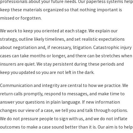
professionals about your future needs. Our paperless systems help
months. Catastrophic cases
keep these materials organized so that nothing important is
What To Do After A Life Changing Injury
can take longer, and we
missed or forgotten.
explain likely timeframes for
In the hours and days after a catastrophic injury, it can be hard to
your specific situation.
We work to keep you oriented at each stage. We explain our
know where to start. Many people feel pulled in too many
strategy, outline likely timelines, and set realistic expectations
directions at once, with doctors asking for decisions, employers
about negotiation and, if necessary, litigation. Catastrophic injury
asking about leave, and insurers calling for statements. Taking a
cases can take months or longer, and there can be stretches when
few structured steps can help protect both your health and your
insurers are quiet. We stay persistent during these periods and
legal rights.
keep you updated so you are not left in the dark.
Here are practical steps to consider after a catastrophic injury
Communication and integrity are central to how we practice. We
in this area:
return calls promptly, respond to messages, and make time to
answer your questions in plain language. If new information
Prioritize medical care and follow up. Emergency treatment at
changes our view of a case, we tell you and talk through options.
a facility such as Highland Hospital or another trauma center is
We do not pressure people to sign with us, and we do not inflate
only the start. Keep follow up appointments and ask questions
outcomes to make a case sound better than it is. Our aim is to help
about long term rehabilitation, equipment, and support.