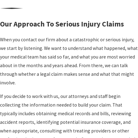
We know that every catastrophic injury has a personal story
extra responsibilities.
behind it. Our role is to connect that story to the legal claim in a
How Long Does
way insurers and, when necessary, juries can understand. That
Our Approach To Serious Injury Claims
means documenting not only the emergency treatment and
A Catastrophic
surgeries, but also the day to day impact on your work, your family
When you contact our firm about a catastrophic or serious injury,
Injury Case
responsibilities, and the activities that once brought you
we start by listening. We want to understand what happened, what
satisfaction. As a serious injury lawyer Oakland clients turn to, we
Usually Take?
your medical team has said so far, and what you are most worried
put careful attention on how the injury has changed your life now
about in the months and years ahead. From there, we can talk
and what it is likely to mean years from now.
Timelines vary based on
through whether a legal claim makes sense and what that might
medical recovery, the number
Over our decades in practice, our history has included multiple
involve.
of parties involved, and how
seven figure recoveries in serious cases such as truck collisions,
If you decide to work with us, our attorneys and staff begin
insurers respond. Our
pedestrian injuries, motorcycle crashes, and premises liability
collecting the information needed to build your claim. That
automated, paperless
claims. These results helped clients secure needed care, adapt
typically includes obtaining medical records and bills, reviewing
workflow is designed to move
their homes, and stabilize their finances. Past outcomes cannot
accident reports, identifying potential insurance coverage, and
cases efficiently, and many
predict what any new case will bring, but they do reflect the level
when appropriate, consulting with treating providers or other
matters resolve within several
of work we are prepared to invest when the stakes are high.