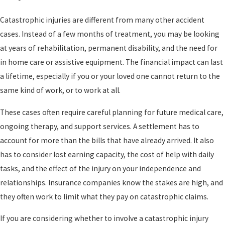
Catastrophic injuries are different from many other accident
cases. Instead of a few months of treatment, you may be looking
at years of rehabilitation, permanent disability, and the need for
in home care or assistive equipment. The financial impact can last
a lifetime, especially if you or your loved one cannot return to the
same kind of work, or to work at all.
These cases often require careful planning for future medical care,
ongoing therapy, and support services. A settlement has to
account for more than the bills that have already arrived. It also
has to consider lost earning capacity, the cost of help with daily
tasks, and the effect of the injury on your independence and
relationships. Insurance companies know the stakes are high, and
they often work to limit what they pay on catastrophic claims.
If you are considering whether to involve a catastrophic injury