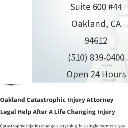
Suite 600 #44
Oakland, CA
94612
(510) 839-0400
Open 24 Hours
Oakland Catastrophic Injury Attorney
Legal Help After A Life Changing Injury
Catastrophic injuries change everything. In a single moment, you