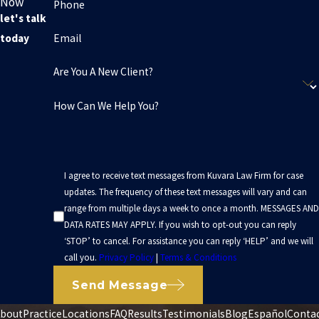
Now
Phone
attorney Oakland based can give you a clearer sense of what to
let's talk
expect. At Kuvara Law Firm, consultations are free, and you are
Email
today
not obligated to move forward with a claim.
Are You A New Client?
Every situation is different, and not every step will apply to
How Can We Help You?
everyone. The main goal is to avoid rushing into decisions that
could limit your ability to recover what you will need over the long
term. When we speak with you, we walk through where you are in
the process and suggest next steps that fit your particular
I agree to receive text messages from Kuvara Law Firm for case
circumstances.
updates. The frequency of these text messages will vary and can
range from multiple days a week to once a month. MESSAGES AND
DATA RATES MAY APPLY. If you wish to opt-out you can reply
‘STOP’ to cancel. For assistance you can reply ‘HELP’ and we will
call you.
Privacy Policy
|
Terms & Conditions
Send Message
bout
Practice
Locations
FAQ
Results
Testimonials
Blog
Español
Conta