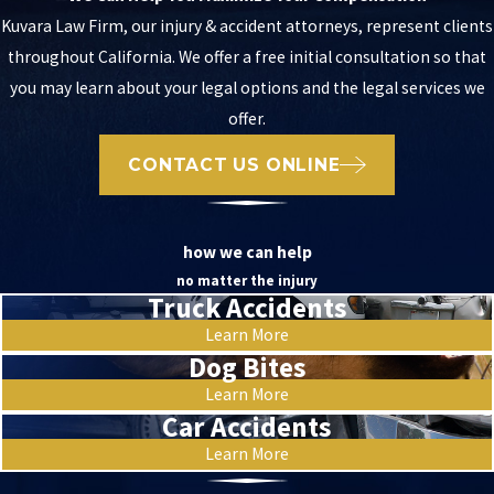
Kuvara Law Firm, our injury & accident attorneys, represent clients
throughout California. We offer a free initial consultation so that
you may learn about your legal options and the legal services we
offer.
CONTACT US ONLINE
how we can help
no matter the injury
Truck Accidents
Learn More
Dog Bites
Learn More
Car Accidents
Learn More