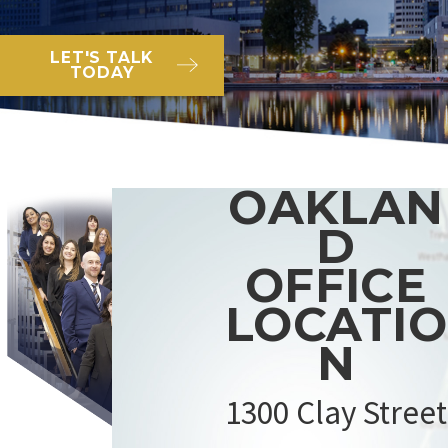
LET'S TALK
TODAY
OAKLAN
D
OFFICE
LOCATIO
N
1300 Clay Street