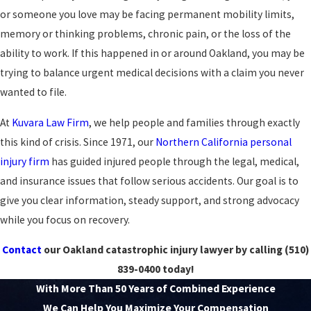
or someone you love may be facing permanent mobility limits,
memory or thinking problems, chronic pain, or the loss of the
ability to work. If this happened in or around Oakland, you may be
trying to balance urgent medical decisions with a claim you never
wanted to file.
At
Kuvara Law Firm
, we help people and families through exactly
this kind of crisis. Since 1971, our
Northern California personal
injury firm
has guided injured people through the legal, medical,
and insurance issues that follow serious accidents. Our goal is to
give you clear information, steady support, and strong advocacy
while you focus on recovery.
Contact
our Oakland catastrophic injury lawyer by calling
(510)
839-0400
today!
With More Than 50 Years of Combined Experience
We Can Help You Maximize Your Compensation