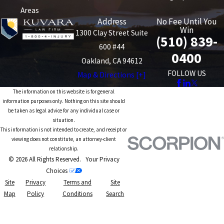
Areas
Address
No Fee Until You
Win
1300 Clay Street Suite
(510) 839-
600 #44
0400
Oakland, CA 94612
FOLLOW US
Map & Directions [+]
The information on this website is for general
information purposes only. Nothing on this site should
be taken as legal advice for any individual case or
situation.
This information is not intended to create, and receipt or
viewing does not constitute, an attorney-client
relationship.
© 2026 All Rights Reserved.
Your Privacy
Choices
Site
Privacy
Terms and
Site
Map
Policy
Conditions
Search