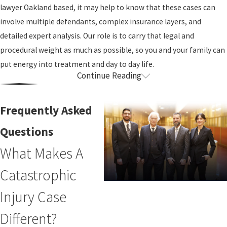
lawyer Oakland based, it may help to know that these cases can
involve multiple defendants, complex insurance layers, and
detailed expert analysis. Our role is to carry that legal and
procedural weight as much as possible, so you and your family can
put energy into treatment and day to day life.
Continue Reading
How Our Firm Supports Catastrophic
Injury Clients
Frequently Asked
After a catastrophic injury, most people do not have the time or
Questions
capacity to track deadlines, negotiate with adjusters, and gather
What Makes A
every record that might matter. We build our work around that
Catastrophic
reality. From the beginning, we listen closely to what matters
most to you, whether that is staying in your home, protecting a
Injury Case
spouse’s retirement, or making sure a child with serious injuries
has long term support.
Different?