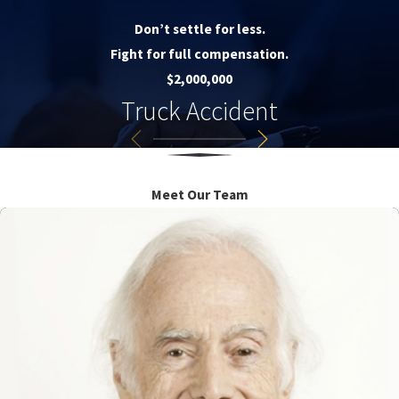
Don’t settle for less.
Fight for full compensation.
$2,000,000
Truck Accident
Meet Our Team