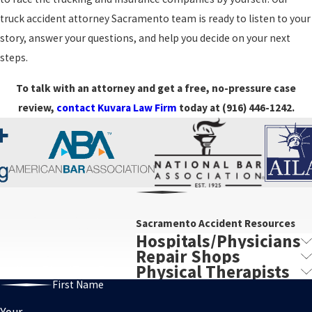
you are worried you may share some responsibility, it is still
truck accident attorney Sacramento team is ready to listen to your
important to have your situation reviewed. While we cannot
story, answer your questions, and help you decide on your next
promise a specific outcome, our history of substantial results in
steps.
serious cases demonstrates that we know how to pursue full, well-
To talk with an attorney and get a free, no-pressure case
documented compensation from those who caused the harm.
review,
contact Kuvara Law Firm
today at
(916) 446-1242
.
Sacramento Accident Resources
Hospitals/Physicians
Repair Shops
Physical Therapists
First Name
Your