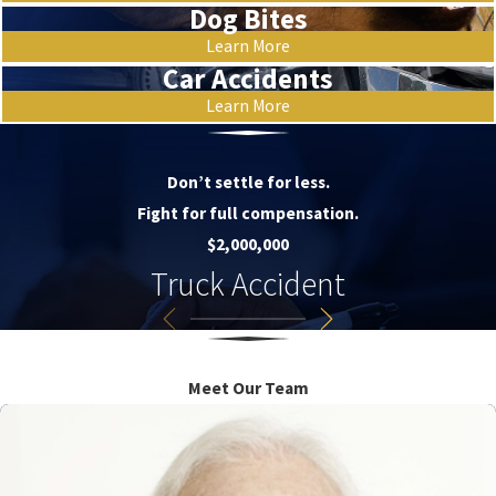
Dog Bites
Learn More
Car Accidents
Learn More
Don’t settle for less.
Fight for full compensation.
$2,000,000
Truck Accident
Meet Our Team