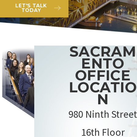
LET'S TALK
TODAY
SACRAM
ENTO
OFFICE
LOCATIO
N
980 Ninth Street
16th Floor