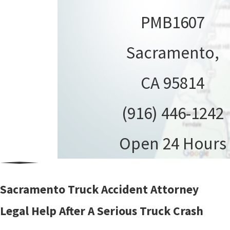
PMB1607
Sacramento,
CA 95814
(916) 446-1242
Open 24 Hours
Sacramento Truck Accident Attorney
Legal Help After A Serious Truck Crash