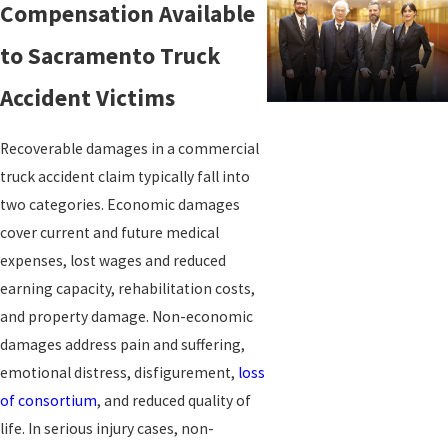
Compensation Available
Driver fatigue is among the most common causes of truck
to Sacramento Truck
crashes, and the Federal Motor Carrier Safety Administration
Accident Victims
(FMCSA) limits consecutive operating hours precisely because tired
drivers are dangerous drivers. When a trucker’s logs show hours-
Recoverable damages in a commercial
of-service violations, those records can become evidence of
truck accident claim typically fall into
negligence. California Vehicle Code Section 22406 independently
two categories. Economic damages
restricts motortrucks and truck tractors having three or more
cover current and future medical
axles, and any motortruck or truck tractor drawing another
expenses, lost wages and reduced
vehicle, to 55 mph on California highways, regardless of posted
earning capacity, rehabilitation costs,
speed limits. Exceeding that limit can support a negligence per se
and property damage. Non-economic
finding.
damages address pain and suffering,
emotional distress, disfigurement,
loss
Other frequent causes include improperly secured or overloaded
of consortium
, and reduced quality of
cargo, brake and tire failure, inadequate driver training, and
life. In serious injury cases, non-
negligent vehicle maintenance. Sacramento’s position as a major