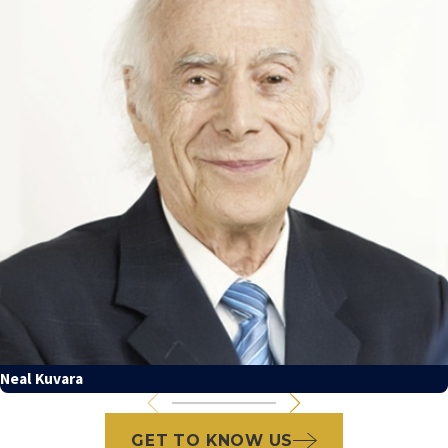
Neal Kuvara
GET TO KNOW US