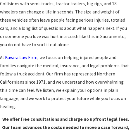
Collisions with semi-trucks, tractor trailers, big rigs, and 18
wheelers can change a life in seconds. The size and weight of
these vehicles often leave people facing serious injuries, totaled
cars, and a long list of questions about what happens next. If you
or someone you love was hurt in a crash like this in Sacramento,
you do not have to sort it out alone.
At
Kuvara Law Firm
, we focus on helping injured people and
families navigate the medical, insurance, and legal problems that
follow a truck accident. Our firm has represented Northern
Californians since 1971, and we understand how overwhelming
this time can feel. We listen, we explain your options in plain
language, and we work to protect your future while you focus on
healing.
We offer free consultations and charge no upfront legal fees.
Our team advances the costs needed to move a case forward,