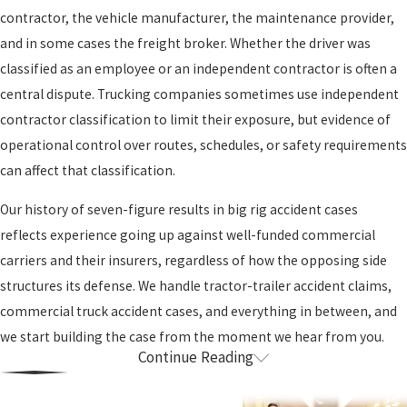
contractor, the vehicle manufacturer, the maintenance provider,
and in some cases the freight broker. Whether the driver was
classified as an employee or an independent contractor is often a
central dispute. Trucking companies sometimes use independent
contractor classification to limit their exposure, but evidence of
operational control over routes, schedules, or safety requirements
can affect that classification.
Our history of seven-figure results in big rig accident cases
reflects experience going up against well-funded commercial
carriers and their insurers, regardless of how the opposing side
structures its defense. We handle tractor-trailer accident claims,
commercial truck accident cases, and everything in between, and
we start building the case from the moment we hear from you.
Continue Reading
Common Causes & Federal Regulations in
Sacramento Truck Accident Cases