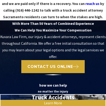
and we are paid only if there is a recovery. You can
reach us
by
calling
(916) 446-1242
to talk with a truck accident attorney
Sacramento residents can turn to when the stakes are high.
With More Than 50 Years of Combined Experience
We Can Help You Maximize Your Compensation
Kuvara Law Firm, our injury & accident attorneys, represent clients
throughout California. We offer a free initial consultation so that
you may learn about your legal options and the legal services we
offer.
CONTACT US ONLINE
how we can help
no matter the injury
Truck Accidents
Learn More