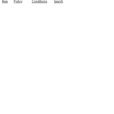
Map
Policy
Conditions
Search