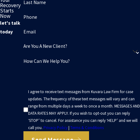
Last Name
Recovery
Starts
Now
Phone
let's talk
Email
today
Are You A New Client?
How Can We Help You?
I agree to receive text messages from Kuvara Law Firm for case
updates. The frequency of these text messages will vary and can
range from multiple days a week to once a month. MESSAGES AND
DATA RATES MAY APPLY. If you wish to opt-out you can reply
‘STOP’ to cancel. For assistance you can reply ‘HELP’ and we will
call you.
Privacy Policy
|
Terms & Conditions
Send Message