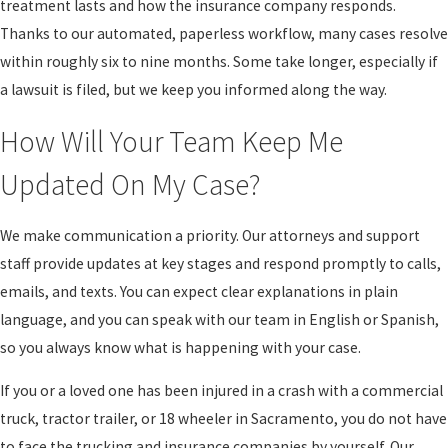
treatment lasts and how the insurance company responds.
or long-term rehabilitation. When we build a case, we look beyond
Thanks to our automated, paperless workflow, many cases resolve
the first emergency room visit and consider what medical care you
within roughly six to nine months. Some take longer, especially if
may reasonably need in the future.
a lawsuit is filed, but we keep you informed along the way.
California law allows people injured by the negligence of others to
How Will Your Team Keep Me
seek compensation for losses such as medical bills, future
treatment, lost wages, reduced ability to earn income, and pain
Updated On My Case?
and suffering. In truck and big rig cases, there may be significant
insurance coverage, but there may also be aggressive efforts to
We make communication a priority. Our attorneys and support
limit what is paid. Our role as a big rig accident attorney
staff provide updates at key stages and respond promptly to calls,
Sacramento residents can turn to is to gather the evidence needed
emails, and texts. You can expect clear explanations in plain
to clearly show how the crash has affected your life.
language, and you can speak with our team in English or Spanish,
so you always know what is happening with your case.
Fault in these cases can involve more than one party. A driver
might be speeding or fatigued, a company might have pushed
If you or a loved one has been injured in a crash with a commercial
unreasonable schedules, or maintenance may have been
truck, tractor trailer, or 18 wheeler in Sacramento, you do not have
neglected. California’s comparative fault rules mean that even if
to face the trucking and insurance companies by yourself. Our