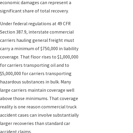
economic damages can represent a
agricultural and freight distribution hub means heavy truck traffic
significant share of total recovery.
flows daily through the I-5/I-80 interchange and along Highway 99.
A five-mile stretch of I-5 between Del Paso Road and Railyards
Under federal regulations at 49 CFR
Boulevard has been identified as one of the deadliest highway
Section 387.9, interstate commercial
segments in California for commercial vehicle collisions.
carriers hauling general freight must
carry a minimum of $750,000 in liability
How We Handle Sacramento Truck Crash
coverage. That floor rises to $1,000,000
Cases
for carriers transporting oil and to
$5,000,000 for carriers transporting
After a crash, life can feel chaotic. You may be juggling doctor
hazardous substances in bulk. Many
appointments, vehicle issues, and calls from adjusters. Our job is
large carriers maintain coverage well
to bring structure to that chaos. When you contact us, we start by
above those minimums. That coverage
listening carefully to what happened, what medical care you have
reality is one reason commercial truck
received, and what matters most to you.
accident cases can involve substantially
larger recoveries than standard car
If we move forward together, our attorneys begin a focused
accident claims.