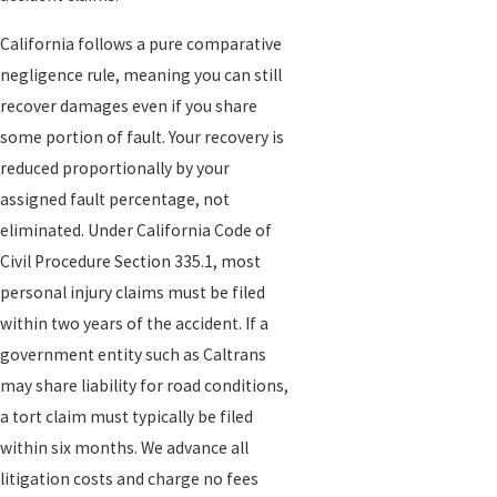
investigation. Truck, tractor trailer, and semi-truck cases often
involve more than just the driver. There may be a motor carrier
California follows a pure comparative
that owns or operates the truck, a company responsible for
negligence rule, meaning you can still
loading cargo, a maintenance provider, or others. We review
recover damages even if you share
available reports from the Sacramento Police Department or
some portion of fault. Your recovery is
California Highway Patrol, along with photos, witness
reduced proportionally by your
information, and other documents, to identify all potentially
assigned fault percentage, not
responsible parties.
eliminated. Under California Code of
Civil Procedure Section 335.1, most
We then work closely with you and your medical providers so that
personal injury claims must be filed
your injuries are thoroughly documented. Our long-standing
within two years of the accident. If a
relationships with doctors in Northern California, and our broader
government entity such as Caltrans
referral network, can help connect clients with appropriate care
may share liability for road conditions,
when they do not already have a treatment team. We also obtain
a tort claim must typically be filed
records from local hospitals and clinics, which are critical to
within six months. We advance all
showing not only what happened, but how it has changed your
litigation costs and charge no fees
day-to-day life.