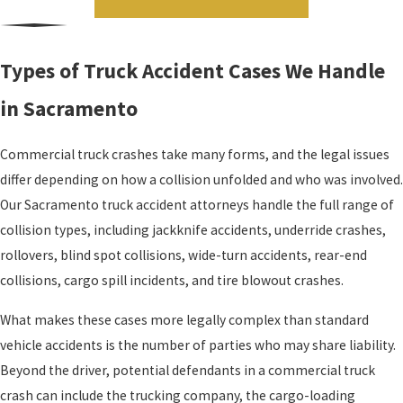
Types of Truck Accident Cases We Handle
in Sacramento
Commercial truck crashes take many forms, and the legal issues
differ depending on how a collision unfolded and who was involved.
Our Sacramento truck accident attorneys handle the full range of
collision types, including jackknife accidents, underride crashes,
rollovers, blind spot collisions, wide-turn accidents, rear-end
collisions, cargo spill incidents, and tire blowout crashes.
What makes these cases more legally complex than standard
vehicle accidents is the number of parties who may share liability.
Beyond the driver, potential defendants in a commercial truck
crash can include the trucking company, the cargo-loading