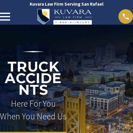
Kuvara Law Firm Serving San Rafael
TRUCK
ACCIDE
NTS
Here For You
When You Need Us