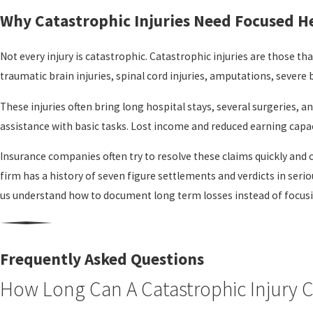
Why Catastrophic Injuries Need Focused H
Not every injury is catastrophic. Catastrophic injuries are those tha
traumatic brain injuries, spinal cord injuries, amputations, severe
These injuries often bring long hospital stays, several surgeries,
assistance with basic tasks. Lost income and reduced earning capac
Insurance companies often try to resolve these claims quickly and c
firm has a history of seven figure settlements and verdicts in seri
us understand how to document long term losses instead of focusi
How Our Santa Rosa Team Supports You
After a catastrophic injury, most people do not have the time or e
Frequently Asked Questions
contact our office
, we start by listening to your story and learning h
How Long Can A Catastrophic Injury 
From there, we gather information about what happened, including 