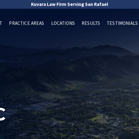
Kuvara Law Firm Serving San Rafael
T
PRACTICE AREAS
LOCATIONS
RESULTS
TESTIMONIALS
C