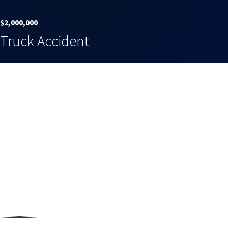
$2,000,000
Truck Accident