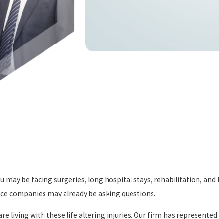
may be facing surgeries, long hospital stays, rehabilitation, and th
ance companies may already be asking questions.
e living with these life altering injuries. Our firm has represente