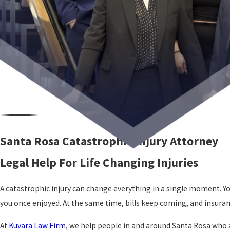
Santa Rosa Catastrophic Injury Attorney
Legal Help For Life Changing Injuries
A catastrophic injury can change everything in a single moment. You 
you once enjoyed. At the same time, bills keep coming, and insur
At
Kuvara Law Firm
, we help people in and around Santa Rosa who ar