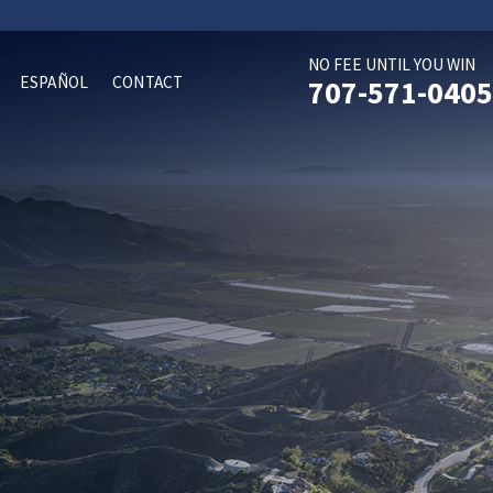
NO FEE UNTIL YOU WIN
ESPAÑOL
CONTACT
707-571-0405