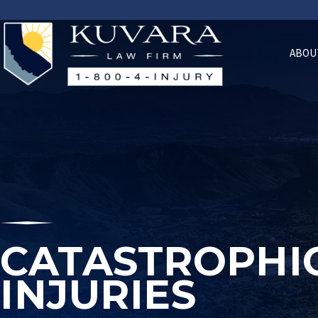
ABOU
CATASTROPHI
INJURIES