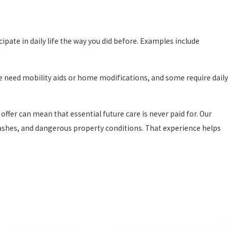
cipate in daily life the way you did before. Examples include
le need mobility aids or home modifications, and some require daily
offer can mean that essential future care is never paid for. Our
 crashes, and dangerous property conditions. That experience helps
shoulder that burden so you can focus on your health.
When you
vailable. We obtain medical records and bills, and we pay