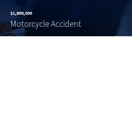
$1,800,000
Motorcycle Accident