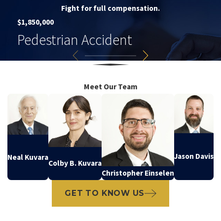
Fight for full compensation.
$1,850,000
Pedestrian Accident
Meet Our Team
Jason Davis
Neal Kuvara
Colby B. Kuvara
Christopher Einselen
GET TO KNOW US