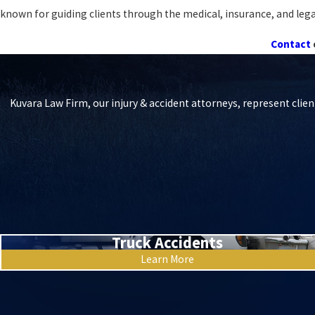
known for guiding clients through the medical, insurance, and legal i
Contact
Kuvara Law Firm, our injury & accident attorneys, represent clien
Truck Accidents
Learn More