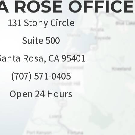
A ROSE OFFICE
131 Stony Circle
Suite 500
Santa Rosa, CA 95401
(707) 571-0405
Open 24 Hours