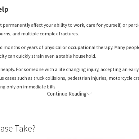
elp
t permanently affect your ability to work, care for yourself, or parti
 burns, and multiple complex fractures.
 and months or years of physical or occupational therapy. Many peop
ity can quickly strain even a stable household.
heaply. For someone with a life changing injury, accepting an early 
ous cases such as truck collisions, pedestrian injuries, motorcycle
ng only on immediate bills.
Continue Reading
nergy to manage a complex legal claim on their own. Our role is to 
ow the injury is affecting your life, work, and family.
Case Take?
police reports, incident reports, and photographs when they are a