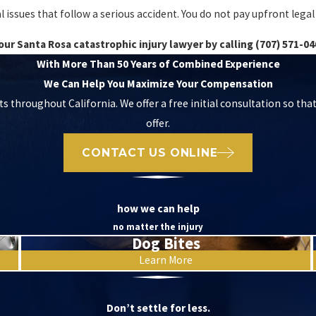
ssues that follow a serious accident. You do not pay upfront legal fe
our Santa Rosa catastrophic injury lawyer by calling
(707) 571-04
With More Than 50 Years of Combined Experience
We Can Help You Maximize Your Compensation
ts throughout California. We offer a free initial consultation so tha
offer.
CONTACT US ONLINE
how we can help
no matter the injury
Dog Bites
Learn More
Don’t settle for less.