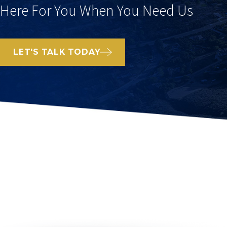
Here For You When You Need Us
LET'S TALK TODAY