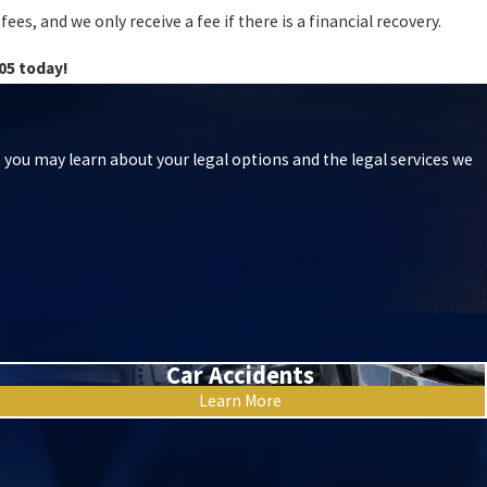
es, and we only receive a fee if there is a financial recovery.
05
today!
t you may learn about your legal options and the legal services we
Car Accidents
Learn More