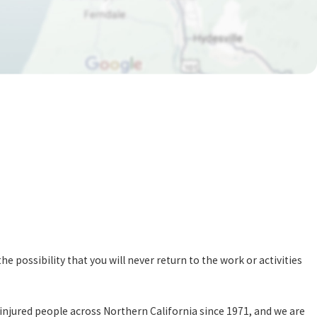
e possibility that you will never return to the work or activities
d injured people across Northern California since 1971, and we are