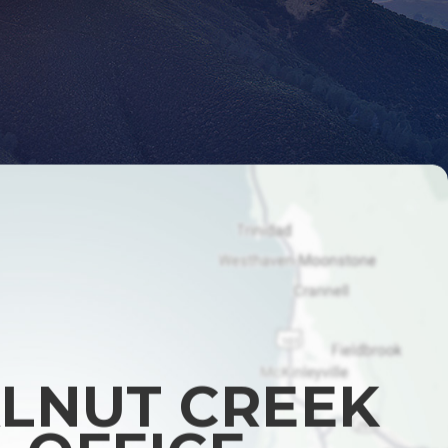
LNUT CREEK