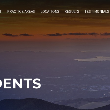
T
PRACTICE AREAS
LOCATIONS
RESULTS
TESTIMONIALS
DENTS