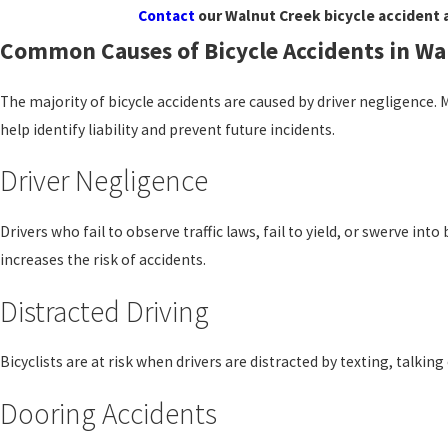
Contact
our Walnut Creek bicycle accident 
Common Causes of Bicycle Accidents in Wa
The majority of bicycle accidents are caused by driver negligence. 
help identify liability and prevent future incidents.
Driver Negligence
Drivers who fail to observe traffic laws, fail to yield, or swerve int
increases the risk of accidents.
Distracted Driving
Bicyclists are at risk when drivers are distracted by texting, talkin
Dooring Accidents