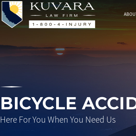
ABOU
BICYCLE ACCI
Here For You When You Need Us