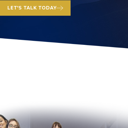
LET'S TALK TODAY