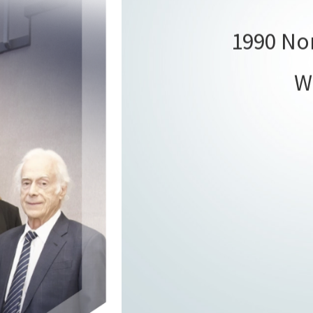
1990 Nor
W