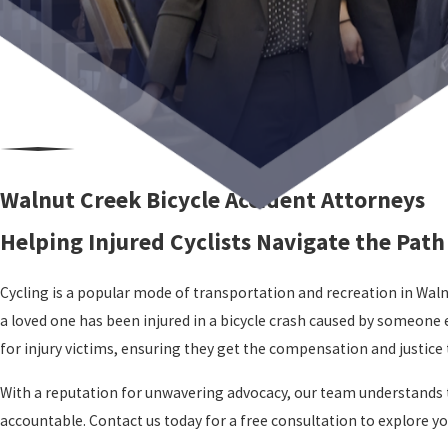
Walnut Creek Bicycle Accident Attorneys
Helping Injured Cyclists Navigate the Path 
Cycling is a popular mode of transportation and recreation in Walnut
a loved one has been injured in a bicycle crash caused by someone 
for injury victims, ensuring they get the compensation and justice 
With a reputation for unwavering advocacy, our team understands the
accountable. Contact us today for a free consultation to explore your