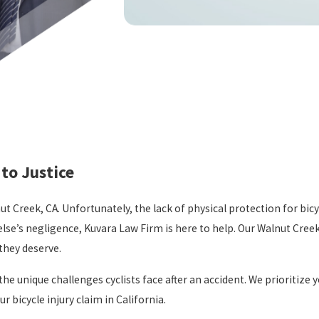
to Justice
 Creek, CA. Unfortunately, the lack of physical protection for bicycl
else’s negligence, Kuvara Law Firm is here to help. Our Walnut Cree
they deserve.
 unique challenges cyclists face after an accident. We prioritize y
 bicycle injury claim in California.