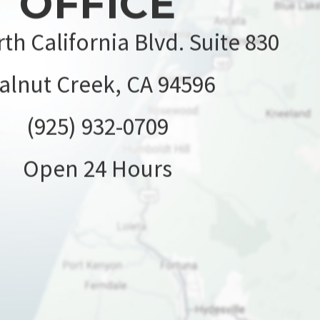
OFFICE
th California Blvd. Suite 830
alnut Creek, CA 94596
(925) 932-0709
Open 24 Hours