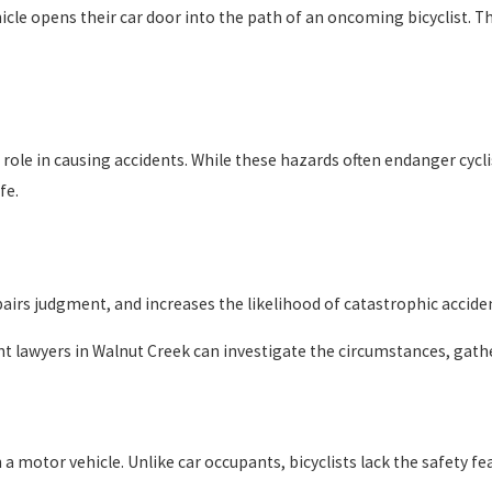
icle opens their car door into the path of an oncoming bicyclist. T
 role in causing accidents. While these hazards often endanger cyc
fe.
irs judgment, and increases the likelihood of catastrophic accident
ent lawyers in Walnut Creek can investigate the circumstances, gath
th a motor vehicle. Unlike car occupants, bicyclists lack the safety 