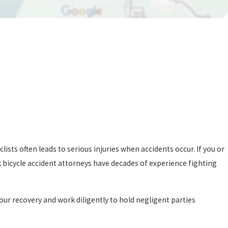
ists often leads to serious injuries when accidents occur. If you or
k bicycle accident attorneys have decades of experience fighting
our recovery and work diligently to hold negligent parties