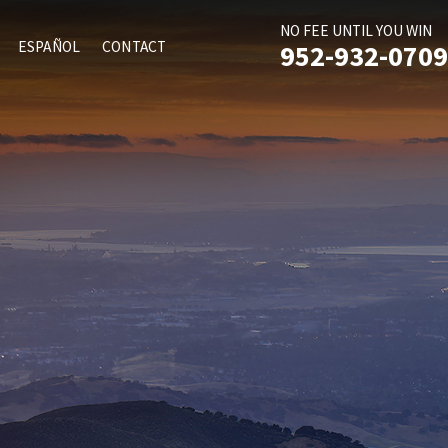
NO FEE UNTIL YOU WIN
ESPAÑOL
CONTACT
952-932-0709