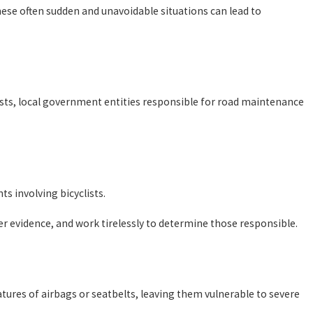
hese often sudden and unavoidable situations can lead to
lists, local government entities responsible for road maintenance
s involving bicyclists.
er evidence, and work tirelessly to determine those responsible.
features of airbags or seatbelts, leaving them vulnerable to severe