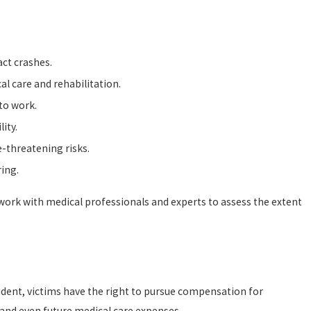
act crashes.
al care and rehabilitation.
 to work.
ity.
-threatening risks.
ring.
e work with medical professionals and experts to assess the extent
ccident, victims have the right to pursue compensation for
and even future medical care expenses.