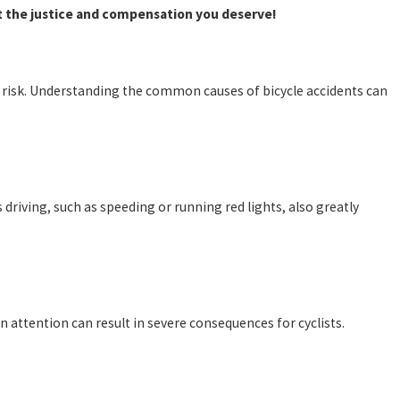
t the justice and compensation you deserve!
 at risk. Understanding the common causes of bicycle accidents can
ss driving, such as speeding or running red lights, also greatly
in attention can result in severe consequences for cyclists.