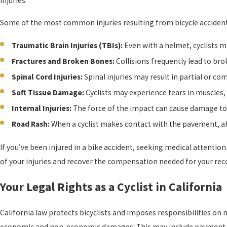
injuries.
Some of the most common injuries resulting from bicycle accident
Traumatic Brain Injuries (TBIs):
Even with a helmet, cyclists m
Fractures and Broken Bones:
Collisions frequently lead to bro
Spinal Cord Injuries:
Spinal injuries may result in partial or comp
Soft Tissue Damage:
Cyclists may experience tears in muscles,
Internal Injuries:
The force of the impact can cause damage to 
Road Rash:
When a cyclist makes contact with the pavement, abr
If you’ve been injured in a bike accident, seeking medical attentio
of your injuries and recover the compensation needed for your rec
Your Legal Rights as a Cyclist in California
California law protects bicyclists and imposes responsibilities on 
economic and non-economic damages. This may include payment for 