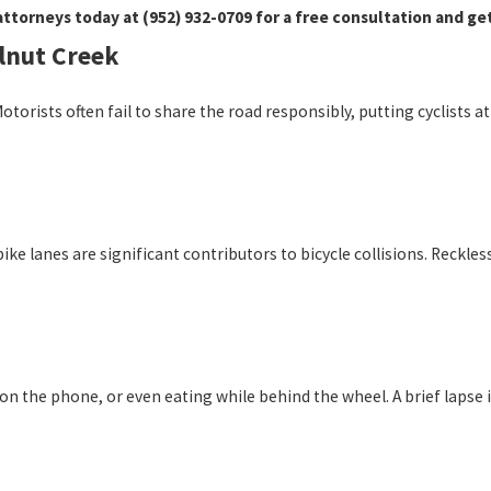
attorneys today at
(952) 932-0709
for a free consultation and ge
lnut Creek
Motorists often fail to share the road responsibly, putting cyclists
o bike lanes are significant contributors to bicycle collisions. Reckle
g on the phone, or even eating while behind the wheel. A brief lapse 