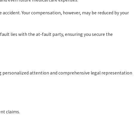
the accident. Your compensation, however, may be reduced by your
ult lies with the at-fault party, ensuring you secure the
ing personalized attention and comprehensive legal representation
ent claims.