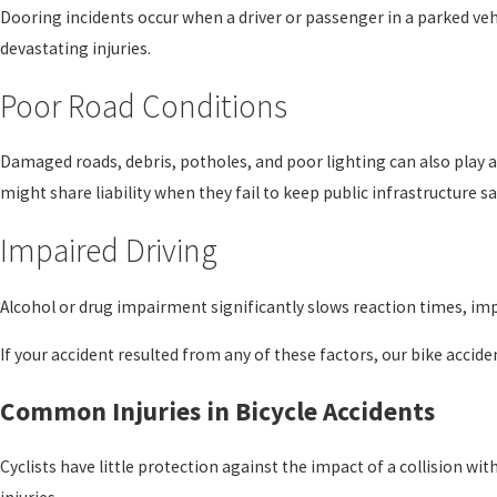
Dooring incidents occur when a driver or passenger in a parked veh
devastating injuries.
Poor Road Conditions
Damaged roads, debris, potholes, and poor lighting can also play a
might share liability when they fail to keep public infrastructure sa
Impaired Driving
Alcohol or drug impairment significantly slows reaction times, impa
If your accident resulted from any of these factors, our bike accid
Common Injuries in Bicycle Accidents
Cyclists have little protection against the impact of a collision wi