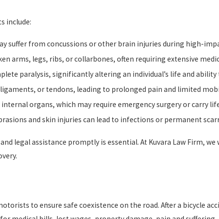
s include:
ay suffer from concussions or other brain injuries during high-imp
ken arms, legs, ribs, or collarbones, often requiring extensive medic
lete paralysis, significantly altering an individual’s life and ability
 ligaments, or tendons, leading to prolonged pain and limited mobil
internal organs, which may require emergency surgery or carry life
asions and skin injuries can lead to infections or permanent scar
n and legal assistance promptly is essential. At Kuvara Law Firm, w
overy.
motorists to ensure safe coexistence on the road. After a bicycle a
medical bills, lost wages, property damage, pain and suffering, 