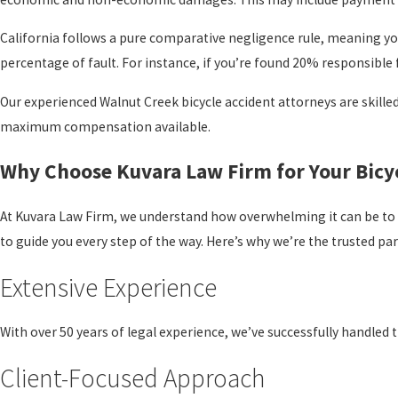
California follows a pure comparative negligence rule, meaning you
percentage of fault. For instance, if you’re found 20% responsible 
Our experienced Walnut Creek bicycle accident attorneys are skilled
maximum compensation available.
Why Choose Kuvara Law Firm for Your Bicy
At Kuvara Law Firm, we understand how overwhelming it can be to 
to guide you every step of the way. Here’s why we’re the trusted pa
Extensive Experience
With over 50 years of legal experience, we’ve successfully handled 
Client-Focused Approach