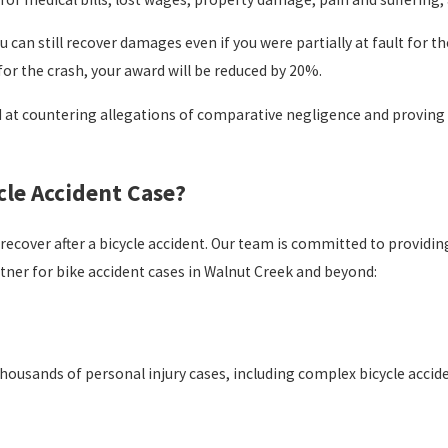
 can still recover damages even if you were partially at fault for 
for the crash, your award will be reduced by 20%.
 at countering allegations of comparative negligence and proving fa
cle Accident Case?
recover after a bicycle accident. Our team is committed to provid
rtner for bike accident cases in Walnut Creek and beyond:
thousands of personal injury cases, including complex bicycle accid