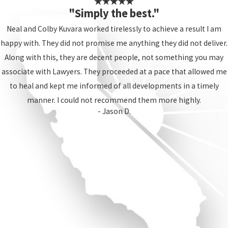
"Simply the best."
Neal and Colby Kuvara worked tirelessly to achieve a result I am
happy with. They did not promise me anything they did not deliver.
Along with this, they are decent people, not something you may
associate with Lawyers. They proceeded at a pace that allowed me
to heal and kept me informed of all developments in a timely
manner. I could not recommend them more highly.
- Jason D.