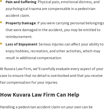
Pain and Suffering
: Physical pain, emotional distress, and
psychological trauma are compensable in a pedestrian
accident claim.
Property Damage
: If you were carrying personal belongings
that were damaged in the accident, you may be entitled to
reimbursement.
Loss of Enjoyment
: Serious injuries can affect your ability to
enjoy hobbies, recreation, and other activities, which may
result in additional compensation.
At Kuvara Law Firm, we’ll carefully evaluate every aspect of your
case to ensure that no detail is overlooked and that you receive
fair compensation for your injuries.
How Kuvara Law Firm Can Help
Handling a pedestrian accident claim on your own can be