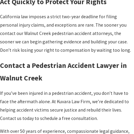
Act Quickly to Protect Your Rights
California law imposes a strict two-year deadline for filing
personal injury claims, and exceptions are rare. The sooner you
contact our Walnut Creek pedestrian accident attorneys, the
sooner we can begin gathering evidence and building your case.
Don’t risk losing your right to compensation by waiting too long.
Contact a Pedestrian Accident Lawyer in
Walnut Creek
If you’ve been injured in a pedestrian accident, you don’t have to
face the aftermath alone. At Kuvara Law Firm, we’re dedicated to
helping accident victims secure justice and rebuild their lives.
Contact us today to schedule a free consultation.
With over 50 years of experience, compassionate legal guidance,