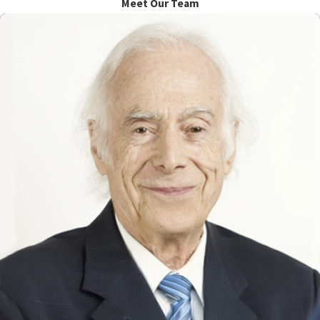
Meet Our Team