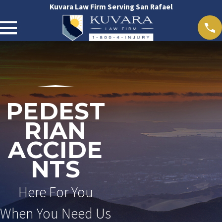
Kuvara Law Firm Serving San Rafael
PEDEST
RIAN
ACCIDE
NTS
Here For You
When You Need Us