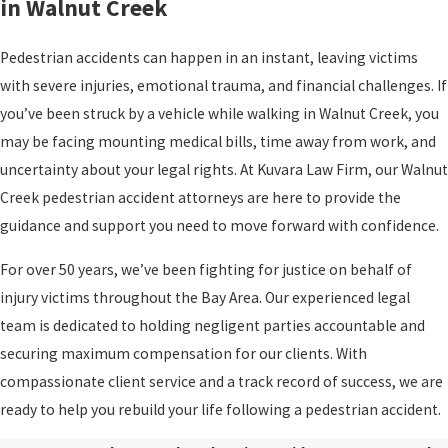
in Walnut Creek
Pedestrian accidents can happen in an instant, leaving victims
with severe injuries, emotional trauma, and financial challenges. If
you’ve been struck by a vehicle while walking in Walnut Creek, you
may be facing mounting medical bills, time away from work, and
uncertainty about your legal rights. At Kuvara Law Firm, our Walnut
Creek pedestrian accident attorneys are here to provide the
guidance and support you need to move forward with confidence.
For over 50 years, we’ve been fighting for justice on behalf of
injury victims throughout the Bay Area. Our experienced legal
team is dedicated to holding negligent parties accountable and
securing maximum compensation for our clients. With
compassionate client service and a track record of success, we are
ready to help you rebuild your life following a pedestrian accident.