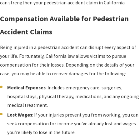
can strengthen your pedestrian accident claim in California.
Compensation Available for Pedestrian
Accident Claims
Being injured in a pedestrian accident can disrupt every aspect of
your life. Fortunately, California law allows victims to pursue
compensation for their losses. Depending on the details of your
case, you may be able to recover damages for the following:
Medical Expenses
: Includes emergency care, surgeries,
hospital stays, physical therapy, medications, and any ongoing
medical treatment.
Lost Wages
: If your injuries prevent you from working, you can
seek compensation for income you’ve already lost and wages
you’re likely to lose in the future.