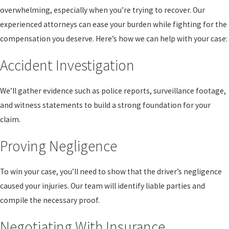
overwhelming, especially when you’re trying to recover. Our
experienced attorneys can ease your burden while fighting for the
compensation you deserve. Here’s how we can help with your case:
Accident Investigation
We’ll gather evidence such as police reports, surveillance footage,
and witness statements to build a strong foundation for your
claim.
Proving Negligence
To win your case, you’ll need to show that the driver’s negligence
caused your injuries. Our team will identify liable parties and
compile the necessary proof.
Negotiating With Insurance