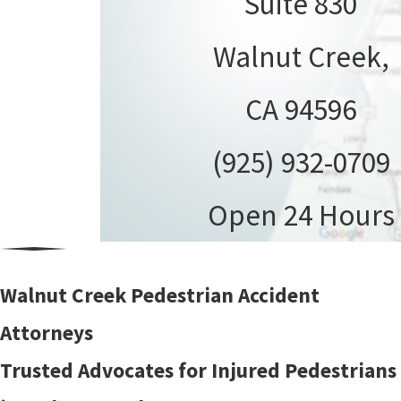
Suite 830
Walnut Creek,
CA 94596
(925) 932-0709
Open 24 Hours
Walnut Creek Pedestrian Accident
Attorneys
Trusted Advocates for Injured Pedestrians