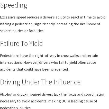
Speeding
Excessive speed reduces a driver’s ability to react in time to avoid
hitting a pedestrian, significantly increasing the likelihood of
severe injuries or fatalities.
Failure To Yield
Pedestrians have the right-of-way in crosswalks and certain
intersections. However, drivers who fail to yield often cause
accidents that could have been prevented.
Driving Under The Influence
Alcohol or drug-impaired drivers lack the focus and coordination
necessary to avoid accidents, making DUI a leading cause of
pedestrian injuries.