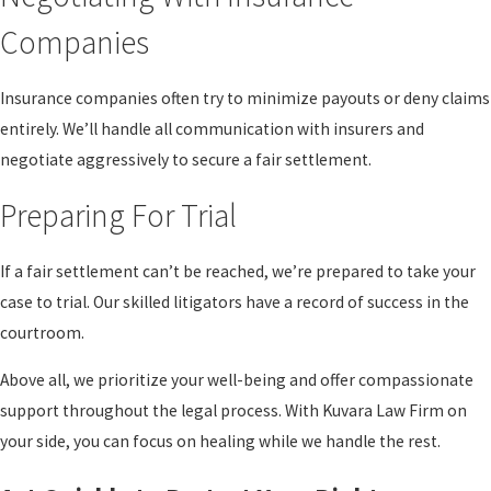
Companies
Insurance companies often try to minimize payouts or deny claims
entirely. We’ll handle all communication with insurers and
negotiate aggressively to secure a fair settlement.
Preparing For Trial
If a fair settlement can’t be reached, we’re prepared to take your
case to trial. Our skilled litigators have a record of success in the
courtroom.
Above all, we prioritize your well-being and offer compassionate
support throughout the legal process. With Kuvara Law Firm on
your side, you can focus on healing while we handle the rest.