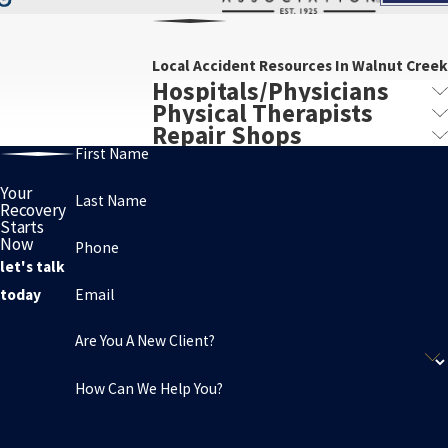
Local Accident Resources In Walnut Creek
Hospitals/Physicians
Physical Therapists
Repair Shops
First Name
Your
Last Name
Recovery
Starts
Now
Phone
let's talk
Email
today
Are You A New Client?
How Can We Help You?