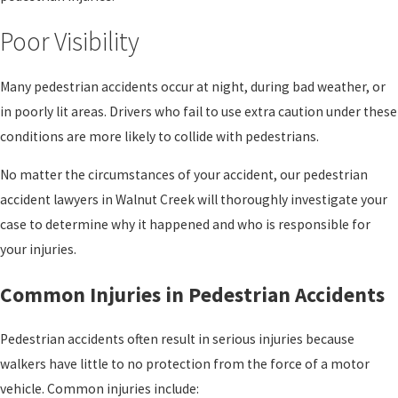
Poor Visibility
Many pedestrian accidents occur at night, during bad weather, or
in poorly lit areas. Drivers who fail to use extra caution under these
conditions are more likely to collide with pedestrians.
No matter the circumstances of your accident, our pedestrian
accident lawyers in Walnut Creek will thoroughly investigate your
case to determine why it happened and who is responsible for
your injuries.
Common Injuries in Pedestrian Accidents
Pedestrian accidents often result in serious injuries because
walkers have little to no protection from the force of a motor
vehicle. Common injuries include: