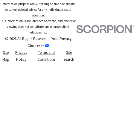
information purposes only. Nothing on this site should
be taken as legal advice for any individual case or
situation.
This information is not intended to create, and receipt or
viewing does not constitute, an attorney-client
relationship.
© 2026 All Rights Reserved.
Your Privacy
Choices
Site
Privacy
Terms and
Site
Map
Policy
Conditions
Search