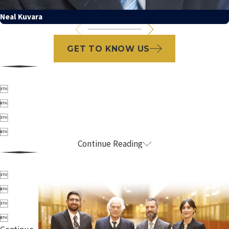
Neal Kuvara
GET TO KNOW US




Continue Reading



