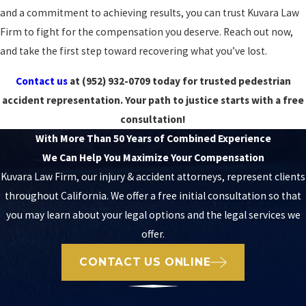
and a commitment to achieving results, you can trust Kuvara Law
Firm to fight for the compensation you deserve. Reach out now,
and take the first step toward recovering what you’ve lost.
Contact us
at
(952) 932-0709
today for trusted pedestrian
accident representation. Your path to justice starts with a free
consultation!
With More Than 50 Years of Combined Experience
We Can Help You Maximize Your Compensation
Kuvara Law Firm, our injury & accident attorneys, represent clients
throughout California. We offer a free initial consultation so that
you may learn about your legal options and the legal services we
offer.
CONTACT US ONLINE