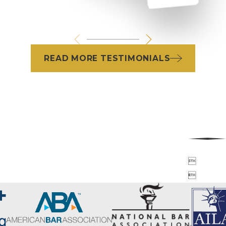
READ MORE TESTIMONIALS

