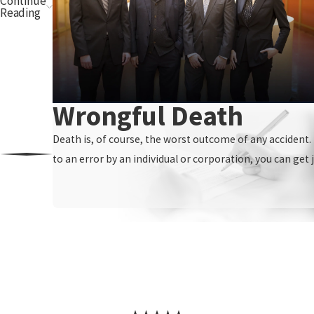
Continue
Reading
Wrongful Death
Death is, of course, the worst outcome of any accident. I
to an error by an individual or corporation, you can get j