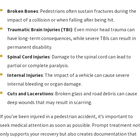
Broken Bones
: Pedestrians often sustain fractures during the
impact of a collision or when falling after being hit.
Traumatic Brain Injuries (TBI)
: Even minor head trauma can
have long-term consequences, while severe TBIs can result in
permanent disability.
Spinal Cord Injuries
: Damage to the spinal cord can lead to
partial or complete paralysis.
Internal Injuries
: The impact of a vehicle can cause severe
internal bleeding or organ damage.
Cuts and Lacerations
: Broken glass and road debris can cause
deep wounds that may result in scarring.
If you’ve been injured in a pedestrian accident, it’s important to
seek medical attention as soon as possible. Prompt treatment not
only supports your recovery but also creates documentation that