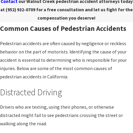
Contact
our Walnut Creek pedestrian accident attorneys today
at
(952) 932-0709
for a free consultation and let us fight for the
compensation you deserve!
Common Causes of Pedestrian Accidents
Pedestrian accidents are often caused by negligence or reckless
behavior on the part of motorists. Identifying the cause of your
accident is essential to determining who is responsible for your
injuries. Below are some of the most common causes of
pedestrian accidents in California:
Distracted Driving
Drivers who are texting, using their phones, or otherwise
distracted might fail to see pedestrians crossing the street or
walking along the road.