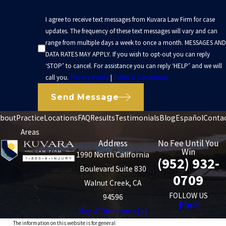
I agree to receive text messages from Kuvara Law Firm for case
updates. The frequency of these text messages will vary and can
range from multiple days a week to once a month. MESSAGES AND
DATA RATES MAY APPLY. If you wish to opt-out you can reply
‘STOP’ to cancel. For assistance you can reply ‘HELP’ and we will
call you.
Privacy Policy
|
Terms & Conditions
Send Message
bout
Practice
Locations
FAQ
Results
Testimonials
Blog
Español
Conta
Areas
Address
No Fee Until You
Win
1990 North California
(952) 932-
Boulevard Suite 830
0709
Walnut Creek, CA
FOLLOW US
94596
Map & Directions [+]
The information on this website is for general