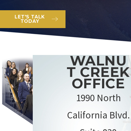
LET'S TALK
TODAY
WALNU
T CREEK
OFFICE
1990 North
California Blvd.