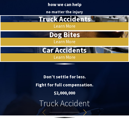
how we can help
no matter the injury
Truck Accidents
Learn More
Dog Bites
Learn More
Car Accidents
Learn More
Don’t settle for less.
Fight for full compensation.
$2,000,000
Truck Accident