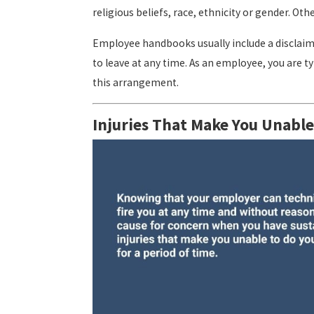
religious beliefs, race, ethnicity or gender. O
Employee handbooks usually include a disclaim
to leave at any time. As an employee, you are 
this arrangement.
Injuries That Make You Unable