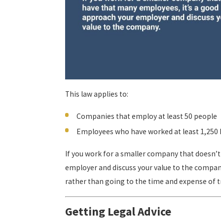
This law applies to:
Companies that employ at least 50 people
Employees who have worked at least 1,250 h
If you work for a smaller company that doesn’t
employer and discuss your value to the company
rather than going to the time and expense of 
Getting Legal Advice