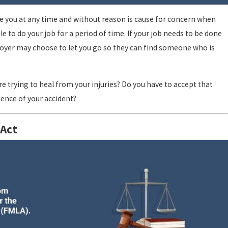
e you at any time and without reason is cause for concern when
e to do your job for a period of time. If your job needs to be done
ployer may choose to let you go so they can find someone who is
re trying to heal from your injuries? Do you have to accept that
ence of your accident?
 Act