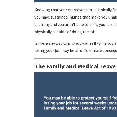
Knowing that your employer can technically fir
you have sustained injuries that make you unabl
each day and you aren’t able to do it, your em
physically capable of doing the job.
Is there any way to protect yourself while you a
losing your job may be an unfortunate consequ
The Family and Medical Leave