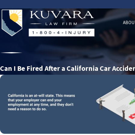
ABOU
Can I Be Fired After a California Car Accide