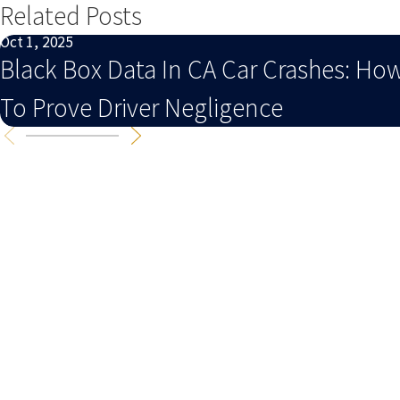
Related Posts
Oct 1, 2025
Black Box Data In CA Car Crashes: Ho
To Prove Driver Negligence