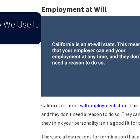
Employment at Will
Sep 1, 2025
w We Use It
When End-Of-Summer Distr
To An Injury
California is an
at-will employment state
. Thi
and they don’t need a reason to do so. They can
they think your personality isn’t a good fit for
There are a few reasons for termination that ar