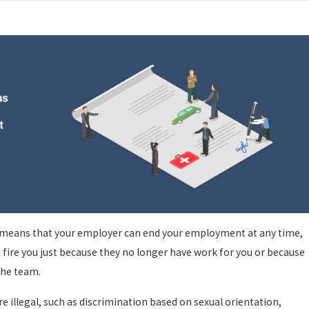
Oct 29, 2024
acted Driving Leads
San Rafael Acc
s means that your employer can end your employment at any time,
 fire you just because they no longer have work for you or because
 the team.
e illegal, such as discrimination based on sexual orientation,