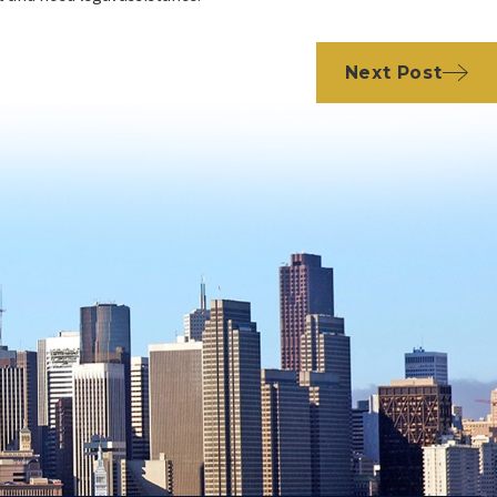
Next Post