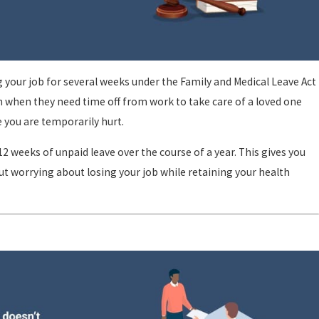
 your job for several weeks under the Family and Medical Leave Act
n when they need time off from work to take care of a loved one
le you are temporarily hurt.
2 weeks of unpaid leave over the course of a year. This gives you
t worrying about losing your job while retaining your health