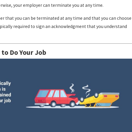
therwise, your employer can terminate you at any time.
er that you can be terminated at any time and that you can choose
typically required to sign an acknowledgment that you understand
 to Do Your Job