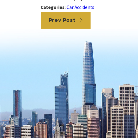
Categories:
Car Accidents
Prev Post