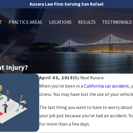
Kuvara Law Firm Serving San Rafael
T
PRACTICE AREAS
LOCATIONS
RESULTS
TESTIMONIALS
nt Injury?
April 03, 2019
|
By
Neal Kuvara
When you’ve been in a
California car accident
, 
stress. You may have lost the use of your vehi
The last thing you want to have to worry about 
your job just because you’ve had an accident. Y
for more than a few days.