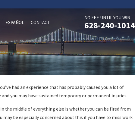
NO FEE UNTIL YOU WIN
ESPAÑOL
CONTACT
628-240-1014
you’ve had an experience that has probably caused you a lot of
cle and you may have sustained temporary or permanent injuries.
in the middle of everything else is whether you can be fired from
ou may be especially concerned about this if you have to miss work