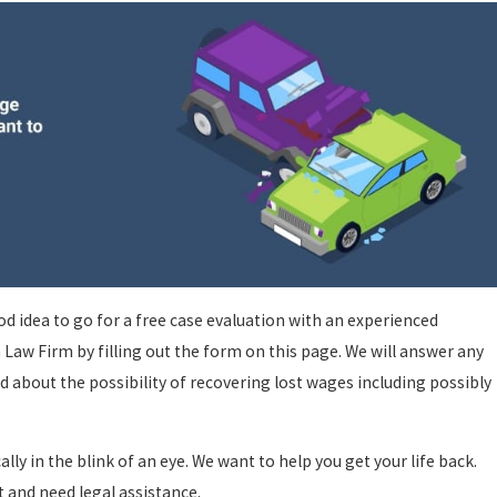
good idea to go for a free case evaluation with an experienced
a Law Firm by filling out the form on this page. We will answer any
 about the possibility of recovering lost wages including possibly
ally in the blink of an eye. We want to help you get your life back.
t and need legal assistance.