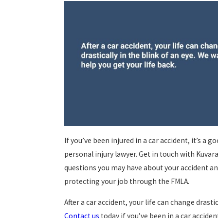
If you’ve been injured in a car accident, it’s a 
personal injury lawyer. Get in touch with Kuvar
questions you may have about your accident and
protecting your job through the FMLA.
After a car accident, your life can change drastic
Contact us
today if you’ve been in a car acciden