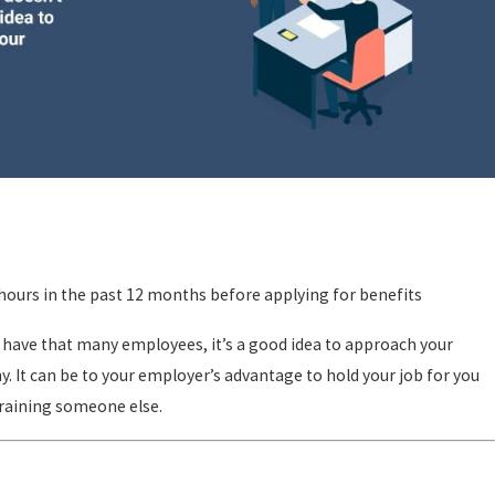
ours in the past 12 months before applying for benefits
 have that many employees, it’s a good idea to approach your
. It can be to your employer’s advantage to hold your job for you
training someone else.