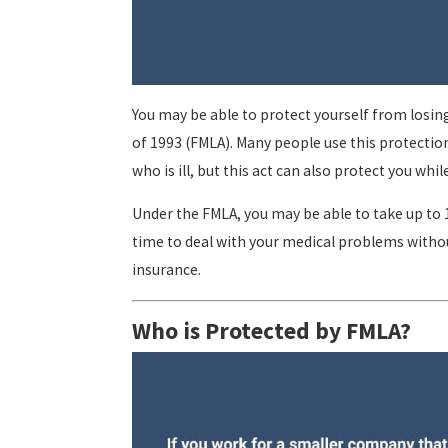
You may be able to protect yourself from losing
of 1993 (FMLA). Many people use this protectio
who is ill, but this act can also protect you whi
Under the FMLA, you may be able to take up to 1
time to deal with your medical problems withou
insurance.
Who is Protected by FMLA?