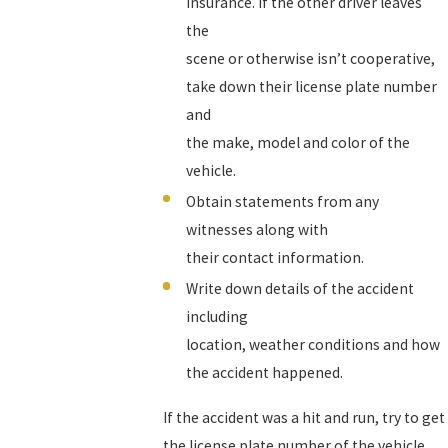
insurance. If the other driver leaves
the
scene or otherwise isn’t cooperative,
take down their license plate number
and
the make, model and color of the
vehicle.
Obtain statements from any
witnesses along with
their contact information.
Write down details of the accident
including
location, weather conditions and how
the accident happened.
If the accident was a hit and run, try to get
the license plate number of the vehicle