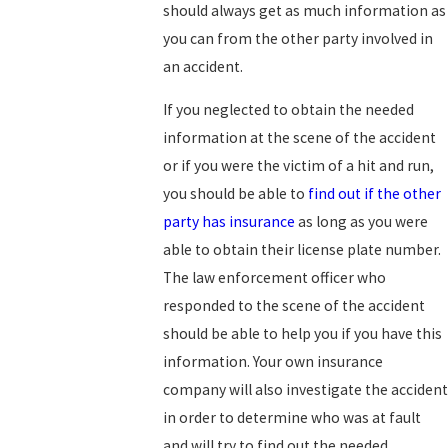
should always get as much information as
you can from the other party involved in
an accident.
If you neglected to obtain the needed
information at the scene of the accident
or if you were the victim of a hit and run,
you should be able to
find out if the other
party has insurance
as long as you were
able to obtain their license plate number.
The law enforcement officer who
responded to the scene of the accident
should be able to help you if you have this
information. Your own insurance
company will also investigate the accident
in order to determine who was at fault
and will try to find out the needed