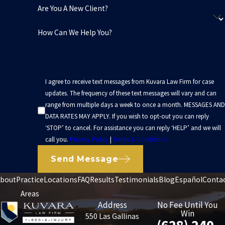
Are You A New Client?
How Can We Help You?
I agree to receive text messages from Kuvara Law Firm for case
updates. The frequency of these text messages will vary and can
range from multiple days a week to once a month. MESSAGES AND
DATA RATES MAY APPLY. If you wish to opt-out you can reply
‘STOP’ to cancel. For assistance you can reply ‘HELP’ and we will
call you.
Privacy Policy
|
Terms & Conditions
Send Message
bout
Practice
Locations
FAQ
Results
Testimonials
Blog
Español
Conta
Areas
Address
No Fee Until You
Win
550 Las Gallinas
(628) 240-