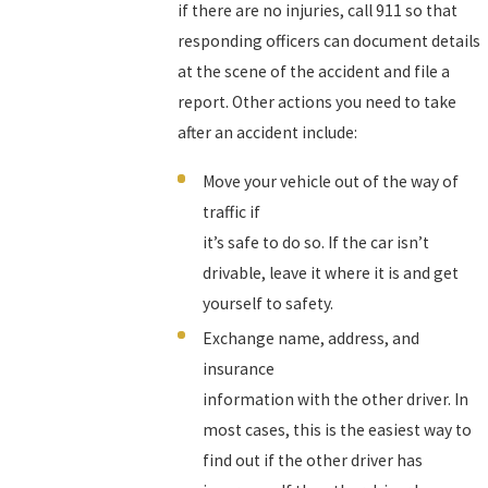
if there are no injuries, call 911 so that
responding officers can document details
at the scene of the accident and file a
report. Other actions you need to take
after an accident include:
Move your vehicle out of the way of
traffic if
it’s safe to do so. If the car isn’t
drivable, leave it where it is and get
yourself to safety.
Exchange name, address, and
insurance
information with the other driver. In
most cases, this is the easiest way to
find out if the other driver has