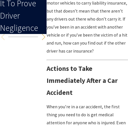
It To Prove
To An Injury
motor vehicles to carry liability insurance,
but that doesn’t mean that there aren’t
Driver
any drivers out there who don’t carry it. If
Negligence
you’ve been in an accident with another
vehicle or if you’ve been the victim of a hit
and run, how can you find out if the other
driver has car insurance?
Actions to Take
Immediately After a Car
Accident
When you’re in a car accident, the first
thing you need to do is get medical
attention for anyone who is injured. Even