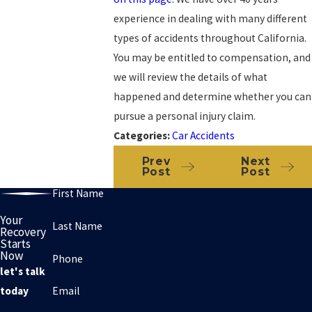
experience in dealing with many different
types of accidents throughout California.
You may be entitled to compensation, and
we will review the details of what
happened and determine whether you can
pursue a personal injury claim.
Categories:
Car Accidents
Prev
Next
Post
Post
First Name
Your
Last Name
Recovery
Starts
Now
Phone
let's talk
Email
today