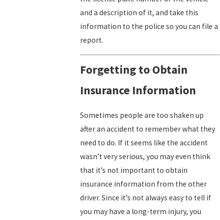
and a description of it, and take this
information to the police so you can file a
report.
Forgetting to Obtain
Insurance Information
Sometimes people are too shaken up
after an accident to remember what they
need to do. If it seems like the accident
wasn’t very serious, you may even think
that it’s not important to obtain
insurance information from the other
driver. Since it’s not always easy to tell if
you may have a long-term injury, you