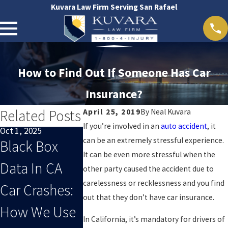
Kuvara Law Firm Serving San Rafael
How to Find Out If Someone Has Car
Insurance?
Related Posts
April 25, 2019
By
Neal Kuvara
If you’re involved in an
auto accident
, it
Oct 1, 2025
Sep 1, 2025
Oct 29, 2024
can be an extremely stressful experience.
Black Box
When End-
San Rafael
It can be even more stressful when the
Data In CA
Of-Summer
Accident 
other party caused the accident due to
carelessness or recklessness and you find
Car Crashes:
Distracted
out that they don’t have car insurance.
How We Use
Driving Leads
In California, it’s mandatory for drivers of