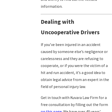
information.
Dealing with
Uncooperative Drivers
If you’ve been injured in an accident
caused by someone else’s negligence or
carelessness and they are refusing to
cooperate, or if you were the victim of a
hit and run accident, it’s a good idea to
obtain legal advice from an expert in the
field of personal injury law.
Get in touch with Kuvara Law Firm for a
free consultation by filling out the form
on this page
. We have over 40 years’