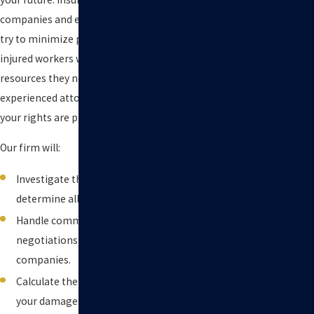
companies and employers often
try to minimize payouts, leaving
injured workers without the
resources they need. Having an
experienced attorney ensures
your rights are protected.
Our firm will:
Investigate the accident and
determine all liable parties.
Handle communications and
negotiations with insurance
companies.
Calculate the full value of
your damages, including