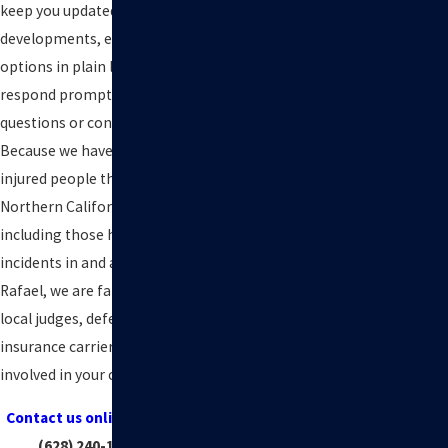
keep you updated on important
developments, explain your
options in plain language, and
respond promptly when new
questions or concerns come up.
Because we have represented
injured people throughout
Northern California for decades,
including those hurt in industrial
incidents in and around San
Rafael, we are familiar with the
local judges, defense firms, and
insurance carriers that may be
involved in your case.
Contact us online
or by calling
(628) 240-1014
today!