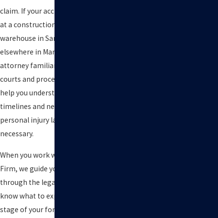
claim. If your accident occurred
at a construction site or
warehouse in San Rafael or
elsewhere in Marin County, an
attorney familiar with local
courts and procedures can also
help you understand possible
timelines and next steps if a
personal injury lawsuit becomes
necessary.
When you work with Kuvara Law
Firm, we guide you step by step
through the legal process so you
know what to expect at each
stage of your forklift claim. We