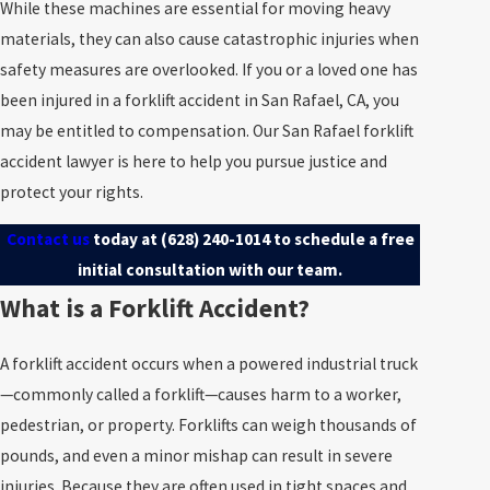
While these machines are essential for moving heavy
materials, they can also cause catastrophic injuries when
safety measures are overlooked. If you or a loved one has
been injured in a forklift accident in San Rafael, CA, you
may be entitled to compensation. Our San Rafael forklift
accident lawyer is here to help you pursue justice and
protect your rights.
Contact us
today at
(628) 240-1014
to schedule a free
initial consultation with our team.
What is a Forklift Accident?
A forklift accident occurs when a powered industrial truck
—commonly called a forklift—causes harm to a worker,
pedestrian, or property. Forklifts can weigh thousands of
pounds, and even a minor mishap can result in severe
injuries. Because they are often used in tight spaces and