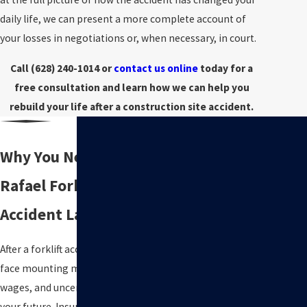
daily life, we can present a more complete account of
your losses in negotiations or, when necessary, in court.
Call
(628) 240-1014
or
contact us online
today for a
free consultation and learn how we can help you
rebuild your life after a construction site accident.
Why You Need a San
Rafael Forklift
Accident Lawyer
After a forklift accident, you may
face mounting medical bills, lost
wages, and uncertainty about
your future. Insurance