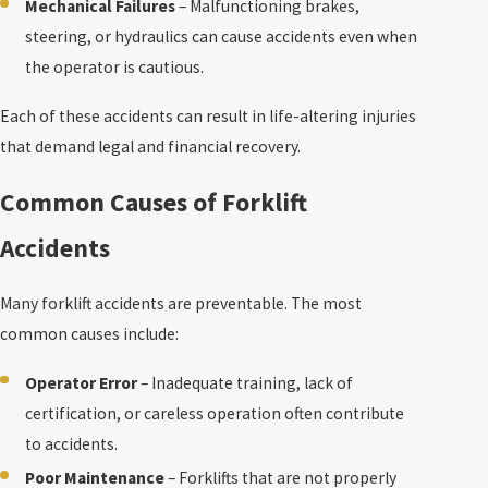
Mechanical Failures
– Malfunctioning brakes,
steering, or hydraulics can cause accidents even when
the operator is cautious.
Each of these accidents can result in life-altering injuries
that demand legal and financial recovery.
Common Causes of Forklift
Accidents
Many forklift accidents are preventable. The most
common causes include:
Operator Error
– Inadequate training, lack of
certification, or careless operation often contribute
to accidents.
Poor Maintenance
– Forklifts that are not properly