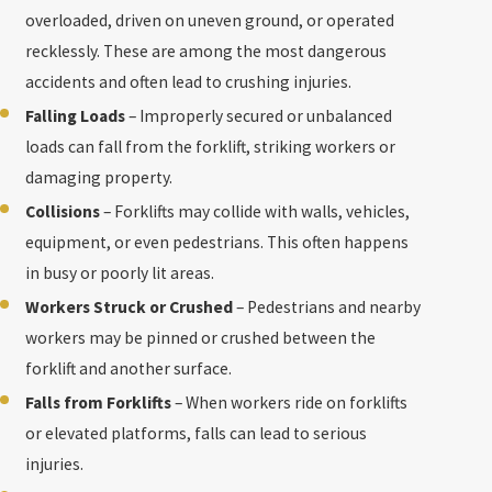
overloaded, driven on uneven ground, or operated
recklessly. These are among the most dangerous
accidents and often lead to crushing injuries.
Falling Loads
– Improperly secured or unbalanced
loads can fall from the forklift, striking workers or
damaging property.
Collisions
– Forklifts may collide with walls, vehicles,
equipment, or even pedestrians. This often happens
in busy or poorly lit areas.
Workers Struck or Crushed
– Pedestrians and nearby
workers may be pinned or crushed between the
forklift and another surface.
Falls from Forklifts
– When workers ride on forklifts
or elevated platforms, falls can lead to serious
injuries.