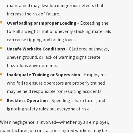
maintained may develop dangerous defects that
increase the risk of failure.
Overloading or Improper Loading
– Exceeding the
forklift’s weight limit or unevenly stacking materials
can cause tipping and falling loads.
Unsafe Worksite Conditions
– Cluttered pathways,
uneven ground, or lack of warning signs create
hazardous environments.
Inadequate Training or Supervision
– Employers
who fail to ensure operators are properly trained
may be held responsible for resulting accidents.
Reckless Operation
– Speeding, sharp turns, and
ignoring safety rules put everyone at risk.
When negligence is involved—whether by an employer,
manufacturer, or contractor—injured workers may be