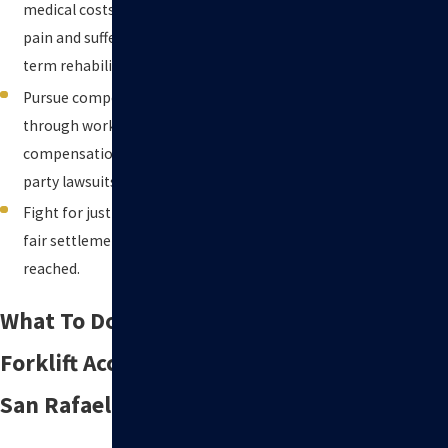
medical costs, lost income,
pain and suffering, and long-
term rehabilitation.
Pursue compensation
through workers’
compensation claims, third-
party lawsuits, or both.
Fight for justice in court if a
fair settlement cannot be
reached.
What To Do After a
Forklift Accident in
San Rafael