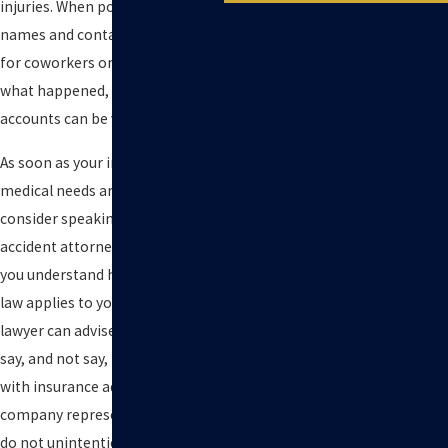
injuries. When possible, collect
names and contact information
for coworkers or others who saw
what happened, as their
accounts can be valuable later.
As soon as your immediate
medical needs are addressed,
consider speaking with a forklift
accident attorney who can help
you understand how California
law applies to your situation. A
lawyer can advise you on what to
say, and not say, in conversations
with insurance adjusters and
company representatives so you
do not unintentionally harm your