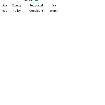
Site
Privacy
Terms and
Site
Map
Policy
Conditions
Search