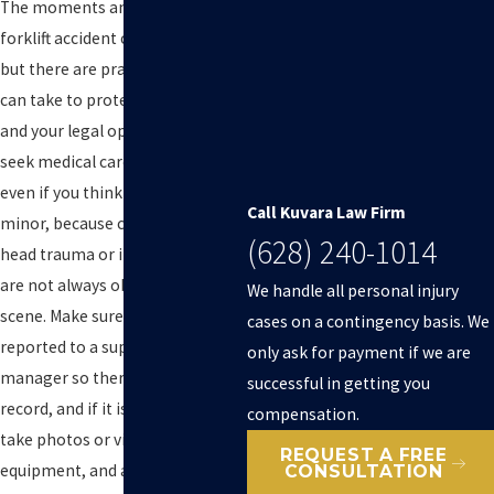
The moments and days after a
forklift accident can feel chaotic,
but there are practical steps you
can take to protect your health
and your legal options. First,
seek medical care right away,
even if you think your injuries are
Call Kuvara Law Firm
minor, because conditions like
(628) 240-1014
head trauma or internal injuries
are not always obvious at the
We handle all personal injury
scene. Make sure the incident is
cases on a contingency basis. We
reported to a supervisor or site
only ask for payment if we are
manager so there is a written
successful in getting you
record, and if it is safe to do so,
compensation.
take photos or video of the area,
REQUEST A FREE
equipment, and any visible
CONSULTATION