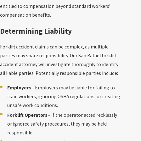
entitled to compensation beyond standard workers’
compensation benefits.
Determining Liability
Forklift accident claims can be complex, as multiple
parties may share responsibility. Our San Rafael forklift
accident attorney will investigate thoroughly to identify
all liable parties. Potentially responsible parties include:
Employers
– Employers may be liable for failing to
train workers, ignoring OSHA regulations, or creating
unsafe work conditions.
Forklift Operators
– If the operator acted recklessly
or ignored safety procedures, they may be held
responsible.