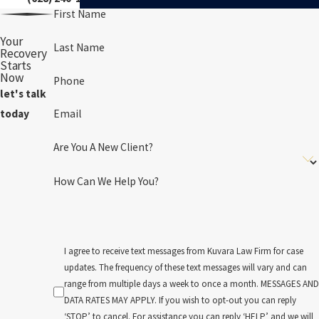
First Name
Your
Last Name
Recovery
Starts
Now
Phone
let's talk
Email
today
Are You A New Client?
How Can We Help You?
I agree to receive text messages from Kuvara Law Firm for case
updates. The frequency of these text messages will vary and can
range from multiple days a week to once a month. MESSAGES AND
DATA RATES MAY APPLY. If you wish to opt-out you can reply
‘STOP’ to cancel. For assistance you can reply ‘HELP’ and we will