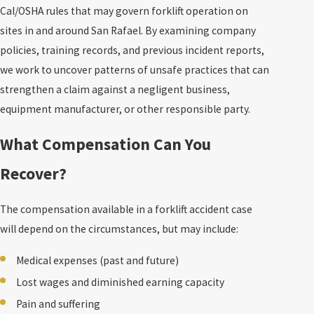
Cal/OSHA rules that may govern forklift operation on
sites in and around San Rafael. By examining company
policies, training records, and previous incident reports,
we work to uncover patterns of unsafe practices that can
strengthen a claim against a negligent business,
equipment manufacturer, or other responsible party.
What Compensation Can You
Recover?
The compensation available in a forklift accident case
will depend on the circumstances, but may include:
Medical expenses (past and future)
Lost wages and diminished earning capacity
Pain and suffering