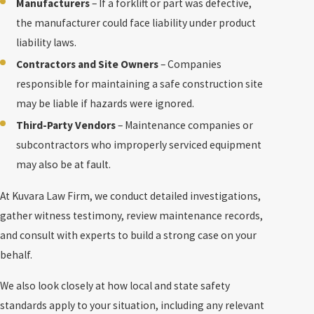
Manufacturers
– If a forklift or part was defective,
the manufacturer could face liability under product
liability laws.
Contractors and Site Owners
– Companies
responsible for maintaining a safe construction site
may be liable if hazards were ignored.
Third-Party Vendors
– Maintenance companies or
subcontractors who improperly serviced equipment
may also be at fault.
At Kuvara Law Firm, we conduct detailed investigations,
gather witness testimony, review maintenance records,
and consult with experts to build a strong case on your
behalf.
We also look closely at how local and state safety
standards apply to your situation, including any relevant