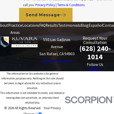
call you.
Privacy Policy
|
Terms & Conditions
Send Message
bout
Practice
Locations
FAQ
Results
Testimonials
Blog
Español
Conta
Areas
Request Your
550 Las Gallinas
Consultation
(628) 240-
Avenue
San Rafael, CA 94903
1014
Map & Directions
Follow Us
The information on this website is for general
information purposes only. Nothing on this site should
be taken as legal advice for any individual case or
situation.
This information is not intended to create, and receipt or
viewing does not constitute, an attorney-client
relationship.
© 2026 All Rights Reserved.
Your Privacy
Choices