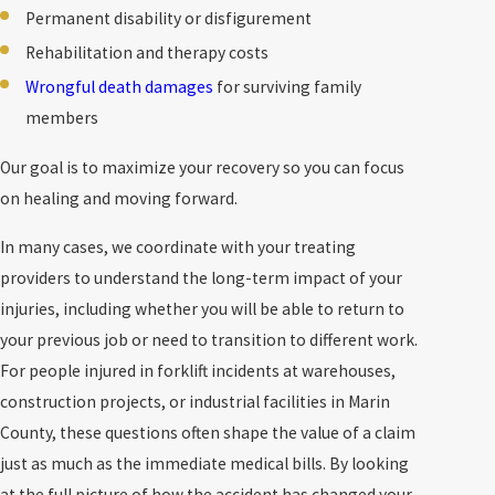
Permanent disability or disfigurement
Rehabilitation and therapy costs
Wrongful death damages
for surviving family
members
Our goal is to maximize your recovery so you can focus
on healing and moving forward.
In many cases, we coordinate with your treating
providers to understand the long-term impact of your
injuries, including whether you will be able to return to
your previous job or need to transition to different work.
For people injured in forklift incidents at warehouses,
construction projects, or industrial facilities in Marin
County, these questions often shape the value of a claim
just as much as the immediate medical bills. By looking
at the full picture of how the accident has changed your