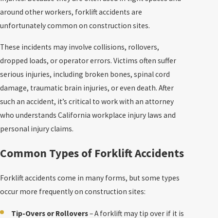
around other workers, forklift accidents are
unfortunately common on construction sites.
These incidents may involve collisions, rollovers,
dropped loads, or operator errors. Victims often suffer
serious injuries, including broken bones, spinal cord
damage, traumatic brain injuries, or even death. After
such an accident, it’s critical to work with an attorney
who understands California workplace injury laws and
personal injury claims.
Common Types of Forklift Accidents
Forklift accidents come in many forms, but some types
occur more frequently on construction sites:
Tip-Overs or Rollovers
– A forklift may tip over if it is