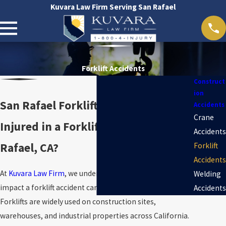
Kuvara Law Firm Serving San Rafael
Forklift Accidents
Construct
ion
San Rafael Forklift Accident Lawyer
Accidents
Crane
Injured in a Forklift Accident in San
Accidents
Rafael, CA?
Forklift
Accidents
At
Kuvara Law Firm
, we understand the devastating
Welding
impact a forklift accident can have on a worker’s life.
Accidents
Forklifts are widely used on construction sites,
warehouses, and industrial properties across California.