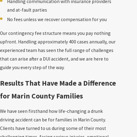
Handling communication with insurance providers
and at-fault parties
No fees unless we recover compensation for you
Our contingency fee structure means you pay nothing
upfront. Handling approximately 400 cases annually, our
experienced team has seen the full range of challenges
that can arise after a DUI accident, and we are here to
guide you every step of the way.
Results That Have Made a Difference
for Marin County Families
We have seen firsthand how life-changing a drunk
driving accident can be for families in Marin County.
Clients have turned to us during some of their most
challenging times, facing serious injuries, emotional