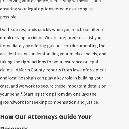
preserving vital evidence, identifying witnesses, and
ensuring your legal options remain as strong as
possible.
Our team responds quickly when you reach out after a
drunk driving accident. We are prepared to assist you
immediately by offering guidance on documenting the
accident scene, understanding your medical needs, and
taking the right actions for your insurance or legal
claims. In Marin County, reports from law enforcement
and local hospitals can play a key role in building your
case, and we work to secure these important details on
your behalf. Starting strong from day one lays the
groundwork for seeking compensation and justice.
How Our Attorneys Guide Your
Recovery