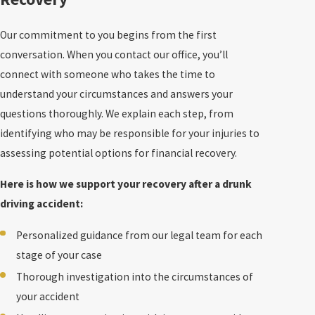
Our commitment to you begins from the first
conversation. When you contact our office, you’ll
connect with someone who takes the time to
understand your circumstances and answers your
questions thoroughly. We explain each step, from
identifying who may be responsible for your injuries to
assessing potential options for financial recovery.
Here is how we support your recovery after a drunk
driving accident:
Personalized guidance from our legal team for each
stage of your case
Thorough investigation into the circumstances of
your accident