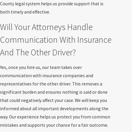
County legal system helps us provide support that is
both timely and effective.
Will Your Attorneys Handle
Communication With Insurance
And The Other Driver?
Yes, once you hire us, our team takes over
communication with insurance companies and
representatives for the other driver. This removes a
significant burden and ensures nothing is said or done
that could negatively affect your case. We will keep you
informed about all important developments along the
way. Our experience helps us protect you from common
mistakes and supports your chance for a fair outcome.