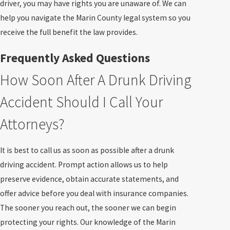
driver, you may have rights you are unaware of. We can
help you navigate the Marin County legal system so you
receive the full benefit the law provides.
Frequently Asked Questions
How Soon After A Drunk Driving
Accident Should I Call Your
Attorneys?
It is best to call us as soon as possible after a drunk
driving accident. Prompt action allows us to help
preserve evidence, obtain accurate statements, and
offer advice before you deal with insurance companies.
The sooner you reach out, the sooner we can begin
protecting your rights. Our knowledge of the Marin