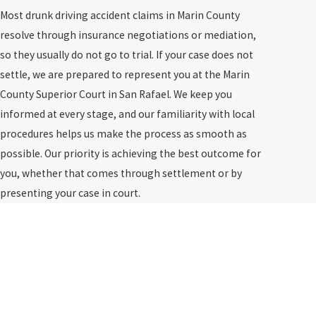
Most drunk driving accident claims in Marin County
resolve through insurance negotiations or mediation,
so they usually do not go to trial. If your case does not
settle, we are prepared to represent you at the Marin
County Superior Court in San Rafael. We keep you
informed at every stage, and our familiarity with local
procedures helps us make the process as smooth as
possible. Our priority is achieving the best outcome for
you, whether that comes through settlement or by
presenting your case in court.
Don’t settle for less.
Fight for full compensation.
$2,000,000
Truck Accident