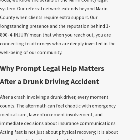
system. Our referral network extends beyond Marin
County when clients require extra support. Our
longstanding presence and the reputation behind 1-
800-4-INJURY mean that when you reach out, you are
connecting to attorneys who are deeply invested in the
well-being of our community.
Why Prompt Legal Help Matters
After a Drunk Driving Accident
After a crash involving a drunk driver, every moment
counts. The aftermath can feel chaotic with emergency
medical care, law enforcement involvement, and
immediate decisions about insurance communications.
Acting fast is not just about physical recovery; it is about