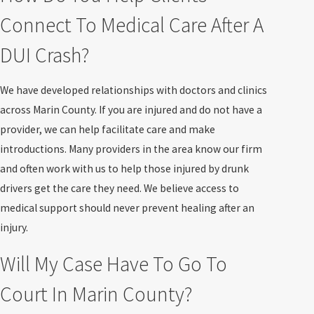
Connect To Medical Care After A
DUI Crash?
We have developed relationships with doctors and clinics
across Marin County. If you are injured and do not have a
provider, we can help facilitate care and make
introductions. Many providers in the area know our firm
and often work with us to help those injured by drunk
drivers get the care they need. We believe access to
medical support should never prevent healing after an
injury.
Will My Case Have To Go To
Court In Marin County?