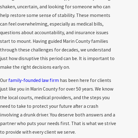
shaken, uncertain, and looking for someone who can
help restore some sense of stability. These moments
can feel overwhelming, especially as medical bills,
questions about accountability, and insurance issues
start to mount. Having guided Marin County families
through these challenges for decades, we understand
just how disruptive this period can be. It is important to
make the right decisions early on.
Our
family-founded law firm
has been here for clients
just like you in Marin County for over 50 years. We know
the local courts, medical providers, and the steps you
need to take to protect your future after a crash
involving a drunk driver. You deserve both answers and a
partner who puts your needs first. That is what we strive
to provide with every client we serve.