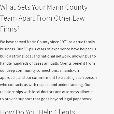
What Sets Your Marin County
Team Apart From Other Law
Firms?
We have served Marin County since 1971 as a true family
business. Our 50-plus years of experience have helped us
build a strong local and national network, allowing us to
handle hundreds of cases annually. Clients benefit from
our deep community connections, a hands-on
approach, and our commitment to treating each person
who contacts us with respect and understanding. Our
relationships with local doctors and attorneys allow us
to provide support that goes beyond legal paperwork.
How Do You Help Clients