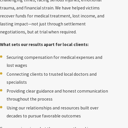
trauma, and financial strain. We have helped victims
recover funds for medical treatment, lost income, and
lasting impact—not just through settlement
negotiations, but at trial when required.
What sets our results apart for local clients:
Securing compensation for medical expenses and
lost wages
Connecting clients to trusted local doctors and
specialists
Providing clear guidance and honest communication
throughout the process
Using our relationships and resources built over
decades to pursue favorable outcomes