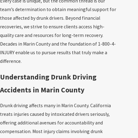
Every case is unique, but the common thread is our
team’s determination to obtain meaningful support for
those affected by drunk drivers. Beyond financial
recoveries, we strive to ensure clients access high-
quality care and resources for long-term recovery.
Decades in Marin County and the foundation of 1-800-4-
INJURY enable us to pursue results that truly make a
difference.
Understanding Drunk Driving
Accidents in Marin County
Drunk driving affects many in Marin County. California
treats injuries caused by intoxicated drivers seriously,
offering additional avenues for accountability and
compensation. Most injury claims involving drunk