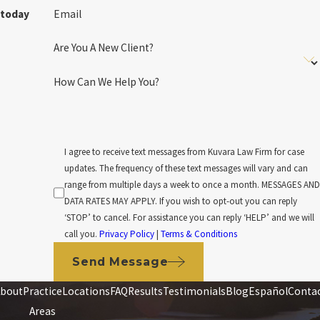
Email
today
Are You A New Client?
How Can We Help You?
I agree to receive text messages from Kuvara Law Firm for case
updates. The frequency of these text messages will vary and can
range from multiple days a week to once a month. MESSAGES AND
DATA RATES MAY APPLY. If you wish to opt-out you can reply
‘STOP’ to cancel. For assistance you can reply ‘HELP’ and we will
call you.
Privacy Policy
|
Terms & Conditions
Send Message
bout
Practice
Locations
FAQ
Results
Testimonials
Blog
Español
Conta
Areas