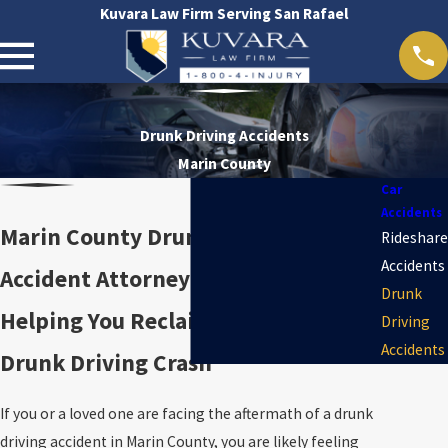
Kuvara Law Firm Serving San Rafael
Drunk Driving Accidents
Marin County
Car
Accidents
Marin County Drunk Driving
Rideshare
Accidents
Accident Attorney
Drunk
Helping You Reclaim Control After a
Driving
Accidents
Drunk Driving Crash
If you or a loved one are facing the aftermath of a drunk
driving accident in Marin County, you are likely feeling