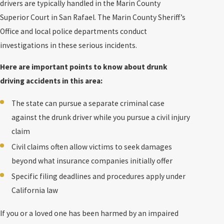
drivers are typically handled in the Marin County
Superior Court in San Rafael. The Marin County Sheriff’s
Office and local police departments conduct
investigations in these serious incidents.
Here are important points to know about drunk
driving accidents in this area:
The state can pursue a separate criminal case
against the drunk driver while you pursue a civil injury
claim
Civil claims often allow victims to seek damages
beyond what insurance companies initially offer
Specific filing deadlines and procedures apply under
California law
If you or a loved one has been harmed by an impaired