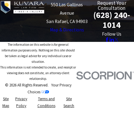
Request Your
550 Las Gallinas
Consultation
(628) 240-
Avenue
San Rafael, CA 94903
1014
Map & Directions
Follow Us
The information on this website is for general
information purposes only. Nothing on this site should
be taken as legal advice for any individual case or
situation.
This information is not intended to create, and receipt or
viewing does not constitute, an attorney-client
relationship.
© 2026 All Rights Reserved.
Your Privacy
Choices
Site
Privacy
Terms and
Site
Map
Policy
Conditions
Search