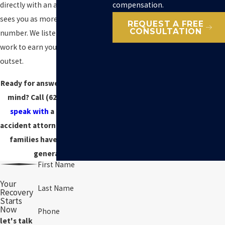
compensation.
directly with an attorney who
sees you as more than just a case
REQUEST A FREE
CONSULTATION
number. We listen, advise, and
work to earn your trust from the
outset.
Ready for answers and peace of
mind? Call
(628) 240-1014
to
speak with
a drunk driving
accident attorney Marin County
families have relied on for
generations.
First Name
Your
Last Name
Recovery
Starts
Now
Phone
let's talk