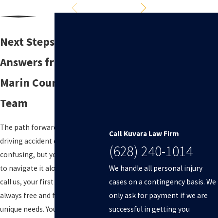
Next Steps: Get
Answers from Our
Marin County Legal
Team
The path forward after a drunk
Call Kuvara Law Firm
driving accident can be
(628) 240-1014
confusing, but you do not have
We handle all personal injury
to navigate it alone. When you
cases on a contingency basis. We
call us, your first conversation is
only ask for payment if we are
always free and focused on your
successful in getting you
unique needs. You will talk