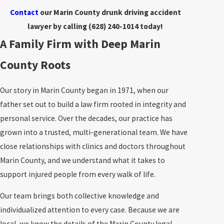
Contact
our Marin County drunk driving accident
lawyer by calling
(628) 240-1014
today!
A Family Firm with Deep Marin
County Roots
Our story in Marin County began in 1971, when our
father set out to build a law firm rooted in integrity and
personal service. Over the decades, our practice has
grown into a trusted, multi-generational team. We have
close relationships with clinics and doctors throughout
Marin County, and we understand what it takes to
support injured people from every walk of life.
Our team brings both collective knowledge and
individualized attention to every case. Because we are
local, we know the details of the Marin County legal