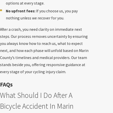
options at every stage.
No upfront fees:
If you choose us, you pay
nothing unless we recover for you.
After a crash, you need clarity on immediate next
steps. Our process removes uncertainty by ensuring
you always know how to reach us, what to expect
next, and how each phase will unfold based on Marin
County’s timelines and medical providers. Our team
stands beside you, offering responsive guidance at
every stage of your cycling injury claim.
FAQs
What Should I Do After A
Bicycle Accident In Marin