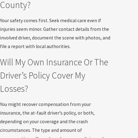
County?
Your safety comes first. Seek medical care even if
injuries seem minor. Gather contact details from the
involved driver, document the scene with photos, and
file a report with local authorities.
Will My Own Insurance Or The
Driver’s Policy Cover My
Losses?
You might recover compensation from your
insurance, the at-fault driver’s policy, or both,
depending on your coverage and the crash
circumstances. The type and amount of