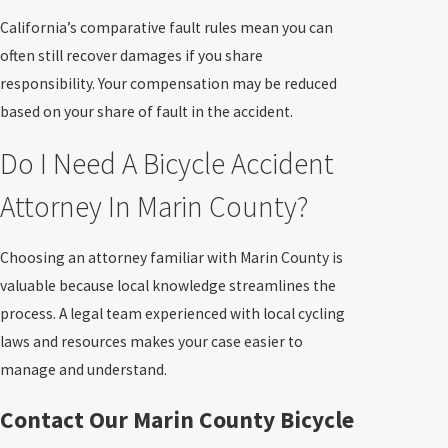
California’s comparative fault rules mean you can
often still recover damages if you share
responsibility. Your compensation may be reduced
based on your share of fault in the accident.
Do I Need A Bicycle Accident
Attorney In Marin County?
Choosing an attorney familiar with Marin County is
valuable because local knowledge streamlines the
process. A legal team experienced with local cycling
laws and resources makes your case easier to
manage and understand.
Contact Our Marin County Bicycle