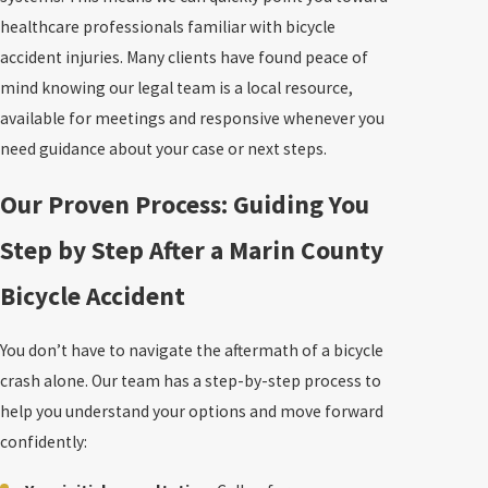
healthcare professionals familiar with bicycle
accident injuries. Many clients have found peace of
mind knowing our legal team is a local resource,
available for meetings and responsive whenever you
need guidance about your case or next steps.
Our Proven Process: Guiding You
Step by Step After a Marin County
Bicycle Accident
You don’t have to navigate the aftermath of a bicycle
crash alone. Our team has a step-by-step process to
help you understand your options and move forward
confidently: