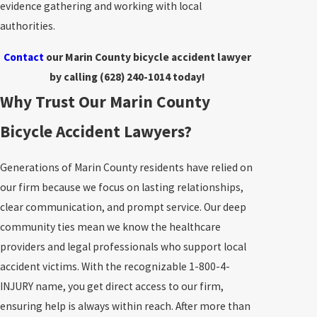
evidence gathering and working with local
authorities.
Contact
our Marin County bicycle accident lawyer
by calling
(628) 240-1014
today!
Why Trust Our Marin County
Bicycle Accident Lawyers?
Generations of Marin County residents have relied on
our firm because we focus on lasting relationships,
clear communication, and prompt service. Our deep
community ties mean we know the healthcare
providers and legal professionals who support local
accident victims. With the recognizable 1-800-4-
INJURY name, you get direct access to our firm,
ensuring help is always within reach. After more than