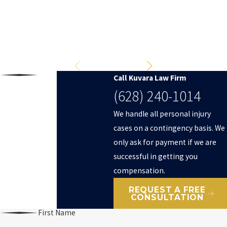
Don’t settle for less.
Fight for full compensation.
$2,000,000
Truck Accident
Call Kuvara Law Firm
(628) 240-1014
We handle all personal injury
cases on a contingency basis. We
only ask for payment if we are
successful in getting you
compensation.
REQUEST A FREE
CONSULTATION
First Name