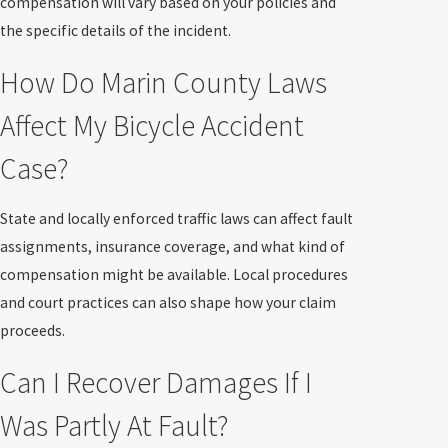
compensation will vary based on your policies and
the specific details of the incident.
How Do Marin County Laws
Affect My Bicycle Accident
Case?
State and locally enforced traffic laws can affect fault
assignments, insurance coverage, and what kind of
compensation might be available. Local procedures
and court practices can also shape how your claim
proceeds.
Can I Recover Damages If I
Was Partly At Fault?