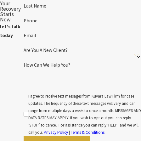
Your
Last Name
Recovery
Starts
Now
Phone
let's talk
Email
today
Are You A New Client?
How Can We Help You?
I agree to receive text messages from Kuvara Law Firm for case
updates. The frequency of these text messages will vary and can
range from multiple days a week to once a month. MESSAGES AND
DATA RATES MAY APPLY. If you wish to opt-out you can reply
‘STOP’ to cancel. For assistance you can reply ‘HELP’ and we will
call you.
Privacy Policy
|
Terms & Conditions