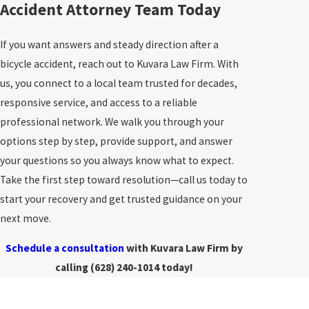
Accident Attorney Team Today
If you want answers and steady direction after a
bicycle accident, reach out to Kuvara Law Firm. With
us, you connect to a local team trusted for decades,
responsive service, and access to a reliable
professional network. We walk you through your
options step by step, provide support, and answer
your questions so you always know what to expect.
Take the first step toward resolution—call us today to
start your recovery and get trusted guidance on your
next move.
Schedule a consultation
with Kuvara Law Firm by
calling
(628) 240-1014
today!