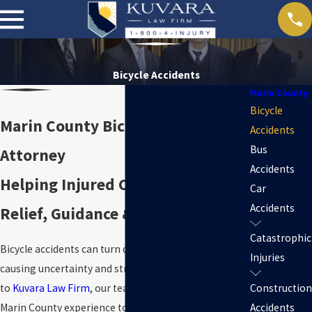
Bicycle Accidents
Marin County
Bicycle
Marin County Bicycle Accident
Accidents
Bus
Attorney
Accidents
Helping Injured Cyclists Find
Car
Accidents
Relief, Guidance & Local Support
Catastrophic
Bicycle accidents can turn daily life upside down,
Injuries
causing uncertainty and stress. When you reach out
to
Kuvara Law Firm
, our team draws on decades of
Construction
Marin County experience to answer your concerns
Accidents