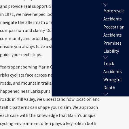
and provide real support. Since our family firm began
Motorcycle
in 1971, we have helped local cyclists and families
Accidents
navigate the aftermath of serious incidents with
Pedestrian
compassion and clarity. Our roots in the Marin
Accidents
community and broad legal and medical network
Premises
ensure you always have a strong advocate ready to
Liability
guide your next steps.
Truck
Years spent serving Marin County give us insight into
Accidents
risks cyclists face across neighborhoods, coastal
Wrongful
roads, and mountain trails. Whether the crash
Death
happened near Larkspur’s busy streets or on quiet
roads in Mill Valley, we understand how location and
traffic patterns can shape your claim. We approach
each case with the knowledge that Marin’s unique
cycling environment often plays a key role in both