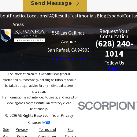
Send Message
bout
Practice
Locations
FAQ
Results
Testimonials
Blog
Español
Conta
Areas
Request Your
550 Las Gallinas
Consultation
(628) 240-
Avenue
San Rafael, CA 94903
1014
Map & Directions
Follow Us
The information on this website is for general
information purposes only. Nothing on this site should
be taken as legal advice for any individual case or
situation.
This information is not intended to create, and receipt or
viewing does not constitute, an attorney-client
relationship.
© 2026 All Rights Reserved.
Your Privacy
Choices
Site
Privacy
Terms and
Site
Map
Policy
Conditions
Search