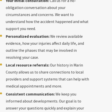
Your initial consultation:
Call us for a no-
obligation conversation about your
circumstances and concerns. We want to
understand how the accident happened and what
support you need.
Personalized evaluation:
We review available
evidence, how your injuries affect daily life, and
outline the phases that may be involved in
resolving your case.
Local resource referrals:
Our history in Marin
County allows us to share connections to local
providers and support systems that can help with
medical appointments and more.
Consistent communication:
We keep you
informed about developments. Our goal is to
answer your questions quickly and explain your