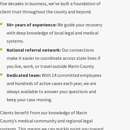
five decades in business, we’ve built a foundation of
client trust throughout the county and beyond.
50+ years of experience:
We guide your recovery
with deep knowledge of local legal and medical
systems.
National referral network:
Our connections
make it easier to coordinate across state lines if
you live, work, or travel outside Marin County.
Dedicated team:
With 14 committed employees
and hundreds of active cases each year, we are
always available to answer your questions and
keep your case moving.
Clients benefit from our knowledge of Marin
County’s medical community and regional legal
systems. This means we can quickly point you toward